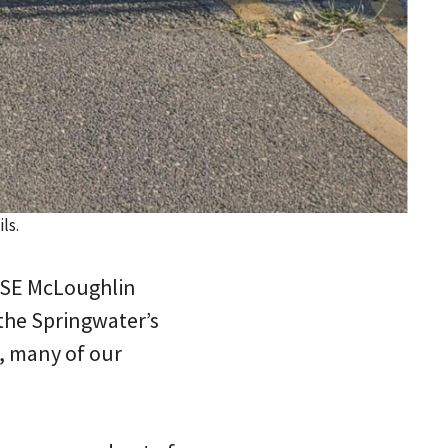
ls.
y SE McLoughlin
 the Springwater’s
s, many of our