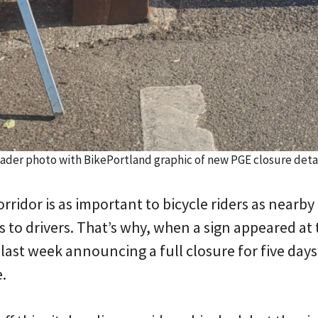
ader photo with BikePortland graphic of new PGE closure detai
rridor is as important to bicycle riders as nearb
 to drivers. That’s why, when a sign appeared at
last week announcing a full closure for five day
.