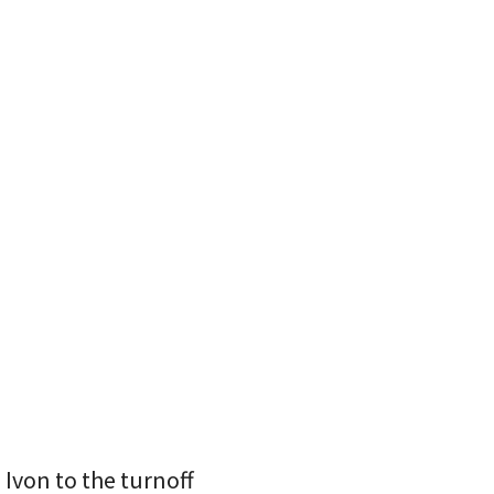
Ivon to the turnoff