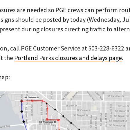
osures are needed so PGE crews can perform rou
igns should be posted by today (Wednesday, Jul
present during closures directing traffic to alter
on, call PGE Customer Service at 503-228-6322 a
it the
Portland Parks closures and delays page
.
map: