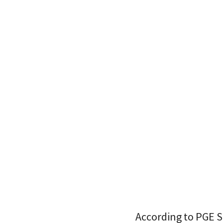
According to PGE S