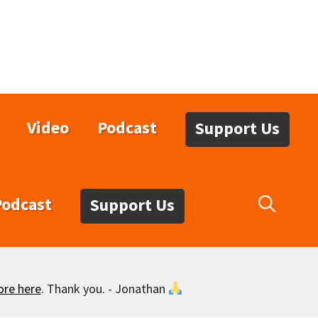
Video
Podcast
Support Us
Podcast
Support Us
ore here
. Thank you. - Jonathan