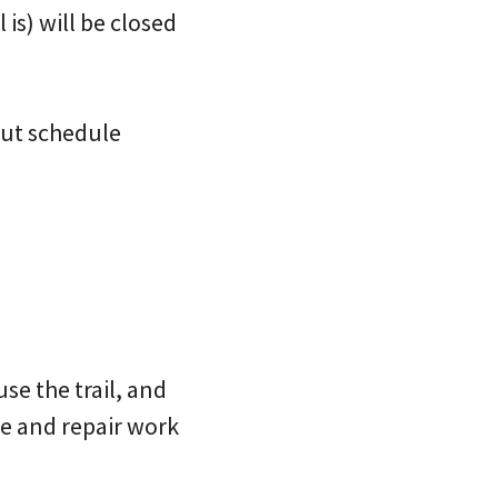
is) will be closed
but schedule
se the trail, and
e and repair work