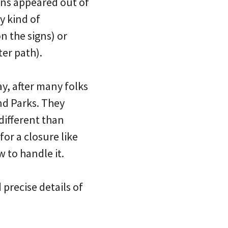
signs appeared out of
y kind of
 the signs) or
er path).
y, after many folks
nd Parks. They
different than
or a closure like
 to handle it.
 precise details of