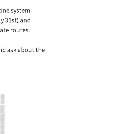
tine system
y 31st) and
nate routes.
nd ask about the