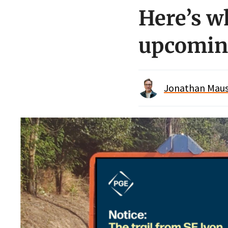
Here’s w
upcoming
Jonathan Maus 