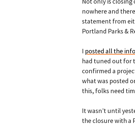
Not only is closing 
nowhere and there 
statement from eit
Portland Parks & 
I
posted all the inf
had tuned out for 
confirmed a project
what was posted on 
this, folks need ti
It wasn’t until yes
the closure with a