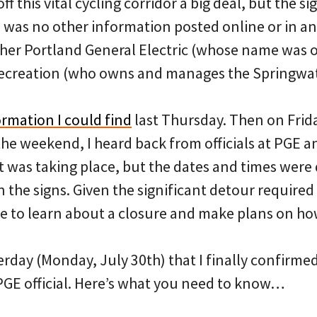
off this vital cycling corridor a big deal, but the 
was no other information posted online or in an
her Portland General Electric (whose name was on
Recreation (who owns and manages the Springwat
ormation I could find
last Thursday. Then on Frida
the weekend, I heard back from officials at PGE a
 was taking place, but the dates and times were 
the signs. Given the significant detour required f
me to learn about a closure and make plans on how
terday (Monday, July 30th) that I finally confirmed
 PGE official. Here’s what you need to know…