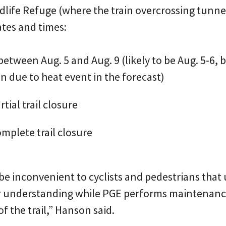
life Refuge (where the train overcrossing tunnel 
ates and times:
between Aug. 5 and Aug. 9 (likely to be Aug. 5-6, 
ven due to heat event in the forecast)
rtial trail closure
omplete trail closure
e inconvenient to cyclists and pedestrians that u
ir understanding while PGE performs maintenanc
f the trail,” Hanson said.