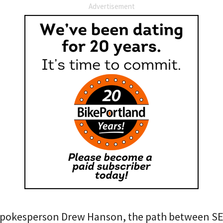
Advertisement
pokesperson Drew Hanson, the path between SE 