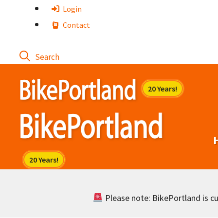
Skip
Login
to
Contact
content
Please note: BikePortland is cur