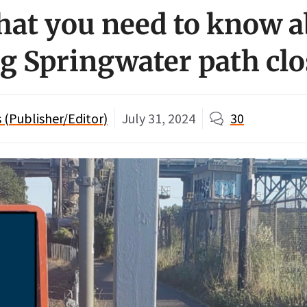
hat you need to know 
 Springwater path clo
(Publisher/Editor)
July 31, 2024
30