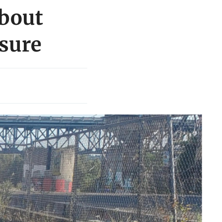
about
sure