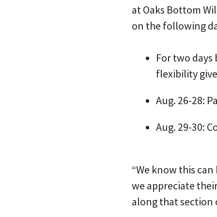
at Oaks Bottom Wild
on the following d
For two days 
flexibility gi
Aug. 26-28: Pa
Aug. 29-30: C
“We know this can b
we appreciate the
along that section o