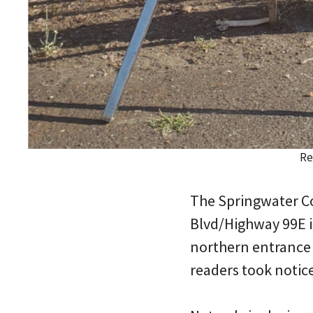
Re
The Springwater Co
Blvd/Highway 99E is
northern entrance 
readers took notice