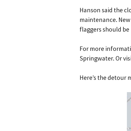
Hanson said the cl
maintenance. New s
flaggers should be 
For more informati
Springwater. Or vis
Here’s the detour 