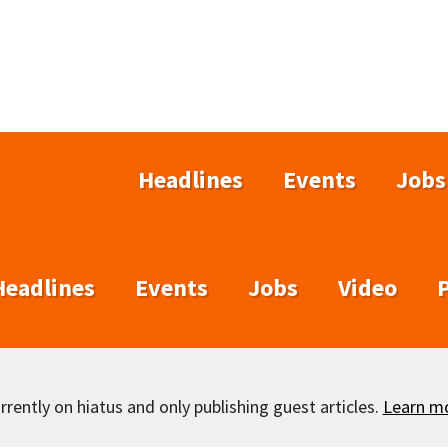
Headlines
Events
Jobs
Headlines
Events
Jobs
Video
rently on hiatus and only publishing guest articles.
Learn m