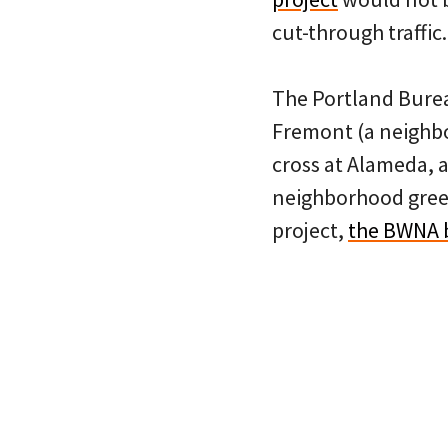
cut-through traffic.
The Portland Burea
Fremont (a neighbor
cross at Alameda, 
neighborhood green
project,
the BWNA b