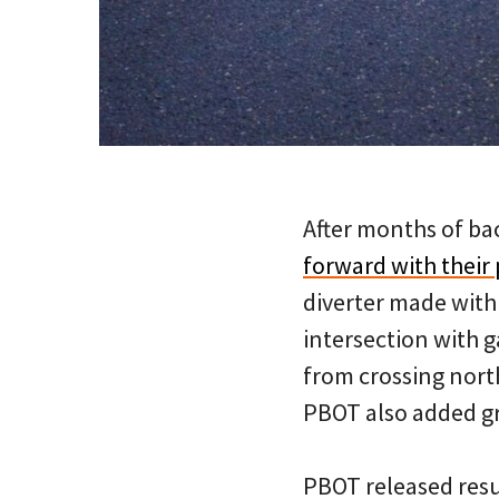
After months of ba
forward with their
diverter made with
intersection with g
from crossing nort
PBOT also added gr
PBOT released result