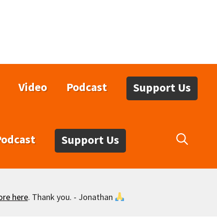
Video
Podcast
Support Us
Podcast
Support Us
ore here
. Thank you. - Jonathan