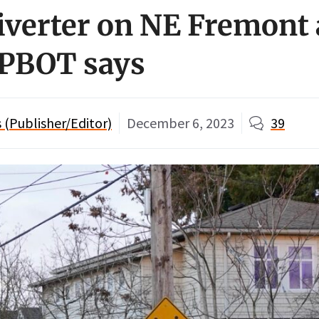
diverter on NE Fremont 
 PBOT says
(Publisher/Editor)
December 6, 2023
39