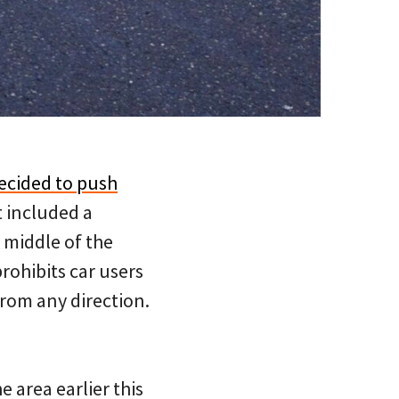
ecided to push
t included a
 middle of the
prohibits car users
rom any direction.
e area earlier this