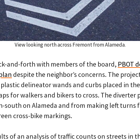
View looking north across Fremont from Alameda.
ck-and-forth with members of the board,
PBOT d
 plan
despite the neighbor’s concerns. The projec
 plastic delineator wands and curbs placed in the
aps for walkers and bikers to cross. The diverter 
h-south on Alameda and from making left turns f
een cross-bike markings.
s of an analysis of traffic counts on streets in th