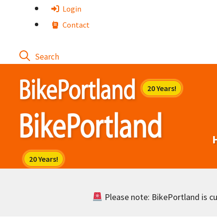
Skip
Login
to
Contact
content
Please note: BikePortland is cur