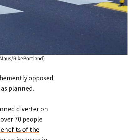
 Maus/BikePortland)
 vehemently opposed
 as planned.
nned diverter on
over 70 people
enefits of the
or an increase in