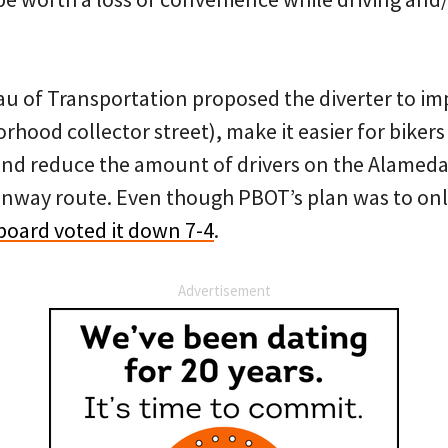
u of Transportation proposed the diverter to im
hood collector street), make it easier for bikers
and reduce the amount of drivers on the Alamed
way route. Even though PBOT’s plan was to only 
oard voted it down 7-4
.
Advertisement