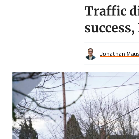
Traffic 
success,
Jonathan Maus 