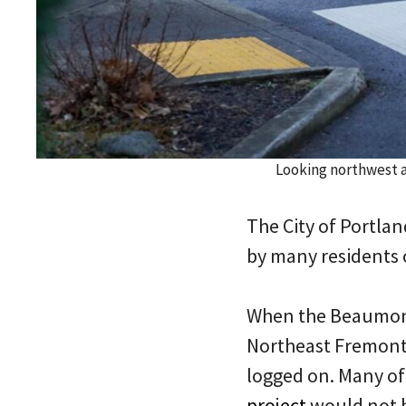
Looking northwest 
The City of Portla
by many residents 
When the Beaumont
Northeast Fremont 
logged on. Many of
project
would not b