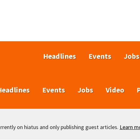
Headlines
Events
Jobs
Headlines
Events
Jobs
Video
rently on hiatus and only publishing guest articles.
Learn m