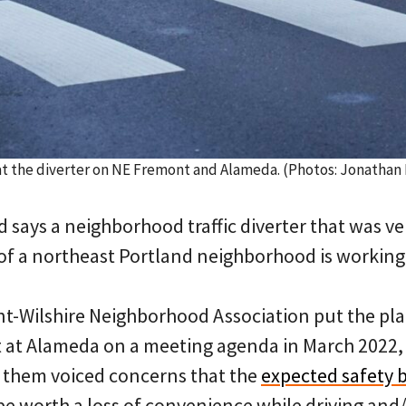
at the diverter on NE Fremont and Alameda. (Photos: Jonathan
nd says a neighborhood traffic diverter that was
of a northeast Portland neighborhood is working
-Wilshire Neighborhood Association put the pla
at Alameda on a meeting agenda in March 2022, 
 them voiced concerns that the
expected safety b
e worth a loss of convenience while driving and/