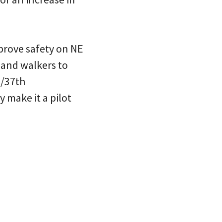
prove safety on NE
 and walkers to
a/37th
make it a pilot