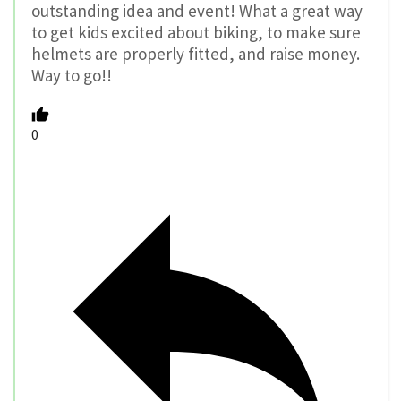
outstanding idea and event! What a great way
to get kids excited about biking, to make sure
helmets are properly fitted, and raise money.
Way to go!!
0