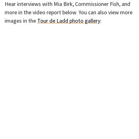
Hear interviews with Mia Birk, Commissioner Fish, and
more in the video report below. You can also view more
images in the
Tour de Ladd photo gallery
: