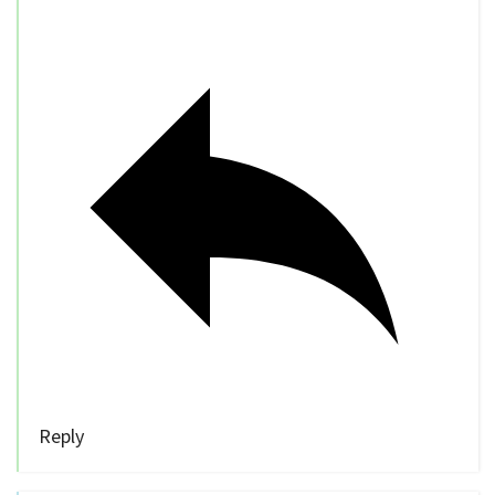
Reply