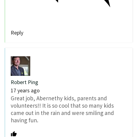
Reply
Robert Ping
17 years ago
Great job, Abernethy kids, parents and
volunteers!! It is so cool that so many kids
came out in the rain and were smiling and
having fun.