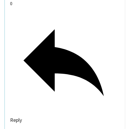
0
Reply