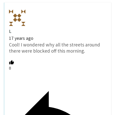
L
17 years ago
Cool! I wondered why all the streets around
there were blocked off this morning.
0