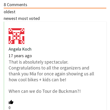
8
Comments
oldest
newest
most voted
Angela Koch
17 years ago
That is absolutely spectacular.
Congratulations to all the organizers and
thank you Mia for once again showing us all
how cool bikes + kids can be!
When can we do Tour de Buckman?!
0