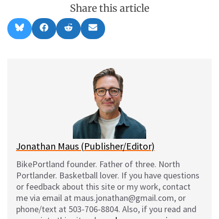
Share this article
Share
Share
Share
Share
B
F
R
E
on
on
on
on
l
a
e
m
u
c
d
a
e
e
d
i
s
b
i
l
k
o
t
y
o
k
Jonathan Maus (Publisher/Editor)
BikePortland founder. Father of three. North
Portlander. Basketball lover. If you have questions
or feedback about this site or my work, contact
me via email at maus.jonathan@gmail.com, or
phone/text at 503-706-8804. Also, if you read and