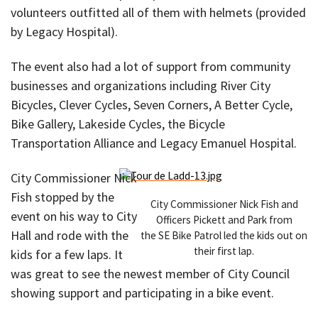
volunteers outfitted all of them with helmets (provided
by Legacy Hospital).
The event also had a lot of support from community
businesses and organizations including River City
Bicycles, Clever Cycles, Seven Corners, A Better Cycle,
Bike Gallery, Lakeside Cycles, the Bicycle
Transportation Alliance and Legacy Emanuel Hospital.
City Commissioner Nick
Fish stopped by the
City Commissioner Nick Fish and
event on his way to City
Officers Pickett and Park from
Hall and rode with the
the SE Bike Patrol led the kids out on
their first lap.
kids for a few laps. It
was great to see the newest member of City Council
showing support and participating in a bike event.