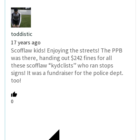
toddistic
17 years ago
Scofflaw kids! Enjoying the streets! The PPB
was there, handing out $242 fines for all
these scofflaw “kydclists” who ran stops
signs! It was a fundraiser for the police dept.
too!
0