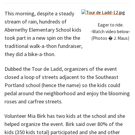
This morning, despite a steady
stream of rain, hundreds of
Eager to ride.
Abernethy Elementary School kids
-Watch video below-
took part in a new spin on the the
(Photos � J. Maus)
traditional walk-a-thon fundraiser;
they did a bike-a-thon.
Dubbed the Tour de Ladd, organizers of the event
closed a loop of streets adjacent to the Southeast
Portland school (hence the name) so the kids could
pedal around the neighborhood and enjoy the blooming
roses and carfree streets.
Volunteer Mia Birk has two kids at the school and she
helped organize the event. Birk said over 80% of the
kids (350 kids total) participated and she and other