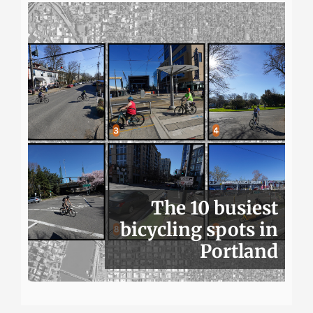
The 10 busiest
bicycling spots in
Portland