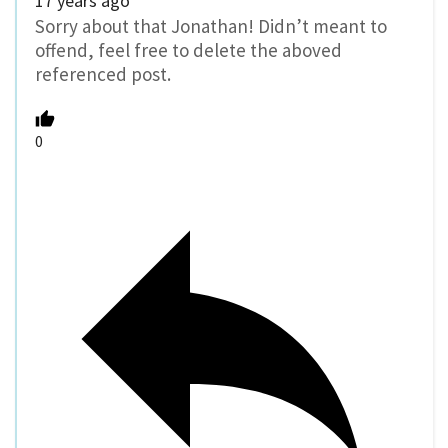
17 years ago
Sorry about that Jonathan! Didn’t meant to
offend, feel free to delete the aboved
referenced post.
0