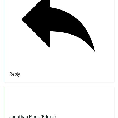
Reply
Jonathan Maus (Editor)