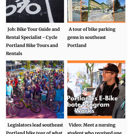
Job: Bike Tour Guide and
A tour of bike parking
Rental Specialist - Cycle
gems in southeast
Portland Bike Tours and
Portland
Rentals
Legislators lead southeast
Video: Meet a nursing
Portland bike tour of what
student who received one