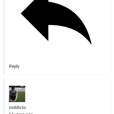
Reply
toddistic