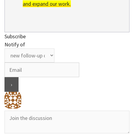
and expand our work.
Subscribe
Notify of