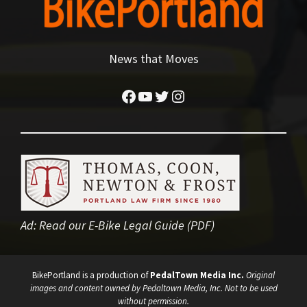
News that Moves
Facebook
YouTube
Twitter
Instagram
Ad:
Read our E-Bike Legal Guide (PDF)
BikePortland is a production of
PedalTown Media Inc.
Original
images and content owned by Pedaltown Media, Inc. Not to be used
without permission.