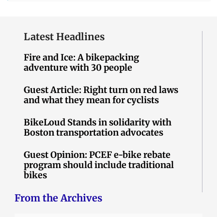
Latest Headlines
Fire and Ice: A bikepacking
adventure with 30 people
Guest Article: Right turn on red laws
and what they mean for cyclists
BikeLoud Stands in solidarity with
Boston transportation advocates
Guest Opinion: PCEF e-bike rebate
program should include traditional
bikes
From the Archives