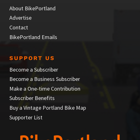
About BikePortland
Advertise
Contact
BikePortland Emails
SUPPORT US
Become a Subscriber
Become a Business Subscriber
Make a One-time Contribution
Subscriber Benefits
Buy a Vintage Portland Bike Map
Supporter List