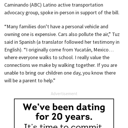
Caminando (ABC) Latino active transportation
advocacy group, spoke in-person in support of the bill.
“Many families don’t have a personal vehicle and
owning one is expensive. Cars also pollute the air,” Tuz
said in Spanish (a translator followed her testimony in
English). “I originally come from Yucatán, Mexico…
where everyone walks to school. I really value the
connections we make by walking together. If you are
unable to bring our children one day, you know there
will be a parent to help.”
Advertisement