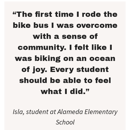
“The first time I rode the
bike bus I was overcome
with a sense of
community. I felt like I
was biking on an ocean
of joy. Every student
should be able to feel
what I did.”
Isla, student at Alameda Elementary
School