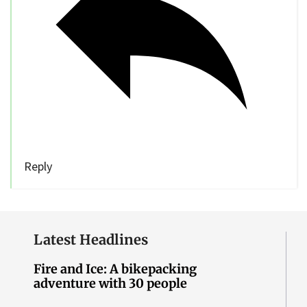
Reply
Latest Headlines
Fire and Ice: A bikepacking
adventure with 30 people