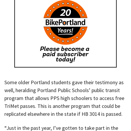
Some older Portland students gave their testimony as
well, heralding Portland Public Schools’ public transit
program that allows PPS high schoolers to access free
TriMet passes. This is another program that could be
replicated elsewhere in the state if HB 3014 is passed.
“Just in the past year, I’ve gotten to take part in the