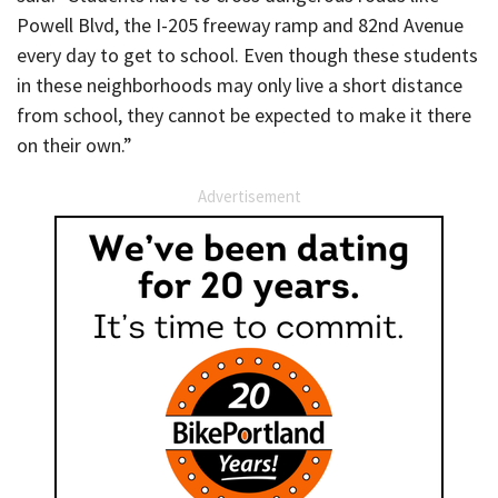
Powell Blvd, the I-205 freeway ramp and 82nd Avenue
every day to get to school. Even though these students
in these neighborhoods may only live a short distance
from school, they cannot be expected to make it there
on their own.”
Advertisement