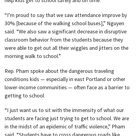
help kids get to school safely and on time.
“I’m proud to say that we saw attendance improve by
30% [because of the walking school buses],” Nguyen
said. “We also saw a significant decrease in disruptive
classroom behavior from the students because they
were able to get out all their wiggles and jitters on the
morning walk to school.”
Rep. Pham spoke about the dangerous traveling
conditions kids — especially in east Portland or other
lower-income communities — often face as a barrier to
getting to school.
“I just want us to sit with the immensity of what our
students are facing just trying to get to school. We are
in the midst of an epidemic of traffic violence,” Pham
said. “Students have to cross dangerous roads like