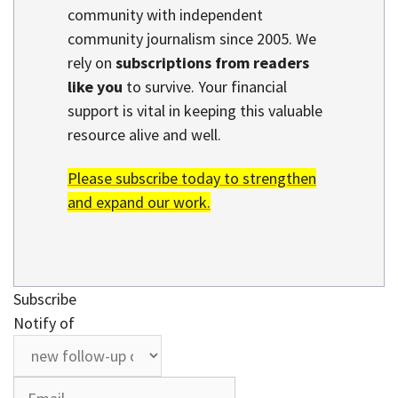
community with independent
community journalism since 2005. We
rely on
subscriptions from readers
like you
to survive. Your financial
support is vital in keeping this valuable
resource alive and well.
Please subscribe today to strengthen
and expand our work.
Subscribe
Notify of