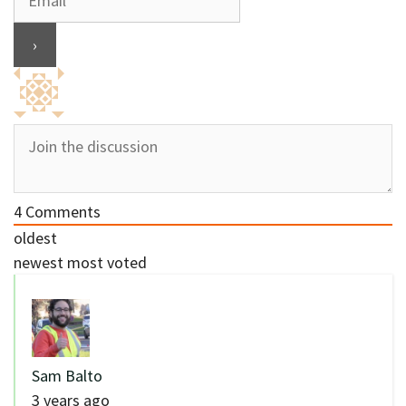
4
Comments
oldest
newest
most voted
Sam Balto
3 years ago