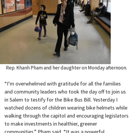
Rep. Khanh Pham and her daughter on Monday afternoon.
“I’m overwhelmed with gratitude for all the families
and community leaders who took the day off to join us
in Salem to testify for the Bike Bus Bill. Yesterday I
watched dozens of children wearing bike helmets while
walking through the capitol and encouraging legislators
to make investments in healthier, greener
communities,” Pham said. “It was a powerful