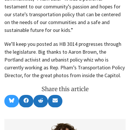
testament to our community’s passion and hopes for
our state’s transportation policy that can be centered
on the needs of our communities and a safe and
sustainable future for our kids.”
We’ll keep you posted as HB 3014 progresses through
the legislature. Big thanks to Aaron Brown, the
Portland activist and urbanist policy whiz who is
currently working as Rep. Pham’s Transportation Policy
Director, for the great photos from inside the Capitol.
Share this article
Share
Share
Share
Share
B
F
R
E
on
on
on
on
l
a
e
m
u
c
d
a
e
e
d
i