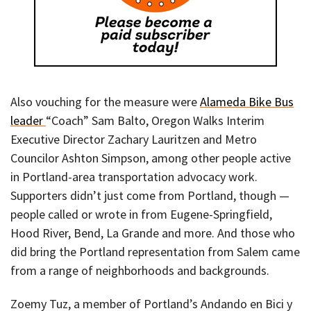
Also vouching for the measure were
Alameda Bike Bus
leader
“Coach” Sam Balto, Oregon Walks Interim
Executive Director Zachary Lauritzen and Metro
Councilor Ashton Simpson, among other people active
in Portland-area transportation advocacy work.
Supporters didn’t just come from Portland, though —
people called or wrote in from Eugene-Springfield,
Hood River, Bend, La Grande and more. And those who
did bring the Portland representation from Salem came
from a range of neighborhoods and backgrounds.
Zoemy Tuz, a member of Portland’s Andando en Bici y