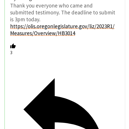
Thank you everyone who came and
submitted testimony. The deadline to submit
is 3pm today.
https://olis.oregonlegislature.gov/liz/2023R1/
Measures/Overview/HB3014
3