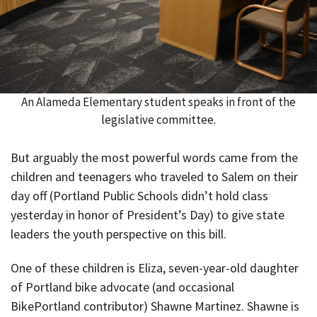
An Alameda Elementary student speaks in front of the
legislative committee.
But arguably the most powerful words came from the
children and teenagers who traveled to Salem on their
day off (Portland Public Schools didn’t hold class
yesterday in honor of President’s Day) to give state
leaders the youth perspective on this bill.
One of these children is Eliza, seven-year-old daughter
of Portland bike advocate (and occasional
BikePortland contributor) Shawne Martinez. Shawne is