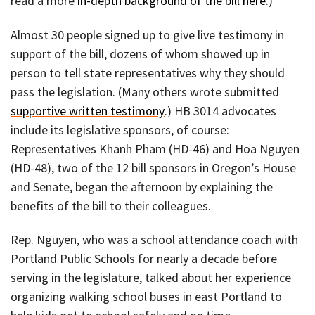
read a more
in-depth background of the bill here
.)
Almost 30 people signed up to give live testimony in
support of the bill, dozens of whom showed up in
person to tell state representatives why they should
pass the legislation. (Many others wrote submitted
supportive written testimony
.) HB 3014 advocates
include its legislative sponsors, of course:
Representatives Khanh Pham (HD-46) and Hoa Nguyen
(HD-48), two of the 12 bill sponsors in Oregon’s House
and Senate, began the afternoon by explaining the
benefits of the bill to their colleagues.
Rep. Nguyen, who was a school attendance coach with
Portland Public Schools for nearly a decade before
serving in the legislature, talked about her experience
organizing walking school buses in east Portland to