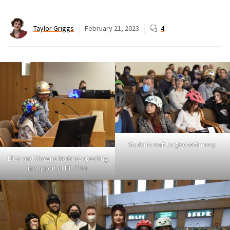
Taylor Griggs
February 21, 2023
4
Students wait to give testimony.
Eliza and Shawne Martinez speaking
in support of HB 3014.