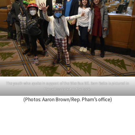
The youth who spoke in support of the Bike Bus Bill. Sam Balto is pictured in
the yellow jacket in the back.
(Photos: Aaron Brown/Rep. Pham’s office)