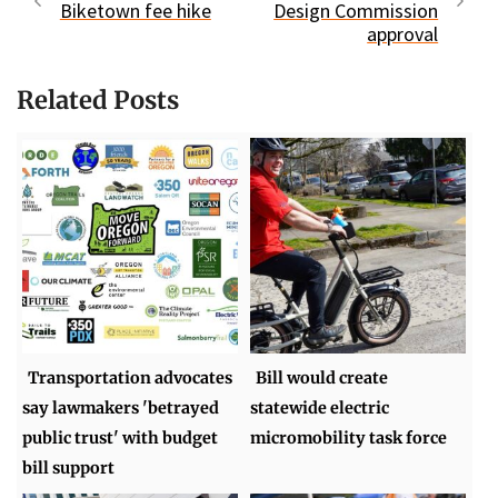
Biketown fee hike
Design Commission
approval
Related Posts
Transportation advocates
Bill would create
say lawmakers 'betrayed
statewide electric
public trust' with budget
micromobility task force
bill support