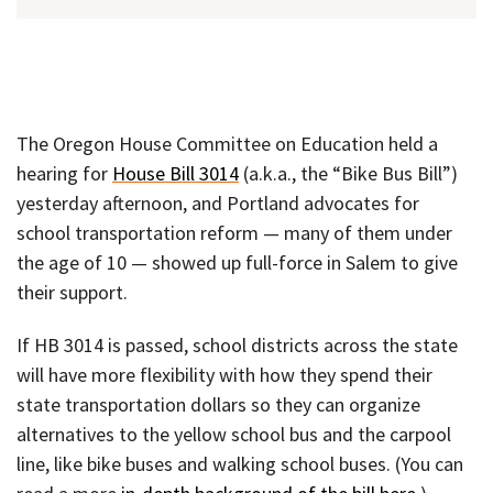
The Oregon House Committee on Education held a
hearing for
House Bill 3014
(a.k.a., the “Bike Bus Bill”)
yesterday afternoon, and Portland advocates for
school transportation reform — many of them under
the age of 10 — showed up full-force in Salem to give
their support.
If HB 3014 is passed, school districts across the state
will have more flexibility with how they spend their
state transportation dollars so they can organize
alternatives to the yellow school bus and the carpool
line, like bike buses and walking school buses. (You can