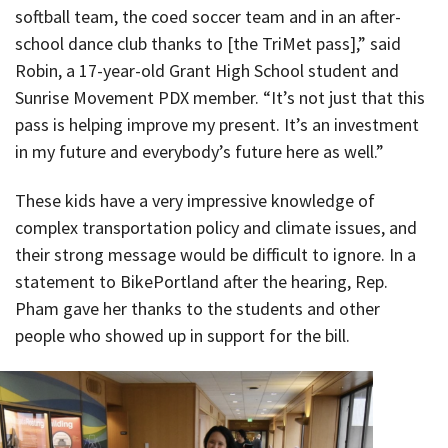
softball team, the coed soccer team and in an after-
school dance club thanks to [the TriMet pass],” said
Robin, a 17-year-old Grant High School student and
Sunrise Movement PDX member. “It’s not just that this
pass is helping improve my present. It’s an investment
in my future and everybody’s future here as well.”
These kids have a very impressive knowledge of
complex transportation policy and climate issues, and
their strong message would be difficult to ignore. In a
statement to BikePortland after the hearing, Rep.
Pham gave her thanks to the students and other
people who showed up in support for the bill.