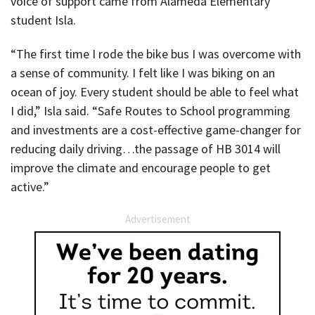
voice of support came from Alameda Elementary
student Isla.
“The first time I rode the bike bus I was overcome with
a sense of community. I felt like I was biking on an
ocean of joy. Every student should be able to feel what
I did,” Isla said. “Safe Routes to School programming
and investments are a cost-effective game-changer for
reducing daily driving…the passage of HB 3014 will
improve the climate and encourage people to get
active.”
Advertisement