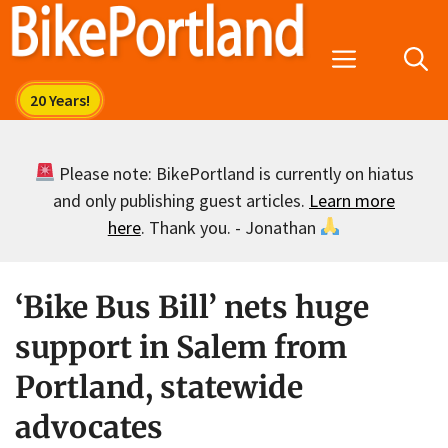
Skip
to
Menu
content
Please note: BikePortland is currently on hiatus
and only publishing guest articles.
Learn more
here
. Thank you. - Jonathan
‘Bike Bus Bill’ nets huge
support in Salem from
Portland, statewide
advocates