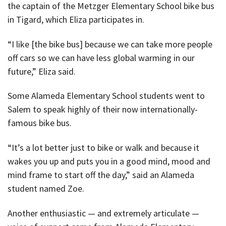
the captain of the Metzger Elementary School bike bus
in Tigard, which Eliza participates in.
“I like [the bike bus] because we can take more people
off cars so we can have less global warming in our
future,” Eliza said.
Some Alameda Elementary School students went to
Salem to speak highly of their now internationally-
famous bike bus.
“It’s a lot better just to bike or walk and because it
wakes you up and puts you in a good mind, mood and
mind frame to start off the day,” said an Alameda
student named Zoe.
Another enthusiastic — and extremely articulate —