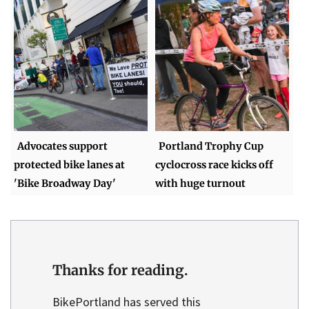
Advocates support
Portland Trophy Cup
protected bike lanes at
cyclocross race kicks off
'Bike Broadway Day'
with huge turnout
Thanks for reading.
BikePortland has served this