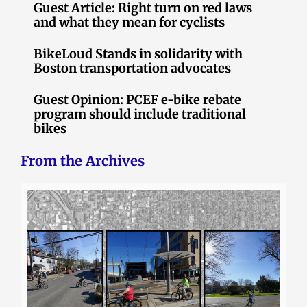
Guest Article: Right turn on red laws
and what they mean for cyclists
BikeLoud Stands in solidarity with
Boston transportation advocates
Guest Opinion: PCEF e-bike rebate
program should include traditional
bikes
From the Archives