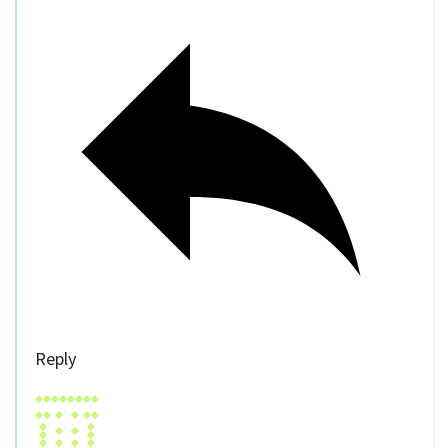
Reply