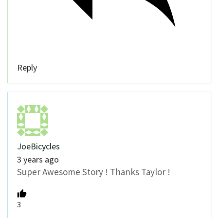
Reply
JoeBicycles
3 years ago
Super Awesome Story ! Thanks Taylor !
3