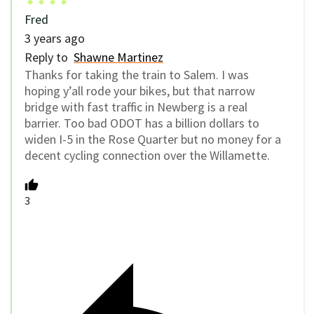
Fred
3 years ago
Reply to
Shawne Martinez
Thanks for taking the train to Salem. I was
hoping y’all rode your bikes, but that narrow
bridge with fast traffic in Newberg is a real
barrier. Too bad ODOT has a billion dollars to
widen I-5 in the Rose Quarter but no money for a
decent cycling connection over the Willamette.
3