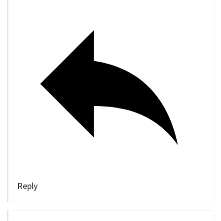
Reply