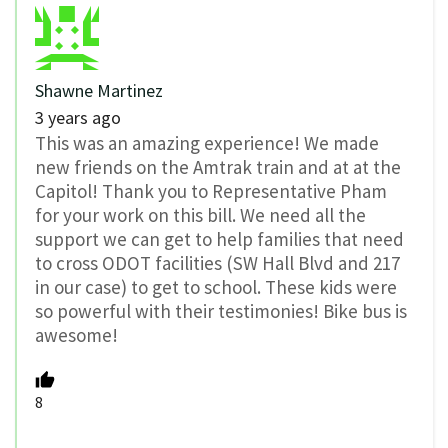
Shawne Martinez
3 years ago
This was an amazing experience! We made
new friends on the Amtrak train and at at the
Capitol! Thank you to Representative Pham
for your work on this bill. We need all the
support we can get to help families that need
to cross ODOT facilities (SW Hall Blvd and 217
in our case) to get to school. These kids were
so powerful with their testimonies! Bike bus is
awesome!
8