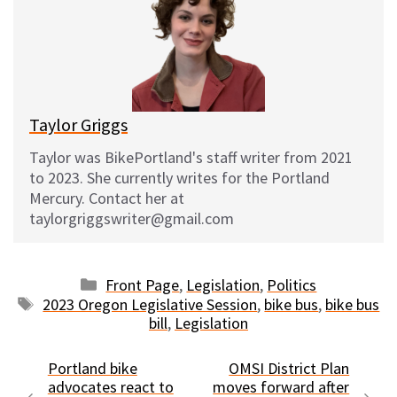
s
b
i
l
k
o
t
y
o
k
Taylor Griggs
Taylor was BikePortland's staff writer from 2021
to 2023. She currently writes for the Portland
Mercury. Contact her at
taylorgriggswriter@gmail.com
Categories
Front Page
,
Legislation
,
Politics
Tags
2023 Oregon Legislative Session
,
bike bus
,
bike bus
bill
,
Legislation
Portland bike
OMSI District Plan
advocates react to
moves forward after