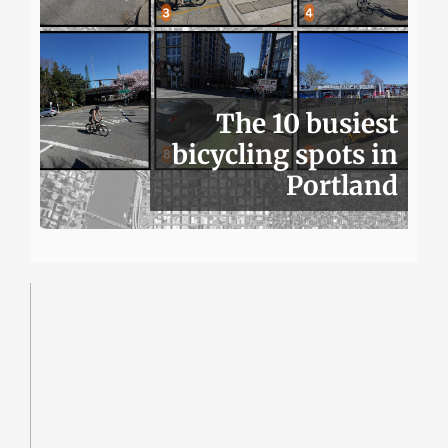
The 10 busiest
bicycling spots in
Portland