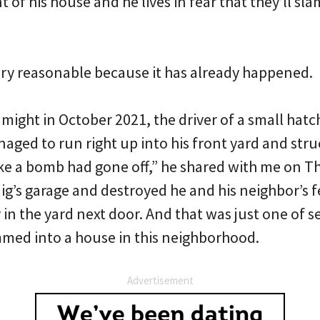
t of his house and he lives in fear that they’ll sl
ery reasonable because it has already happened.
might in October 2021, the driver of a small hatc
aged to run right up into his front yard and stru
ike a bomb had gone off,” he shared with me on T
ig’s garage and destroyed he and his neighbor’s f
 in the yard next door. And that was just one of s
mmed into a house in this neighborhood.
Advertisement