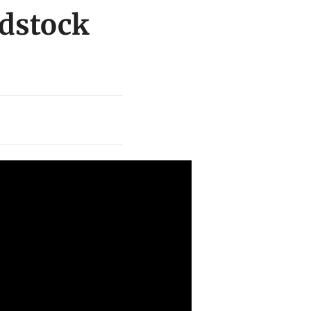
odstock