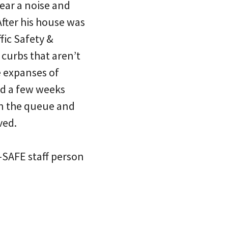
hear a noise and
After his house was
ffic Safety &
curbs that aren’t
e expanses of
ed a few weeks
in the queue and
ved.
-SAFE staff person