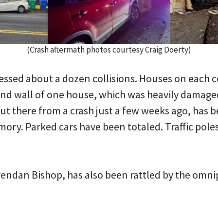
(Crash aftermath photos courtesy Craig Doerty)
tnessed about a dozen collisions. Houses on each 
and wall of one house, which was heavily damage
ut there from a crash just a few weeks ago, has be
ory. Parked cars have been totaled. Traffic pole
rendan Bishop, has also been rattled by the omni