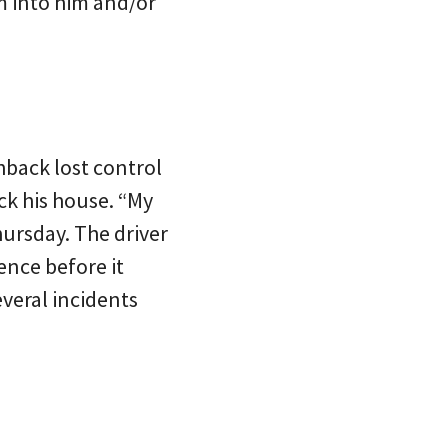
am into him and/or
hback lost control
ck his house. “My
hursday. The driver
ence before it
everal incidents