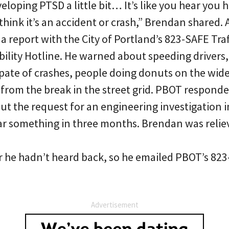
eveloping PTSD a little bit… It’s like you hear you 
hink it’s an accident or crash,” Brendan shared. 
d a report with the City of Portland’s 823-SAFE Tra
ility Hotline. He warned about speeding drivers, 
pate of crashes, people doing donuts on the wid
 from the break in the street grid. PBOT respond
put the request for an engineering investigation 
ar something in three months. Brendan was relie
 he hadn’t heard back, so he emailed PBOT’s 823
Advertisement