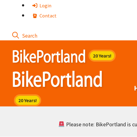
Skip
Login
to
Contact
content
Please note: BikePortland is cur