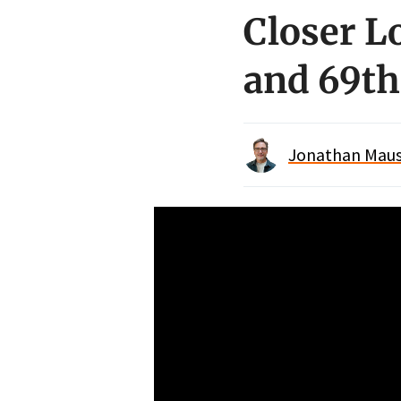
Closer L
and 69th
Jonathan Maus 