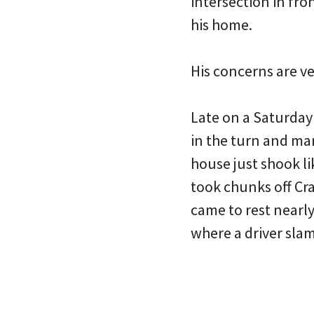
intersection in fron
his home.
His concerns are v
Late on a Saturday 
in the turn and man
house just shook l
took chunks off Cra
came to rest nearly
where a driver sla