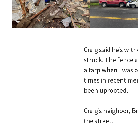
Craig said he’s wi
struck. The fence 
a tarp when I was o
times in recent mem
been uprooted.
Craig’s neighbor, B
the street.