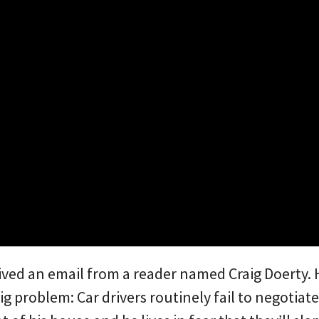
eived an email from a reader named Craig Doerty.
ig problem: Car drivers routinely fail to negotiat