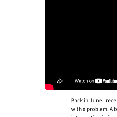
Back in June I rec
with a problem. A b