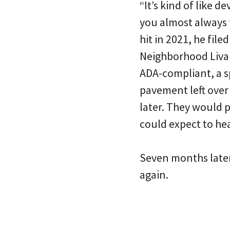
“It’s kind of like d
you almost always t
hit in 2021, he file
Neighborhood Livab
ADA-compliant, a s
pavement left over
later. They would 
could expect to he
Seven months later
again.