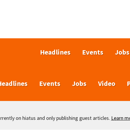
Headlines
Events
Jobs
Headlines
Events
Jobs
Video
rently on hiatus and only publishing guest articles.
Learn m