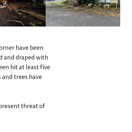
corner have been
d and draped with
en hit at least five
s and trees have
present threat of