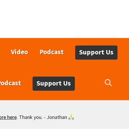
Video
Podcast
Support Us
Podcast
Support Us
ore here
. Thank you. - Jonathan