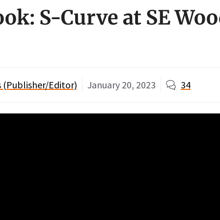
ook: S-Curve at SE Wo
(Publisher/Editor)
January 20, 2023
34