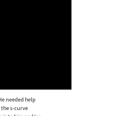
 He needed help
e the s-curve