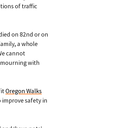
ions of traffic
died on 82nd or on
family, a whole
We cannot
e mourning with
it
Oregon Walks
 improve safety in