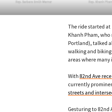
Rep. Barbara Smith Warner
Rep. Khanh Pha
The ride started a
Khanh Pham, who re
Portland), talked 
walking and biking
areas where many i
With
82nd Ave recen
currently prominen
streets and interse
Gesturing to 82nd 