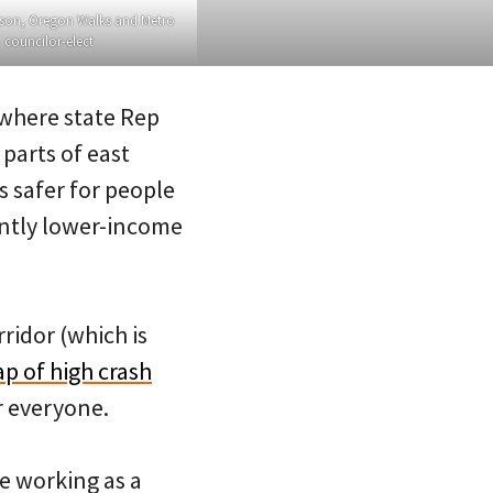
son, Oregon Walks and Metro
councilor-elect
 where state Rep
parts of east
 safer for people
antly lower-income
ridor (which is
p of high crash
r everyone.
e working as a