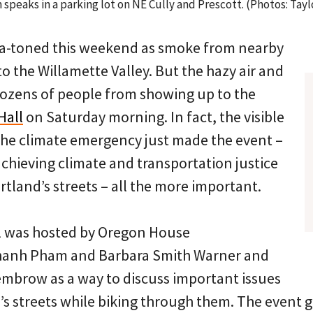
peaks in a parking lot on NE Cully and Prescott. (Photos: Tayl
ia-toned this weekend as smoke from nearby
nto the Willamette Valley. But the hazy air and
dozens of people from showing up to the
Hall
on Saturday morning. In fact, the visible
the climate emergency just made the event –
chieving climate and transportation justice
tland’s streets – all the more important.
l was hosted by Oregon House
hanh Pham and Barbara Smith Warner and
mbrow as a way to discuss important issues
’s streets while biking through them. The event 