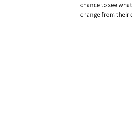
chance to see what
change from their 