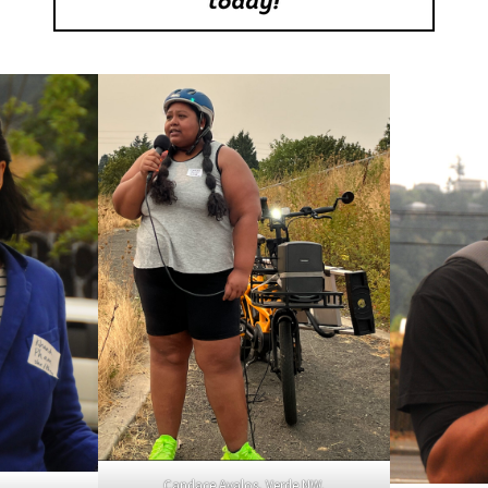
Candace Avalos, Verde NW.