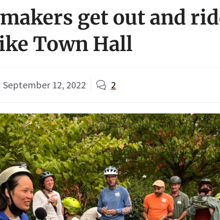
wmakers get out and rid
ike Town Hall
September 12, 2022
2