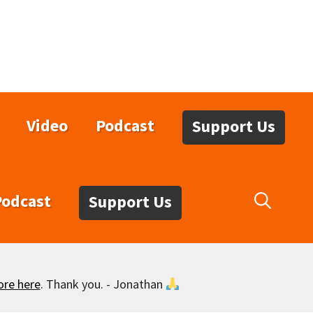
Video
Podcast
Support Us
Podcast
Support Us
ore here
. Thank you. - Jonathan