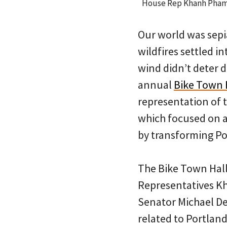
House Rep Khanh Pham s
Our world was sep
wildfires settled i
wind didn’t deter 
annual
Bike Town 
representation of 
which focused on a
by transforming Por
The Bike Town Hal
Representatives K
Senator Michael De
related to Portland