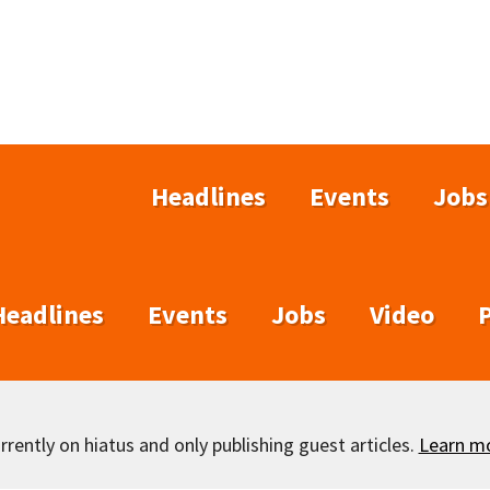
Headlines
Events
Jobs
Headlines
Events
Jobs
Video
rently on hiatus and only publishing guest articles.
Learn m