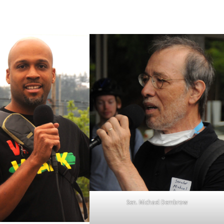
Sen. Michael Dembrow