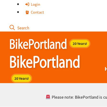
Skip
Login
to
Contact
content
Please note: BikePortland is cur