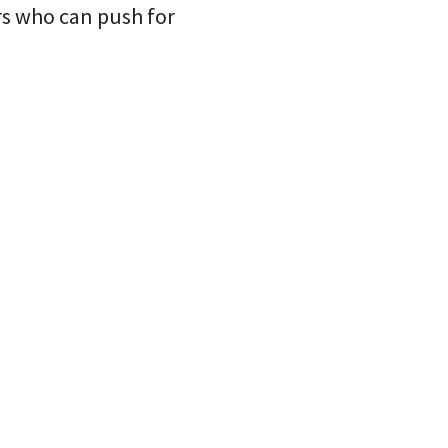
rs who can push for