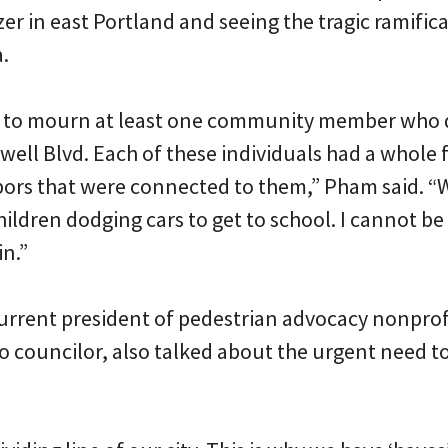
 in east Portland and seeing the tragic ramificat
a.
d to mourn at least one community member who 
owell Blvd. Each of these individuals had a whole 
ors that were connected to them,” Pham said. “
hildren dodging cars to get to school. I cannot b
in.”
rrent president of pedestrian advocacy nonprof
 councilor, also talked about the urgent need to