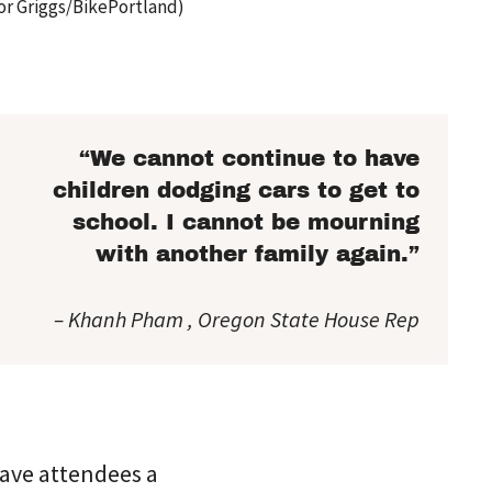
or Griggs/BikePortland)
“We cannot continue to have
children dodging cars to get to
school. I cannot be mourning
with another family again.”
– Khanh Pham , Oregon State House Rep
gave attendees a