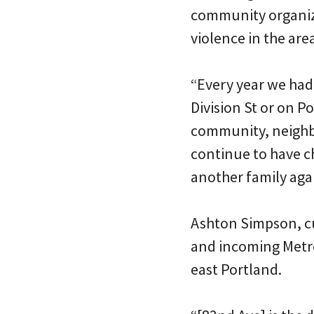
community organizer
violence in the are
“Every year we ha
Division St or on P
community, neighb
continue to have c
another family aga
Ashton Simpson, cu
and incoming Metro
east Portland.