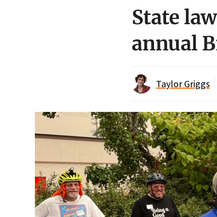
State la
annual B
Taylor Griggs