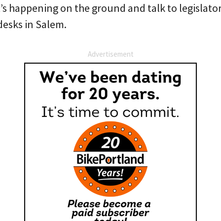
’s happening on the ground and talk to legislato
desks in Salem.
Advertisement