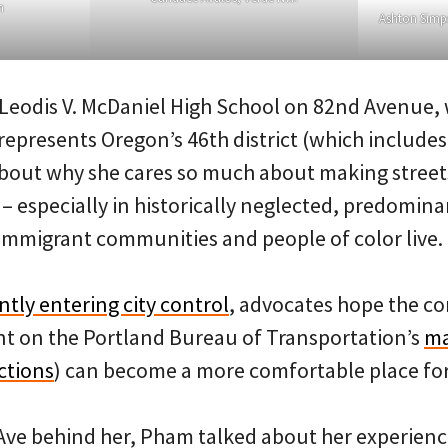
m
Ashton Simp
t Leodis V. McDaniel High School on 82nd Avenue,
presents Oregon’s 46th district (which includes 
about why she cares so much about making streets
 – especially in historically neglected, predomin
mmigrant communities and people of color live.
tly entering city control
, advocates hope the cor
t on the Portland Bureau of Transportation’s
ma
ctions
) can become a more comfortable place fo
Ave behind her, Pham talked about her experienc