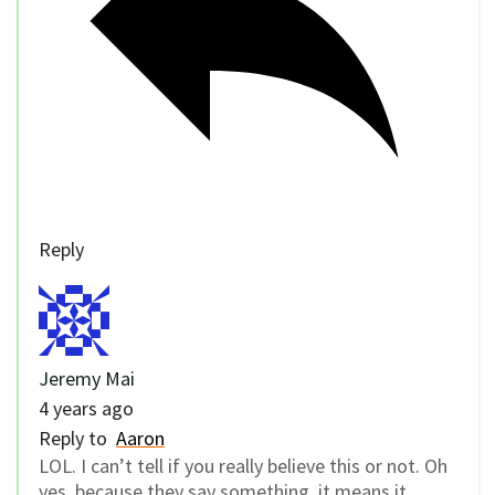
Reply
Jeremy Mai
4 years ago
Reply to
Aaron
LOL. I can’t tell if you really believe this or not. Oh
yes, because they say something, it means it