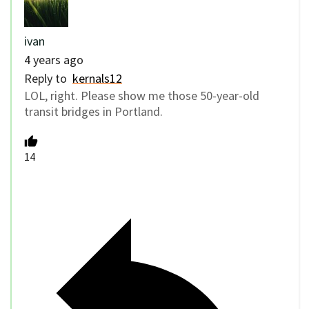
ivan
4 years ago
Reply to
kernals12
LOL, right. Please show me those 50-year-old
transit bridges in Portland.
14