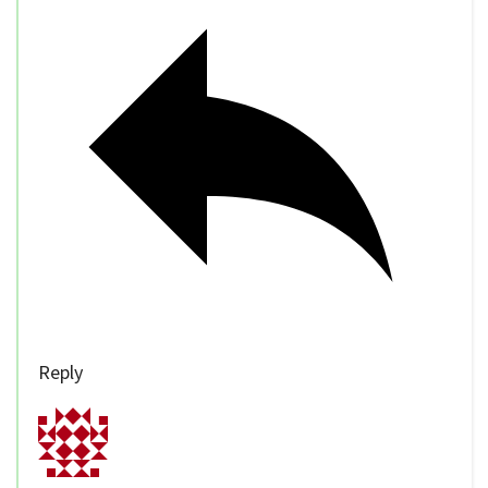
Reply