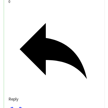
0
Reply