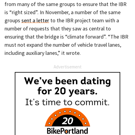
from many of the same groups to ensure that the IBR
is “right sized”. In November, a number of the same
groups
sent a letter
to the IBR project team with a
number of requests that they saw as central to
ensuring that the bridge is “climate forward”. “The IBR
must not expand the number of vehicle travel lanes,
including auxiliary lanes,” it wrote.
Advertisement