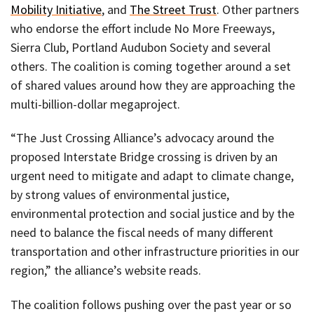
Mobility Initiative
, and
The Street Trust
. Other partners
who endorse the effort include No More Freeways,
Sierra Club, Portland Audubon Society and several
others. The coalition is coming together around a set
of shared values around how they are approaching the
multi-billion-dollar megaproject.
“The Just Crossing Alliance’s advocacy around the
proposed Interstate Bridge crossing is driven by an
urgent need to mitigate and adapt to climate change,
by strong values of environmental justice,
environmental protection and social justice and by the
need to balance the fiscal needs of many different
transportation and other infrastructure priorities in our
region,” the alliance’s website reads.
The coalition follows pushing over the past year or so