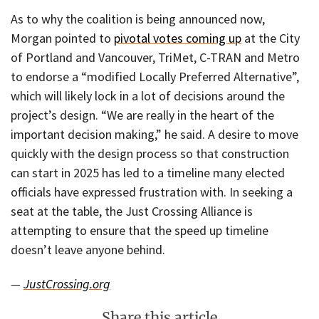
As to why the coalition is being announced now,
Morgan pointed to
pivotal votes coming up
at the City
of Portland and Vancouver, TriMet, C-TRAN and Metro
to endorse a “modified Locally Preferred Alternative”,
which will likely lock in a lot of decisions around the
project’s design. “We are really in the heart of the
important decision making,” he said. A desire to move
quickly with the design process so that construction
can start in 2025 has led to a timeline many elected
officials have expressed frustration with. In seeking a
seat at the table, the Just Crossing Alliance is
attempting to ensure that the speed up timeline
doesn’t leave anyone behind.
—
JustCrossing.org
Share this article