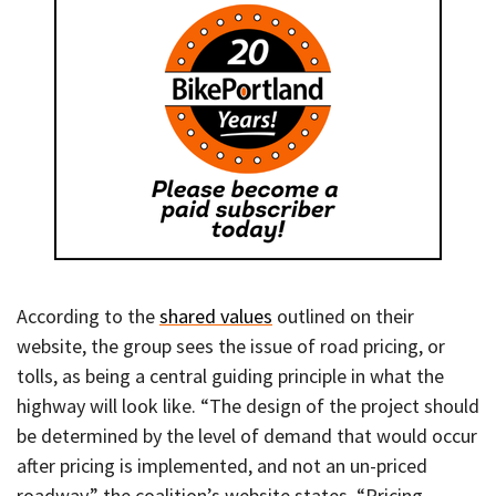
According to the
shared values
outlined on their
website, the group sees the issue of road pricing, or
tolls, as being a central guiding principle in what the
highway will look like. “The design of the project should
be determined by the level of demand that would occur
after pricing is implemented, and not an un-priced
roadway,” the coalition’s website states. “Pricing