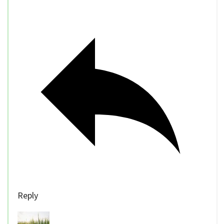
Reply