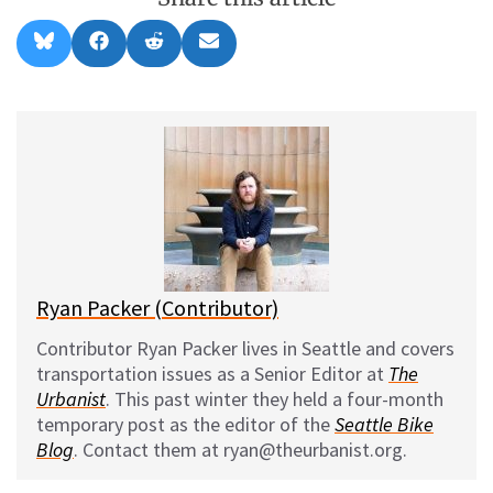
Share
Share
Share
Share
B
F
R
E
on
on
on
on
l
a
e
m
u
c
d
a
e
e
d
i
s
b
i
l
k
o
t
y
o
k
Ryan Packer (Contributor)
Contributor Ryan Packer lives in Seattle and covers
transportation issues as a Senior Editor at
The
Urbanist
. This past winter they held a four-month
temporary post as the editor of the
Seattle Bike
Blog
. Contact them at ryan@theurbanist.org.