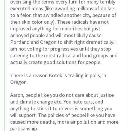
overusing the terms every turn for many terribly
executed ideas (like awarding millions of dollars
to a felon that swindled another city, because of
their skin color only). These radicals have not
improved anything for minorities but just
annoyed people and will most likely cause
Portland and Oregon to shift right dramatically. I
am not voting for progressives until they stop
catering to the most radical and loud groups and
actually create good solutions for people.
There is a reason Kotek is trailing in polls, in
Oregon.
Aaron, people like you do not care about justice
and climate change etc. You hate cars, and
anything to stick it to drivers is something you
will support. The policies of peopel like you have
caused more deaths, more air pollution and more
partisanship.