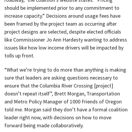
should be implemented prior to any commitment to
increase capacity.” Decisions around usage fees have
been framed by the project team as occurring after
project designs are selected, despite elected officials
like Commissioner Jo Ann Hardesty wanting to address
issues like how low income drivers will be impacted by
tolls up front.
“What we’re trying to do more than anything is making
sure that leaders are asking questions necessary to
ensure that the Columbia River Crossing [project]
doesn’t repeat itself”, Brett Morgan, Transportation
and Metro Policy Manager of 1000 Friends of Oregon
told me. Morgan said they don’t have a formal coalition
leader right now, with decisions on how to move
forward being made collaboratively.