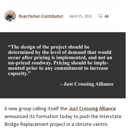
Ryan Packer (Contributor)
April 15, 2022
44
A new group calling itself the
Just Crossing Alliance
announced its formation today to push the Interstate
Bridge Replacement project in a climate-centric