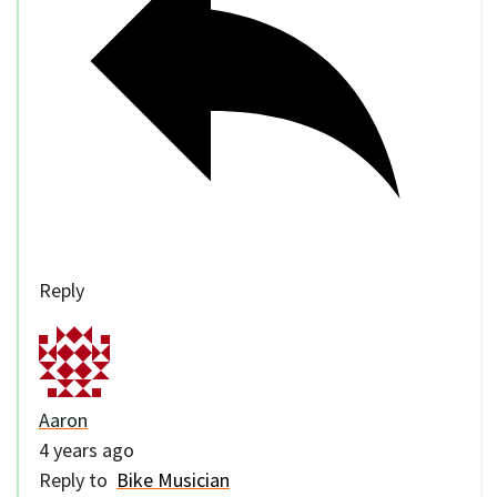
Reply
Aaron
4 years ago
Reply to
Bike Musician