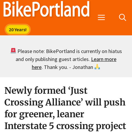
Skip
to
Menu
content
Please note: BikePortland is currently on hiatus
and only publishing guest articles.
Learn more
here
. Thank you. - Jonathan
Newly formed ‘Just
Crossing Alliance’ will push
for greener, leaner
Interstate 5 crossing project