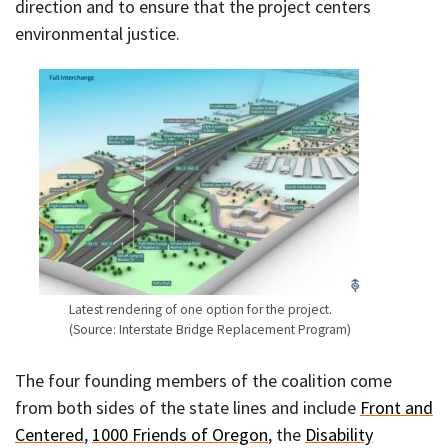
direction and to ensure that the project centers
environmental justice.
Latest rendering of one option for the project.
(Source: Interstate Bridge Replacement Program)
The four founding members of the coalition come
from both sides of the state lines and include
Front and
Centered
,
1000 Friends of Oregon
, the
Disability