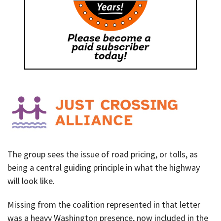
The group sees the issue of road pricing, or tolls, as
being a central guiding principle in what the highway
will look like.
Missing from the coalition represented in that letter
was a heavy Washington presence, now included in the