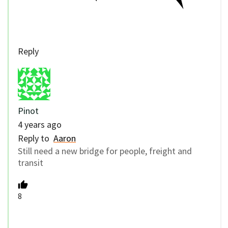
Reply
Pinot
4 years ago
Reply to
Aaron
Still need a new bridge for people, freight and
transit
8