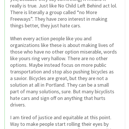
really is true. Just like No Child Left Behind act lol.
There is literally a group called “no More
Freeways”. They have zero interest in making
things better, they just hate cars.
When every action people like you and
organizations like these is about making lives of
those who have no other option miserable, words
like yours ring very hallow. There are no other
options. Maybe instead focus on more public
transportation and stop also pushing bicycles as
a savior. Bicycles are great, but they are not a
solution at all in Portland. They can be a small
part of many solutions, sure. But many bicyclists
hate cars and sign off on anything that hurts
drivers.
I am tired of justice and equitable at this point.
Way to make people start rolling their eyes by