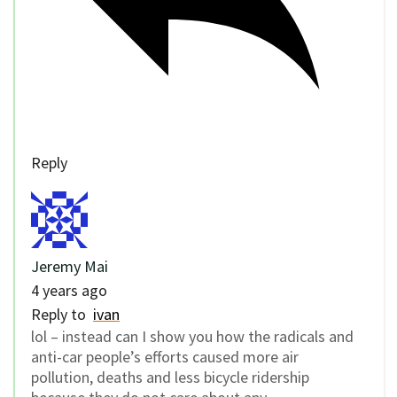
Reply
Jeremy Mai
4 years ago
Reply to
ivan
lol – instead can I show you how the radicals and
anti-car people’s efforts caused more air
pollution, deaths and less bicycle ridership