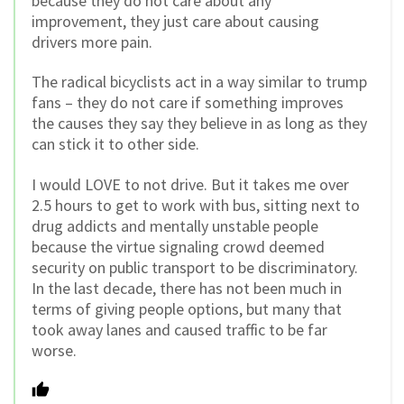
because they do not care about any
improvement, they just care about causing
drivers more pain.
The radical bicyclists act in a way similar to trump
fans – they do not care if something improves
the causes they say they believe in as long as they
can stick it to other side.
I would LOVE to not drive. But it takes me over
2.5 hours to get to work with bus, sitting next to
drug addicts and mentally unstable people
because the virtue signaling crowd deemed
security on public transport to be discriminatory.
In the last decade, there has not been much in
terms of giving people options, but many that
took away lanes and caused traffic to be far
worse.