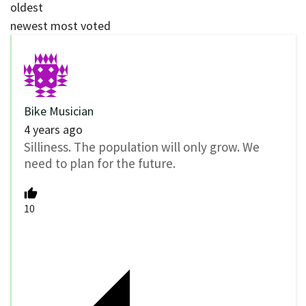
oldest
newest
most voted
Bike Musician
4 years ago
Silliness. The population will only grow. We
need to plan for the future.
10