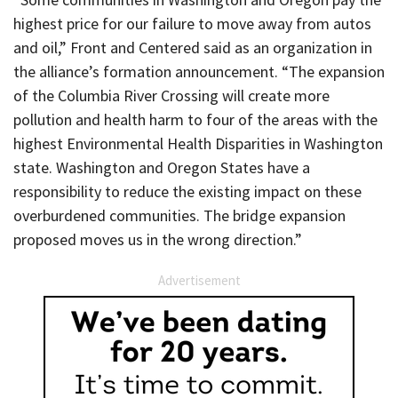
highest price for our failure to move away from autos
and oil,” Front and Centered said as an organization in
the alliance’s formation announcement. “The expansion
of the Columbia River Crossing will create more
pollution and health harm to four of the areas with the
highest Environmental Health Disparities in Washington
state. Washington and Oregon States have a
responsibility to reduce the existing impact on these
overburdened communities. The bridge expansion
proposed moves us in the wrong direction.”
Advertisement