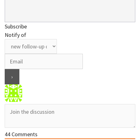
Subscribe
Notify of
44
Comments