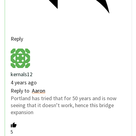
Reply
kernals12
4 years ago
Reply to
Aaron
Portland has tried that for 50 years and is now
seeing that it doesn’t work, hence this bridge
expansion
5