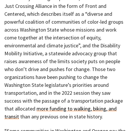
Just Crossing Alliance in the form of Front and
Centered, which describes itself as a “diverse and
powerful coalition of communities of color-led groups
across Washington State whose missions and work
come together at the intersection of equity,
environmental and climate justice”, and the Disability
Mobility Initiative, a statewide advocacy group that
raises awareness of the limits society puts on people
who don’t drive and pushes for change. Those two
organizations have been pushing to change the
Washington State legislature’s priorities around
transportation, and in the 2022 session they saw
success with the passage of a transportation package
that allocated
more funding to walking, biking, and
transit
than any previous one in state history.
“Some communities in Washington and Oregon pay the