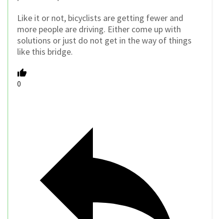
Like it or not, bicyclists are getting fewer and
more people are driving. Either come up with
solutions or just do not get in the way of things
like this bridge.
0