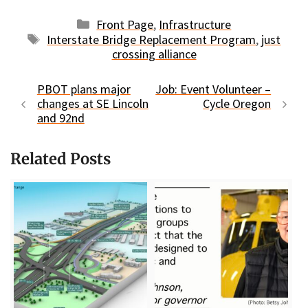
Categories
Front Page
,
Infrastructure
Tags
Interstate Bridge Replacement Program
,
just
crossing alliance
PBOT plans major
Job: Event Volunteer –
changes at SE Lincoln
Cycle Oregon
and 92nd
Related Posts