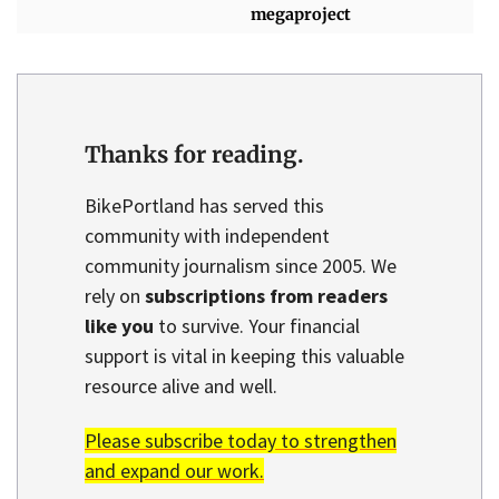
megaproject
Thanks for reading.
BikePortland has served this
community with independent
community journalism since 2005. We
rely on
subscriptions from readers
like you
to survive. Your financial
support is vital in keeping this valuable
resource alive and well.
Please subscribe today to strengthen
and expand our work.