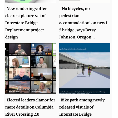
New renderings offer
'No bicycles, no
clearest picture yet of
pedestrian
Interstate Bridge
accommodation' on new I-
Replacement project
5 bridge, says Betsy
design
Johnson, Oregon…
Elected leaders clamor for
Bike path among newly
more details on Columbia
released visuals of
River Crossing 2.0
Interstate Bridge