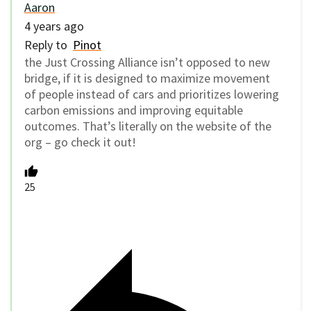
Aaron
4 years ago
Reply to
Pinot
the Just Crossing Alliance isn’t opposed to new
bridge, if it is designed to maximize movement
of people instead of cars and prioritizes lowering
carbon emissions and improving equitable
outcomes. That’s literally on the website of the
org – go check it out!
25