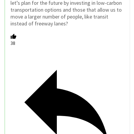
let’s plan for the future by investing in low-carbon
transportation options and those that allow us to
move a larger number of people, like transit
instead of freeway lanes?
38