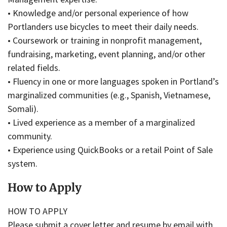
• Knowledge and/or personal experience of how
Portlanders use bicycles to meet their daily needs.
• Coursework or training in nonprofit management,
fundraising, marketing, event planning, and/or other
related fields.
• Fluency in one or more languages spoken in Portland’s
marginalized communities (e.g., Spanish, Vietnamese,
Somali).
• Lived experience as a member of a marginalized
community.
• Experience using QuickBooks or a retail Point of Sale
system.
How to Apply
HOW TO APPLY
Please submit a cover letter and resume by email with