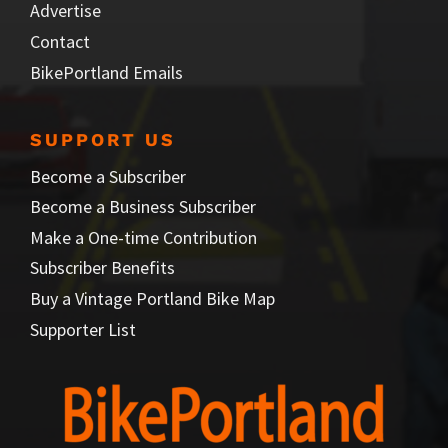
Advertise
Contact
BikePortland Emails
SUPPORT US
Become a Subscriber
Become a Business Subscriber
Make a One-time Contribution
Subscriber Benefits
Buy a Vintage Portland Bike Map
Supporter List