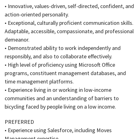
• Innovative, values-driven, self-directed, confident, and
action-oriented personality.
• Exceptional, culturally proficient communication skills.
Adaptable, accessible, compassionate, and professional
demeanor.
• Demonstrated ability to work independently and
responsibly, and also to collaborate effectively.
• High level of proficiency using Microsoft Office
programs, constituent management databases, and
time management platforms.
• Experience living in or working in low-income
communities and an understanding of barriers to
bicycling faced by people living on a low income.
PREFERRED
• Experience using Salesforce, including Moves
Management expertise.