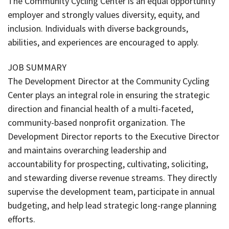
The Community Cycling Center is an equal opportunity
employer and strongly values diversity, equity, and
inclusion. Individuals with diverse backgrounds,
abilities, and experiences are encouraged to apply.
JOB SUMMARY
The Development Director at the Community Cycling
Center plays an integral role in ensuring the strategic
direction and financial health of a multi-faceted,
community-based nonprofit organization. The
Development Director reports to the Executive Director
and maintains overarching leadership and
accountability for prospecting, cultivating, soliciting,
and stewarding diverse revenue streams. They directly
supervise the development team, participate in annual
budgeting, and help lead strategic long-range planning
efforts.