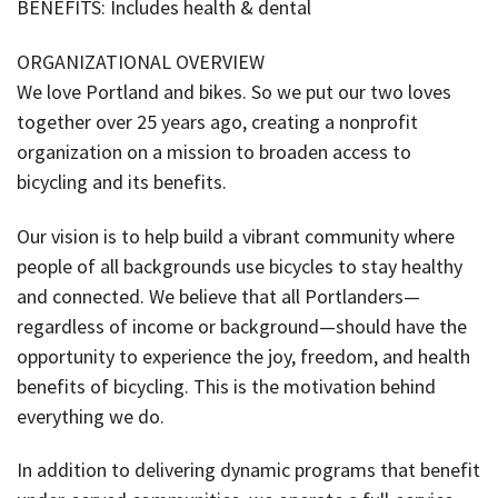
BENEFITS: Includes health & dental
ORGANIZATIONAL OVERVIEW
We love Portland and bikes. So we put our two loves
together over 25 years ago, creating a nonprofit
organization on a mission to broaden access to
bicycling and its benefits.
Our vision is to help build a vibrant community where
people of all backgrounds use bicycles to stay healthy
and connected. We believe that all Portlanders—
regardless of income or background—should have the
opportunity to experience the joy, freedom, and health
benefits of bicycling. This is the motivation behind
everything we do.
In addition to delivering dynamic programs that benefit