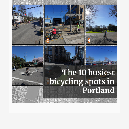
The 10 busiest
bicycling spots in
Portland