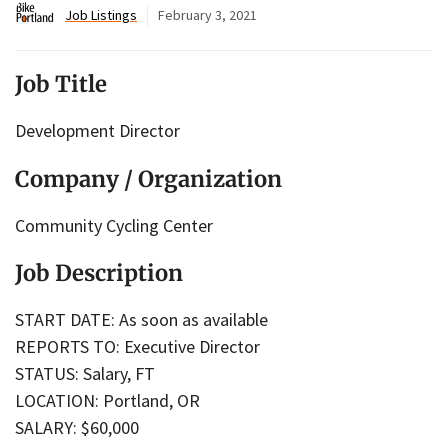
Job Listings
February 3, 2021
Job Title
Development Director
Company / Organization
Community Cycling Center
Job Description
START DATE: As soon as available
REPORTS TO: Executive Director
STATUS: Salary, FT
LOCATION: Portland, OR
SALARY: $60,000