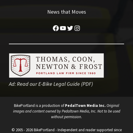
News that Moves
Facebook
YouTube
Twitter
Instagram
Ad:
Read our E-Bike Legal Guide (PDF)
BikePortland is a production of
PedalTown Media Inc.
Original
images and content owned by Pedaltown Media, Inc. Not to be used
without permission.
© 2005 - 2026 BikePortland - Independent and reader supported since