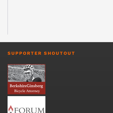
SUPPORTER SHOUTOUT