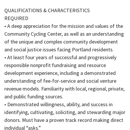
QUALIFICATIONS & CHARACTERISTICS
REQUIRED
• A deep appreciation for the mission and values of the
Community Cycling Center, as well as an understanding
of the unique and complex community development
and social justice issues facing Portland residents.
• At least four years of successful and progressively
responsible nonprofit fundraising and resource
development experience, including a demonstrated
understanding of fee-for-service and social venture
revenue models. Familiarity with local, regional, private,
and public funding sources.
• Demonstrated willingness, ability, and success in
identifying, cultivating, soliciting, and stewarding major
donors. Must have a proven track record making direct
individual “asks.”