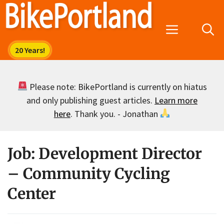
Skip
to
Menu
content
Please note: BikePortland is currently on hiatus
and only publishing guest articles.
Learn more
here
. Thank you. - Jonathan
Job: Development Director
– Community Cycling
Center