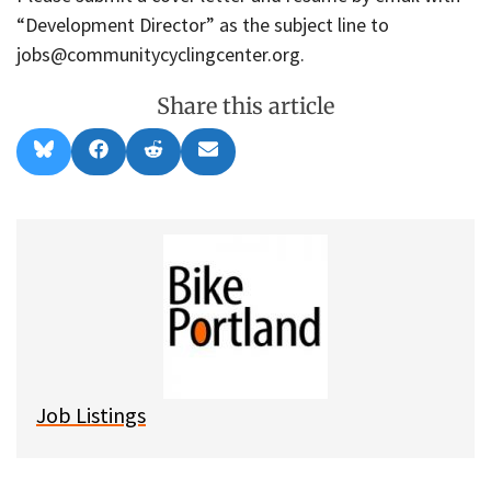
“Development Director” as the subject line to
jobs@communitycyclingcenter.org.
Share this article
Share
Share
Share
Share
B
F
R
E
on
on
on
on
l
a
e
m
u
c
d
a
e
e
d
i
s
b
i
l
k
o
t
y
o
k
Job Listings