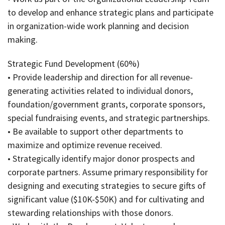
to develop and enhance strategic plans and participate
in organization-wide work planning and decision
making.
Strategic Fund Development (60%)
• Provide leadership and direction for all revenue-
generating activities related to individual donors,
foundation/government grants, corporate sponsors,
special fundraising events, and strategic partnerships.
• Be available to support other departments to
maximize and optimize revenue received.
• Strategically identify major donor prospects and
corporate partners. Assume primary responsibility for
designing and executing strategies to secure gifts of
significant value ($10K-$50K) and for cultivating and
stewarding relationships with those donors.