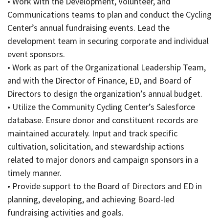
• Work with the Development, Volunteer, and
Communications teams to plan and conduct the Cycling
Center’s annual fundraising events. Lead the
development team in securing corporate and individual
event sponsors.
• Work as part of the Organizational Leadership Team,
and with the Director of Finance, ED, and Board of
Directors to design the organization’s annual budget.
• Utilize the Community Cycling Center’s Salesforce
database. Ensure donor and constituent records are
maintained accurately. Input and track specific
cultivation, solicitation, and stewardship actions
related to major donors and campaign sponsors in a
timely manner.
• Provide support to the Board of Directors and ED in
planning, developing, and achieving Board-led
fundraising activities and goals.