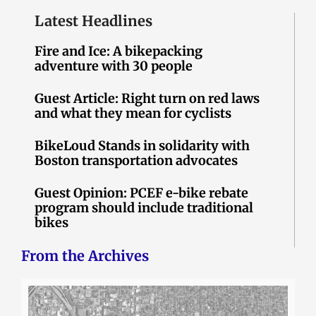
Latest Headlines
Fire and Ice: A bikepacking
adventure with 30 people
Guest Article: Right turn on red laws
and what they mean for cyclists
BikeLoud Stands in solidarity with
Boston transportation advocates
Guest Opinion: PCEF e-bike rebate
program should include traditional
bikes
From the Archives