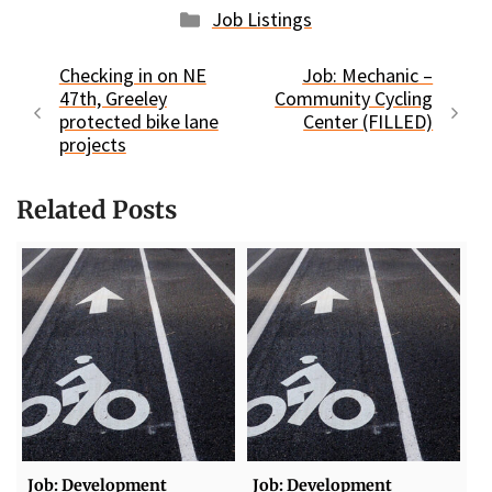
Categories
Job Listings
Checking in on NE
Job: Mechanic –
47th, Greeley
Community Cycling
protected bike lane
Center (FILLED)
projects
Related Posts
Job: Development
Job: Development