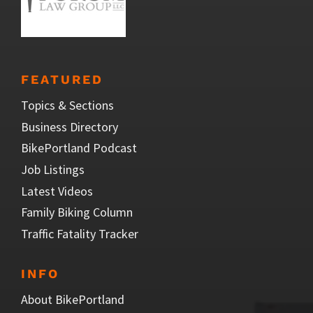
FEATURED
Topics & Sections
Business Directory
BikePortland Podcast
Job Listings
Latest Videos
Family Biking Column
Traffic Fatality Tracker
INFO
About BikePortland