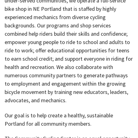
under-served communities, we operate a full-service
bike shop in NE Portland that is staffed by highly
experienced mechanics from diverse cycling
backgrounds. Our programs and shop services
combined help riders build their skills and confidence;
empower young people to ride to school and adults to
ride to work; offer educational opportunities for teens
to earn school credit; and support everyone in riding for
health and recreation. We also collaborate with
numerous community partners to generate pathways
to employment and engagement within the growing
bicycle movement by training new educators, leaders,
advocates, and mechanics.
Our goal is to help create a healthy, sustainable
Portland for all community members.