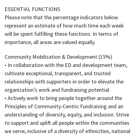
ESSENTIAL FUNCTIONS
Please note that the percentage indicators below
represent an estimate of how much time each week
will be spent fulfilling these functions. In terms of
importance, all areas are valued equally.
Community Mobilization & Development (15%)
• In collaboration with the ED and development team,
cultivate exceptional, transparent, and trusted
relationships with supporters in order to elevate the
organization’s work and fundraising potential.
• Actively work to bring people together around the
Principles of Community-Centric Fundraising and an
understanding of diversity, equity, and inclusion. Strive
to support and uplift all people within the communities
we serve, inclusive of a diversity of ethnicities, national