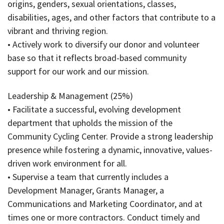
origins, genders, sexual orientations, classes,
disabilities, ages, and other factors that contribute to a
vibrant and thriving region.
• Actively work to diversify our donor and volunteer
base so that it reflects broad-based community
support for our work and our mission.
Leadership & Management (25%)
• Facilitate a successful, evolving development
department that upholds the mission of the
Community Cycling Center. Provide a strong leadership
presence while fostering a dynamic, innovative, values-
driven work environment for all.
• Supervise a team that currently includes a
Development Manager, Grants Manager, a
Communications and Marketing Coordinator, and at
times one or more contractors. Conduct timely and