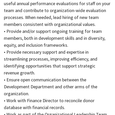
useful annual performance evaluations for staff on your
team and contribute to organization-wide evaluation
processes. When needed, lead hiring of new team
members consistent with organizational values.
• Provide and/or support ongoing training for team
members, both in development skills and in diversity,
equity, and inclusion frameworks.
• Provide necessary support and expertise in
streamlining processes, improving efficiency, and
identifying opportunities that support strategic
revenue growth.
• Ensure open communication between the
Development Department and other arms of the
organization.
• Work with Finance Director to reconcile donor
database with financial records.
• Work as part of the Organizational Leadership Team