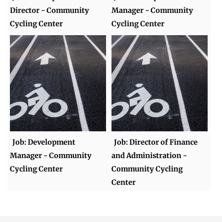
Director - Community
Manager - Community
Cycling Center
Cycling Center
Job: Development
Job: Director of Finance
Manager - Community
and Administration -
Cycling Center
Community Cycling
Center