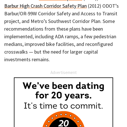
Barbur High Crash Corridor Safety Plan
(2012) ODOT’s
Barbur/OR-99W Corridor Safety and Access to Transit
project, and Metro’s Southwest Corridor Plan. Some
recommendations from these plans have been
implemented, including ADA ramps, a few pedestrian
medians, improved bike facilities, and reconfigured
crosswalks — but the need for larger capital
investments remains.
Advertisement