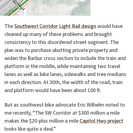
The
Southwest Corridor Light Rail design
would have
cleaned up many of these problems and brought
consistency to this disordered street segment. The
plan was to purchase abutting private property and
widen the Barbur cross section to include the train and
platform in the middle, while maintaining two travel
lanes as well as bike lanes, sidewalks and tree medians
in each direction. At 30th, the width of the road, train
and platform would have been about 100 ft.
But as southwest bike advocate Eric Wilhelm noted to
me recently, “The SW Corridor at $300 million a mile
makes the $20-plus million a mile
Capitol Hwy project
looks like quite a deal.”