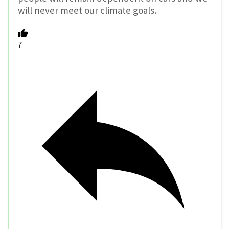
will never meet our climate goals.
7