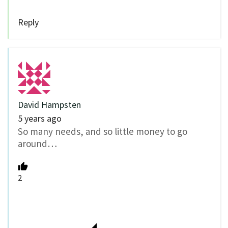
Reply
David Hampsten
5 years ago
So many needs, and so little money to go
around…
2