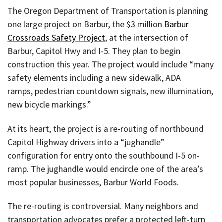
The Oregon Department of Transportation is planning
one large project on Barbur, the $3 million
Barbur
Crossroads Safety Project
, at the intersection of
Barbur, Capitol Hwy and I-5. They plan to begin
construction this year. The project would include “many
safety elements including a new sidewalk, ADA
ramps, pedestrian countdown signals, new illumination,
new bicycle markings.”
At its heart, the project is a re-routing of northbound
Capitol Highway drivers into a “jughandle”
configuration for entry onto the southbound I-5 on-
ramp. The jughandle would encircle one of the area’s
most popular businesses, Barbur World Foods.
The re-routing is controversial. Many neighbors and
transportation advocates prefer a protected left-turn