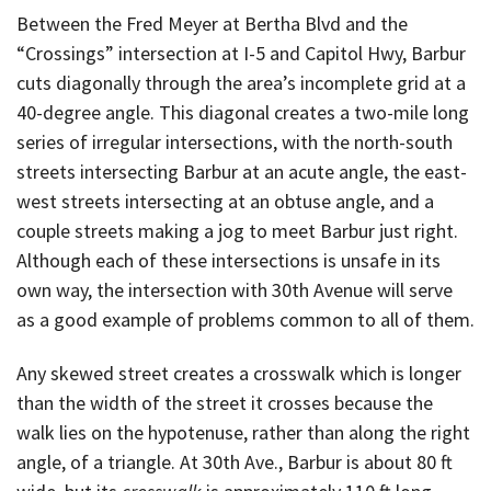
Between the Fred Meyer at Bertha Blvd and the
“Crossings” intersection at I-5 and Capitol Hwy, Barbur
cuts diagonally through the area’s incomplete grid at a
40-degree angle. This diagonal creates a two-mile long
series of irregular intersections, with the north-south
streets intersecting Barbur at an acute angle, the east-
west streets intersecting at an obtuse angle, and a
couple streets making a jog to meet Barbur just right.
Although each of these intersections is unsafe in its
own way, the intersection with 30th Avenue will serve
as a good example of problems common to all of them.
Any skewed street creates a crosswalk which is longer
than the width of the street it crosses because the
walk lies on the hypotenuse, rather than along the right
angle, of a triangle. At 30th Ave., Barbur is about 80 ft