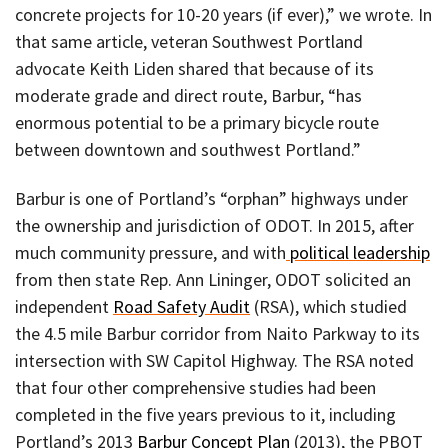
concrete projects for 10-20 years (if ever),” we wrote. In
that same article, veteran Southwest Portland
advocate Keith Liden shared that because of its
moderate grade and direct route, Barbur, “has
enormous potential to be a primary bicycle route
between downtown and southwest Portland.”
Barbur is one of Portland’s “orphan” highways under
the ownership and jurisdiction of ODOT. In 2015, after
much community pressure, and with
political leadership
from then state Rep. Ann Lininger, ODOT solicited an
independent
Road Safety Audit
(RSA), which studied
the 4.5 mile Barbur corridor from Naito Parkway to its
intersection with SW Capitol Highway. The RSA noted
that four other comprehensive studies had been
completed in the five years previous to it, including
Portland’s 2013
Barbur Concept Plan
(2013), the PBOT