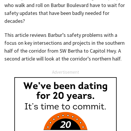
who walk and roll on Barbur Boulevard have to wait for
safety updates that have been badly needed for
decades?
This article reviews Barbur’s safety problems with a
focus on key intersections and projects in the southern
half of the corridor from SW Bertha to Capitol Hwy. A
second article will look at the corridor’s northern half.
Advertisement