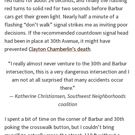
red hand for about 24 seconds, and finally the flashing
red turns to solid red for two seconds before Barbur
cars get their green light. Nearly half a minute of a
flashing “don’t walk” signal strikes me as inviting poor
decisions. If the recommended countdown signal head
had been in place at 30th Avenue, it might have
prevented
Clayton Chamberlin’s death
.
“I really almost never venture to the 30th and Barbur
intersection, this is a very dangerous intersection and I
am not at all surprised that many accidents occur
there.”
— Katherine Christiansen, Southwest Neighborhoods
coalition
I spent a bit of time on the corner of Barbur and 30th
poking the crosswalk button, but I couldn’t bring