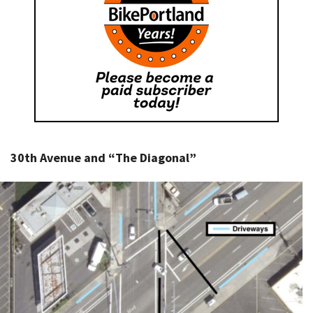
30th Avenue and “The Diagonal”