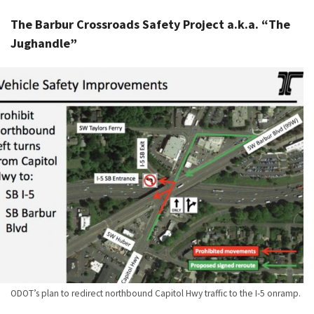
The Barbur Crossroads Safety Project a.k.a. “The
Jughandle”
ODOT’s plan to redirect northbound Capitol Hwy traffic to the I-5 onramp.