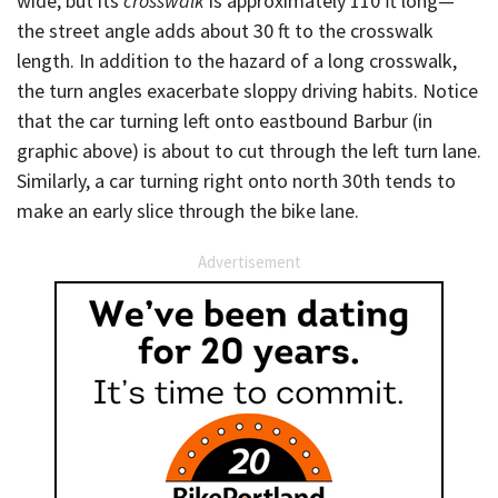
wide, but its
crosswalk
is approximately 110 ft long—
the street angle adds about 30 ft to the crosswalk
length. In addition to the hazard of a long crosswalk,
the turn angles exacerbate sloppy driving habits. Notice
that the car turning left onto eastbound Barbur (in
graphic above) is about to cut through the left turn lane.
Similarly, a car turning right onto north 30th tends to
make an early slice through the bike lane.
Advertisement