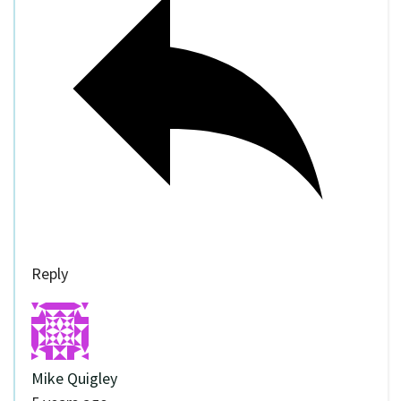
Reply
Mike Quigley