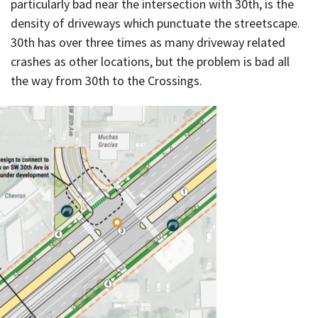
particularly bad near the intersection with 30th, is the
density of driveways which punctuate the streetscape.
30th has over three times as many driveway related
crashes as other locations, but the problem is bad all
the way from 30th to the Crossings.