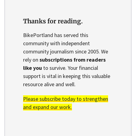
Thanks for reading.
BikePortland has served this
community with independent
community journalism since 2005. We
rely on
subscriptions from readers
like you
to survive. Your financial
support is vital in keeping this valuable
resource alive and well.
Please subscribe today to strengthen
and expand our work.