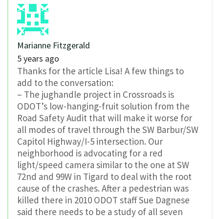
Marianne Fitzgerald
5 years ago
Thanks for the article Lisa! A few things to
add to the conversation:
– The jughandle project in Crossroads is
ODOT’s low-hanging-fruit solution from the
Road Safety Audit that will make it worse for
all modes of travel through the SW Barbur/SW
Capitol Highway/I-5 intersection. Our
neighborhood is advocating for a red
light/speed camera similar to the one at SW
72nd and 99W in Tigard to deal with the root
cause of the crashes. After a pedestrian was
killed there in 2010 ODOT staff Sue Dagnese
said there needs to be a study of all seven