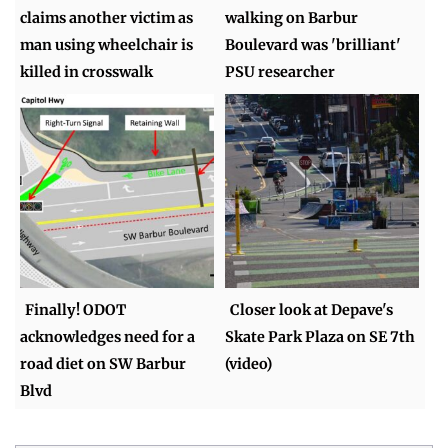
claims another victim as
walking on Barbur
man using wheelchair is
Boulevard was 'brilliant'
killed in crosswalk
PSU researcher
Finally! ODOT
Closer look at Depave's
acknowledges need for a
Skate Park Plaza on SE 7th
road diet on SW Barbur
(video)
Blvd