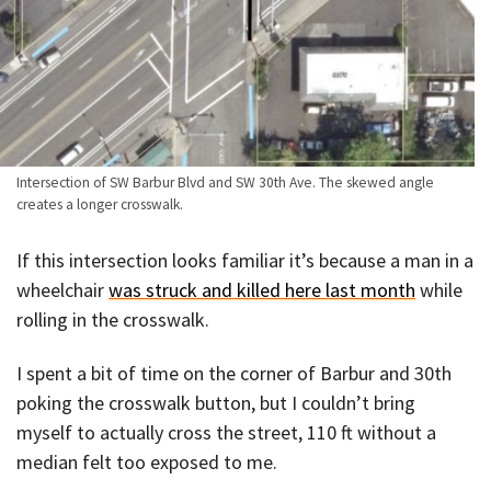
Intersection of SW Barbur Blvd and SW 30th Ave. The skewed angle
creates a longer crosswalk.
If this intersection looks familiar it’s because a man in a
wheelchair
was struck and killed here last month
while
rolling in the crosswalk.
I spent a bit of time on the corner of Barbur and 30th
poking the crosswalk button, but I couldn’t bring
myself to actually cross the street, 110 ft without a
median felt too exposed to me.