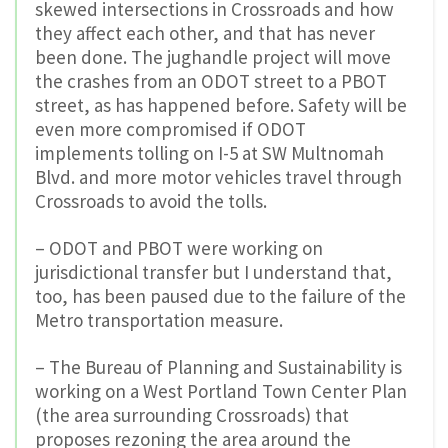
skewed intersections in Crossroads and how
they affect each other, and that has never
been done. The jughandle project will move
the crashes from an ODOT street to a PBOT
street, as has happened before. Safety will be
even more compromised if ODOT
implements tolling on I-5 at SW Multnomah
Blvd. and more motor vehicles travel through
Crossroads to avoid the tolls.
– ODOT and PBOT were working on
jurisdictional transfer but I understand that,
too, has been paused due to the failure of the
Metro transportation measure.
– The Bureau of Planning and Sustainability is
working on a West Portland Town Center Plan
(the area surrounding Crossroads) that
proposes rezoning the area around the