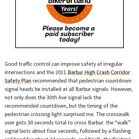
Good traffic control can improve safety at irregular
intersections and the 2011
Barbur High Crash Corridor
Safety Plan
recommended that pedestrian countdown
signal heads be installed at all Barbur signals. However,
not only does the 30th Ave signal lack the
recommended countdown, but the timing of the
pedestrian crossing light surprised me. The crosswalk
user gets 30 seconds total to cross Barbur: the “walk”
signal lasts about four seconds, followed by a flashing