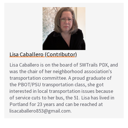
u
c
d
a
e
e
d
i
s
b
i
l
k
o
t
y
o
k
Lisa Caballero (Contributor)
Lisa Caballero is on the board of SWTrails PDX, and
was the chair of her neighborhood association's
transportation committee. A proud graduate of
the PBOT/PSU transportation class, she got
interested in local transportation issues because
of service cuts to her bus, the 51. Lisa has lived in
Portland for 23 years and can be reached at
lisacaballero853@gmail.com.