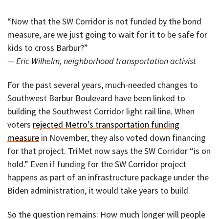
“Now that the SW Corridor is not funded by the bond
measure, are we just going to wait for it to be safe for
kids to cross Barbur?”
— Eric Wilhelm, neighborhood transportation activist
For the past several years, much-needed changes to
Southwest Barbur Boulevard have been linked to
building the Southwest Corridor light rail line. When
voters
rejected Metro’s transportation funding
measure
in November, they also voted down financing
for that project. TriMet now says the SW Corridor “is on
hold.” Even if funding for the SW Corridor project
happens as part of an infrastructure package under the
Biden administration, it would take years to build.
So the question remains: How much longer will people