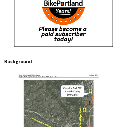
Background