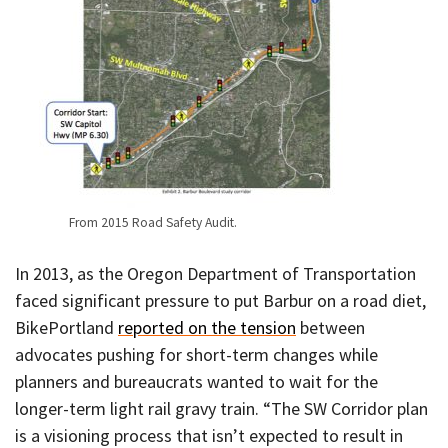
From 2015 Road Safety Audit.
In 2013, as the Oregon Department of Transportation
faced significant pressure to put Barbur on a road diet,
BikePortland
reported on the tension
between
advocates pushing for short-term changes while
planners and bureaucrats wanted to wait for the
longer-term light rail gravy train. “The SW Corridor plan
is a visioning process that isn’t expected to result in