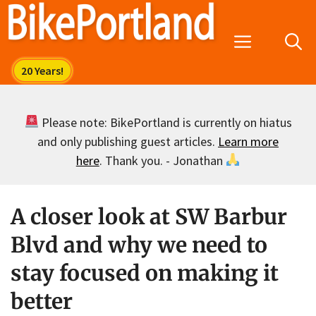
Skip
to
Menu
content
Please note: BikePortland is currently on hiatus
and only publishing guest articles.
Learn more
here
. Thank you. - Jonathan
A closer look at SW Barbur
Blvd and why we need to
stay focused on making it
better