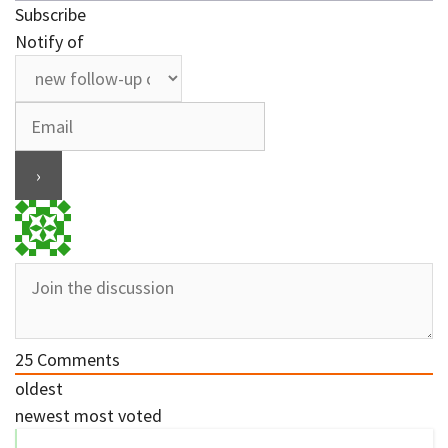
Subscribe
Notify of
25
Comments
oldest
newest
most voted