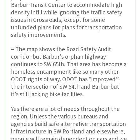
Barbur Transit Center to accommodate high
density infill while ignoring the traffic safety
issues in Crossroads, except for some
unfunded plans for plans for transportation
safety improvements.
– The map shows the Road Safety Audit
corridor but Barbur’s orphan highway
continues to SW 65th. That area has become a
homeless encampment like so many other
ODOT rights of way. ODOT has “improved”
the intersection of SW 64th and Barbur but
it’s still lacking bike facilities.
Yes there are a lot of needs throughout the
region. Unless the various bureaus and
agencies build safe alternative transportation
infrastructure in SW Portland and elsewhere,
people will remain dependent on cars and we