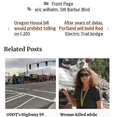
Categories
Front Page
Tags
eric wilhelm
,
SW Barbur Blvd
Oregon House bill
After years of delay,
would prohibit tolling
Portland will build Red
on I-205
Electric Trail bridge
Related Posts
ODOT's Highway 99
Woman killed while