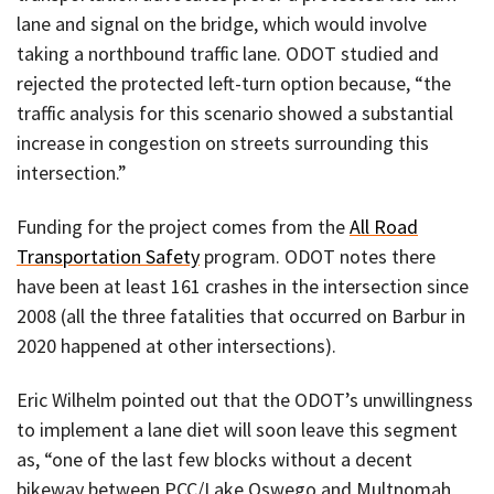
lane and signal on the bridge, which would involve
taking a northbound traffic lane. ODOT studied and
rejected the protected left-turn option because, “the
traffic analysis for this scenario showed a substantial
increase in congestion on streets surrounding this
intersection.”
Funding for the project comes from the
All Road
Transportation Safety
program. ODOT notes there
have been at least 161 crashes in the intersection since
2008 (all the three fatalities that occurred on Barbur in
2020 happened at other intersections).
Eric Wilhelm pointed out that the ODOT’s unwillingness
to implement a lane diet will soon leave this segment
as, “one of the last few blocks without a decent
bikeway between PCC/Lake Oswego and Multnomah