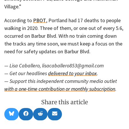
Village.”
According to
PBOT
, Portland had 17 deaths to people
walking in 2020. Three of them, or one out of every 5.6,
occurred on Barbur Blvd. With no train coming down
the tracks any time soon, we must keep a focus on the
need for safety updates on Barbur Blvd.
— Lisa Caballero, lisacaballero853@gmail.com
— Get our headlines
delivered to your inbox
.
— Support this independent community media outlet
with a one-time contribution or monthly subscription
.
Share this article
Share
Share
Share
Share
B
F
R
E
on
on
on
on
l
a
e
m