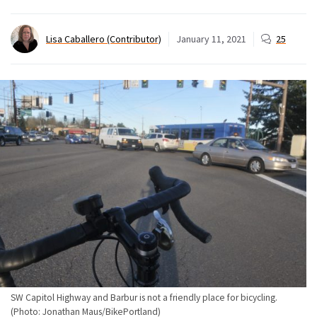
Lisa Caballero (Contributor)
January 11, 2021
25
SW Capitol Highway and Barbur is not a friendly place for bicycling.
(Photo: Jonathan Maus/BikePortland)