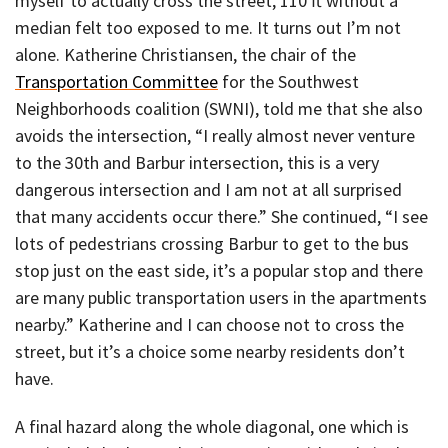
myself to actually cross the street, 110 ft without a
median felt too exposed to me. It turns out I’m not
alone. Katherine Christiansen, the chair of the
Transportation Committee
for the Southwest
Neighborhoods coalition (SWNI), told me that she also
avoids the intersection, “I really almost never venture
to the 30th and Barbur intersection, this is a very
dangerous intersection and I am not at all surprised
that many accidents occur there.” She continued, “I see
lots of pedestrians crossing Barbur to get to the bus
stop just on the east side, it’s a popular stop and there
are many public transportation users in the apartments
nearby.” Katherine and I can choose not to cross the
street, but it’s a choice some nearby residents don’t
have.
A final hazard along the whole diagonal, one which is