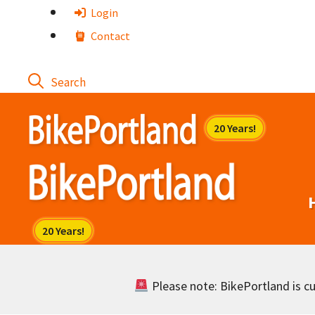
Skip
Login
to
Contact
content
Please note: BikePortland is cur