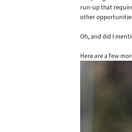
run-up that require
other opportunities
Oh, and did I ment
Here are a few mor