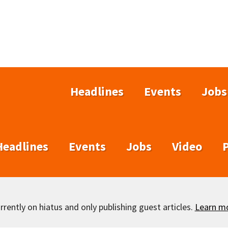
Headlines
Events
Jobs
Headlines
Events
Jobs
Video
rently on hiatus and only publishing guest articles.
Learn m