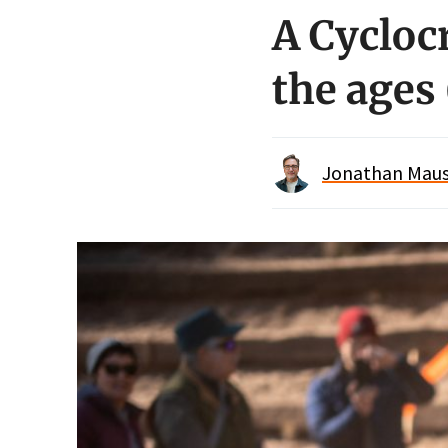
A Cycloc
the ages
Jonathan Maus 