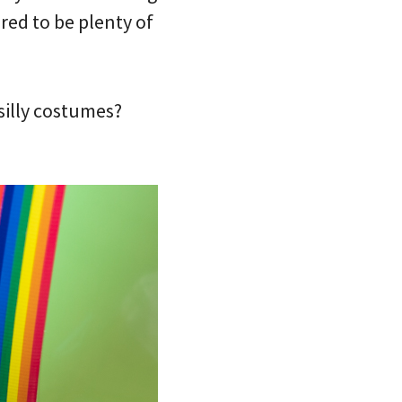
red to be plenty of
silly costumes?