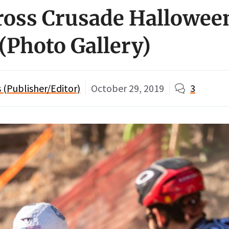
ross Crusade Halloween
 (Photo Gallery)
(Publisher/Editor)
October 29, 2019
3