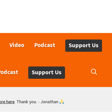
Video
Podcast
Support Us
Podcast
Support Us
ore here
. Thank you. - Jonathan