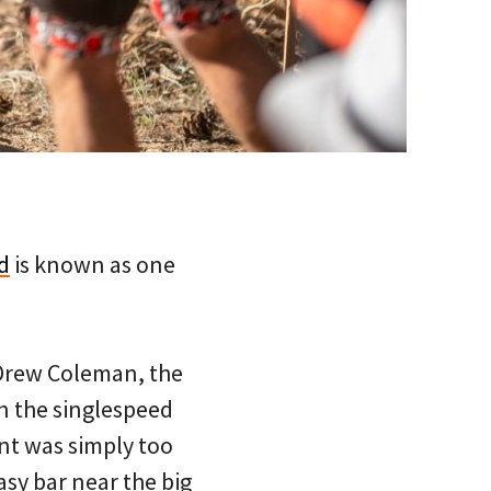
d
is known as one
 Drew Coleman, the
in the singlespeed
nt was simply too
sy bar near the big