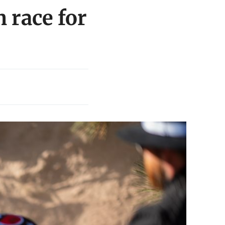
 race for