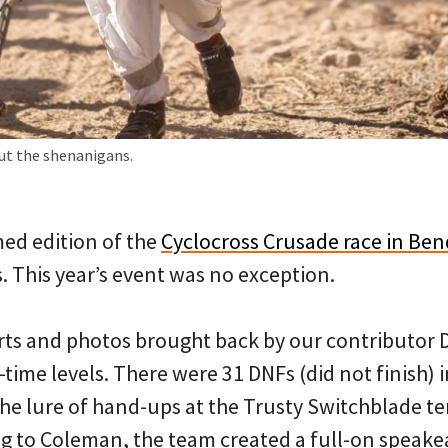
ut the shenanigans.
ed edition of the
Cyclocross Crusade race in Ben
. This year’s event was no exception.
ts and photos brought back by our contributor
l-time levels. There were 31 DNFs (did not finish) 
the lure of hand-ups at the Trusty Switchblade te
g to Coleman, the team created a full-on speakea