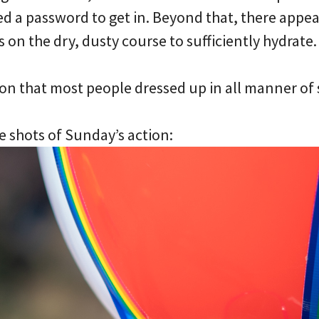
d a password to get in. Beyond that, there appea
 on the dry, dusty course to sufficiently hydrate.
ion that most people dressed up in all manner of 
e shots of Sunday’s action: