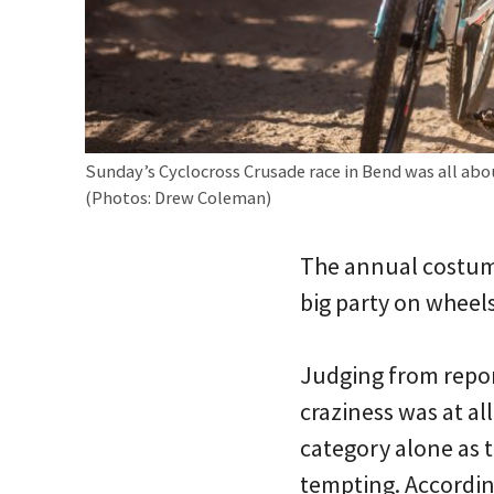
Sunday’s Cyclocross Crusade race in Bend was all abo
(Photos: Drew Coleman)
The annual costum
big party on wheels
Judging from repor
craziness was at al
category alone as 
tempting. Accordin