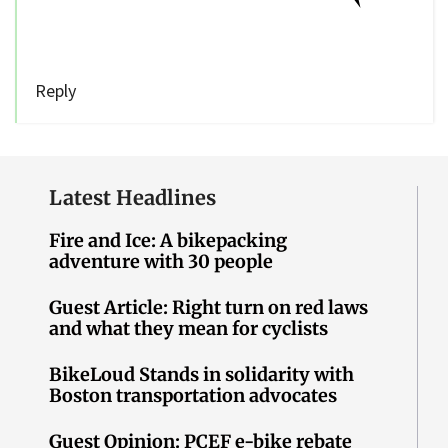
Reply
Latest Headlines
Fire and Ice: A bikepacking
adventure with 30 people
Guest Article: Right turn on red laws
and what they mean for cyclists
BikeLoud Stands in solidarity with
Boston transportation advocates
Guest Opinion: PCEF e-bike rebate