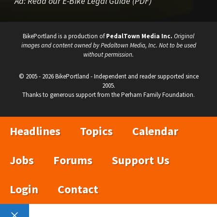
Ad:
Read our E-Bike Legal Guide (PDF)
BikePortland is a production of
PedalTown Media Inc.
Original
images and content owned by Pedaltown Media, Inc. Not to be used
without permission.
© 2005 - 2026 BikePortland - Independent and reader supported since
2005.
Thanks to generous support from the Perham Family Foundation.
Headlines
Topics
Calendar
Jobs
Forums
Support Us
Login
Contact