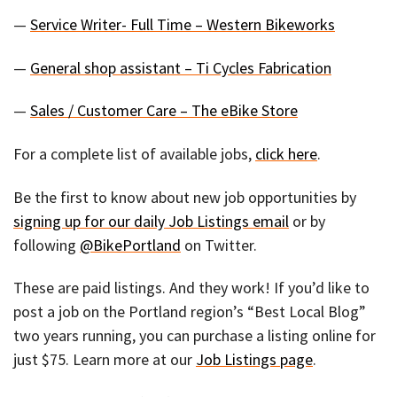
—
Service Writer- Full Time – Western Bikeworks
—
General shop assistant – Ti Cycles Fabrication
—
Sales / Customer Care – The eBike Store
For a complete list of available jobs,
click here
.
Be the first to know about new job opportunities by
signing up for our daily Job Listings email
or by
following
@BikePortland
on Twitter.
These are paid listings. And they work! If you’d like to
post a job on the Portland region’s “Best Local Blog”
two years running, you can purchase a listing online for
just $75. Learn more at our
Job Listings page
.