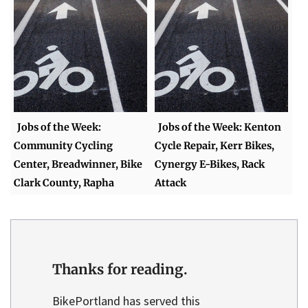
Jobs of the Week:
Jobs of the Week: Kenton
Community Cycling
Cycle Repair, Kerr Bikes,
Center, Breadwinner, Bike
Cynergy E-Bikes, Rack
Clark County, Rapha
Attack
Thanks for reading.
BikePortland has served this