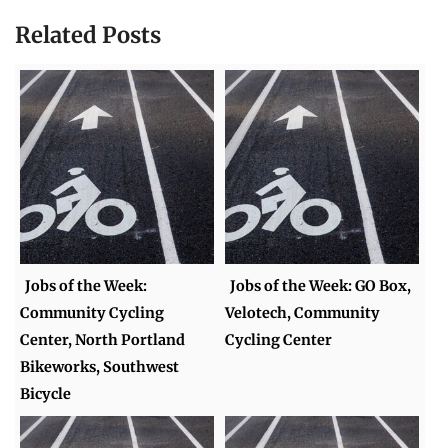
Related Posts
Jobs of the Week:
Jobs of the Week: GO Box,
Community Cycling
Velotech, Community
Center, North Portland
Cycling Center
Bikeworks, Southwest
Bicycle