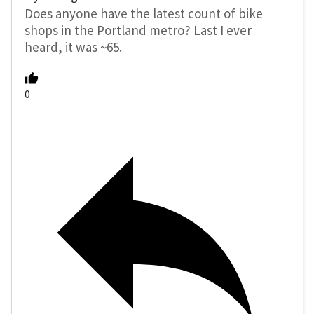
Does anyone have the latest count of bike
shops in the Portland metro? Last I ever
heard, it was ~65.
0