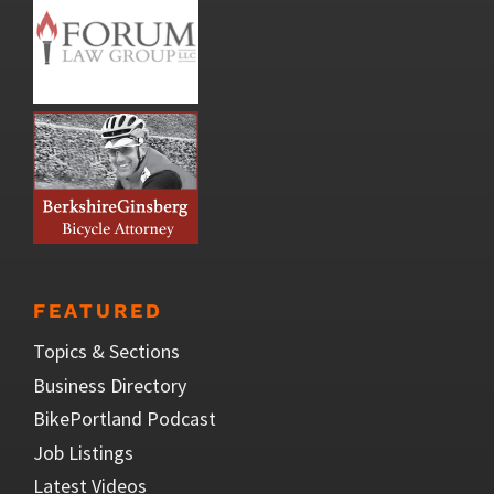
FEATURED
Topics & Sections
Business Directory
BikePortland Podcast
Job Listings
Latest Videos