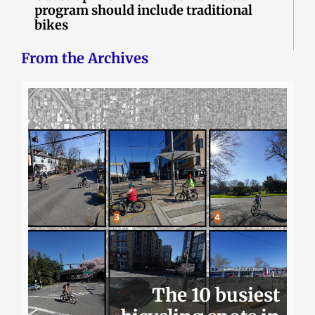
program should include traditional
bikes
From the Archives
The 10 busiest