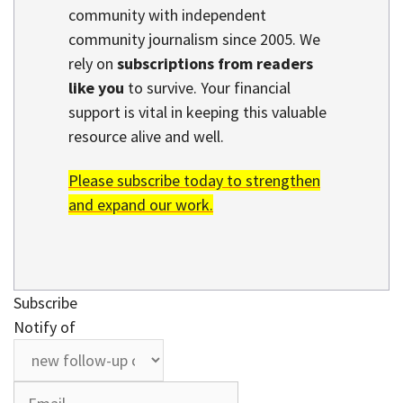
community with independent
community journalism since 2005. We
rely on
subscriptions from readers
like you
to survive. Your financial
support is vital in keeping this valuable
resource alive and well.
Please subscribe today to strengthen
and expand our work.
Subscribe
Notify of