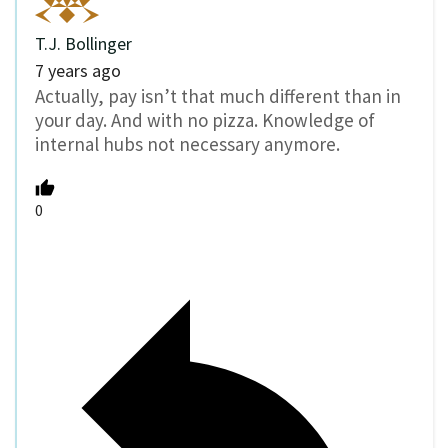
T.J. Bollinger
7 years ago
Actually, pay isn’t that much different than in
your day. And with no pizza. Knowledge of
internal hubs not necessary anymore.
0