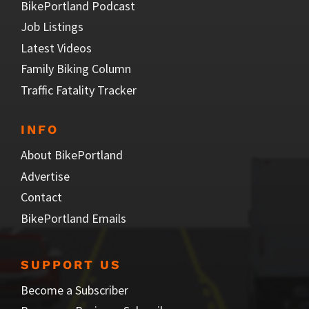
BikePortland Podcast
Job Listings
Latest Videos
Family Biking Column
Traffic Fatality Tracker
INFO
About BikePortland
Advertise
Contact
BikePortland Emails
SUPPORT US
Become a Subscriber