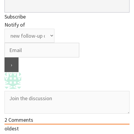
Subscribe
Notify of
2
Comments
oldest