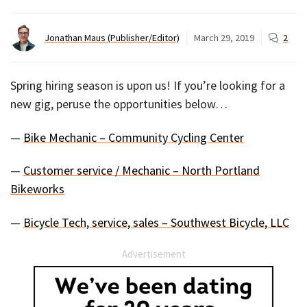
Jonathan Maus (Publisher/Editor)
March 29, 2019
2
Spring hiring season is upon us! If you’re looking for a
new gig, peruse the opportunities below…
—
Bike Mechanic – Community Cycling Center
—
Customer service / Mechanic – North Portland
Bikeworks
—
Bicycle Tech, service, sales – Southwest Bicycle, LLC
Advertisement