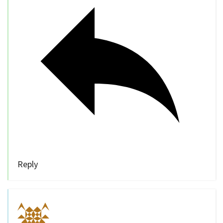
Reply