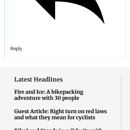
Reply
Latest Headlines
Fire and Ice: A bikepacking
adventure with 30 people
Guest Article: Right turn on red laws
and what they mean for cyclists