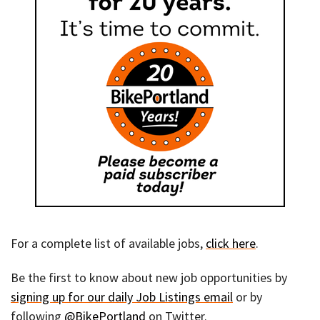
For a complete list of available jobs,
click here
.
Be the first to know about new job opportunities by
signing up for our daily Job Listings email
or by
following
@BikePortland
on Twitter.