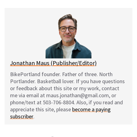
u
c
d
a
e
e
d
i
s
b
i
l
k
o
t
y
o
k
Jonathan Maus (Publisher/Editor)
BikePortland founder. Father of three. North
Portlander. Basketball lover. If you have questions
or feedback about this site or my work, contact
me via email at maus.jonathan@gmail.com, or
phone/text at 503-706-8804. Also, if you read and
appreciate this site, please
become a paying
subscriber
.