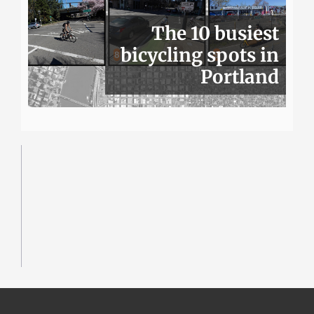
The 10 busiest
bicycling spots in
Portland