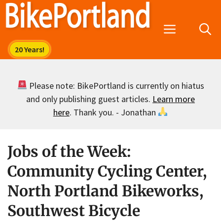
Skip
to
Menu
content
Please note: BikePortland is currently on hiatus
and only publishing guest articles.
Learn more
here
. Thank you. - Jonathan
Jobs of the Week:
Community Cycling Center,
North Portland Bikeworks,
Southwest Bicycle