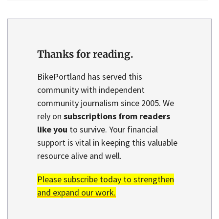
Thanks for reading.
BikePortland has served this
community with independent
community journalism since 2005. We
rely on
subscriptions from readers
like you
to survive. Your financial
support is vital in keeping this valuable
resource alive and well.
Please subscribe today to strengthen
and expand our work.