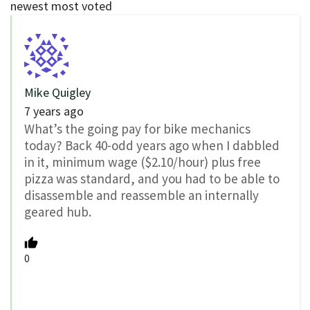
newest
most voted
Mike Quigley
7 years ago
What’s the going pay for bike mechanics
today? Back 40-odd years ago when I dabbled
in it, minimum wage ($2.10/hour) plus free
pizza was standard, and you had to be able to
disassemble and reassemble an internally
geared hub.
0