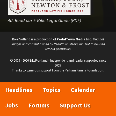
Ad:
Read our E-Bike Legal Guide (PDF)
BikePortland is a production of
PedalTown Media Inc.
Original
images and content owned by Pedaltown Media, Inc. Not to be used
without permission.
© 2005 - 2026 BikePortland - Independent and reader supported since
2005.
Thanks to generous support from the Perham Family Foundation.
Headlines
Topics
Calendar
Jobs
Forums
Support Us