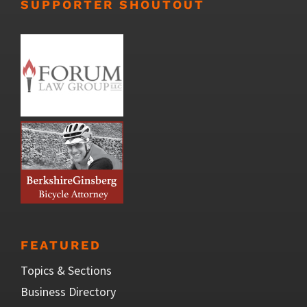
SUPPORTER SHOUTOUT
FEATURED
Topics & Sections
Business Directory