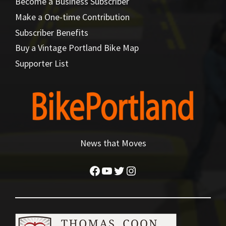
Become a Business Subscriber
Make a One-time Contribution
Subscriber Benefits
Buy a Vintage Portland Bike Map
Supporter List
News that Moves
Facebook
YouTube
Twitter
Instagram