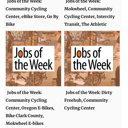
Jobs of the Week:
Jobs of the Week:
Community Cycling
Mokwheel, Community
Center, eBike Store, Go By
Cycling Center, Intercity
Bike
Transit, The Athletic
Jobs of the Week:
Jobs of the Week: Dirty
Community Cycling
Freehub, Community
Center, Oregon E-Bikes,
Cycling Center
Bike Clark County,
Mokwheel E-bikes