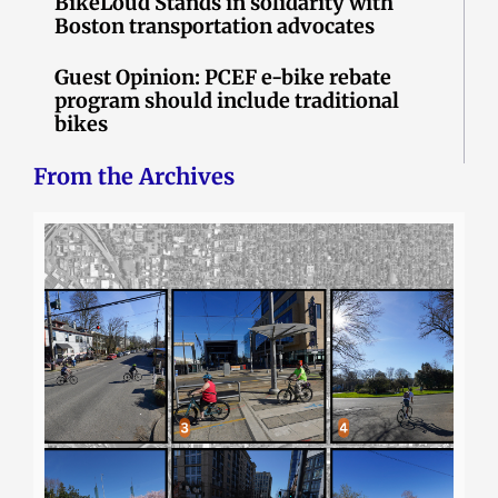
BikeLoud Stands in solidarity with
Boston transportation advocates
Guest Opinion: PCEF e-bike rebate
program should include traditional
bikes
From the Archives