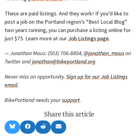
These are paid listings. And they work! If you’d like to
post a job on the Portland region’s “Best Local Blog”
two years running, you can purchase a listing online for
just $75. Learn more at our
Job Listings page
.
— Jonathan Maus: (503) 706-8804,
@jonathan_maus
on
Twitter and
jonathan@bikeportland.org
Never miss an opportunity.
Sign up for our Job Listings
email.
BikePortland needs your
support
.
Share this article
Share
Share
Share
Share
B
F
R
E
on
on
on
on
l
a
e
m