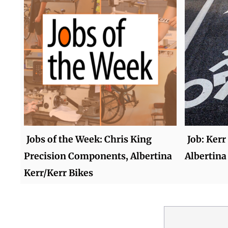
Jobs of the Week: Chris King
Job: Kerr
Precision Components, Albertina
Albertina
Kerr/Kerr Bikes