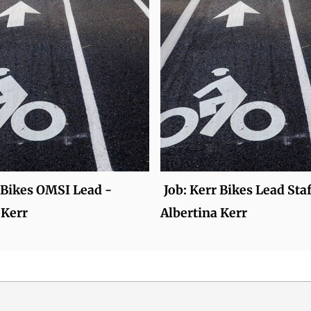
 Bikes OMSI Lead -
Job: Kerr Bikes Lead Staf
 Kerr
Albertina Kerr