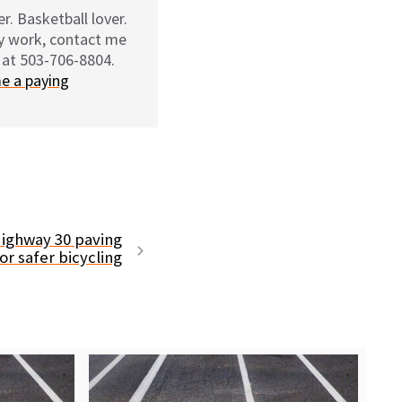
r. Basketball lover.
my work, contact me
 at 503-706-8804.
e a paying
Highway 30 paving
or safer bicycling