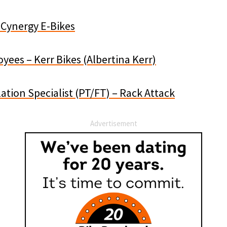
 Cynergy E-Bikes
yees – Kerr Bikes (Albertina Kerr)
lation Specialist (PT/FT) – Rack Attack
Advertisement