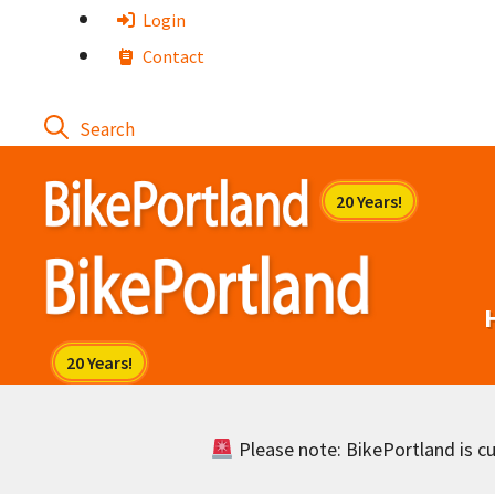
Skip
Login
to
Contact
content
Please note: BikePortland is cur