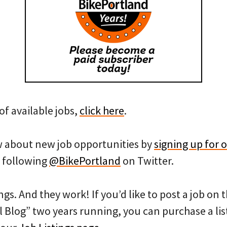
of available jobs,
click here
.
ow about new job opportunities by
signing up for o
 following
@BikePortland
on Twitter.
ngs. And they work! If you’d like to post a job on
l Blog” two years running, you can purchase a list