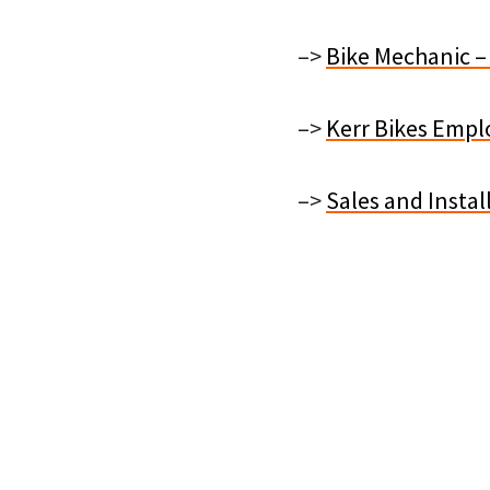
–>
Bike Mechanic –
–>
Kerr Bikes Emplo
–>
Sales and Instal