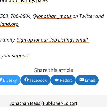
 our
Job Listings page
.
(503) 706-8804,
@jonathan_maus
on Twitter and
land.org
rtunity.
Sign up for our Job Listings email.
s your
support
.
Share this article
Share
Share
Share
Share
Bluesky
Facebook
Reddit
Email
on
on
on
on
Jonathan Maus (Publisher/Editor)