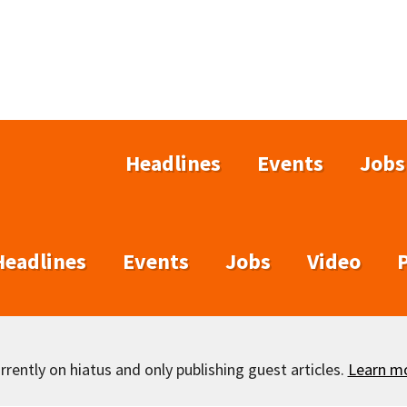
Headlines
Events
Jobs
Headlines
Events
Jobs
Video
rently on hiatus and only publishing guest articles.
Learn m