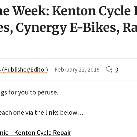
the Week: Kenton Cycle 
es, Cynergy E-Bikes, R
(Publisher/Editor)
February 22, 2019
0
ngs for you to peruse.
ach one via the links below…
ic – Kenton Cycle Repair