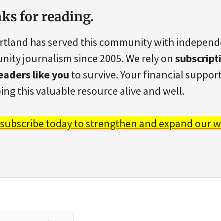
ks for reading.
rtland has served this community with indepen
ity journalism since 2005. We rely on
subscript
eaders like you
to survive. Your financial support 
ing this valuable resource alive and well.
 subscribe today to strengthen and expand our w