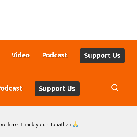
Video
Podcast
Support Us
Podcast
Support Us
ore here
. Thank you. - Jonathan