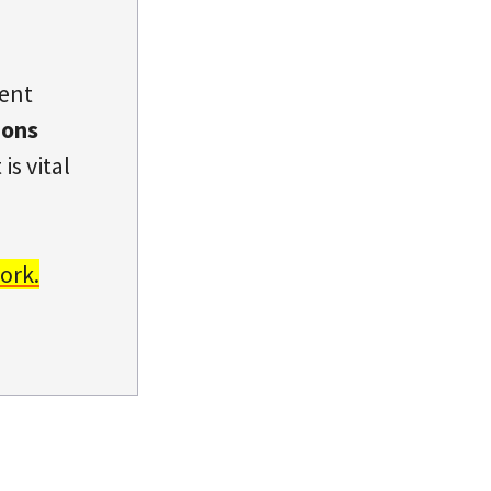
dent
ions
is vital
ork.