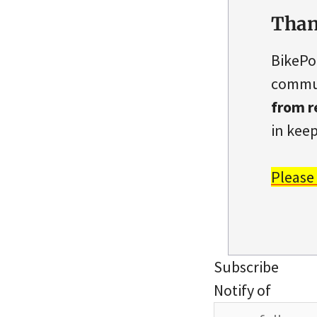
Than
BikePo
commun
from r
in keep
Please
Subscribe
Notify of