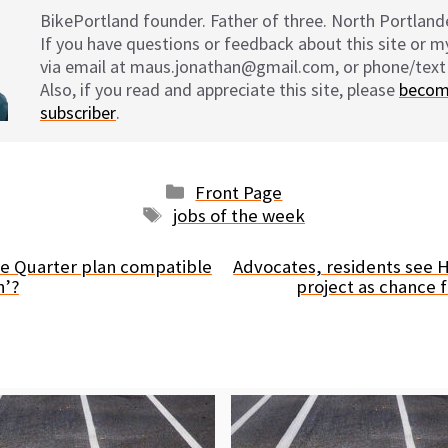
BikePortland founder. Father of three. North Portlande
If you have questions or feedback about this site or 
via email at maus.jonathan@gmail.com, or phone/text
Also, if you read and appreciate this site, please
becom
subscriber
.
Categories
Front Page
Tags
jobs of the week
se Quarter plan compatible
Advocates, residents see 
n’?
project as chance f