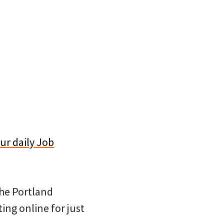
ur daily Job
 the Portland
ing online for just