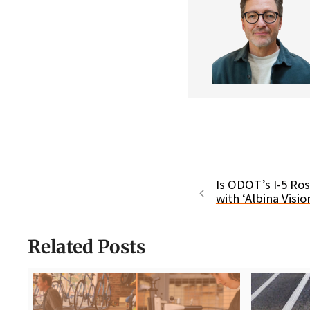
Is ODOT’s I-5 Ro
with ‘Albina Visio
Related Posts