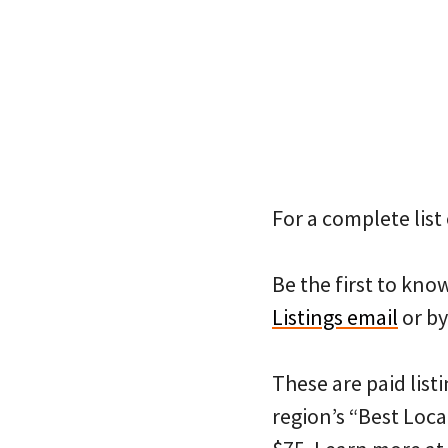
For a complete list 
Be the first to kn
Listings email
or by
These are paid listi
region’s “Best Loca