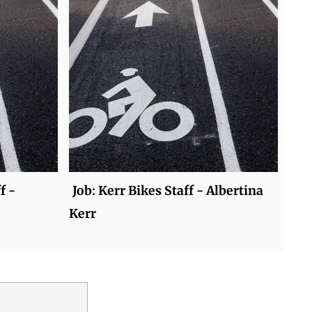
f -
Job: Kerr Bikes Staff - Albertina
Kerr