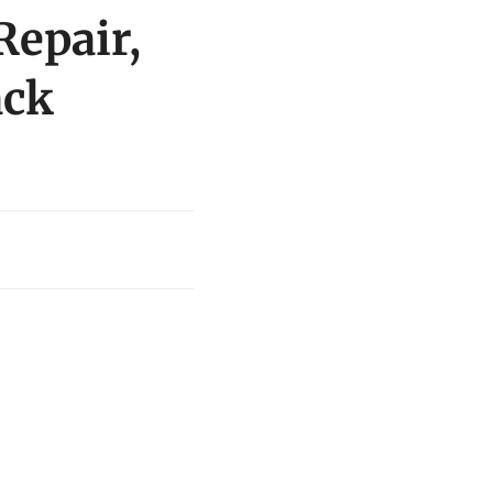
Repair,
ack