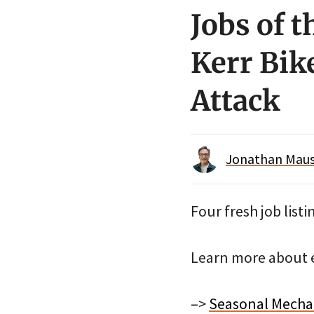
Jobs of 
Kerr Bik
Attack
Jonathan Maus 
Four fresh job listi
Learn more about e
–>
Seasonal Mechan