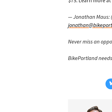
$75. Learn more at
— Jonathan Maus: 
jonathan@bikeport
Never miss an oppo
BikePortland need