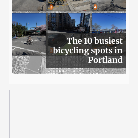
The 10 busiest
bicycling spots in
Portland