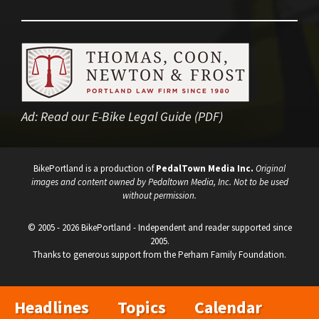
Ad:
Read our E-Bike Legal Guide (PDF)
BikePortland is a production of
PedalTown Media Inc.
Original
images and content owned by Pedaltown Media, Inc. Not to be used
without permission.
© 2005 - 2026 BikePortland - Independent and reader supported since
2005.
Thanks to generous support from the Perham Family Foundation.
Headlines
Topics
Calendar