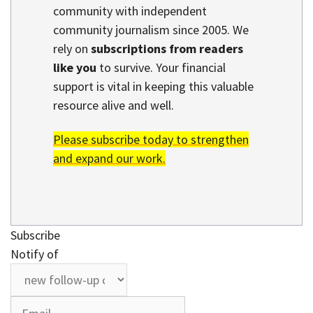
community with independent
community journalism since 2005. We
rely on
subscriptions from readers
like you
to survive. Your financial
support is vital in keeping this valuable
resource alive and well.
Please subscribe today to strengthen
and expand our work.
Subscribe
Notify of