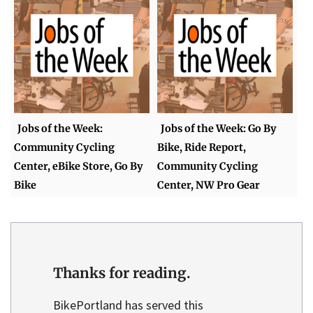
Jobs of the Week:
Jobs of the Week: Go By
Community Cycling
Bike, Ride Report,
Center, eBike Store, Go By
Community Cycling
Bike
Center, NW Pro Gear
Thanks for reading.
BikePortland has served this