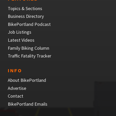
Topics & Sections
Business Directory
BikePortland Podcast
Job Listings
Latest Videos
Family Biking Column
Traffic Fatality Tracker
INFO
About BikePortland
Advertise
Contact
BikePortland Emails