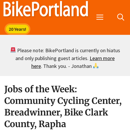
Skip
to
Menu
content
Please note: BikePortland is currently on hiatus
and only publishing guest articles.
Learn more
here
. Thank you. - Jonathan
Jobs of the Week:
Community Cycling Center,
Breadwinner, Bike Clark
County, Rapha