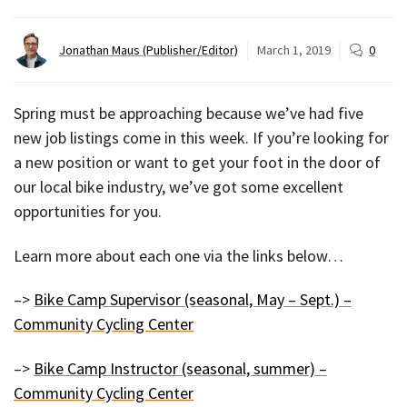
Jonathan Maus (Publisher/Editor)
March 1, 2019
0
Spring must be approaching because we’ve had five
new job listings come in this week. If you’re looking for
a new position or want to get your foot in the door of
our local bike industry, we’ve got some excellent
opportunities for you.
Learn more about each one via the links below…
–>
Bike Camp Supervisor (seasonal, May – Sept.) –
Community Cycling Center
–>
Bike Camp Instructor (seasonal, summer) –
Community Cycling Center