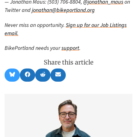
— Jonathan Maus: (503) 706-8804,
@jonathan_maus
on
Twitter and
jonathan@bikeportland.org
Never miss an opportunity.
Sign up for our Job Listings
email.
BikePortland needs your
support
.
Share this article
Share
Share
Share
Share
B
F
R
E
on
on
on
on
l
a
e
m
u
c
d
a
e
e
d
i
s
b
i
l
k
o
t
y
o
k