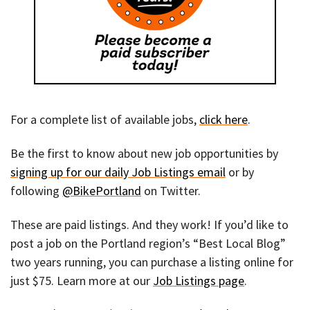
For a complete list of available jobs,
click here
.
Be the first to know about new job opportunities by
signing up for our daily Job Listings email
or by
following
@BikePortland
on Twitter.
These are paid listings. And they work! If you’d like to
post a job on the Portland region’s “Best Local Blog”
two years running, you can purchase a listing online for
just $75. Learn more at our
Job Listings page
.