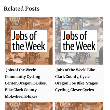
Related Posts
Jobs of the Week:
Jobs of the Week: Bike
Community Cycling
Clark County, Cycle
Center, Oregon E-Bikes,
Oregon, Joe Bike, Stages
Bike Clark County,
Cycling, Clever Cycles
Mokwheel E-bikes