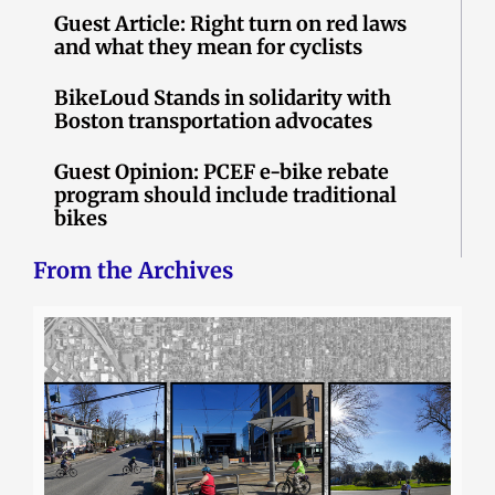
Guest Article: Right turn on red laws
and what they mean for cyclists
BikeLoud Stands in solidarity with
Boston transportation advocates
Guest Opinion: PCEF e-bike rebate
program should include traditional
bikes
From the Archives