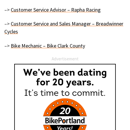
–>
Customer Service Advisor – Rapha Racing
–>
Customer Service and Sales Manager – Breadwinner
Cycles
–>
Bike Mechanic – Bike Clark County
Advertisement