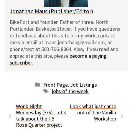
Jonathan Maus (Publisher/Editor)
BikePortland founder. Father of three. North
Portlander. Basketball lover. If you have questions
or feedback about this site or my work, contact
me via email at maus.jonathan@gmail.com, or
phone/text at 503-706-8804. Also, if you read and
appreciate this site, please
become a paying
subscriber
.
Categories
Front Page
,
Job Listings
Tags
jobs of the week
Wonk Night
Look what just came
Wednesday (3/6): Let’s
out of The Vanilla
talk about the I-5
Workshop
Rose Quarter project