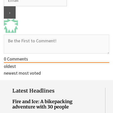
0
Comments
oldest
newest
most voted
Latest Headlines
Fire and Ice: A bikepacking
adventure with 30 people