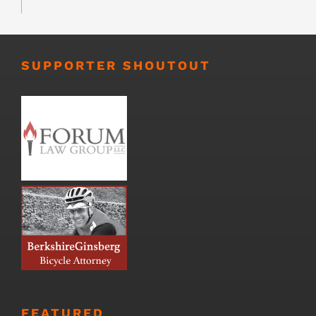
SUPPORTER SHOUTOUT
FEATURED