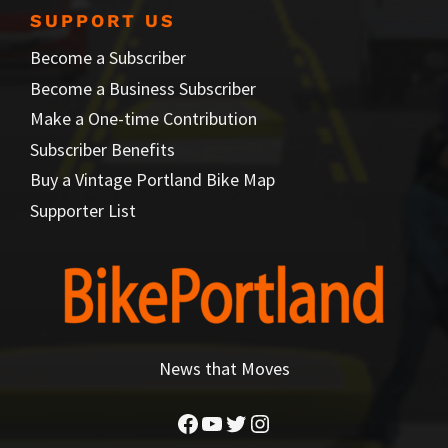
SUPPORT US
Become a Subscriber
Become a Business Subscriber
Make a One-time Contribution
Subscriber Benefits
Buy a Vintage Portland Bike Map
Supporter List
News that Moves
Facebook
YouTube
Twitter
Instagram