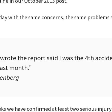
ine in our October 2013 post.
day with the same concerns, the same problems
rote the report said I was the 4th accide
past month.”
senberg
ks we have confirmed at least two serious injury