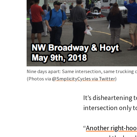
Nine days apart: Same intersection, same trucking 
(Photos via
@SmplicityCycles via Twitter
)
It’s disheartening 
intersection only to
“
Another right-hoo