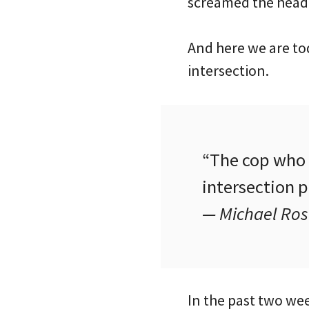
screamed the headl
And here we are to
intersection.
“The cop who w
intersection 
— Michael Ro
In the past two wee