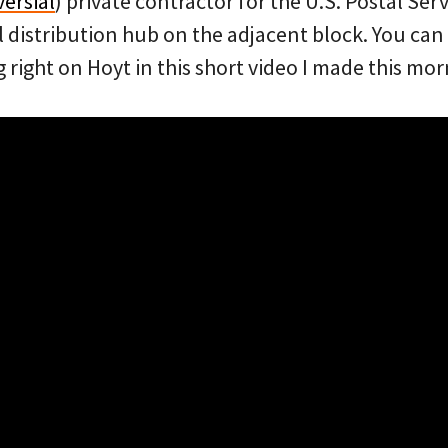
ersial
) private contractor for the U.S. Postal Ser
l distribution hub on the adjacent block. You can
g right on Hoyt in this short video I made this mor