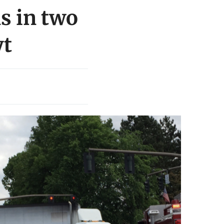
s in two
yt