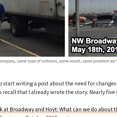
company, same type of collision, same result, same problem we’
to start writing a post about the need for change
 recall that I already wrote the story. Nearly five
k at Broadway and Hoyt: What can we do about th