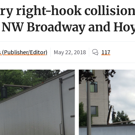
ry right-hook collision
t NW Broadway and Ho
(Publisher/Editor)
May 22, 2018
117