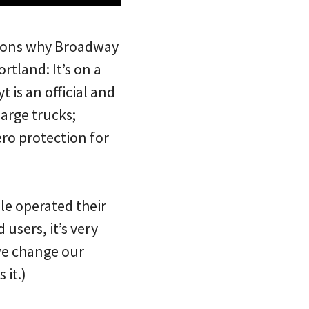
asons why Broadway
rtland: It’s on a
 is an official and
large trucks;
ero protection for
ple operated their
users, it’s very
 we change our
 it.)