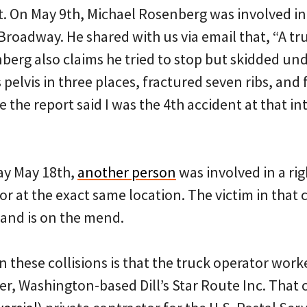
 On May 9th, Michael Rosenberg was involved in a
roadway. He shared with us via email that, “A tru
berg also claims he tried to stop but skidded unde
 pelvis in three places, fractured seven ribs, and 
the report said I was the 4th accident at that in
day May 18th,
another person
was involved in a rig
or at the exact same location. The victim in that 
and is on the mend.
in these collisions is that the truck operator wor
, Washington-based Dill’s Star Route Inc. That 