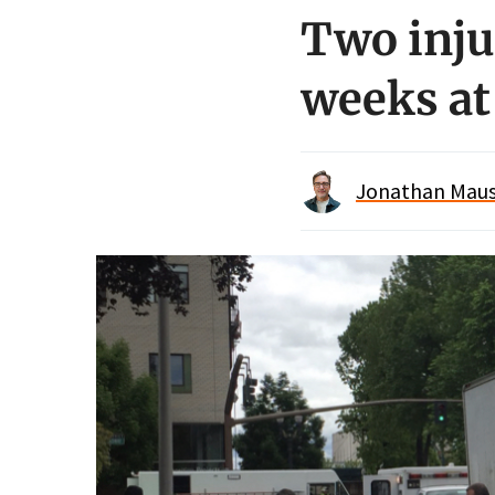
Two inju
weeks a
Jonathan Maus 