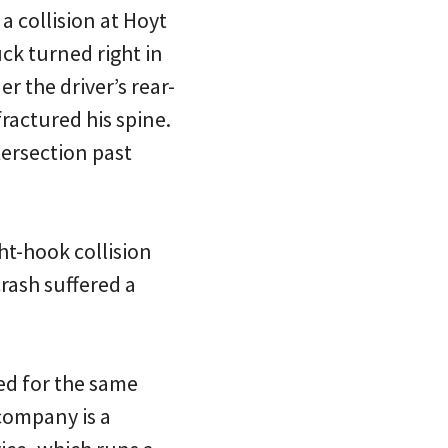
 collision at Hoyt
ck turned right in
r the driver’s rear-
fractured his spine.
tersection past
ht-hook collision
crash suffered a
ked for the same
company is a