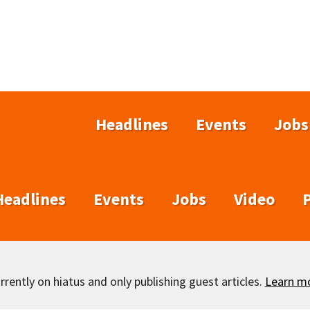
Headlines
Events
Jobs
Headlines
Events
Jobs
Video
rently on hiatus and only publishing guest articles.
Learn m