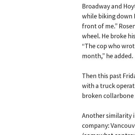
Broadway and Hoyt.
while biking down B
front of me.” Rosen
wheel. He broke his
“The cop who wrote 
month,” he added.
Then this past Fri
with a truck operat
broken collarbone 
Another similarity 
company: Vancouver