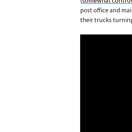
(
somewhat controv
post office and mai
their trucks turnin