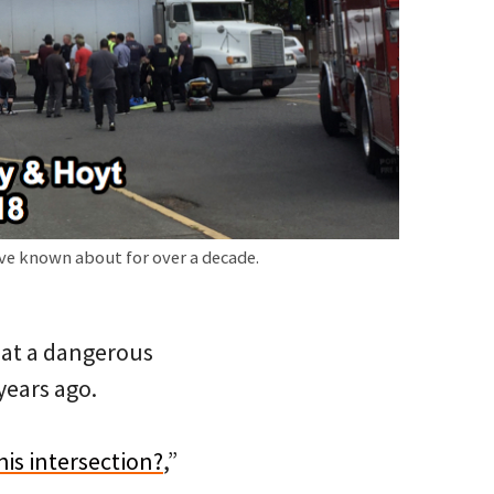
ve known about for over a decade.
s at a dangerous
 years ago.
is intersection?
,”