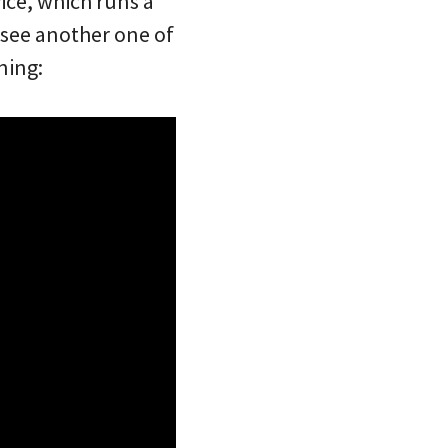
vice, which runs a
 see another one of
ning: