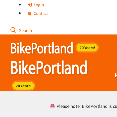
Skip
Login
to
Contact
content
Please note: BikePortland is cur