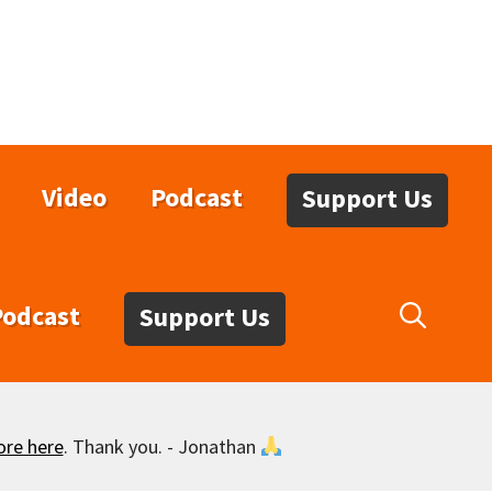
Video
Podcast
Support Us
Podcast
Support Us
ore here
. Thank you. - Jonathan