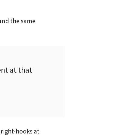
 and the same
nt at that
 right-hooks at