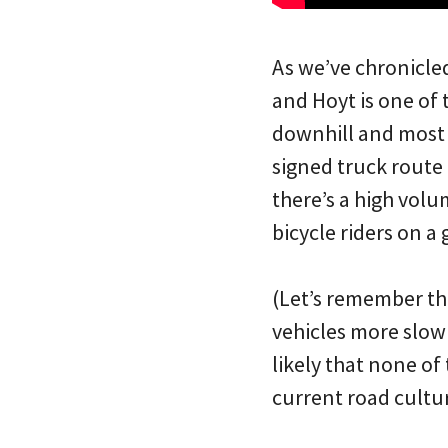
As we’ve chronicle
and Hoyt is one of 
downhill and most b
signed truck route 
there’s a high volum
bicycle riders on a
(Let’s remember tha
vehicles more slowl
likely that none of
current road cultu