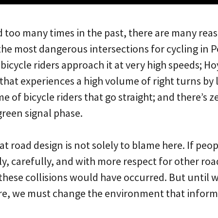
d too many times in the past, there are many re
the most dangerous intersections for cycling in Po
icycle riders approach it at very high speeds; Hoyt
that experiences a high volume of right turns by 
e of bicycle riders that go straight; and there’s z
 green signal phase.
t road design is not solely to blame here. If peo
y, carefully, and with more respect for other road 
 these collisions would have occurred. But until
re, we must change the environment that informs