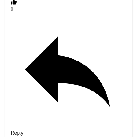
0
Reply