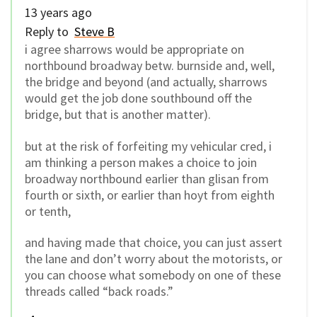
13 years ago
Reply to
Steve B
i agree sharrows would be appropriate on
northbound broadway betw. burnside and, well,
the bridge and beyond (and actually, sharrows
would get the job done southbound off the
bridge, but that is another matter).
but at the risk of forfeiting my vehicular cred, i
am thinking a person makes a choice to join
broadway northbound earlier than glisan from
fourth or sixth, or earlier than hoyt from eighth
or tenth,
and having made that choice, you can just assert
the lane and don’t worry about the motorists, or
you can choose what somebody on one of these
threads called “back roads.”