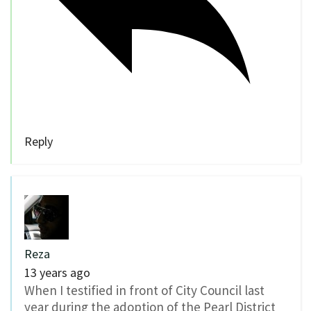
Reply
Reza
13 years ago
When I testified in front of City Council last
year during the adoption of the Pearl District