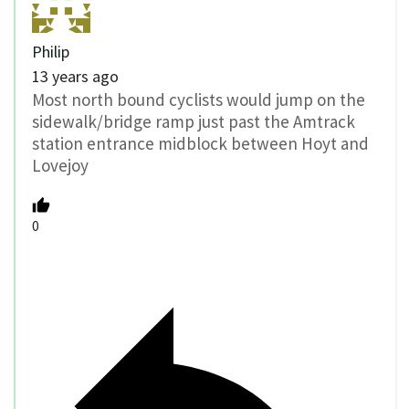
Philip
13 years ago
Most north bound cyclists would jump on the
sidewalk/bridge ramp just past the Amtrack
station entrance midblock between Hoyt and
Lovejoy
0