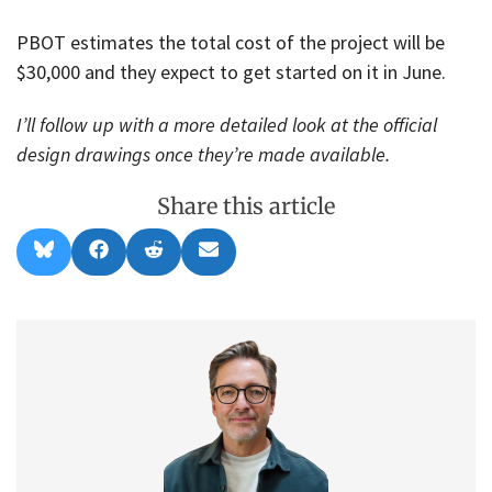
PBOT estimates the total cost of the project will be
$30,000 and they expect to get started on it in June.
I’ll follow up with a more detailed look at the official
design drawings once they’re made available.
Share this article
Share
Share
Share
Share
B
F
R
E
on
on
on
on
l
a
e
m
u
c
d
a
e
e
d
i
s
b
i
l
k
o
t
y
o
k