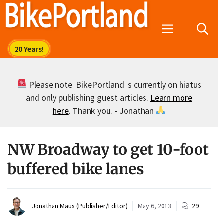
Skip
to
Menu
content
Please note: BikePortland is currently on hiatus
and only publishing guest articles.
Learn more
here
. Thank you. - Jonathan
NW Broadway to get 10-foot
buffered bike lanes
Jonathan Maus (Publisher/Editor)
May 6, 2013
29