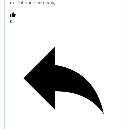
northbound bikeway,
0