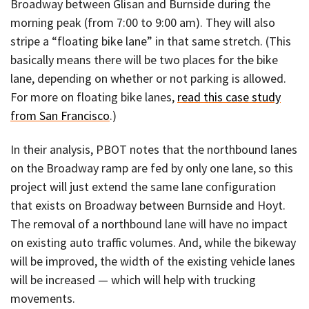
Broadway between Glisan and Burnside during the
morning peak (from 7:00 to 9:00 am). They will also
stripe a “floating bike lane” in that same stretch. (This
basically means there will be two places for the bike
lane, depending on whether or not parking is allowed.
For more on floating bike lanes,
read this case study
from San Francisco
.)
In their analysis, PBOT notes that the northbound lanes
on the Broadway ramp are fed by only one lane, so this
project will just extend the same lane configuration
that exists on Broadway between Burnside and Hoyt.
The removal of a northbound lane will have no impact
on existing auto traffic volumes. And, while the bikeway
will be improved, the width of the existing vehicle lanes
will be increased — which will help with trucking
movements.