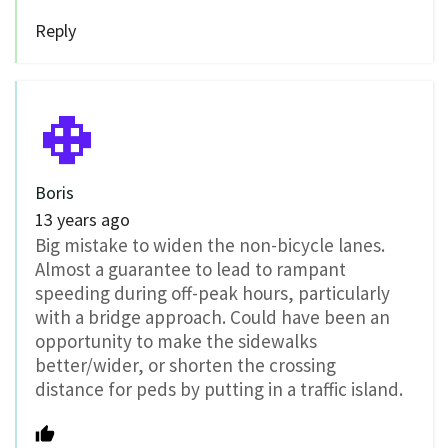
Reply
Boris
13 years ago
Big mistake to widen the non-bicycle lanes.
Almost a guarantee to lead to rampant
speeding during off-peak hours, particularly
with a bridge approach. Could have been an
opportunity to make the sidewalks
better/wider, or shorten the crossing
distance for peds by putting in a traffic island.