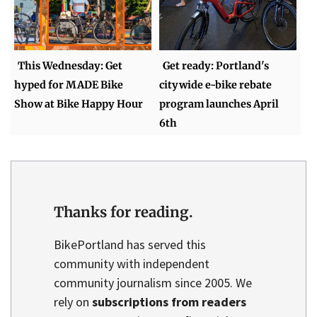
This Wednesday: Get
Get ready: Portland's
hyped for MADE Bike
citywide e-bike rebate
Show at Bike Happy Hour
program launches April
6th
Thanks for reading.
BikePortland has served this
community with independent
community journalism since 2005. We
rely on
subscriptions from readers