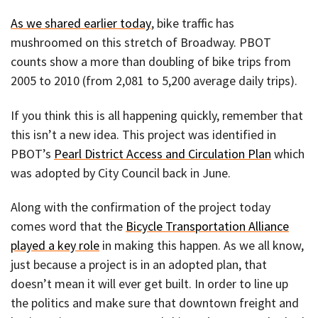
As we shared earlier today
, bike traffic has
mushroomed on this stretch of Broadway. PBOT
counts show a more than doubling of bike trips from
2005 to 2010 (from 2,081 to 5,200 average daily trips).
If you think this is all happening quickly, remember that
this isn’t a new idea. This project was identified in
PBOT’s
Pearl District Access and Circulation Plan
which
was adopted by City Council back in June.
Along with the confirmation of the project today
comes word that the
Bicycle Transportation Alliance
played a key role
in making this happen. As we all know,
just because a project is in an adopted plan, that
doesn’t mean it will ever get built. In order to line up
the politics and make sure that downtown freight and