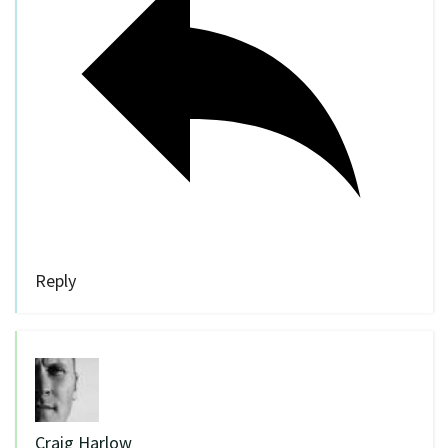
Reply
Craig Harlow