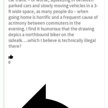
parked cars and slowly moving vehicles in a 3-
ft wide space, as many people do – when
going home is horrific and a frequent cause of
acrimony between commuters in the
evening. I find it humorous that the drawing
depics a northbound biker on the
sidealk….which I believe is technically illegal
there?
0