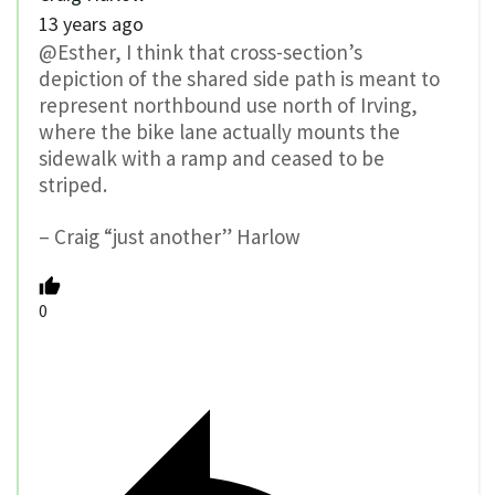
13 years ago
@Esther, I think that cross-section’s
depiction of the shared side path is meant to
represent northbound use north of Irving,
where the bike lane actually mounts the
sidewalk with a ramp and ceased to be
striped.
– Craig “just another” Harlow
0