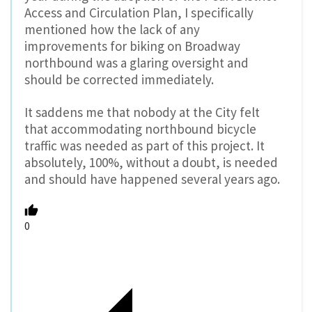
Access and Circulation Plan, I specifically
mentioned how the lack of any
improvements for biking on Broadway
northbound was a glaring oversight and
should be corrected immediately.
It saddens me that nobody at the City felt
that accommodating northbound bicycle
traffic was needed as part of this project. It
absolutely, 100%, without a doubt, is needed
and should have happened several years ago.
0