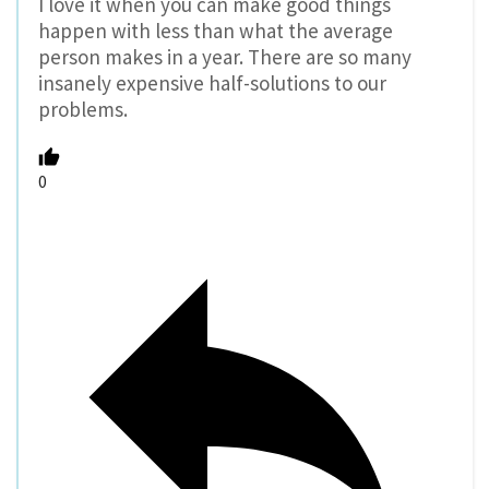
I love it when you can make good things
happen with less than what the average
person makes in a year. There are so many
insanely expensive half-solutions to our
problems.
0