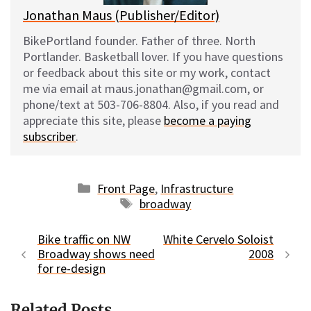
Jonathan Maus (Publisher/Editor)
BikePortland founder. Father of three. North
Portlander. Basketball lover. If you have questions
or feedback about this site or my work, contact
me via email at maus.jonathan@gmail.com, or
phone/text at 503-706-8804. Also, if you read and
appreciate this site, please
become a paying
subscriber
.
Categories
Front Page
,
Infrastructure
Tags
broadway
Bike traffic on NW
White Cervelo Soloist
Broadway shows need
2008
for re-design
Related Posts