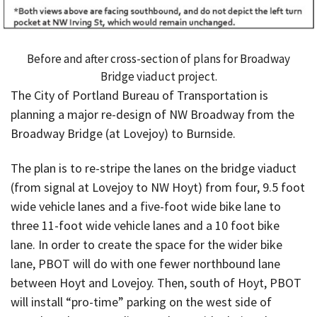
Before and after cross-section of plans for Broadway
Bridge viaduct project.
The City of Portland Bureau of Transportation is
planning a major re-design of NW Broadway from the
Broadway Bridge (at Lovejoy) to Burnside.
The plan is to re-stripe the lanes on the bridge viaduct
(from signal at Lovejoy to NW Hoyt) from four, 9.5 foot
wide vehicle lanes and a five-foot wide bike lane to
three 11-foot wide vehicle lanes and a 10 foot bike
lane. In order to create the space for the wider bike
lane, PBOT will do with one fewer northbound lane
between Hoyt and Lovejoy. Then, south of Hoyt, PBOT
will install “pro-time” parking on the west side of