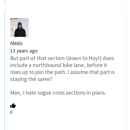
Alexis
13 years ago
But part of that section (down to Hoyt) does
include a northbound bike lane, before it
rises up to join the path. I assume that part is
staying the same?
Man, I hate vague cross sections in plans.
0