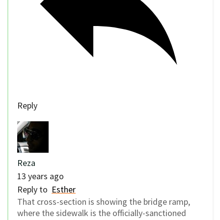
Reply
Reza
13 years ago
Reply to
Esther
That cross-section is showing the bridge ramp,
where the sidewalk is the officially-sanctioned