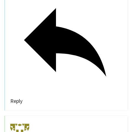
Reply