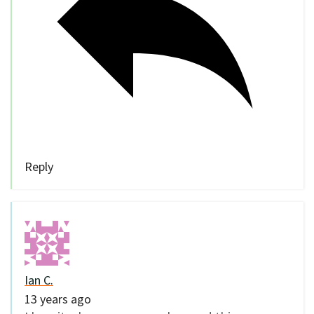
Reply
Ian C.
13 years ago