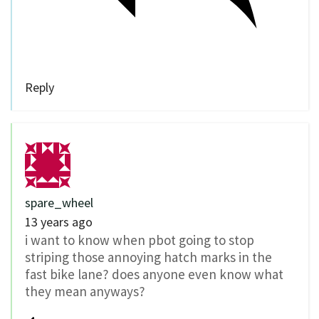
Reply
spare_wheel
13 years ago
i want to know when pbot going to stop
striping those annoying hatch marks in the
fast bike lane? does anyone even know what
they mean anyways?