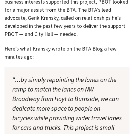
business interests supported this project, PBOT looked
for a major assist from the BTA. The BTA’s lead
advocate, Gerik Kransky, called on relationships he’s
developed in the past few years to deliver the support
PBOT — and City Hall — needed.
Here’s what Kransky wrote on the BTA Blog a few
minutes ago:
“…by simply repainting the lanes on the
ramp to match the lanes on NW
Broadway from Hoyt to Burnside, we can
dedicate more space to people on
bicycles while providing wider travel lanes
for cars and trucks. This project is small