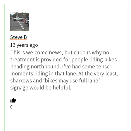
Steve B
13 years ago
This is welcome news, but curious why no
treatment is provided for people riding bikes
heading northbound. I’ve had some tense
moments riding in that lane. At the very least,
sharrows and ‘bikes may use full lane’
signage would be helpful.
0