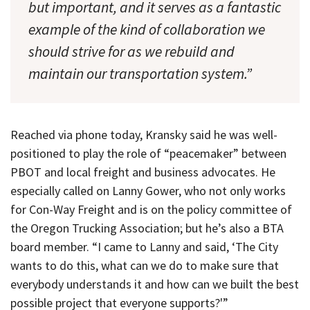
but important, and it serves as a fantastic
example of the kind of collaboration we
should strive for as we rebuild and
maintain our transportation system.”
Reached via phone today, Kransky said he was well-
positioned to play the role of “peacemaker” between
PBOT and local freight and business advocates. He
especially called on Lanny Gower, who not only works
for Con-Way Freight and is on the policy committee of
the Oregon Trucking Association; but he’s also a BTA
board member. “I came to Lanny and said, ‘The City
wants to do this, what can we do to make sure that
everybody understands it and how can we built the best
possible project that everyone supports?'”