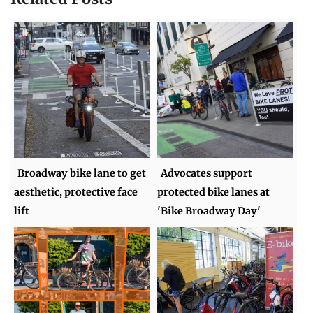
Broadway bike lane to get
Advocates support
aesthetic, protective face
protected bike lanes at
lift
'Bike Broadway Day'