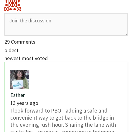
29
Comments
oldest
newest
most voted
Esther
13 years ago
I look forward to PBOT adding a safe and
convenient way to get back to the bridge in
the evening rush hour. Sharing the lane with
car traffic – or worse, squeezing in between