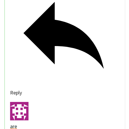
Reply
are