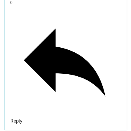
0
Reply