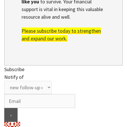
like you
to survive. Your financial
support is vital in keeping this valuable
resource alive and well.
Please subscribe today to strengthen
and expand our work.
Subscribe
Notify of