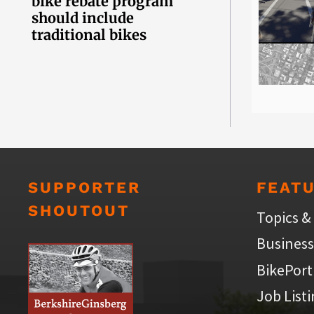
bike rebate program
should include
traditional bikes
SUPPORTER
FEAT
SHOUTOUT
Topics &
Business
BikePort
Job List