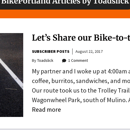
BikePortland Articles by Toadslick
Let’s Share our Bike-to-
SUBSCRIBER POSTS
August 22, 2017
By
Toadslick
1 Comment
My partner and I woke up at 4:00am 
coffee, burritos, sandwiches, and mo
Our route took us to the Trolley Trai
Wagonwheel Park, south of Mulino. A
Read more