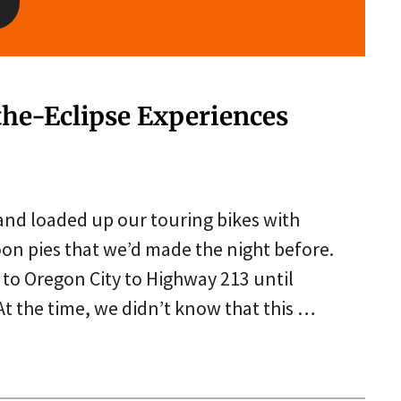
the-Eclipse Experiences
and loaded up our touring bikes with
on pies that we’d made the night before.
l to Oregon City to Highway 213 until
t the time, we didn’t know that this …