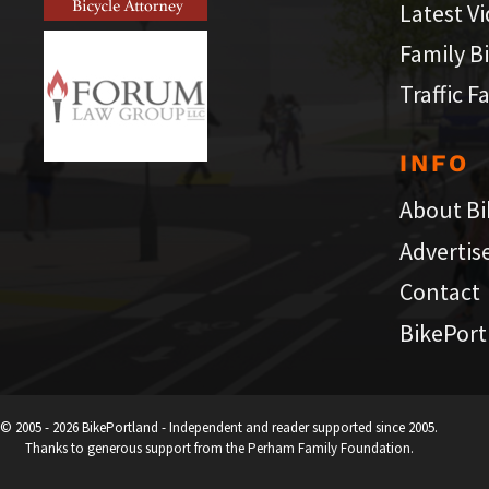
Latest V
Family B
Traffic F
INFO
About Bi
Advertis
Contact
BikePort
© 2005 - 2026 BikePortland - Independent and reader supported since 2005.
Thanks to generous support from the Perham Family Foundation.