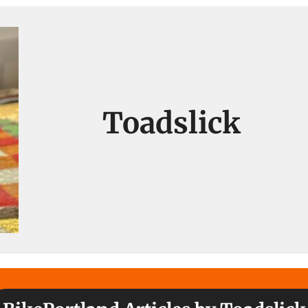
Toadslick