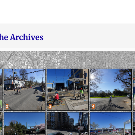
he Archives