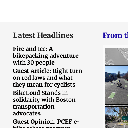
Latest Headlines
From t
Fire and Ice: A
bikepacking adventure
with 30 people
Guest Article: Right turn
on red laws and what
they mean for cyclists
BikeLoud Stands in
solidarity with Boston
transportation
advocates
Guest Opinion: PCEF e-