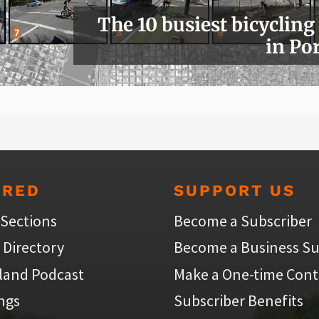
The 10 busiest bicycling
in Po
URED
SUPPORT US
 Sections
Become a Subscriber
 Directory
Become a Business Su
land Podcast
Make a One-time Cont
ings
Subscriber Benefits