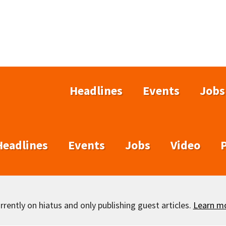
Headlines
Events
Jobs
Headlines
Events
Jobs
Video
rently on hiatus and only publishing guest articles.
Learn m