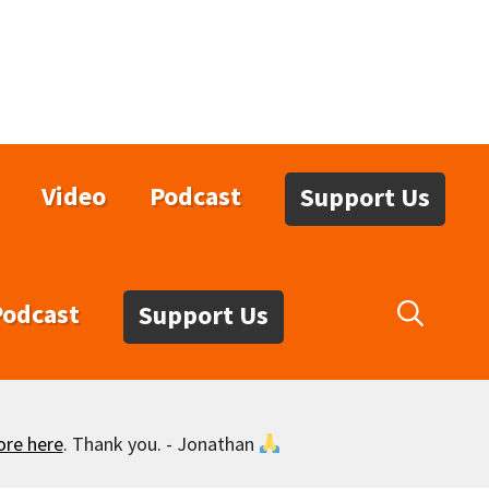
Video
Podcast
Support Us
Podcast
Support Us
ore here
. Thank you. - Jonathan