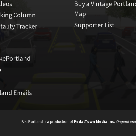
ideos
Buy a Vintage Portlan
Map
iking Column
Supporter List
atality Tracker
kePortland
e
land Emails
BikePortland is a production of
PedalTown Media Inc.
Original ima