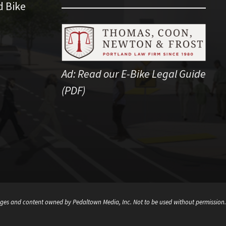
d Bike
Ad:
Read our E-Bike Legal Guide
(PDF)
ges and content owned by Pedaltown Media, Inc. Not to be used without permission.