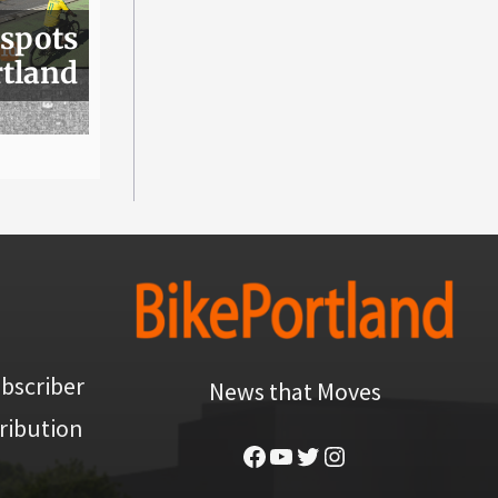
 spots
rtland
bscriber
News that Moves
ribution
Facebook
YouTube
Twitter
Instagram