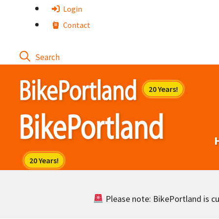
Skip
Login
to
Contact
content
Please note: BikePortland is cur