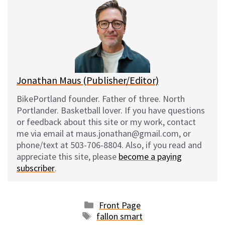
s
b
i
l
k
o
t
y
o
k
Jonathan Maus (Publisher/Editor)
BikePortland founder. Father of three. North
Portlander. Basketball lover. If you have questions
or feedback about this site or my work, contact
me via email at maus.jonathan@gmail.com, or
phone/text at 503-706-8804. Also, if you read and
appreciate this site, please
become a paying
subscriber
.
Categories
Front Page
Tags
fallon smart