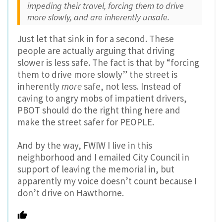
impeding their travel, forcing them to drive
more slowly, and are inherently unsafe.
Just let that sink in for a second. These
people are actually arguing that driving
slower is less safe. The fact is that by “forcing
them to drive more slowly” the street is
inherently
more
safe, not less. Instead of
caving to angry mobs of impatient drivers,
PBOT should do the right thing here and
make the street safer for PEOPLE.
And by the way, FWIW I live in this
neighborhood and I emailed City Council in
support of leaving the memorial in, but
apparently my voice doesn’t count because I
don’t drive on Hawthorne.