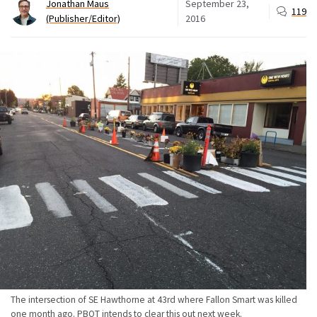
Jonathan Maus
September 23,
119
(Publisher/Editor)
2016
The intersection of SE Hawthorne at 43rd where Fallon Smart was killed
one month ago. PBOT intends to clear this out next week.