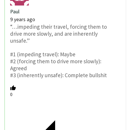
Paul
9 years ago
“…impeding their travel, forcing them to
drive more slowly, and are inherently
unsafe.”
#1 (impeding travel): Maybe
#2 (forcing them to drive more slowly):
Agreed
#3 (inherently unsafe): Complete bullshit
0