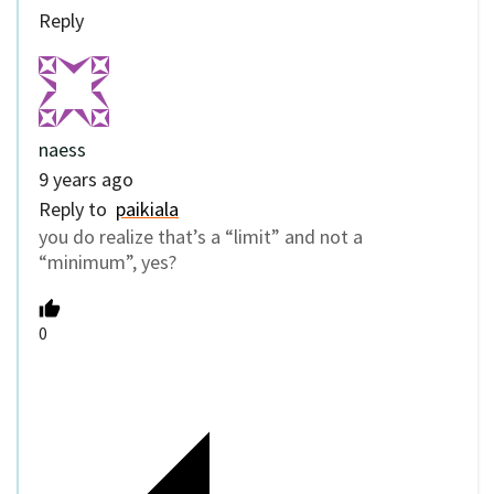
Reply
naess
9 years ago
Reply to
paikiala
you do realize that’s a “limit” and not a
“minimum”, yes?
0