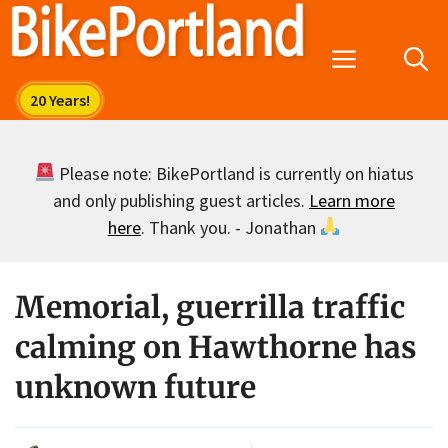
Skip
to
Menu
content
Please note: BikePortland is currently on hiatus
and only publishing guest articles.
Learn more
here
. Thank you. - Jonathan
Memorial, guerrilla traffic
calming on Hawthorne has
unknown future