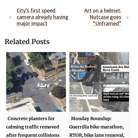
City’s first speed
Art on a helmet:
camera already having
Nutcase goes
major impact
“Unframed”
Related Posts
Concrete planters for
Monday Roundup:
calming traffic removed
Guerrilla bike marathon,
after frequent collisions
RTOR, bike lane removal,