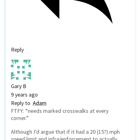
Reply
Gary B
9 years ago
Reply to
Adam
FTFY: “needs marked crosswalks at every
corner.”
Although I’d argue that if it had a 20 (15?) mph
speed limit and infra/enforcement to actually