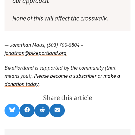
our approach.
None of this will affect the crosswalk.
— Jonathan Maus, (503) 706-8804 –
jonathan@bikeportland.org
BikePortland is supported by the community (that
means you!).
Please become a subscriber
or
make a
donation today
.
Share this article
Share
Share
Share
Share
B
F
R
E
on
on
on
on
l
a
e
m
u
c
d
a
e
e
d
i