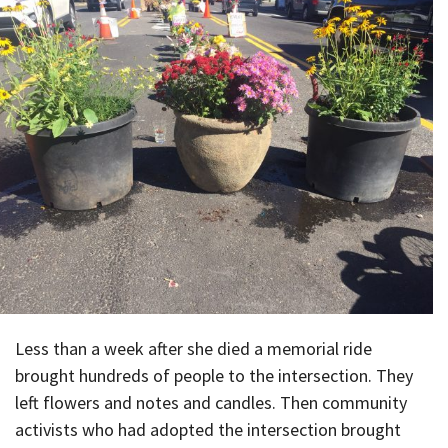
Less than a week after she died a memorial ride
brought hundreds of people to the intersection. They
left flowers and notes and candles. Then community
activists who had adopted the intersection brought