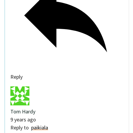
Reply
Tom Hardy
9 years ago
Reply to
paikiala