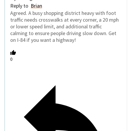
Reply to
Brian
Agreed. A busy shopping district heavy with foot
traffic needs crosswalks at every corner, a 20 mph
or lower speed limit, and additional traffic
calming to ensure people driving slow down. Get
on I-84 if you want a highway!
0