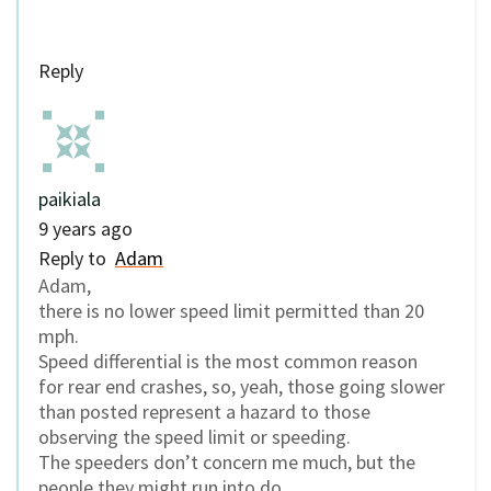
Reply
paikiala
9 years ago
Reply to
Adam
Adam,
there is no lower speed limit permitted than 20
mph.
Speed differential is the most common reason
for rear end crashes, so, yeah, those going slower
than posted represent a hazard to those
observing the speed limit or speeding.
The speeders don’t concern me much, but the
people they might run into do.