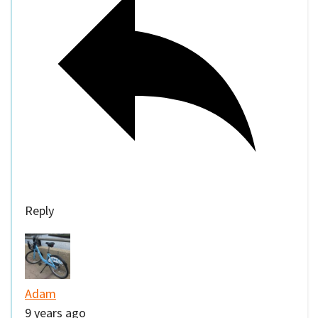
Reply
Adam
9 years ago