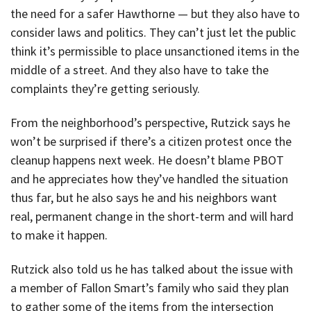
the need for a safer Hawthorne — but they also have to
consider laws and politics. They can’t just let the public
think it’s permissible to place unsanctioned items in the
middle of a street. And they also have to take the
complaints they’re getting seriously.
From the neighborhood’s perspective, Rutzick says he
won’t be surprised if there’s a citizen protest once the
cleanup happens next week. He doesn’t blame PBOT
and he appreciates how they’ve handled the situation
thus far, but he also says he and his neighbors want
real, permanent change in the short-term and will hard
to make it happen.
Rutzick also told us he has talked about the issue with
a member of Fallon Smart’s family who said they plan
to gather some of the items from the intersection