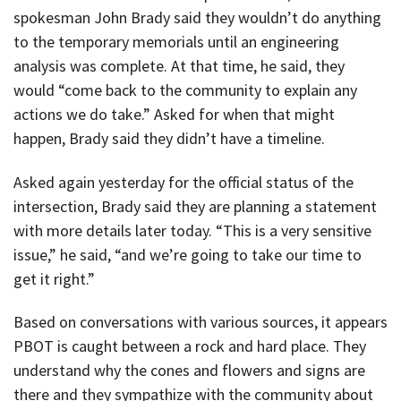
spokesman John Brady said they wouldn’t do anything
to the temporary memorials until an engineering
analysis was complete. At that time, he said, they
would “come back to the community to explain any
actions we do take.” Asked for when that might
happen, Brady said they didn’t have a timeline.
Asked again yesterday for the official status of the
intersection, Brady said they are planning a statement
with more details later today. “This is a very sensitive
issue,” he said, “and we’re going to take our time to
get it right.”
Based on conversations with various sources, it appears
PBOT is caught between a rock and hard place. They
understand why the cones and flowers and signs are
there and they sympathize with the community about