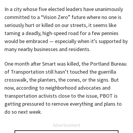
In a city whose five elected leaders have unanimously
committed to a “Vision Zero” future where no one is
seriously hurt or killed on our streets, it seems like
taming a deadly, high-speed road for a few pennies
would be embraced — especially when it’s supported by
many nearby businesses and residents.
One month after Smart was killed, the Portland Bureau
of Transportation still hasn’t touched the guerrilla
crosswalk, the planters, the cones, or the signs. But
now, according to neighborhood advocates and
transportation activists close to the issue, PBOT is
getting pressured to remove everything and plans to
do so next week.
Advertisement