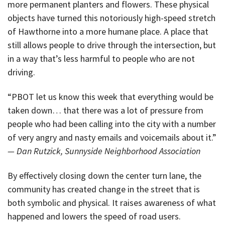
more permanent planters and flowers. These physical
objects have turned this notoriously high-speed stretch
of Hawthorne into a more humane place. A place that
still allows people to drive through the intersection, but
in a way that’s less harmful to people who are not
driving.
“PBOT let us know this week that everything would be
taken down… that there was a lot of pressure from
people who had been calling into the city with a number
of very angry and nasty emails and voicemails about it.”
— Dan Rutzick, Sunnyside Neighborhood Association
By effectively closing down the center turn lane, the
community has created change in the street that is
both symbolic and physical. It raises awareness of what
happened and lowers the speed of road users.