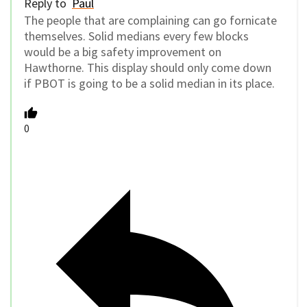
Reply to
Paul
The people that are complaining can go fornicate
themselves. Solid medians every few blocks
would be a big safety improvement on
Hawthorne. This display should only come down
if PBOT is going to be a solid median in its place.
0