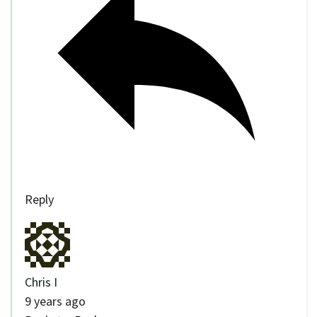
Reply
Chris I
9 years ago