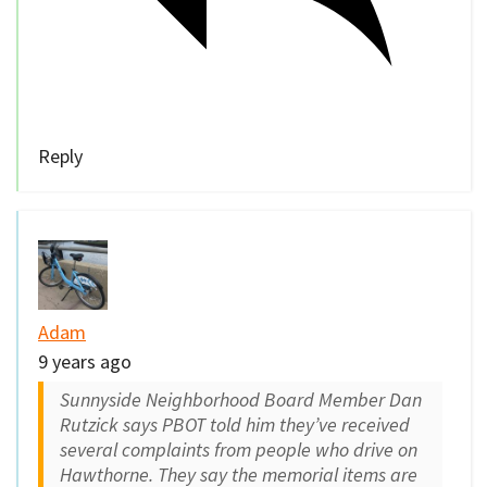
Reply
Adam
9 years ago
Sunnyside Neighborhood Board Member Dan
Rutzick says PBOT told him they’ve received
several complaints from people who drive on
Hawthorne. They say the memorial items are