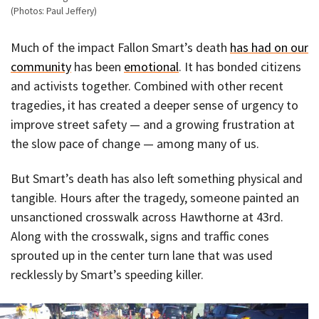
(Photos: Paul Jeffery)
Much of the impact Fallon Smart’s death
has had on our
community
has been
emotional
. It has bonded citizens
and activists together. Combined with other recent
tragedies, it has created a deeper sense of urgency to
improve street safety — and a growing frustration at
the slow pace of change — among many of us.
But Smart’s death has also left something physical and
tangible. Hours after the tragedy, someone painted an
unsanctioned crosswalk across Hawthorne at 43rd.
Along with the crosswalk, signs and traffic cones
sprouted up in the center turn lane that was used
recklessly by Smart’s speeding killer.