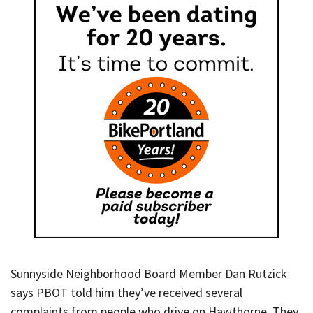
Sunnyside Neighborhood Board Member Dan Rutzick
says PBOT told him they’ve received several
complaints from people who drive on Hawthorne. They