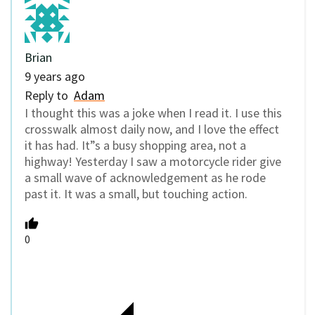
Brian
9 years ago
Reply to
Adam
I thought this was a joke when I read it. I use this
crosswalk almost daily now, and I love the effect
it has had. It”s a busy shopping area, not a
highway! Yesterday I saw a motorcycle rider give
a small wave of acknowledgement as he rode
past it. It was a small, but touching action.
0