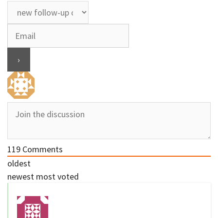
119
Comments
oldest
newest
most voted