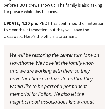
before PBOT crews show up. The family is also asking
for privacy while this happens.
UPDATE, 4:10 pm:
PBOT has confirmed their intention
to clear the intersection; but they will leave the
crosswalk. Here’s the official statement:
We will be restoring the center turn lane on
Hawthorne. We have let the family know
and we are working with them so they
have the chance to take items that they
would like to be part of a permanent
memorial for Fallon. We also let the
neighborhood associations know about