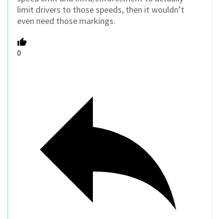
limit drivers to those speeds, then it wouldn’t
even need those markings.
0