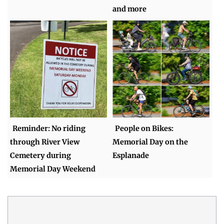
and more
Reminder: No riding
People on Bikes:
through River View
Memorial Day on the
Cemetery during
Esplanade
Memorial Day Weekend