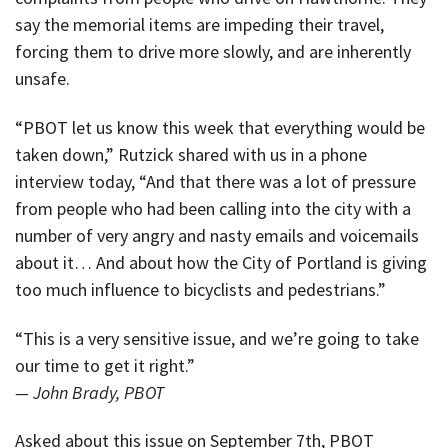
say the memorial items are impeding their travel,
forcing them to drive more slowly, and are inherently
unsafe.
“PBOT let us know this week that everything would be
taken down,” Rutzick shared with us in a phone
interview today, “And that there was a lot of pressure
from people who had been calling into the city with a
number of very angry and nasty emails and voicemails
about it… And about how the City of Portland is giving
too much influence to bicyclists and pedestrians.”
“This is a very sensitive issue, and we’re going to take
our time to get it right.”
— John Brady, PBOT
Asked about this issue on September 7th, PBOT