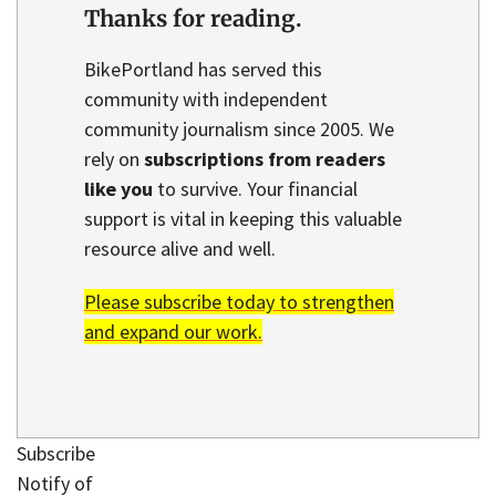
Thanks for reading.
BikePortland has served this
community with independent
community journalism since 2005. We
rely on
subscriptions from readers
like you
to survive. Your financial
support is vital in keeping this valuable
resource alive and well.
Please subscribe today to strengthen
and expand our work.
Subscribe
Notify of