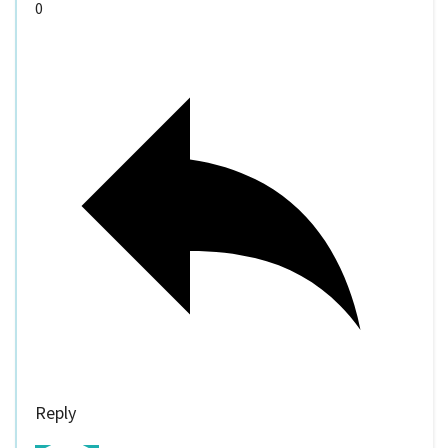
0
Reply