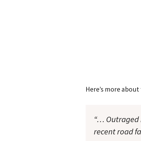
Here’s more about t
“… Outraged r
recent road f