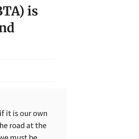
BTA) is
End
if it is our own
he road at the
 we must be