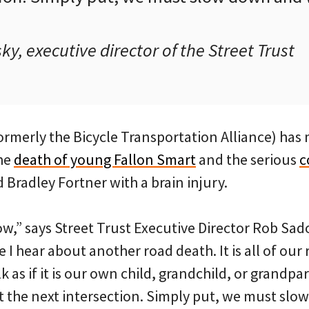
, executive director of the Street Trust
ormerly the Bicycle Transportation Alliance) has
he
death of young Fallon Smart
and the serious
c
d Bradley Fortner with a brain injury.
w,” says Street Trust Executive Director Rob Sad
I hear about another road death. It is all of our 
k as if it is our own child, grandchild, or grandpa
at the next intersection. Simply put, we must sl