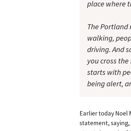
place where t
The Portland r
walking, peop
driving. And 
you cross the 
starts with pe
being alert, a
Earlier today Noel 
statement, saying,