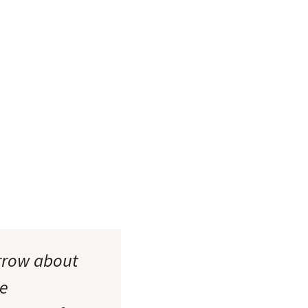
orrow about
ne