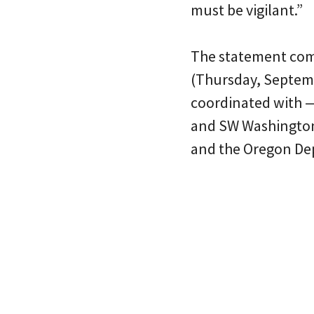
must be vigilant.”
The statement come
(Thursday, Septembe
coordinated with —
and SW Washington 
and the Oregon De