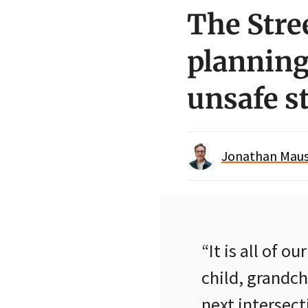
The Stre
planning
unsafe s
Jonathan Maus 
“It is all of o
child, grandch
next intersec