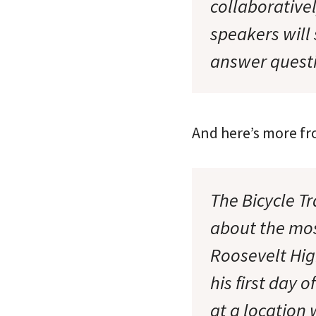
collaborativel
speakers will
answer questi
And here’s more fr
The Bicycle Tr
about the mos
Roosevelt Hig
his first day
at a location