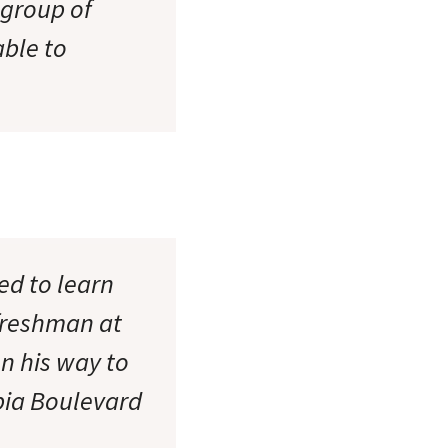
 group of
able to
ed to learn
 freshman at
n his way to
mbia Boulevard