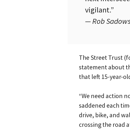
vigilant.”
— Rob Sadowsky
The Street Trust (f
statement about t
that left 15-year-ol
“We need action no
saddened each time 
drive, bike, and wal
crossing the road 