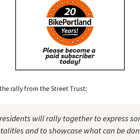
he rally from the Street Trust:
esidents will rally together to express s
atalities and to showcase what can be do