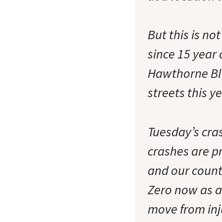
But this is no
since 15 year 
Hawthorne Blv
streets this y
Tuesday’s cras
crashes are pr
and our count
Zero now as a
move from inj