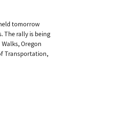
 held tomorrow
 The rally is being
n Walks, Oregon
of Transportation,