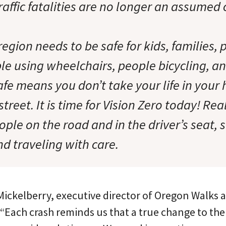
raffic fatalities are no longer an assume
egion needs to be safe for kids, families, 
le using wheelchairs, people bicycling, a
safe means you don’t take your life in you
street. It is time for Vision Zero today! R
ople on the road and in the driver’s seat,
nd traveling with care.
Mickelberry, executive director of Oregon Walks 
 “Each crash reminds us that a true change to the