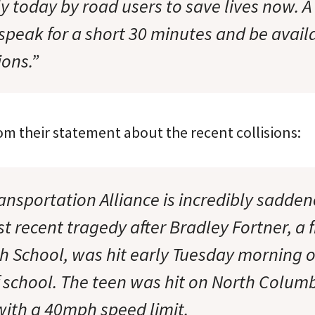
y today by road users to save lives now. A
 speak for a short 30 minutes and be avail
ons.”
om their statement about the recent collisions:
ansportation Alliance is incredibly sadden
t recent tragedy after Bradley Fortner, a
h School, was hit early Tuesday morning o
 of school. The teen was hit on North Colu
 with a 40mph speed limit.