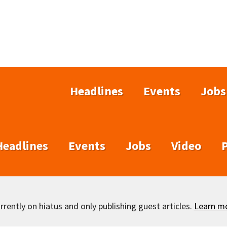
Headlines
Events
Jobs
Headlines
Events
Jobs
Video
rently on hiatus and only publishing guest articles.
Learn m