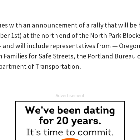
s with an announcement of a rally that will be
r 1st) at the north end of the North Park Blocks.
 and will include representatives from — Orego
Families for Safe Streets, the Portland Bureau 
partment of Transportation.
Advertisement