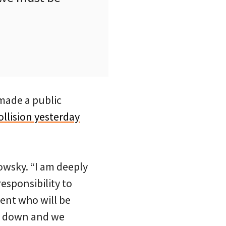
 made a public
ollision yesterday
owsky. “I am deeply
responsibility to
rent who will be
ow down and we