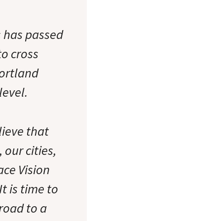
s has passed
to cross
Portland
level.
lieve that
our cities,
ace Vision
 is time to
road to a