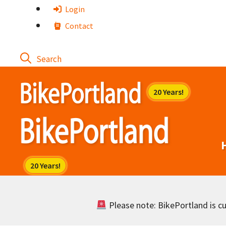
Skip
Login
to
Contact
content
Please note: BikePortland is cur