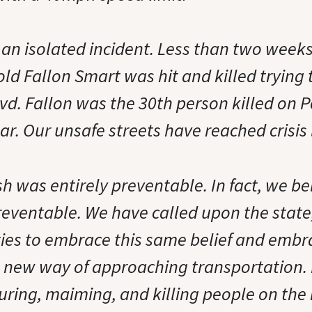
t an isolated incident. Less than two week
old Fallon Smart was hit and killed trying 
d. Fallon was the 30th person killed on 
ear. Our unsafe streets have reached crisis 
h was entirely preventable. In fact, we be
eventable. We have called upon the state, 
ies to embrace this same belief and embr
 new way of approaching transportation. It
uring, maiming, and killing people on the 