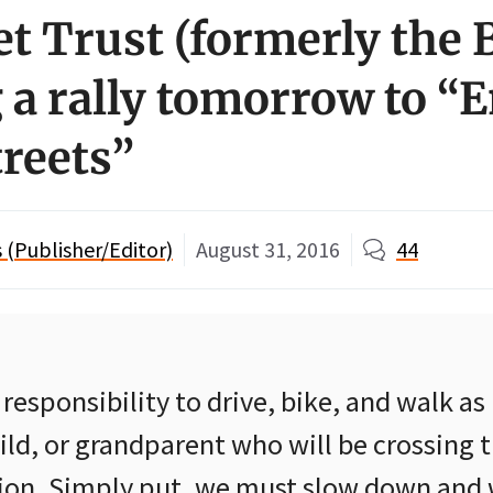
et Trust (formerly the 
 a rally tomorrow to “
treets”
(Publisher/Editor)
August 31, 2016
44
ur responsibility to drive, bike, and walk as 
ild, or grandparent who will be crossing t
tion. Simply put, we must slow down and