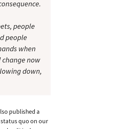
d consequence.
pets, people
nd people
r hands when
eal change now
 slowing down,
also published a
 status quo on our