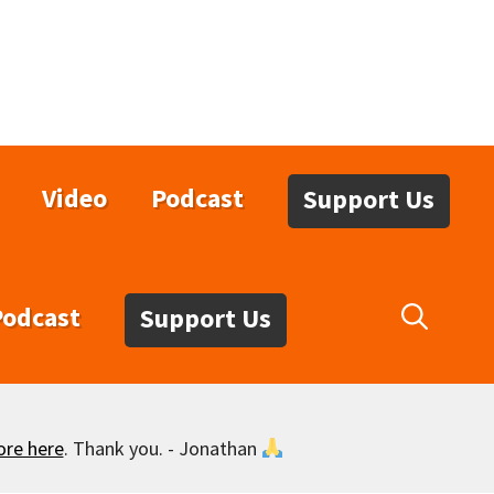
Video
Podcast
Support Us
Podcast
Support Us
ore here
. Thank you. - Jonathan