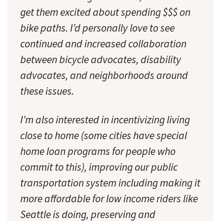
get them excited about spending $$$ on
bike paths. I’d personally love to see
continued and increased collaboration
between bicycle advocates, disability
advocates, and neighborhoods around
these issues.
I’m also interested in incentivizing living
close to home (some cities have special
home loan programs for people who
commit to this), improving our public
transportation system including making it
more affordable for low income riders like
Seattle is doing, preserving and