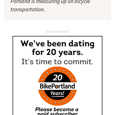
Portland is measuring up on bicycle
transportation.
Advertisement