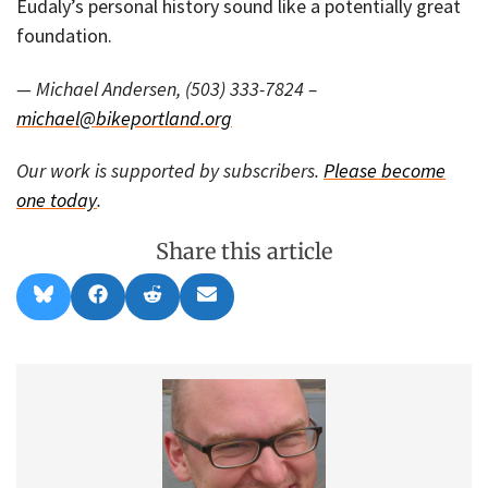
Eudaly’s personal history sound like a potentially great
foundation.
— Michael Andersen, (503) 333-7824 –
michael@bikeportland.org
Our work is supported by subscribers.
Please become
one today
.
Share this article
Share
Share
Share
Share
B
F
R
E
on
on
on
on
l
a
e
m
u
c
d
a
e
e
d
i
s
b
i
l
k
o
t
y
o