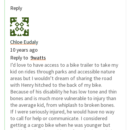
Reply
Chloe Eudaly
10 years ago
Reply to
9watts
I’d love to have access to a bike trailer to take my
kid on rides through parks and accessible nature
areas but I wouldn’t dream of sharing the road
with Henry hitched to the back of my bike.
Because of his disability he has low tone and thin
bones and is much more vulnerable to injury than
the average kid, from whiplash to broken bones.
If I were seriously injured, he would have no way
to call for help or communicate. I considered
getting a cargo bike when he was younger but