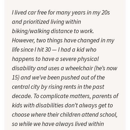
I lived car free for many years in my 20s
and prioritized living within
biking/walking distance to work.
However, two things have changed in my
life since I hit 30 — I had a kid who
happens to have a severe physical
disability and uses a wheelchair (he’s now
15) and we’ve been pushed out of the
central city by rising rents in the past
decade. To complicate matters, parents of
kids with disabilities don’t always get to
choose where their children attend school,
so while we have always lived within