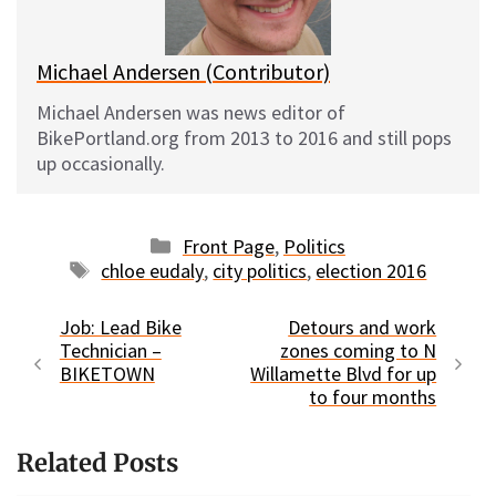
k
Michael Andersen (Contributor)
Michael Andersen was news editor of
BikePortland.org from 2013 to 2016 and still pops
up occasionally.
Categories
Front Page
,
Politics
Tags
chloe eudaly
,
city politics
,
election 2016
Job: Lead Bike
Detours and work
Technician –
zones coming to N
BIKETOWN
Willamette Blvd for up
to four months
Related Posts