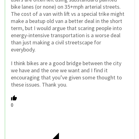
bike lanes (or none) on 35+mph arterial streets.
The cost of a van with lift vs a special trike might
make a beatup old van a better deal in the short
term, but I would argue that scaring people into
energy-intensive transportation is a worse deal
than just making a civil streetscape for
everybody.
I think bikes are a good bridge between the city
we have and the one we want and I find it
encouraging that you’ve given some thought to
these issues. Thank you.
0