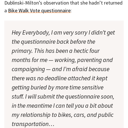
Dublinski-Milton’s observation that she hadn’t returned
a
Bike Walk Vote questionnaire
:
Hey Everybody, I am very sorry I didn’t get
the questionnaire back before the
primary. This has been a hectic four
months for me — working, parenting and
campaigning — and I’m afraid because
there was no deadline attached it kept
getting buried by more time sensitive
stuff. I will submit the questionnaire soon,
in the meantime I can tell you a bit about
my relationship to bikes, cars, and public
transportation…