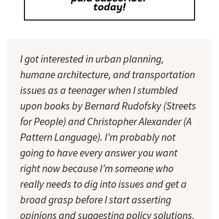
I got interested in urban planning,
humane architecture, and transportation
issues as a teenager when I stumbled
upon books by Bernard Rudofsky (Streets
for People) and Christopher Alexander (A
Pattern Language). I’m probably not
going to have every answer you want
right now because I’m someone who
really needs to dig into issues and get a
broad grasp before I start asserting
opinions and suggesting policy solutions,