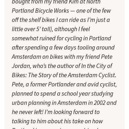
bought from my friend Kim at North
Portland Bicycle Works — one of the few
off the shelf bikes I can ride as I’m just a
little over 5′ tall), although I feel
somewhat ruined for cycling in Portland
after spending a few days tooling around
Amsterdam on bikes with my friend Pete
Jordan, who’s the author of In the City of
Bikes: The Story of the Amsterdam Cyclist.
Pete, a former Portlander and avid cyclist,
planned to spend a school year studying
urban planning in Amsterdam in 2002 and
he never left! I’m looking forward to
talking to him about his take on how