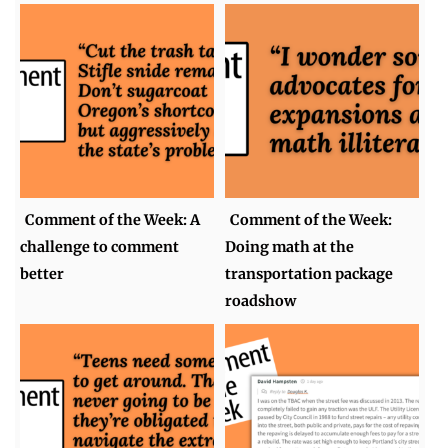
Comment of the Week: A
Comment of the Week:
challenge to comment
Doing math at the
better
transportation package
roadshow