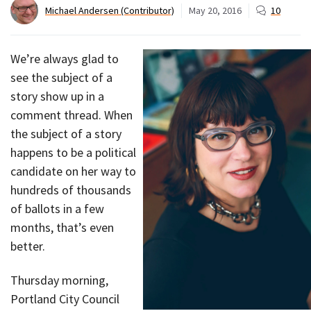
Michael Andersen (Contributor)
May 20, 2016
10
We’re always glad to
see the subject of a
story show up in a
comment thread. When
the subject of a story
happens to be a political
candidate on her way to
hundreds of thousands
of ballots in a few
months, that’s even
better.
Thursday morning,
Portland City Council