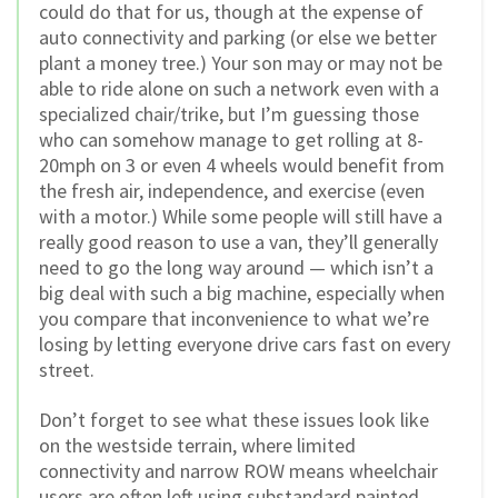
could do that for us, though at the expense of
auto connectivity and parking (or else we better
plant a money tree.) Your son may or may not be
able to ride alone on such a network even with a
specialized chair/trike, but I’m guessing those
who can somehow manage to get rolling at 8-
20mph on 3 or even 4 wheels would benefit from
the fresh air, independence, and exercise (even
with a motor.) While some people will still have a
really good reason to use a van, they’ll generally
need to go the long way around — which isn’t a
big deal with such a big machine, especially when
you compare that inconvenience to what we’re
losing by letting everyone drive cars fast on every
street.
Don’t forget to see what these issues look like
on the westside terrain, where limited
connectivity and narrow ROW means wheelchair
users are often left using substandard painted