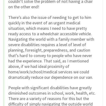
couldn’t solve the problem of not having a chair
on the other end!
There’s also the issue of needing to get to him
quickly in the event of an urgent medical
situation, which means I need to have pretty
ready access to a wheelchair accessible vehicle.
Navigating the world with a family member with
severe disabilities requires a level of level of
planning, foresight, preparedness, and caution
that’s hard to convey to people who have never
had the experience. That said, as I mentioned
above, if we had ideal proximity of
home/work/school/medical services we could
dramatically reduce our dependence on our van.
People with significant disabilities have greatly
diminished outcomes in school, work, health, etc.
There are a variety of reasons for this but the
difficulty of simply navigating the outside world