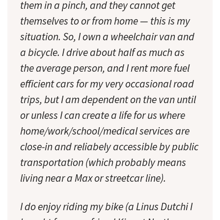
them in a pinch, and they cannot get
themselves to or from home — this is my
situation. So, I own a wheelchair van and
a bicycle. I drive about half as much as
the average person, and I rent more fuel
efficient cars for my very occasional road
trips, but I am dependent on the van until
or unless I can create a life for us where
home/work/school/medical services are
close-in and reliabely accessible by public
transportation (which probably means
living near a Max or streetcar line).
I do enjoy riding my bike (a Linus Dutchi I