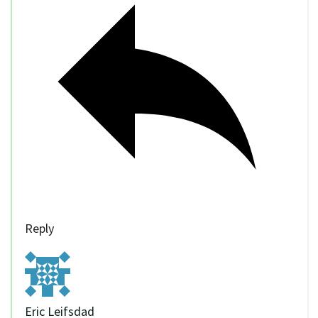
Reply
Eric Leifsdad