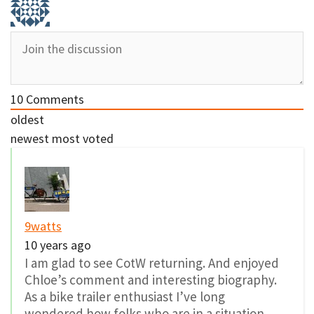
10
Comments
oldest
newest
most voted
9watts
10 years ago
I am glad to see CotW returning. And enjoyed
Chloe’s comment and interesting biography.
As a bike trailer enthusiast I’ve long
wondered how folks who are in a situation