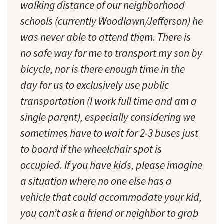
walking distance of our neighborhood
schools (currently Woodlawn/Jefferson) he
was never able to attend them. There is
no safe way for me to transport my son by
bicycle, nor is there enough time in the
day for us to exclusively use public
transportation (I work full time and am a
single parent), especially considering we
sometimes have to wait for 2-3 buses just
to board if the wheelchair spot is
occupied. If you have kids, please imagine
a situation where no one else has a
vehicle that could accommodate your kid,
you can’t ask a friend or neighbor to grab