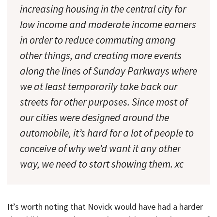
increasing housing in the central city for
low income and moderate income earners
in order to reduce commuting among
other things, and creating more events
along the lines of Sunday Parkways where
we at least temporarily take back our
streets for other purposes. Since most of
our cities were designed around the
automobile, it’s hard for a lot of people to
conceive of why we’d want it any other
way, we need to start showing them. xc
It’s worth noting that Novick would have had a harder