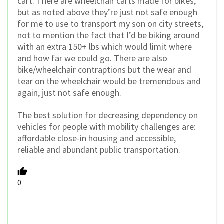
cart. There are wheelchair carts made for bikes,
but as noted above they’re just not safe enough
for me to use to transport my son on city streets,
not to mention the fact that I’d be biking around
with an extra 150+ lbs which would limit where
and how far we could go. There are also
bike/wheelchair contraptions but the wear and
tear on the wheelchair would be tremendous and
again, just not safe enough.
The best solution for decreasing dependency on
vehicles for people with mobility challenges are:
affordable close-in housing and accessible,
reliable and abundant public transportation.
0