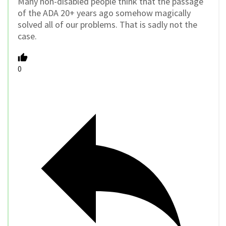
Many non-disabled people think that the passage
of the ADA 20+ years ago somehow magically
solved all of our problems. That is sadly not the
case.
0