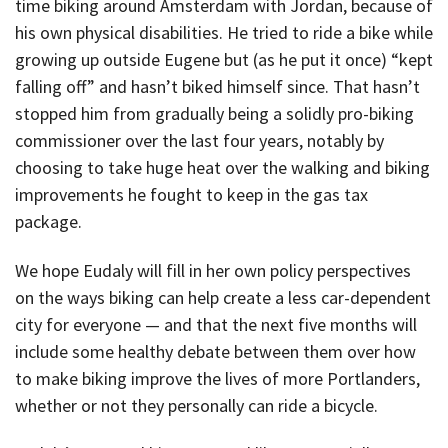
time biking around Amsterdam with Jordan, because of
his own physical disabilities. He tried to ride a bike while
growing up outside Eugene but (as he put it once) “kept
falling off” and hasn’t biked himself since. That hasn’t
stopped him from gradually being a solidly pro-biking
commissioner over the last four years, notably by
choosing to take huge heat over the walking and biking
improvements he fought to keep in the gas tax
package.
We hope Eudaly will fill in her own policy perspectives
on the ways biking can help create a less car-dependent
city for everyone — and that the next five months will
include some healthy debate between them over how
to make biking improve the lives of more Portlanders,
whether or not they personally can ride a bicycle.