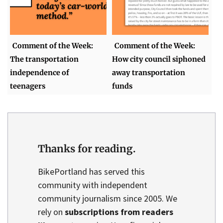
Comment of the Week:
Comment of the Week:
The transportation
How city council siphoned
independence of
away transportation
teenagers
funds
Thanks for reading.
BikePortland has served this
community with independent
community journalism since 2005. We
rely on
subscriptions from readers