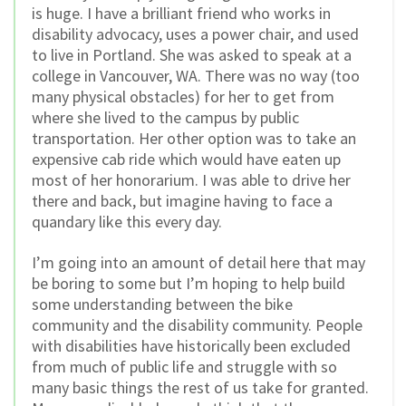
is huge. I have a brilliant friend who works in
disability advocacy, uses a power chair, and used
to live in Portland. She was asked to speak at a
college in Vancouver, WA. There was no way (too
many physical obstacles) for her to get from
where she lived to the campus by public
transportation. Her other option was to take an
expensive cab ride which would have eaten up
most of her honorarium. I was able to drive her
there and back, but imagine having to face a
quandary like this every day.
I’m going into an amount of detail here that may
be boring to some but I’m hoping to help build
some understanding between the bike
community and the disability community. People
with disabilities have historically been excluded
from much of public life and struggle with so
many basic things the rest of us take for granted.