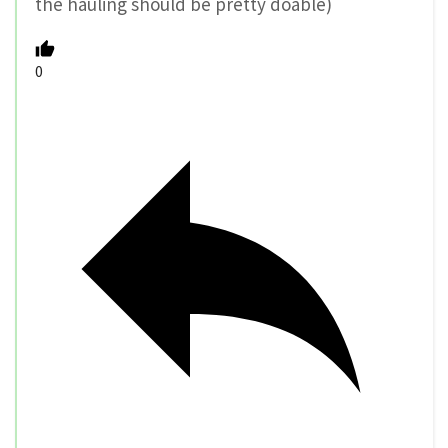
the hauling should be pretty doable)
0