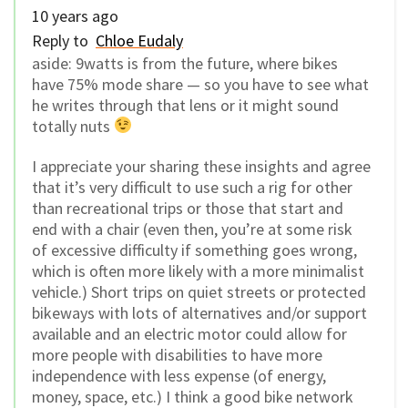
10 years ago
Reply to
Chloe Eudaly
aside: 9watts is from the future, where bikes
have 75% mode share — so you have to see what
he writes through that lens or it might sound
totally nuts
I appreciate your sharing these insights and agree
that it’s very difficult to use such a rig for other
than recreational trips or those that start and
end with a chair (even then, you’re at some risk
of excessive difficulty if something goes wrong,
which is often more likely with a more minimalist
vehicle.) Short trips on quiet streets or protected
bikeways with lots of alternatives and/or support
available and an electric motor could allow for
more people with disabilities to have more
independence with less expense (of energy,
money, space, etc.) I think a good bike network