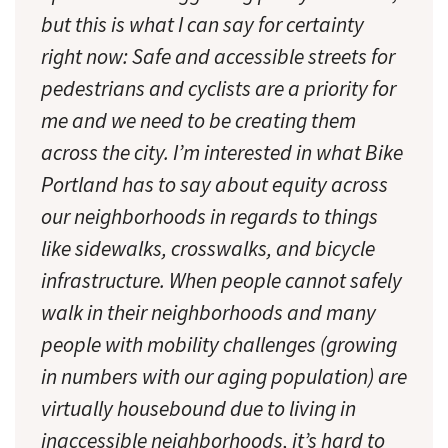
but this is what I can say for certainty
right now: Safe and accessible streets for
pedestrians and cyclists are a priority for
me and we need to be creating them
across the city. I’m interested in what Bike
Portland has to say about equity across
our neighborhoods in regards to things
like sidewalks, crosswalks, and bicycle
infrastructure. When people cannot safely
walk in their neighborhoods and many
people with mobility challenges (growing
in numbers with our aging population) are
virtually housebound due to living in
inaccessible neighborhoods, it’s hard to