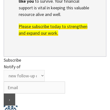
like you
to survive. Your financial
support is vital in keeping this valuable
resource alive and well.
Please subscribe today to strengthen
and expand our work.
Subscribe
Notify of