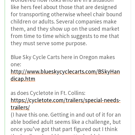
like hers feel about those that are designed
for transporting otherwise wheel chair bound
children or adults. Several companies make
them, and they show up on the used market
from time to time which suggests to me that
they must serve some purpose.
Blue Sky Cycle Carts here in Oregon makes
one:
http://www.blueskycyclecarts.com/BSkyHan
dicap.htm
as does Cycletote in Ft. Collins:
https://cycletote.com/trailers/special-needs-
trailers/
(I have this one. Getting in and out of it for an
able bodied adult seems like a challenge, but
once you’ve got that part figured out I think