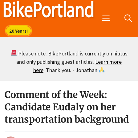
Skip
to
Menu
content
Please note: BikePortland is currently on hiatus
and only publishing guest articles.
Learn more
here
. Thank you. - Jonathan
Comment of the Week:
Candidate Eudaly on her
transportation background