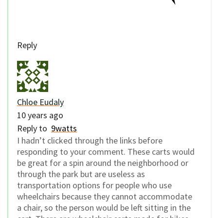
Reply
Chloe Eudaly
10 years ago
Reply to
9watts
I hadn’t clicked through the links before
responding to your comment. These carts would
be great for a spin around the neighborhood or
through the park but are useless as
transportation options for people who use
wheelchairs because they cannot accommodate
a chair, so the person would be left sitting in the