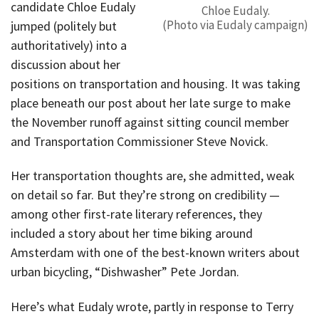
candidate Chloe Eudaly
Chloe Eudaly.
(Photo via Eudaly campaign)
jumped (politely but
authoritatively) into a
discussion about her
positions on transportation and housing. It was taking
place beneath our post about her late surge to make
the November runoff against sitting council member
and Transportation Commissioner Steve Novick.
Her transportation thoughts are, she admitted, weak
on detail so far. But they’re strong on credibility —
among other first-rate literary references, they
included a story about her time biking around
Amsterdam with one of the best-known writers about
urban bicycling, “Dishwasher” Pete Jordan.
Here’s what Eudaly wrote, partly in response to Terry