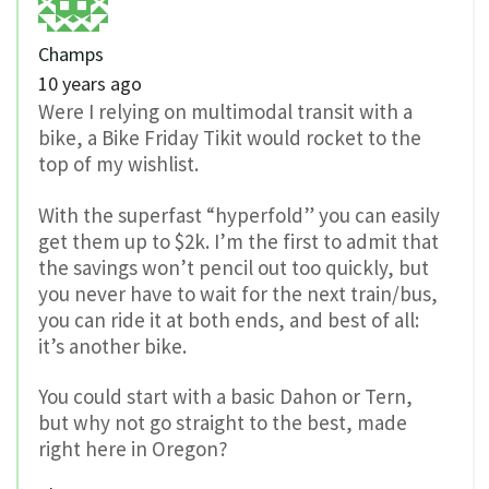
Champs
10 years ago
Were I relying on multimodal transit with a
bike, a Bike Friday Tikit would rocket to the
top of my wishlist.
With the superfast “hyperfold” you can easily
get them up to $2k. I’m the first to admit that
the savings won’t pencil out too quickly, but
you never have to wait for the next train/bus,
you can ride it at both ends, and best of all:
it’s another bike.
You could start with a basic Dahon or Tern,
but why not go straight to the best, made
right here in Oregon?