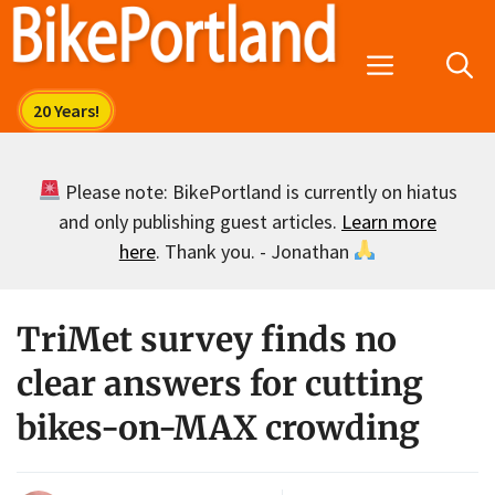
Skip
to
Menu
content
Please note: BikePortland is currently on hiatus
and only publishing guest articles.
Learn more
here
. Thank you. - Jonathan
TriMet survey finds no
clear answers for cutting
bikes-on-MAX crowding