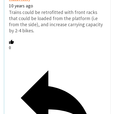
10 years ago
Trains could be retrofitted with front racks
that could be loaded from the platform (i.e
from the side), and increase carrying capacity
by 2-4 bikes.
0