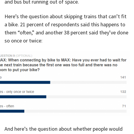
and bus but running out of space.
Here’s the question about skipping trains that can’t fit
a bike. 21 percent of respondents said this happens to
them “often,” and another 38 percent said they’ve done
so once or twice:
And here’s the question about whether people would