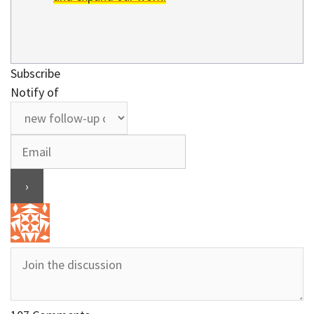
Subscribe
Notify of