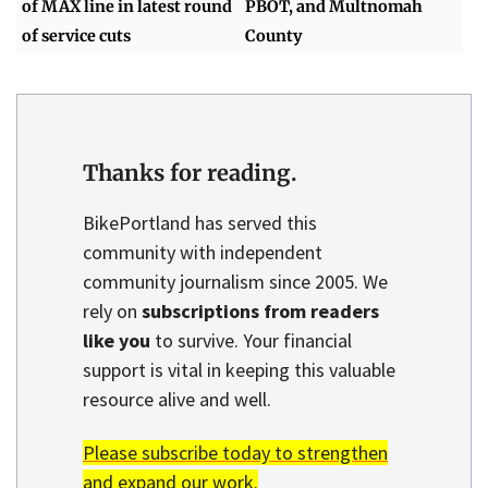
of MAX line in latest round
PBOT, and Multnomah
of service cuts
County
Thanks for reading.
BikePortland has served this
community with independent
community journalism since 2005. We
rely on
subscriptions from readers
like you
to survive. Your financial
support is vital in keeping this valuable
resource alive and well.
Please subscribe today to strengthen
and expand our work.