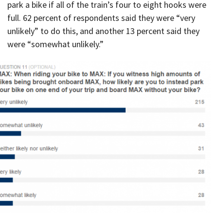
park a bike if all of the train’s four to eight hooks were
full. 62 percent of respondents said they were “very
unlikely” to do this, and another 13 percent said they
were “somewhat unlikely.”