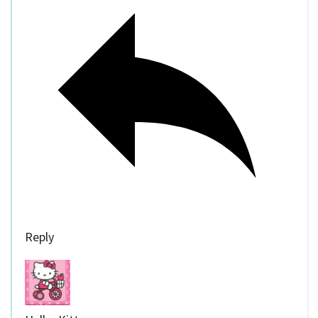
Reply