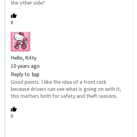
the other side?
0
Hello, Kitty
10 years ago
Reply to
lop
Good points. I like the idea of a front rack
because drivers can see what is going on with it;
this matters both for safety and theft reasons.
0