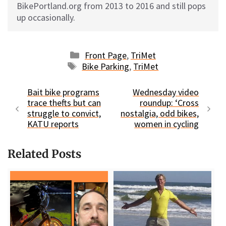
BikePortland.org from 2013 to 2016 and still pops
up occasionally.
Categories
Front Page
,
TriMet
Tags
Bike Parking
,
TriMet
Bait bike programs
Wednesday video
trace thefts but can
roundup: ‘Cross
struggle to convict,
nostalgia, odd bikes,
KATU reports
women in cycling
Related Posts