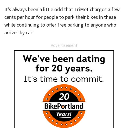
It’s always been a little odd that TriMet charges a few
cents per hour for people to park their bikes in these
while continuing to offer free parking to anyone who
arrives by car.
Advertisement