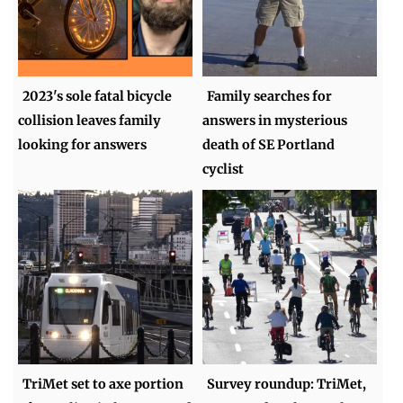
2023's sole fatal bicycle
Family searches for
collision leaves family
answers in mysterious
looking for answers
death of SE Portland
cyclist
TriMet set to axe portion
Survey roundup: TriMet,