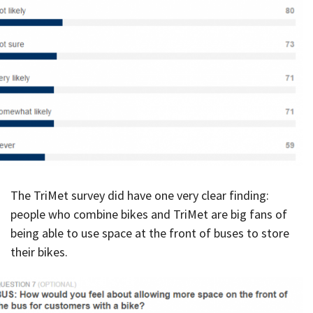
The TriMet survey did have one very clear finding:
people who combine bikes and TriMet are big fans of
being able to use space at the front of buses to store
their bikes.