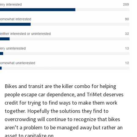
Bikes and transit are the killer combo for helping
people escape car dependence, and TriMet deserves
credit for trying to find ways to make them work
together. Hopefully the solutions they find to
overcrowding will continue to recognize that bikes
aren’t a problem to be managed away but rather an
asset to capitalize on.