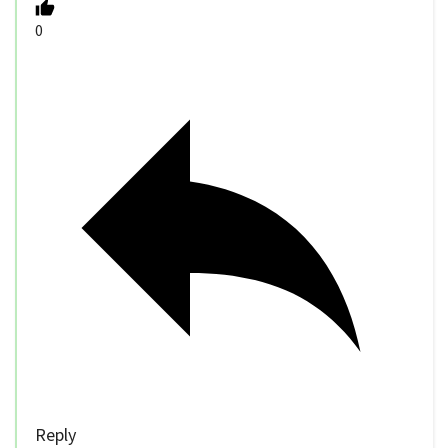
0
Reply