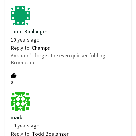
Todd Boulanger
10 years ago
Reply to
Champs
And don’t forget the even quicker folding
Brompton!
0
mark
10 years ago
Reply to
Todd Boulanger