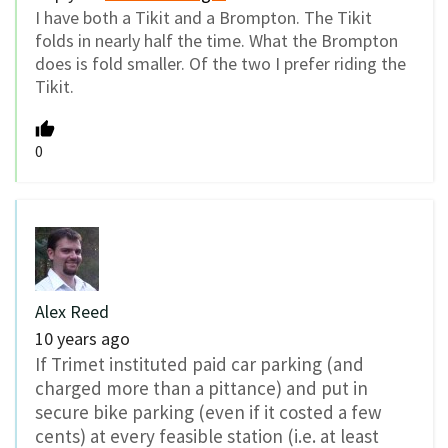
I have both a Tikit and a Brompton. The Tikit
folds in nearly half the time. What the Brompton
does is fold smaller. Of the two I prefer riding the
Tikit.
0
Alex Reed
10 years ago
If Trimet instituted paid car parking (and
charged more than a pittance) and put in
secure bike parking (even if it costed a few
cents) at every feasible station (i.e. at least