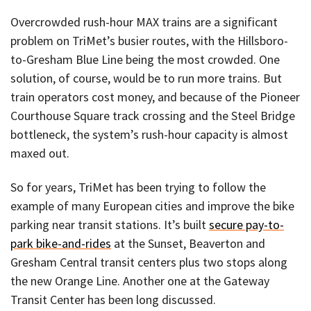
Overcrowded rush-hour MAX trains are a significant
problem on TriMet’s busier routes, with the Hillsboro-
to-Gresham Blue Line being the most crowded. One
solution, of course, would be to run more trains. But
train operators cost money, and because of the Pioneer
Courthouse Square track crossing and the Steel Bridge
bottleneck, the system’s rush-hour capacity is almost
maxed out.
So for years, TriMet has been trying to follow the
example of many European cities and improve the bike
parking near transit stations. It’s built
secure pay-to-
park bike-and-rides
at the Sunset, Beaverton and
Gresham Central transit centers plus two stops along
the new Orange Line. Another one at the Gateway
Transit Center has been long discussed.