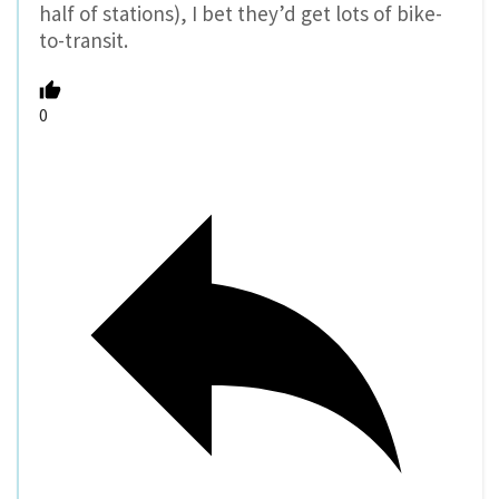
half of stations), I bet they’d get lots of bike-
to-transit.
0