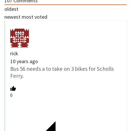
107
Comments
oldest
newest
most voted
rick
10 years ago
Bus 56 needs a to take on 3 bikes for Scholls
Ferry.
0