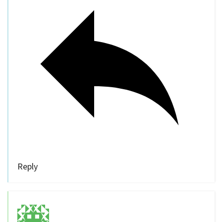
Reply