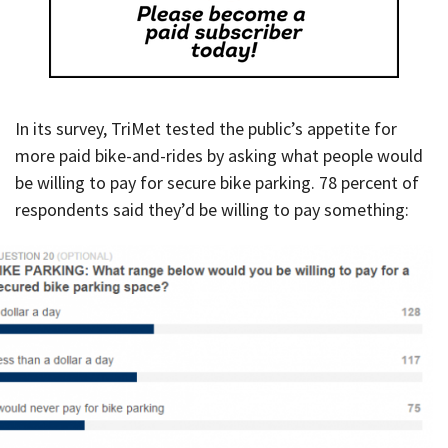
In its survey, TriMet tested the public’s appetite for
more paid bike-and-rides by asking what people would
be willing to pay for secure bike parking. 78 percent of
respondents said they’d be willing to pay something: