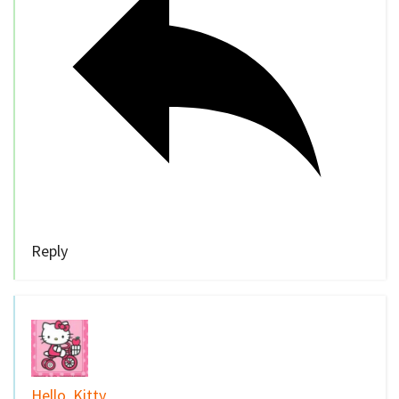
Reply
Hello, Kitty