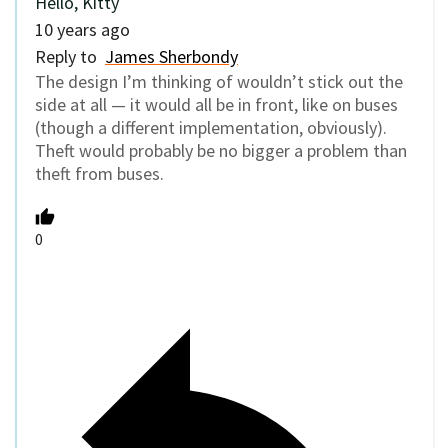
Hello, Kitty
10 years ago
Reply to
James Sherbondy
The design I’m thinking of wouldn’t stick out the
side at all — it would all be in front, like on buses
(though a different implementation, obviously).
Theft would probably be no bigger a problem than
theft from buses.
0