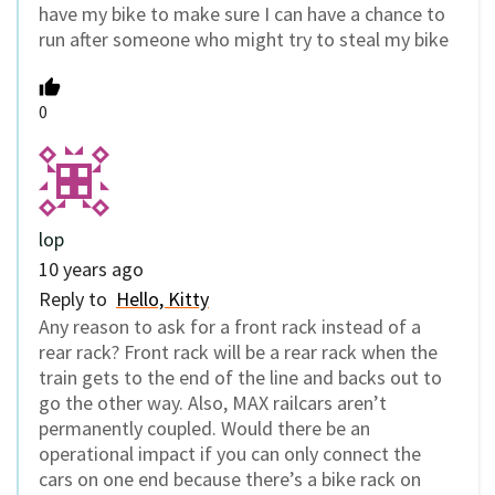
have my bike to make sure I can have a chance to
run after someone who might try to steal my bike
0
lop
10 years ago
Reply to
Hello, Kitty
Any reason to ask for a front rack instead of a
rear rack? Front rack will be a rear rack when the
train gets to the end of the line and backs out to
go the other way. Also, MAX railcars aren’t
permanently coupled. Would there be an
operational impact if you can only connect the
cars on one end because there’s a bike rack on