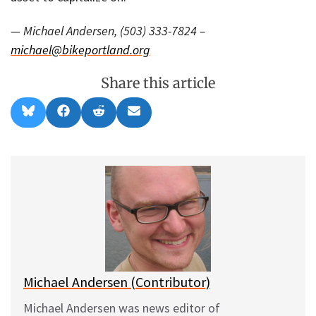
— Michael Andersen, (503) 333-7824 –
michael@bikeportland.org
Share this article
Share
Share
Share
Share
B
F
R
E
on
on
on
on
l
a
e
m
u
c
d
a
e
e
d
i
s
b
i
l
k
o
t
y
o
k
Michael Andersen (Contributor)
Michael Andersen was news editor of