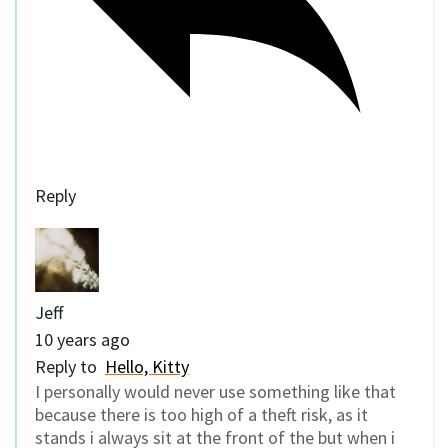
Reply
Jeff
10 years ago
Reply to
Hello, Kitty
I personally would never use something like that
because there is too high of a theft risk, as it
stands i always sit at the front of the but when i