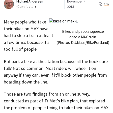
Michael Andersen
November 4,
107
(Contributor)
2015
Many people who take
their bikes on MAX have
Bikes and people squeeze
had to skip a train at least
onto a MAX train.
a few times because it’s
(Photos © J.Maus/BikePortland)
too full of people.
But park a bike at the station because all the hooks are
full? Not so common. Most riders will wheel it on
anyway if they can, even if it’ll block other people from
boarding down the line.
Those are two findings from an online survey,
conducted as part of TriMet’s
bike plan
, that explored
the problem of people trying to take their bikes on MAX