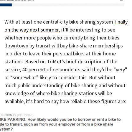
With at least one central-city bike sharing system
finally
on the way next summer
, it’ll be interesting to see
whether more people who currently bring their bikes
downtown by transit will buy bike-share memberships
in order to leave their personal bikes at their home
stations. Based on TriMet’s brief description of the
service, 40 percent of respondents said they’d be “very”
or “somewhat” likely to consider this. But without
much public understanding of bike sharing and without
knowledge of where bike sharing stations will be
available, it’s hard to say how reliable these figures are: