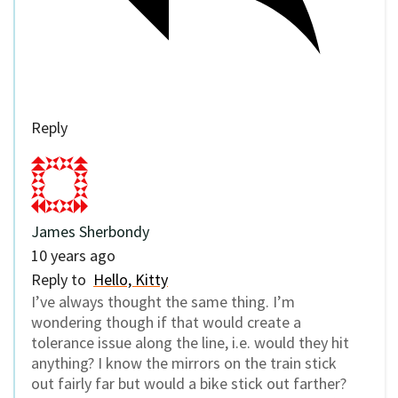
Reply
James Sherbondy
10 years ago
Reply to
Hello, Kitty
I’ve always thought the same thing. I’m
wondering though if that would create a
tolerance issue along the line, i.e. would they hit
anything? I know the mirrors on the train stick
out fairly far but would a bike stick out farther?