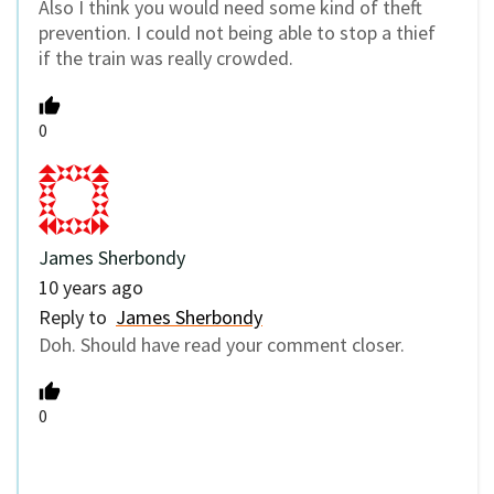
Also I think you would need some kind of theft
prevention. I could not being able to stop a thief
if the train was really crowded.
0
James Sherbondy
10 years ago
Reply to
James Sherbondy
Doh. Should have read your comment closer.
0