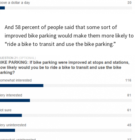
And 58 percent of people said that some sort of
improved bike parking would make them more likely to
“ride a bike to transit and use the bike parking.”