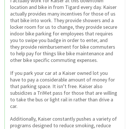
I actually work for Kaiser at this downtown
location and bike in from Tigard every day. Kaiser
actually provides many incentives for those of us
that bike into work. They provide showers and a
locker room for us to change, they provide secure
indoor bike parking for employees that requires
you to swipe you badge in order to enter, and
they provide reimbursement for bike commuters
to help pay for things like bike maintenance and
other bike specific commuting expenses.
If you park your car at a Kaiser owned lot you
have to pay a considerable amount of money for
that parking space. It isn’t free. Kaiser also
subsidizes a TriMet pass for those that are willing
to take the bus or light rail in rather than drive a
car.
Additionally, Kaiser constantly pushes a variety of
programs designed to reduce smoking, reduce