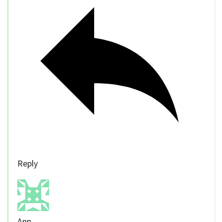
Reply
Ann