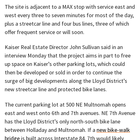
The site is adjacent to a MAX stop with service east and
west every three to seven minutes for most of the day,
plus a streetcar line and four bus lines, three of which
offer frequent service or will soon.
Kaiser Real Estate Director John Sullivan said in an
interview Monday that the project aims in part to free
up space on Kaiser’s other parking lots, which could
then be developed or sold in order to continue the
surge of big developments along the Lloyd District’s
new streetcar line and protected bike lanes.
The current parking lot at 500 NE Multnomah opens
east and west onto 6th and 7th avenues. NE 7th Avenue
has the Lloyd District’s only north-south bike lane
between Holladay and Multnomah. If a
new bike-walk
bridge
is built across Interstate 84, 7th would likely