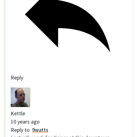
Reply
Kettle
10 years ago
Reply to
9watts