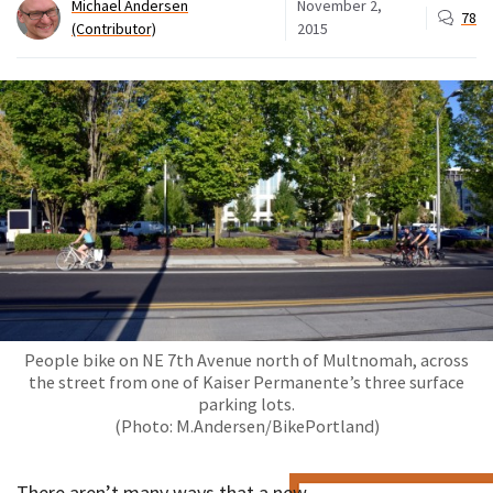
Michael Andersen
November 2,
78
(Contributor)
2015
People bike on NE 7th Avenue north of Multnomah, across
the street from one of Kaiser Permanente’s three surface
parking lots.
(Photo: M.Andersen/BikePortland)
There aren’t many ways that a new