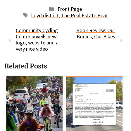
Categories
Front Page
Tags
lloyd district
,
The Real Estate Beat
Community Cycling
Book Review: Our
Center unveils new
Bodies, Our Bikes
logo, website and a
very nice video
Related Posts