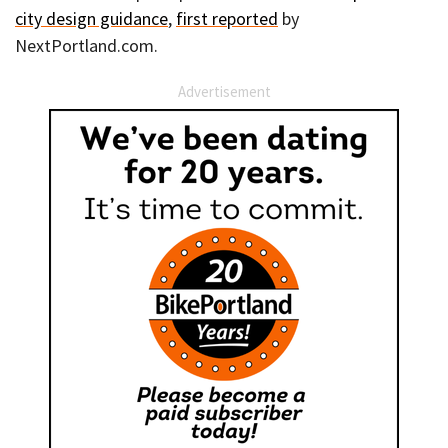
city design guidance
,
first reported
by
NextPortland.com.
Advertisement