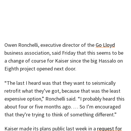
Owen Ronchelli, executive director of the
Go Lloyd
business association, said Friday that this seems to be
a change of course for Kaiser since the big Hassalo on
Eighth project opened next door.
“The last I heard was that they want to seismically
retrofit what they’ve got, because that was the least
expensive option,” Ronchelli said. “I probably heard this
about four or five months ago. … So I’m encouraged
that they’re trying to think of something different.”
Kaiser made its plans public last week in a
request for