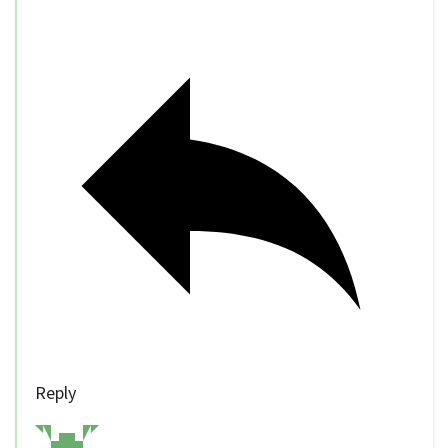
Reply