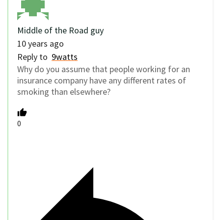
Middle of the Road guy
10 years ago
Reply to
9watts
Why do you assume that people working for an
insurance company have any different rates of
smoking than elsewhere?
0