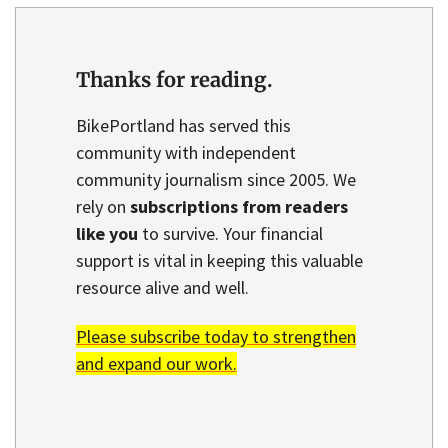
Thanks for reading.
BikePortland has served this
community with independent
community journalism since 2005. We
rely on
subscriptions from readers
like you
to survive. Your financial
support is vital in keeping this valuable
resource alive and well.
Please subscribe today to strengthen
and expand our work.