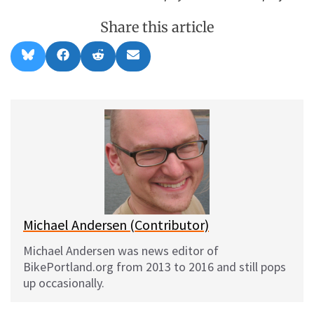
Share this article
Share
Share
Share
Share
B
F
R
E
on
on
on
on
l
a
e
m
u
c
d
a
e
e
d
i
s
b
i
l
k
o
t
y
o
k
Michael Andersen (Contributor)
Michael Andersen was news editor of
BikePortland.org from 2013 to 2016 and still pops
up occasionally.