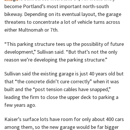
become Portland’s most important north-south
bikeway. Depending on its eventual layout, the garage
threatens to concentrate a lot of vehicle turns across
either Multnomah or 7th.
“This parking structure tees up the possibility of future
development,” Sullivan said. “But that’s not the only
reason we’re developing the parking structure.”
Sullivan said the existing garage is just 40 years old but
that “the concrete didn’t cure correctly” when it was
built and the “post tension cables have snapped,”
leading the firm to close the upper deck to parking a
few years ago.
Kaiser’s surface lots have room for only about 400 cars
among them, so the new garage would be far bigger