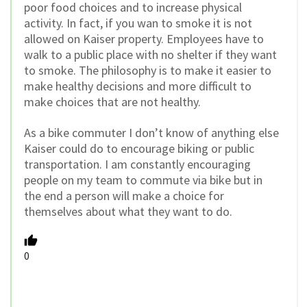
poor food choices and to increase physical
activity. In fact, if you wan to smoke it is not
allowed on Kaiser property. Employees have to
walk to a public place with no shelter if they want
to smoke. The philosophy is to make it easier to
make healthy decisions and more difficult to
make choices that are not healthy.
As a bike commuter I don’t know of anything else
Kaiser could do to encourage biking or public
transportation. I am constantly encouraging
people on my team to commute via bike but in
the end a person will make a choice for
themselves about what they want to do.
0