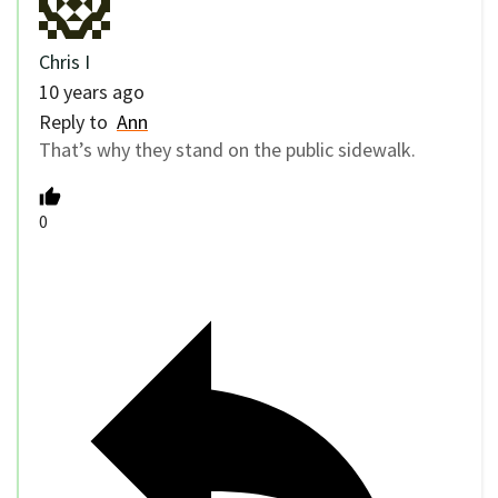
Chris I
10 years ago
Reply to
Ann
That’s why they stand on the public sidewalk.
0