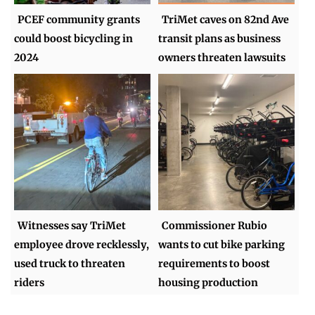
PCEF community grants
TriMet caves on 82nd Ave
could boost bicycling in
transit plans as business
2024
owners threaten lawsuits
Witnesses say TriMet
Commissioner Rubio
employee drove recklessly,
wants to cut bike parking
used truck to threaten
requirements to boost
riders
housing production