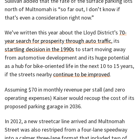
Sullivan added that the fate of the surface parking lots
north of Multnomah is “so far out, I don’t know if
that’s even a consideration right now.”
We’ve written this year about the Lloyd District’s
70-
year search for prosperity through auto traffic
, its
startling decision in the 1990s
to start moving away
from automotive development and its huge potential
as a hub for bike-oriented life in the next 10 to 15 years,
if the streets nearby
continue to be improved
.
Assuming $70 in monthly revenue per stall (and zero
operating expenses) Kaiser would recoup the cost of its
proposed parking garage in 2036.
In 2012, a new streetcar line arrived and Multnomah
Street was also restriped from a four-lane speedway
into a calmer three-lane format that included two of