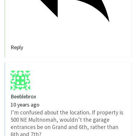
Reply
Beeblebrox
10 years ago
I’m confused about the location. If property is
500 NE Multnomah, wouldn’t the garage
entrances be on Grand and 6th, rather than
6th and 7th?