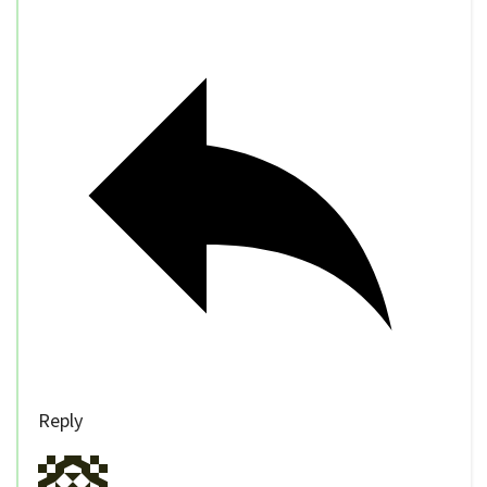
Reply