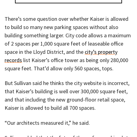
There’s some question over whether Kaiser is allowed
to build so many new parking spaces without also
building something larger. City code allows a maximum
of 2 spaces per 1,000 square feet of leaseable office
space in the Lloyd District, and the
city’s property
records
list Kaiser’s office tower as being only 280,000
square feet. That’d allow only 560 spaces, tops.
But Sullivan said he thinks the city website is incorrect,
that Kaiser’s building is well over 300,000 square feet,
and that including the new ground-floor retail space,
Kaiser is allowed to build all 700 spaces.
“Our architects measured it,” he said.