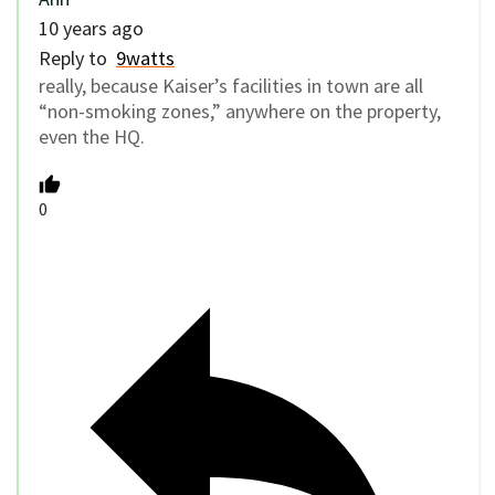
10 years ago
Reply to
9watts
really, because Kaiser’s facilities in town are all
“non-smoking zones,” anywhere on the property,
even the HQ.
0