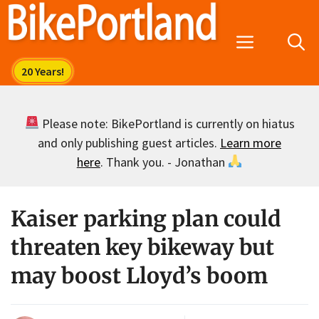
Skip
to
Menu
content
Please note: BikePortland is currently on hiatus
and only publishing guest articles.
Learn more
here
. Thank you. - Jonathan
Kaiser parking plan could
threaten key bikeway but
may boost Lloyd’s boom