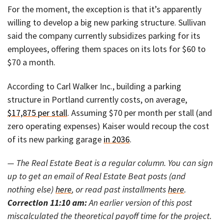
For the moment, the exception is that it’s apparently
willing to develop a big new parking structure. Sullivan
said the company currently subsidizes parking for its
employees, offering them spaces on its lots for $60 to
$70 a month.
According to Carl Walker Inc., building a parking
structure in Portland currently costs, on average,
$17,875 per stall
. Assuming $70 per month per stall (and
zero operating expenses) Kaiser would recoup the cost
of its new parking garage
in 2036
.
— The Real Estate Beat is a regular column. You can sign
up to get an email of Real Estate Beat posts (and
nothing else)
here
, or read past installments
here
.
Correction 11:10 am:
An earlier version of this post
miscalculated the theoretical payoff time for the project.