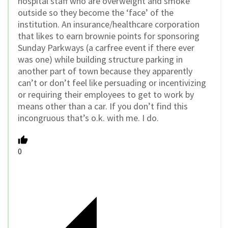
hospital staff who are overweight and smoke
outside so they become the ‘face’ of the
institution. An insurance/healthcare corporation
that likes to earn brownie points for sponsoring
Sunday Parkways (a carfree event if there ever
was one) while building structure parking in
another part of town because they apparently
can’t or don’t feel like persuading or incentivizing
or requiring their employees to get to work by
means other than a car. If you don’t find this
incongruous that’s o.k. with me. I do.
0