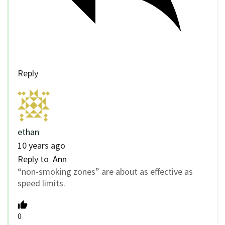
Reply
ethan
10 years ago
Reply to
Ann
“non-smoking zones” are about as effective as
speed limits.
0