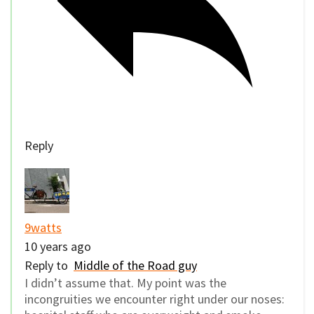
Reply
9watts
10 years ago
Reply to
Middle of the Road guy
I didn’t assume that. My point was the
incongruities we encounter right under our noses: