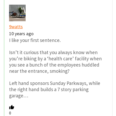
9watts
10 years ago
I like your first sentence.
Isn’t it curious that you always know when
you’re biking by a ‘health care’ facility when
you see a bunch of the employees huddled
near the entrance, smoking?
Left hand sponsors Sunday Parkways, while
the right hand builds a 7 story parking
garage…
0