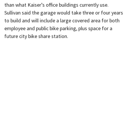
than what Kaiser’s office buildings currently use.
Sullivan said the garage would take three or four years
to build and will include a large covered area for both
employee and public bike parking, plus space for a
future city bike share station.