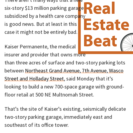
six-story $13 million parking garage
subsidized by a health care company
is good news. But at least in this
case it might not be entirely bad.
Kaiser Permanente, the medical
insurer and provider that owns more
than three acres of surface and two-story parking lots
between
Northeast Grand Avenue, 7th Avenue, Wasco
Street and Holladay Street
, said Monday that it’s
looking to build a new 700-space garage with ground-
floor retail at 500 NE Multnomah Street.
That’s the site of Kaiser’s existing, seismically delicate
two-story parking garage, immediately east and
southeast of its office tower.