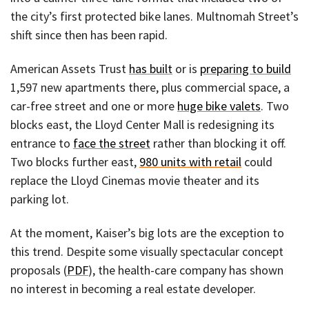
the city’s first protected bike lanes. Multnomah Street’s
shift since then has been rapid.
American Assets Trust
has built
or is
preparing to build
1,597 new apartments there, plus commercial space, a
car-free street and one or more
huge bike valets
. Two
blocks east, the Lloyd Center Mall is redesigning its
entrance to
face the street
rather than blocking it off.
Two blocks further east,
980 units with retail
could
replace the Lloyd Cinemas movie theater and its
parking lot.
At the moment, Kaiser’s big lots are the exception to
this trend. Despite some visually spectacular concept
proposals (
PDF
), the health-care company has shown
no interest in becoming a real estate developer.