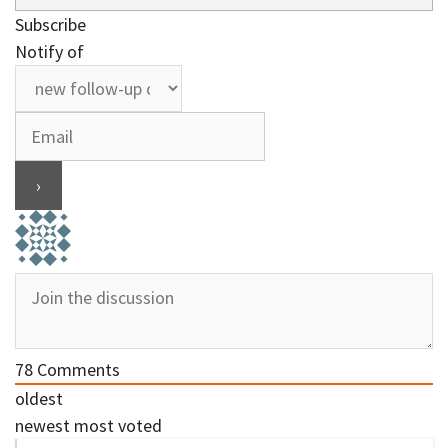
Subscribe
Notify of
78
Comments
oldest
newest
most voted