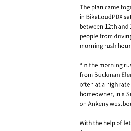
The plan came toge
in BikeLoudPDX set
between 12th and 20
people from drivin
morning rush hour
“In the morning rus
from Buckman Elemen
often at a high ra
homeowner, in a Se
on Ankeny westbou
With the help of le