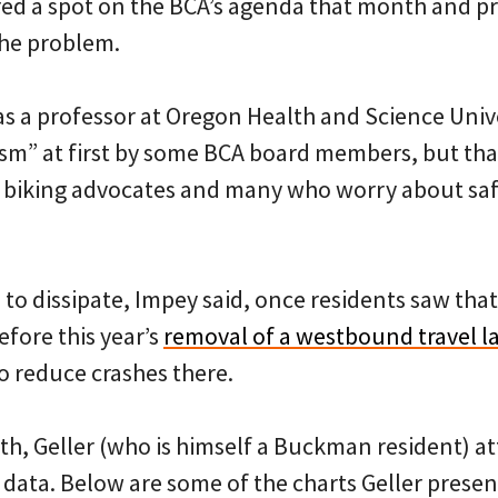
ed a spot on the BCA’s agenda that month and pre
the problem.
s a professor at Oregon Health and Science Univer
sm” at first by some BCA board members, but tha
 biking advocates and many who worry about saf
to dissipate, Impey said, once residents saw tha
before this year’s
removal of a westbound travel l
o reduce crashes there.
h, Geller (who is himself a Buckman resident) a
data. Below are some of the charts Geller presen