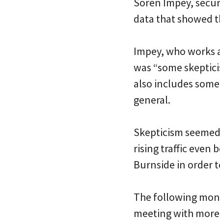
Soren Impey, secur
data that showed 
Impey, who works a
was “some skeptici
also includes some
general.
Skepticism seemed 
rising traffic even 
Burnside in order t
The following mont
meeting with more 