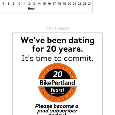
Advertisement