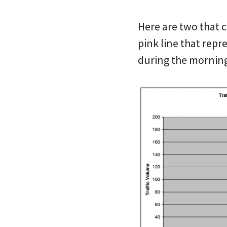
Here are two that 
pink line that repr
during the morning 