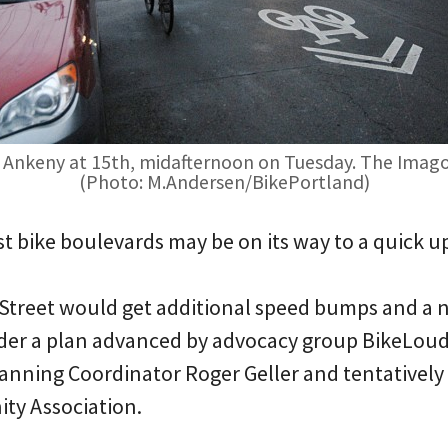
Ankeny at 15th, midafternoon on Tuesday. The Imago D
(Photo: M.Andersen/BikePortland)
irst bike boulevards may be on its way to a quick u
treet would get additional speed bumps and a ne
nder a plan advanced by advocacy group BikeLou
lanning Coordinator Roger Geller and tentatively
y Association.