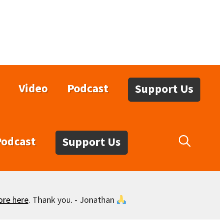
Video
Podcast
Support Us
Podcast
Support Us
ore here
. Thank you. - Jonathan