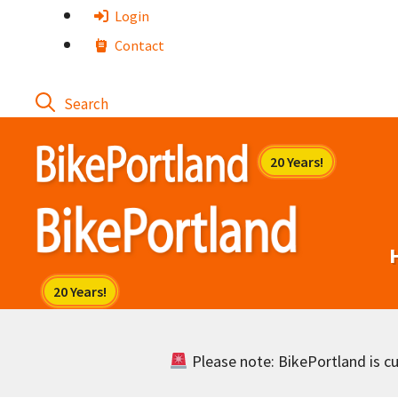
Skip
Login
to
Contact
content
Please note: BikePortland is cur