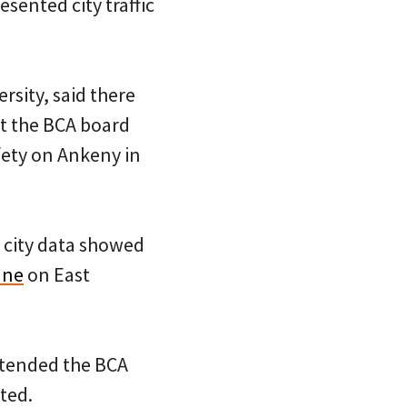
sented city traffic
sity, said there
t the BCA board
ety on Ankeny in
t city data showed
ane
on East
ttended the BCA
ted.