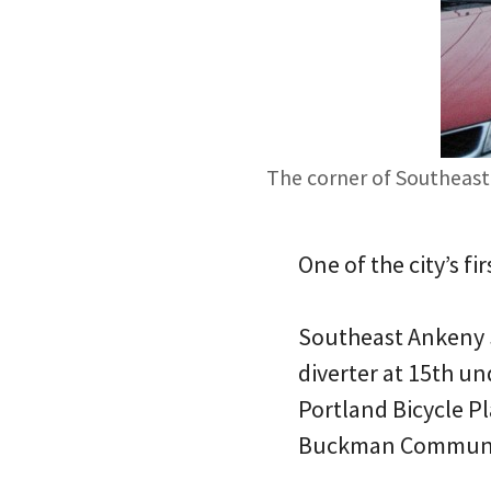
The corner of Southeast 
One of the city’s f
Southeast Ankeny S
diverter at 15th u
Portland Bicycle P
Buckman Communit