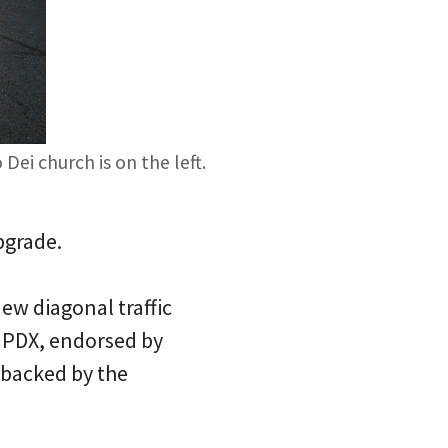
ei church is on the left.
pgrade.
w diagonal traffic
dPDX, endorsed by
 backed by the