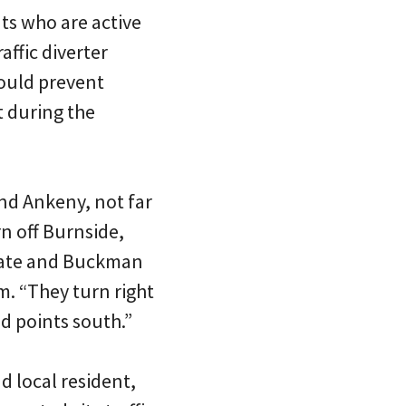
ts who are active
ffic diverter
would prevent
 during the
and Ankeny, not far
n off Burnside,
ocate and Buckman
. “They turn right
 points south.”
d local resident,