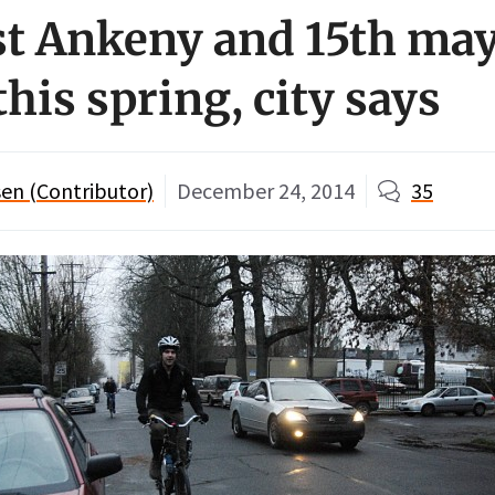
t Ankeny and 15th may
this spring, city says
en (Contributor)
December 24, 2014
35