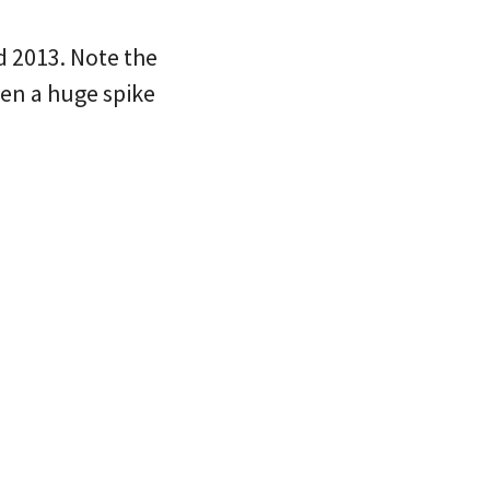
d 2013. Note the
een a huge spike