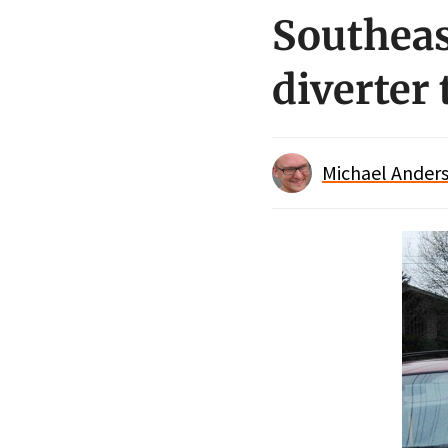
Southeas
diverter 
Michael Anders