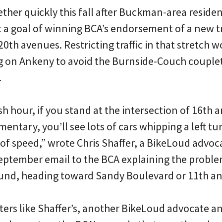
ther quickly this fall after Buckman-area residen
 a goal of winning BCA’s endorsement of a new tra
th avenues. Restricting traffic in that stretch 
g on Ankeny to avoid the Burnside-Couch couplet
.
h hour, if you stand at the intersection of 16th 
tary, you’ll see lots of cars whipping a left tur
te of speed,” wrote Chris Shaffer, a BikeLoud adv
ptember email to the BCA explaining the problem
nd, heading toward Sandy Boulevard or 11th and
tters like Shaffer’s, another BikeLoud advocate an