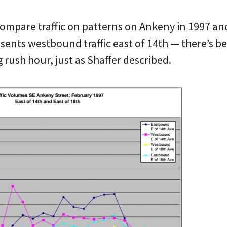
compare traffic on patterns on Ankeny in 1997 an
esents westbound traffic east of 14th — there’s b
rush hour, just as Shaffer described.