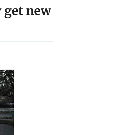
 get new