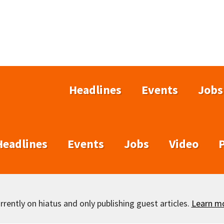
Headlines
Events
Jobs
Headlines
Events
Jobs
Video
rently on hiatus and only publishing guest articles.
Learn m