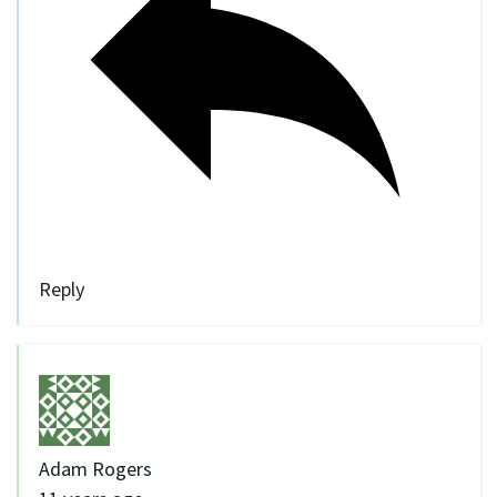
Reply
Adam Rogers