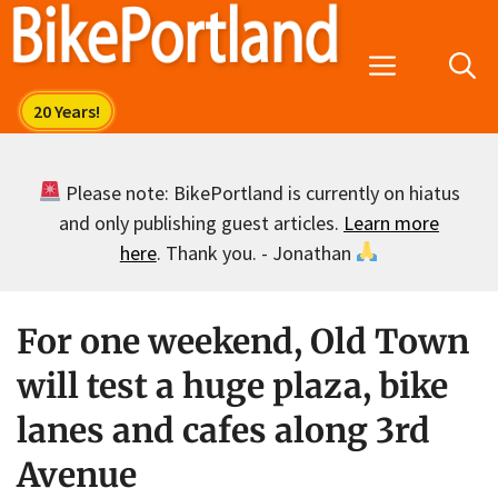
Skip
to
Menu
content
Please note: BikePortland is currently on hiatus
and only publishing guest articles.
Learn more
here
. Thank you. - Jonathan
For one weekend, Old Town
will test a huge plaza, bike
lanes and cafes along 3rd
Avenue