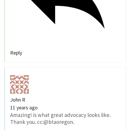
Reply
John R
11 years ago
Amazing! is what great advocacy looks like.
Thank you. cc:@btaoregon.