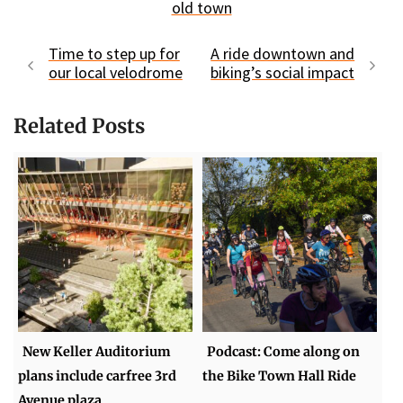
old town
Time to step up for
A ride downtown and
our local velodrome
biking’s social impact
Related Posts
New Keller Auditorium
Podcast: Come along on
plans include carfree 3rd
the Bike Town Hall Ride
Avenue plaza