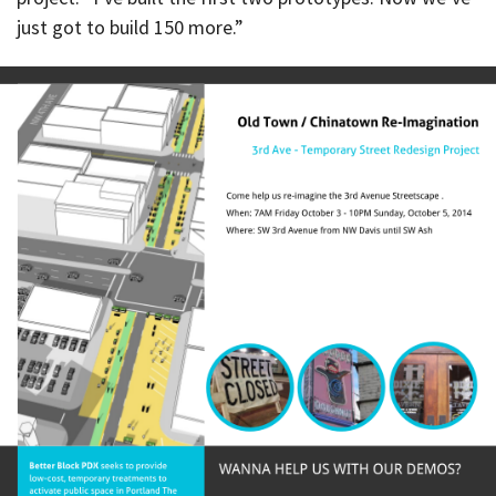
just got to build 150 more.”