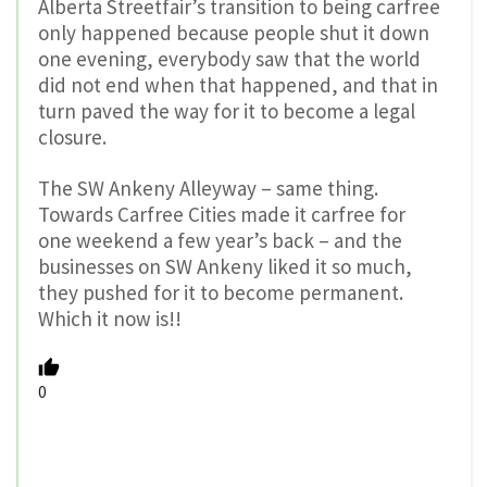
Alberta Streetfair’s transition to being carfree
only happened because people shut it down
one evening, everybody saw that the world
did not end when that happened, and that in
turn paved the way for it to become a legal
closure.
The SW Ankeny Alleyway – same thing.
Towards Carfree Cities made it carfree for
one weekend a few year’s back – and the
businesses on SW Ankeny liked it so much,
they pushed for it to become permanent.
Which it now is!!
0