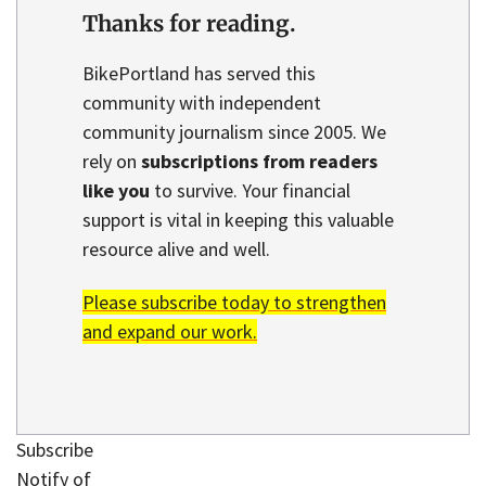
Thanks for reading.
BikePortland has served this
community with independent
community journalism since 2005. We
rely on
subscriptions from readers
like you
to survive. Your financial
support is vital in keeping this valuable
resource alive and well.
Please subscribe today to strengthen
and expand our work.
Subscribe
Notify of