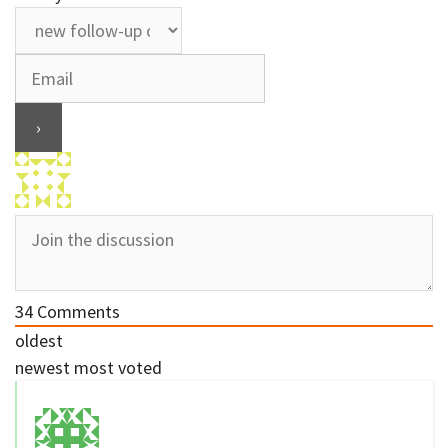
34
Comments
oldest
newest
most voted