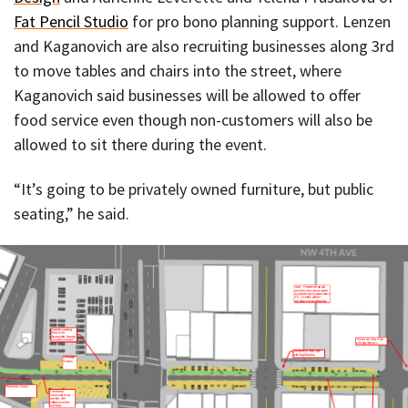
Fat Pencil Studio
for pro bono planning support. Lenzen
and Kaganovich are also recruiting businesses along 3rd
to move tables and chairs into the street, where
Kaganovich said businesses will be allowed to offer
food service even though non-customers will also be
allowed to sit there during the event.
“It’s going to be privately owned furniture, but public
seating,” he said.