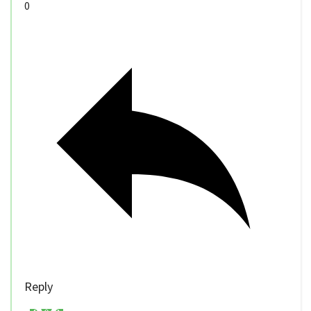
0
Reply