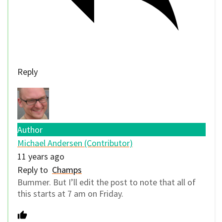
Reply
Author
Michael Andersen (Contributor)
11 years ago
Reply to
Champs
Bummer. But I’ll edit the post to note that all of
this starts at 7 am on Friday.