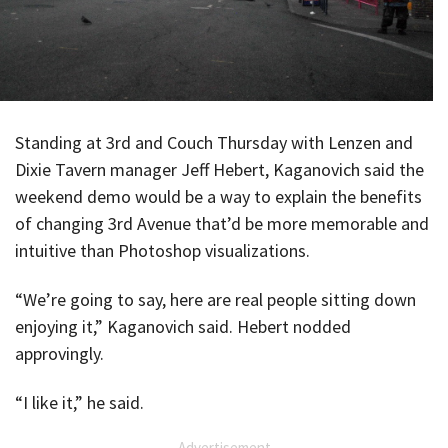
Standing at 3rd and Couch Thursday with Lenzen and
Dixie Tavern manager Jeff Hebert, Kaganovich said the
weekend demo would be a way to explain the benefits
of changing 3rd Avenue that’d be more memorable and
intuitive than Photoshop visualizations.
“We’re going to say, here are real people sitting down
enjoying it,” Kaganovich said. Hebert nodded
approvingly.
“I like it,” he said.
Advertisement