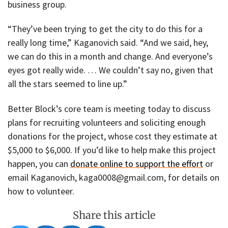
business group.
“They’ve been trying to get the city to do this for a
really long time,” Kaganovich said. “And we said, hey,
we can do this in a month and change. And everyone’s
eyes got really wide. … We couldn’t say no, given that
all the stars seemed to line up.”
Better Block’s core team is meeting today to discuss
plans for recruiting volunteers and soliciting enough
donations for the project, whose cost they estimate at
$5,000 to $6,000. If you’d like to help make this project
happen, you can
donate online to support the effort
or
email Kaganovich, kaga0008@gmail.com, for details on
how to volunteer.
Share this article