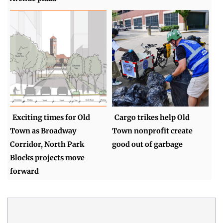
Exciting times for Old
Cargo trikes help Old
Town as Broadway
Town nonprofit create
Corridor, North Park
good out of garbage
Blocks projects move
forward