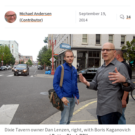
Michael Andersen
September 19,
34
(Contributor)
2014
Dixie Tavern owner Dan Lenzen, right, with Boris Kaganovich