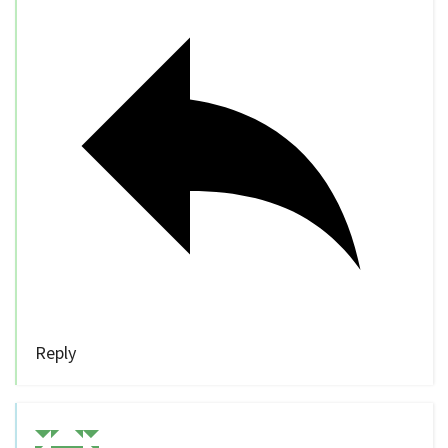
Reply