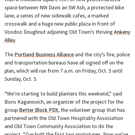
space between NW Davis an SW Ash, a protected bike
lane, a series of new sidewalk cafes, a marked
crosswalk and a huge new public plaza in front of
Voodoo Doughnut adjoining Old Town’s thriving
Ankeny
Alley
.
The
Portland Business Alliance
and the city’s fire, police
and transportation bureaus have all signed off on the
plan, which will run from 7 a.m. on Friday, Oct. 3 until
Sunday, Oct. 5.
“We’re starting to build planters this weekend,” said
Boris Kaganovich, an organizer of the project for the
group
Better Block PDX
, the volunteer group that has
partnered with the Old Town Hospitality Association
and Old Town Community Association to do the
project. “I’ve built the first two prototypes. Now we’ve