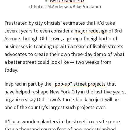
of
Better Block PDX
.
(Photos: M.Andersen/BikePortland)
Frustrated by city officials’ estimates that it’d take
several years to even consider a
major redesign
of 3rd
Avenue through Old Town, a group of neighborhood
businesses is teaming up with a team of livable streets
advocates to create their own three-day demo of what
a better street could look like — two weeks from
today.
Inspired in part by the
“pop-up” street projects
that
have helped reshape New York City in the last five years,
organizers say Old Town’s three-block project will be
one of the country’s largest such projects ever.
It’ll use wooden planters in the street to create more
than a thousand square feet of new pedestrianized