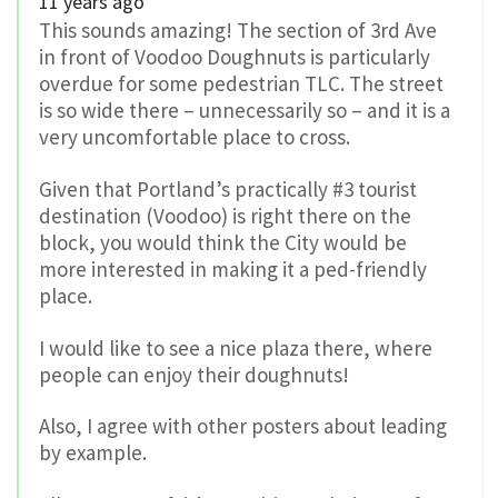
11 years ago
This sounds amazing! The section of 3rd Ave
in front of Voodoo Doughnuts is particularly
overdue for some pedestrian TLC. The street
is so wide there – unnecessarily so – and it is a
very uncomfortable place to cross.
Given that Portland’s practically #3 tourist
destination (Voodoo) is right there on the
block, you would think the City would be
more interested in making it a ped-friendly
place.
I would like to see a nice plaza there, where
people can enjoy their doughnuts!
Also, I agree with other posters about leading
by example.