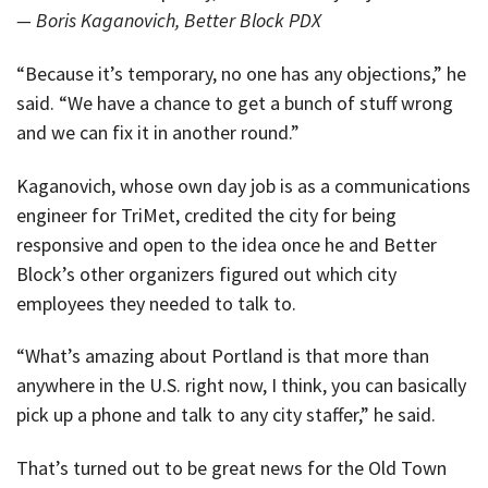
— Boris Kaganovich, Better Block PDX
“Because it’s temporary, no one has any objections,” he
said. “We have a chance to get a bunch of stuff wrong
and we can fix it in another round.”
Kaganovich, whose own day job is as a communications
engineer for TriMet, credited the city for being
responsive and open to the idea once he and Better
Block’s other organizers figured out which city
employees they needed to talk to.
“What’s amazing about Portland is that more than
anywhere in the U.S. right now, I think, you can basically
pick up a phone and talk to any city staffer,” he said.
That’s turned out to be great news for the Old Town