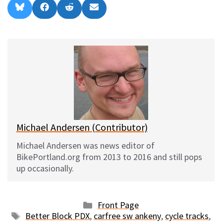
Share
Share
Share
Share
B
F
R
E
on
on
on
on
l
a
e
m
u
c
d
a
e
e
d
i
s
b
i
l
k
o
t
y
o
k
Michael Andersen (Contributor)
Michael Andersen was news editor of
BikePortland.org from 2013 to 2016 and still pops
up occasionally.
Categories
Front Page
Tags
Better Block PDX
,
carfree sw ankeny
,
cycle tracks
,