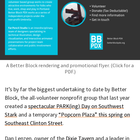
A Better Block rendering and promotional flyer. (Click for a
PDF.)
It’s by far the biggest undertaking to date by Better
Block, the all-volunteer nonprofit group that last year
created a
spectacular PARK(ing) Day on Southwest
Stark
and a temporary
“Popcorn Plaza” this spring on
Southeast Clinton Street
.
Dan Lenzen, owner of the
Dixie Tavern
and a leader in