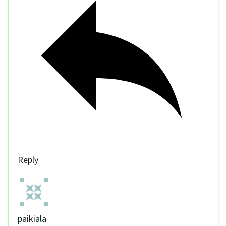
Reply
paikiala