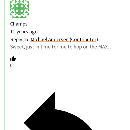
Champs
11 years ago
Reply to
Michael Andersen (Contributor)
Sweet, just in time for me to hop on the MAX…
0