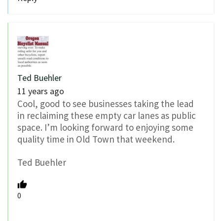
Ted Buehler
11 years ago
Cool, good to see businesses taking the lead
in reclaiming these empty car lanes as public
space. I’m looking forward to enjoying some
quality time in Old Town that weekend.
Ted Buehler
0