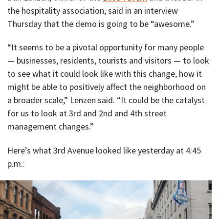
the hospitality association, said in an interview
Thursday that the demo is going to be “awesome.”
“It seems to be a pivotal opportunity for many people
— businesses, residents, tourists and visitors — to look
to see what it could look like with this change, how it
might be able to positively affect the neighborhood on
a broader scale,” Lenzen said. “It could be the catalyst
for us to look at 3rd and 2nd and 4th street
management changes.”
Here’s what 3rd Avenue looked like yesterday at 4:45
p.m.: