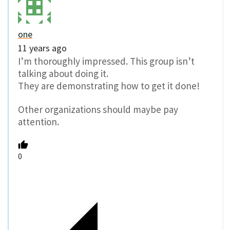
one
11 years ago
I’m thoroughly impressed. This group isn’t
talking about doing it.
They are demonstrating how to get it done!
Other organizations should maybe pay
attention.
0