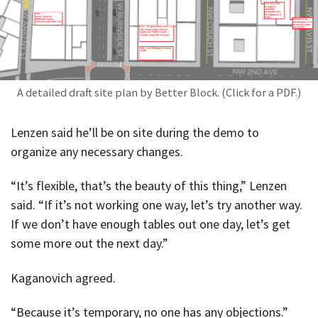
A detailed draft site plan by Better Block. (Click for a PDF.)
Lenzen said he’ll be on site during the demo to
organize any necessary changes.
“It’s flexible, that’s the beauty of this thing,” Lenzen
said. “If it’s not working one way, let’s try another way.
If we don’t have enough tables out one day, let’s get
some more out the next day.”
Kaganovich agreed.
“Because it’s temporary, no one has any objections.”