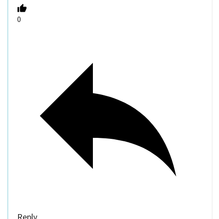
0
Reply