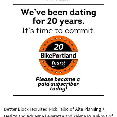
Better Block recruited Nick Falbo of
Alta Planning +
Design
and Adrienne Leverette and Yelena Prusakova of