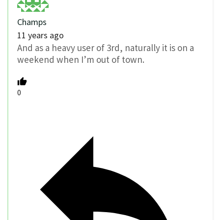
Champs
11 years ago
And as a heavy user of 3rd, naturally it is on a
weekend when I’m out of town.
0