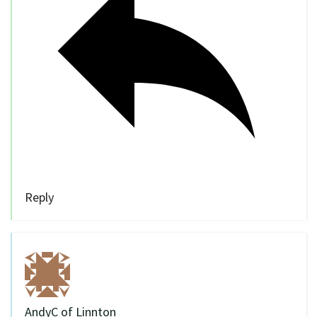
Reply
AndyC of Linnton