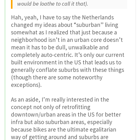
would be loathe to call it that).
Hah, yeah, I have to say the Netherlands
changed my ideas about “suburban” living
somewhat as I realized that just because a
neighborhood isn’t in an urban core doesn’t
mean it has to be dull, unwalkable and
completely auto-centric. It’s only our current
built environment in the US that leads us to
generally conflate suburbs with these things
(though there are some noteworthy
exceptions).
As an aside, I’m really interested in the
concept not only of retrofitting
downtown/urban areas in the US for better
infra but also suburban areas, especially
because bikes are the ultimate egalitarian
way of getting around and suburbs are