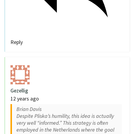
Reply
Gezellig
12 years ago
Brian Davis
Despite Pliska’s humility, this idea is actually
very well “informed.” This strategy is often
employed in the Netherlands where the goal