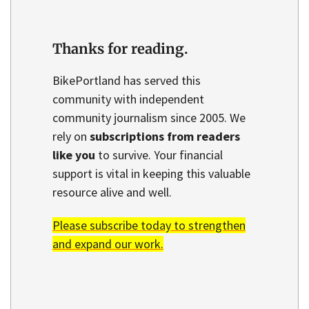
Thanks for reading.
BikePortland has served this
community with independent
community journalism since 2005. We
rely on
subscriptions from readers
like you
to survive. Your financial
support is vital in keeping this valuable
resource alive and well.
Please subscribe today to strengthen
and expand our work.