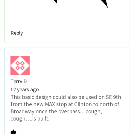
Reply
Terry D
12 years ago
This basic design could also be used on SE 9th
from the new MAX stop at Clinton to north of
Broadway once the overpass…cough,
cough….is built.