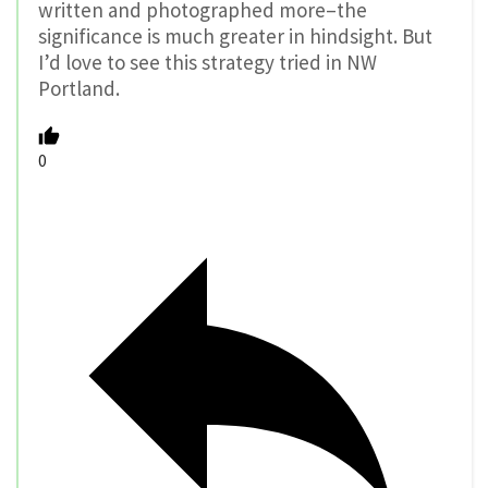
written and photographed more–the
significance is much greater in hindsight. But
I’d love to see this strategy tried in NW
Portland.
0