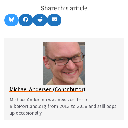
Share this article
Share
Share
Share
Share
B
F
R
E
on
on
on
on
l
a
e
m
u
c
d
a
e
e
d
i
s
b
i
l
k
o
t
y
o
k
Michael Andersen (Contributor)
Michael Andersen was news editor of
BikePortland.org from 2013 to 2016 and still pops
up occasionally.