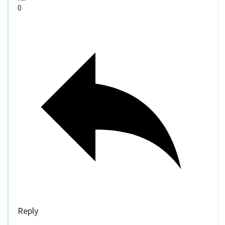
0
Reply