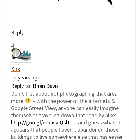
Reply
Kirk
12 years ago
Reply to
Brian Davis
Don’t fret about not photographing that area
more
– with the power of the internets &
Google Street View, anyone can easily imagine
themselves traveling down that road by bike:
http://goo.gl/maps/cQsl1
… and guess what, it
appears that people haven’t abandoned those
buildings to live somewhere else that has easier