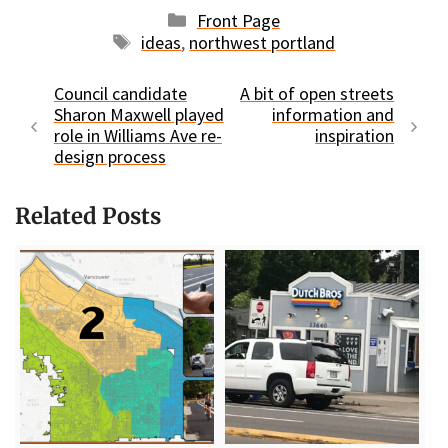
Categories
Front Page
Tags
ideas
,
northwest portland
Council candidate
A bit of open streets
Sharon Maxwell played
information and
role in Williams Ave re-
inspiration
design process
Related Posts