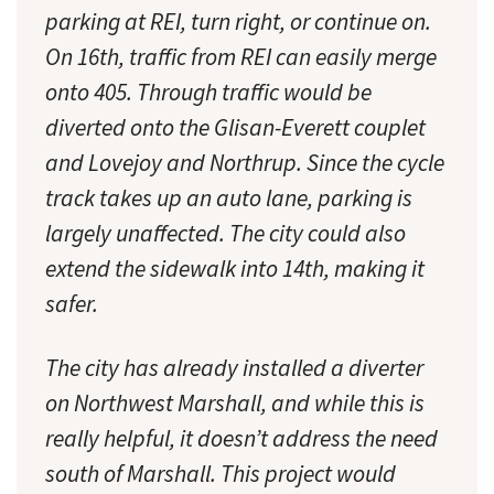
parking at REI, turn right, or continue on.
On 16th, traffic from REI can easily merge
onto 405. Through traffic would be
diverted onto the Glisan-Everett couplet
and Lovejoy and Northrup. Since the cycle
track takes up an auto lane, parking is
largely unaffected. The city could also
extend the sidewalk into 14th, making it
safer.
The city has already installed a diverter
on Northwest Marshall, and while this is
really helpful, it doesn’t address the need
south of Marshall. This project would