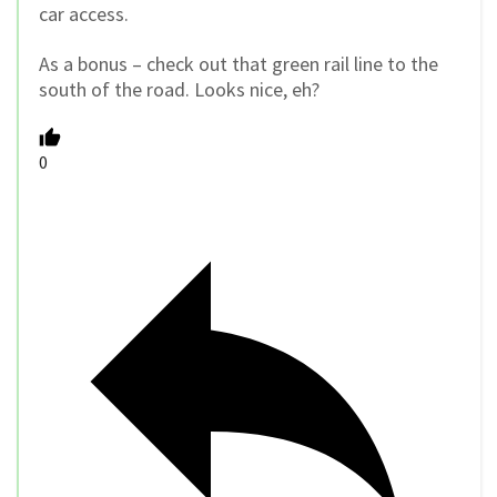
car access.
As a bonus – check out that green rail line to the
south of the road. Looks nice, eh?
0