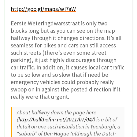
http://goo.gl/maps/wl7aW
Eerste Weteringdwarsstraat is only two
blocks long but as you can see on the map
halfway through it changes directions. It’s all
seamless for bikes and cars can still access
such streets (there’s even some street
parking), it just highly discourages through
car traffic. In addition, it causes local car traffic
to be so low and so slow that if need be
emergency vehicles could probably really
swoop on in against the posted direction if it
really were that urgent.
About halfway down the page here
(
http://halfthefun.net/2011/07/04/
) is a bit of
detail on one such installation in Ypenburgh, a
“suburb” of Den Hague (although the Dutch