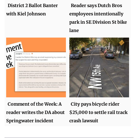
District 2 Ballot Banter
Reader says Dutch Bros
with Kiel Johnson
employees intentionally
park in SE Division St bike
lane
Comment of the Week: A
City pays bicycle rider
reader writes the DA about
$25,000 to settle rail track
Springwater incident
crash lawsuit