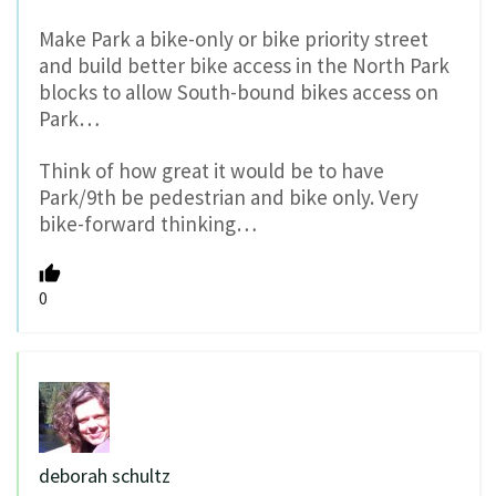
Make Park a bike-only or bike priority street
and build better bike access in the North Park
blocks to allow South-bound bikes access on
Park…
Think of how great it would be to have
Park/9th be pedestrian and bike only. Very
bike-forward thinking…
0
deborah schultz