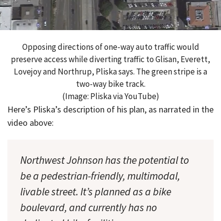
Opposing directions of one-way auto traffic would
preserve access while diverting traffic to Glisan, Everett,
Lovejoy and Northrup, Pliska says. The green stripe is a
two-way bike track.
(Image: Pliska via YouTube)
Here’s Pliska’s description of his plan, as narrated in the
video above:
Northwest Johnson has the potential to
be a pedestrian-friendly, multimodal,
livable street. It’s planned as a bike
boulevard, and currently has no