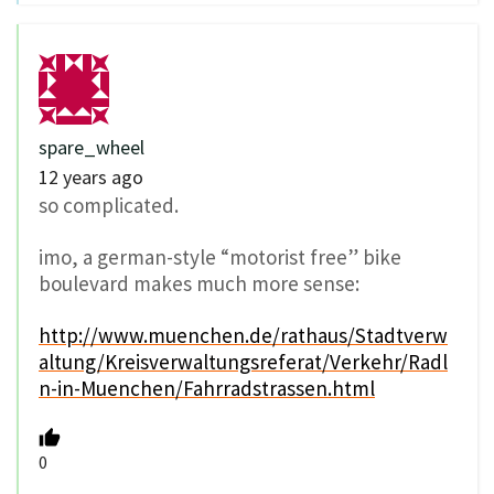
spare_wheel
12 years ago
so complicated.
imo, a german-style “motorist free” bike
boulevard makes much more sense:
http://www.muenchen.de/rathaus/Stadtverw
altung/Kreisverwaltungsreferat/Verkehr/Radl
n-in-Muenchen/Fahrradstrassen.html
0