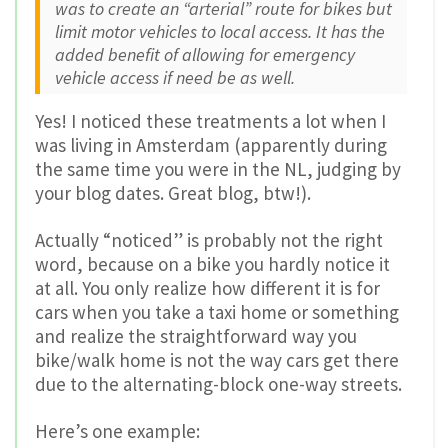
was to create an “arterial” route for bikes but
limit motor vehicles to local access. It has the
added benefit of allowing for emergency
vehicle access if need be as well.
Yes! I noticed these treatments a lot when I
was living in Amsterdam (apparently during
the same time you were in the NL, judging by
your blog dates. Great blog, btw!).
Actually “noticed” is probably not the right
word, because on a bike you hardly notice it
at all. You only realize how different it is for
cars when you take a taxi home or something
and realize the straightforward way you
bike/walk home is not the way cars get there
due to the alternating-block one-way streets.
Here’s one example: