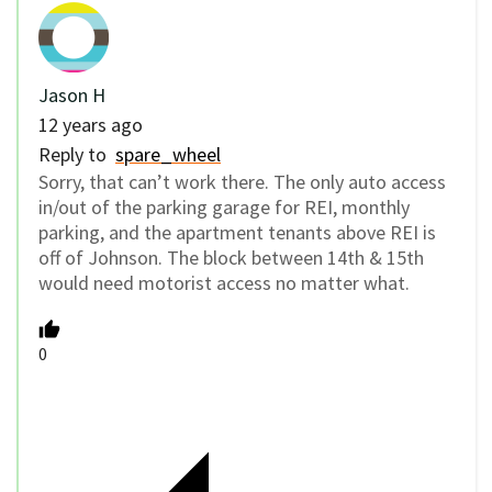
Jason H
12 years ago
Reply to
spare_wheel
Sorry, that can’t work there. The only auto access
in/out of the parking garage for REI, monthly
parking, and the apartment tenants above REI is
off of Johnson. The block between 14th & 15th
would need motorist access no matter what.
0