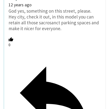
12 years ago
God yes, something on this street, please.
Hey city, check it out, in this model you can
retain all those sacrosanct parking spaces and
make it nicer for everyone.
0