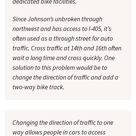
dedicated bike facilities.
Since Johnson’s unbroken through
northwest and has access to I-405, it’s
often used as a through street for auto
traffic. Cross traffic at 14th and 16th often
wait a long time and cross quickly. One
solution to this problem would be to
change the direction of traffic and add a
two-way bike track.
Changing the direction of traffic to one
way allows people in cars to access