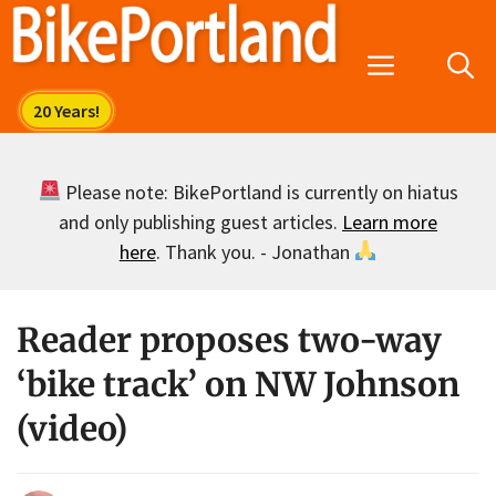
Skip
to
Menu
content
Please note: BikePortland is currently on hiatus
and only publishing guest articles.
Learn more
here
. Thank you. - Jonathan
Reader proposes two-way
‘bike track’ on NW Johnson
(video)