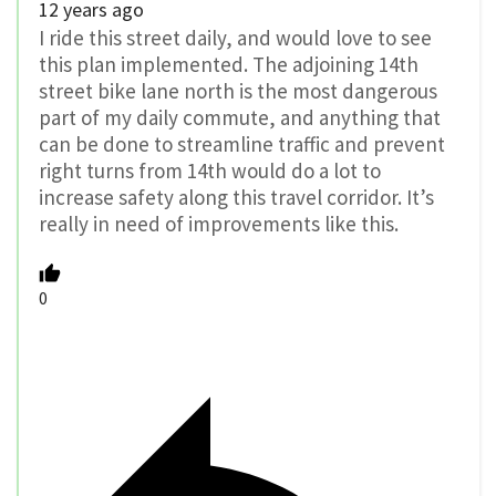
12 years ago
I ride this street daily, and would love to see
this plan implemented. The adjoining 14th
street bike lane north is the most dangerous
part of my daily commute, and anything that
can be done to streamline traffic and prevent
right turns from 14th would do a lot to
increase safety along this travel corridor. It’s
really in need of improvements like this.
0