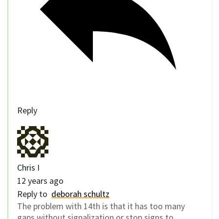
Reply
Chris I
12 years ago
Reply to
deborah schultz
The problem with 14th is that it has too many
gaps without signalization or stop signs to