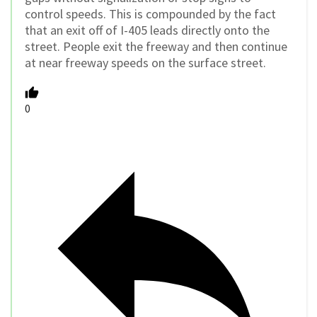
control speeds. This is compounded by the fact
that an exit off of I-405 leads directly onto the
street. People exit the freeway and then continue
at near freeway speeds on the surface street.
0