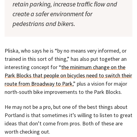
retain parking, increase traffic flow and
create a safer environment for
pedestrians and bikers.
Pliska, who says he is “by no means very informed, or
trained in this sort of thing,” has also put together an
interesting concept for “
the minimum change on the
Park Blocks that people on bicycles need to switch their
route from Broadway to Park
,” plus a vision for major
north-south bike improvements to the Park Blocks.
He may not be a pro, but one of the best things about
Portland is that sometimes it’s willing to listen to great
ideas that don’t come from pros. Both of these are
worth checking out.