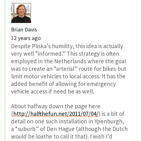
Brian Davis
12 years ago
Despite Pliska’s humility, this idea is actually
very well “informed.” This strategy is often
employed in the Netherlands where the goal
was to create an “arterial” route for bikes but
limit motor vehicles to local access. It has the
added benefit of allowing for emergency
vehicle access if need be as well.
About halfway down the page here
(
http://halfthefun.net/2011/07/04/
) is a bit of
detail on one such installation in Ypenburgh,
a “suburb” of Den Hague (although the Dutch
would be loathe to call it that). I wish I’d