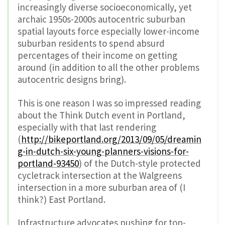
increasingly diverse socioeconomically, yet
archaic 1950s-2000s autocentric suburban
spatial layouts force especially lower-income
suburban residents to spend absurd
percentages of their income on getting
around (in addition to all the other problems
autocentric designs bring).
This is one reason I was so impressed reading
about the Think Dutch event in Portland,
especially with that last rendering
(
http://bikeportland.org/2013/09/05/dreamin
g-in-dutch-six-young-planners-visions-for-
portland-93450
) of the Dutch-style protected
cycletrack intersection at the Walgreens
intersection in a more suburban area of (I
think?) East Portland.
Infrastructure advocates pushing for top-