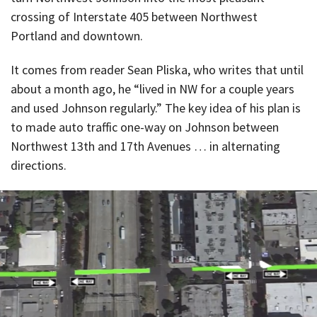
crossing of Interstate 405 between Northwest
Portland and downtown.
It comes from reader Sean Pliska, who writes that until
about a month ago, he “lived in NW for a couple years
and used Johnson regularly.” The key idea of his plan is
to made auto traffic one-way on Johnson between
Northwest 13th and 17th Avenues … in alternating
directions.