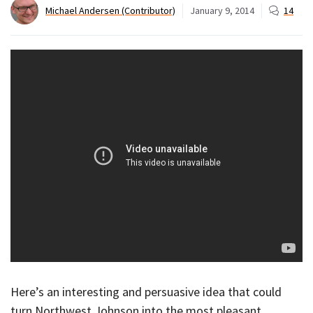
Michael Andersen (Contributor)
January 9, 2014
14
Here’s an interesting and persuasive idea that could
turn Northwest Johnson into the most pleasant