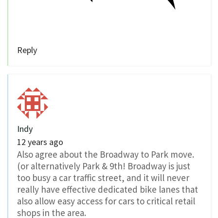
Reply
Indy
12 years ago
Also agree about the Broadway to Park move.
(or alternatively Park & 9th! Broadway is just
too busy a car traffic street, and it will never
really have effective dedicated bike lanes that
also allow easy access for cars to critical retail
shops in the area.