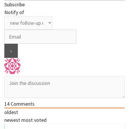
Subscribe
Notify of
14
Comments
oldest
newest
most voted