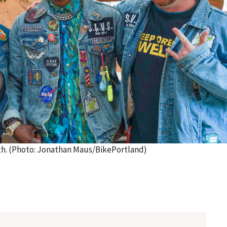
0th. (Photo: Jonathan Maus/BikePortland)