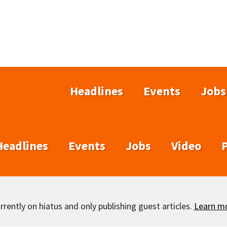
Headlines
Events
Jobs
Headlines
Events
Jobs
Video
rently on hiatus and only publishing guest articles.
Learn m