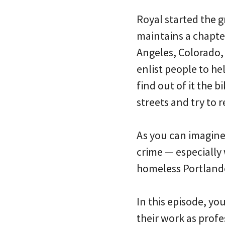
Royal started the g
maintains a chapter
Angeles, Colorado,
enlist people to he
find out of it the bi
streets and try to r
As you can imagine
crime — especially
homeless Portlande
In this episode, y
their work as profe