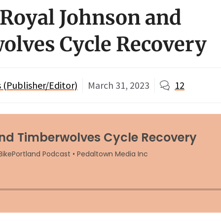
 Royal Johnson and
olves Cycle Recovery
(Publisher/Editor)
March 31, 2023
12