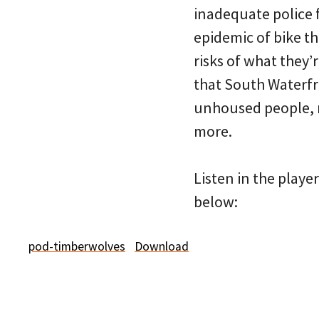
inadequate police 
epidemic of bike th
risks of what they’
that South Waterfr
unhoused people, r
more.
Listen in the playe
below:
pod-timberwolves
Download