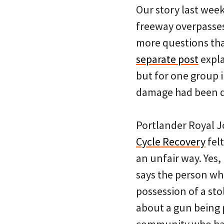
Our story last wee
freeway overpasses
more questions than
separate post
expla
but for one group 
damage had been 
Portlander Royal 
Cycle Recovery
felt
an unfair way. Yes,
says the person who
possession of a sto
about a gun being 