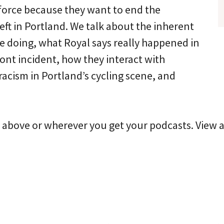
force because they want to end the
eft in Portland. We talk about the inherent
re doing, what Royal says really happened in
ont incident, how they interact with
acism in Portland’s cycling scene, and
r above or wherever you get your podcasts. View a 