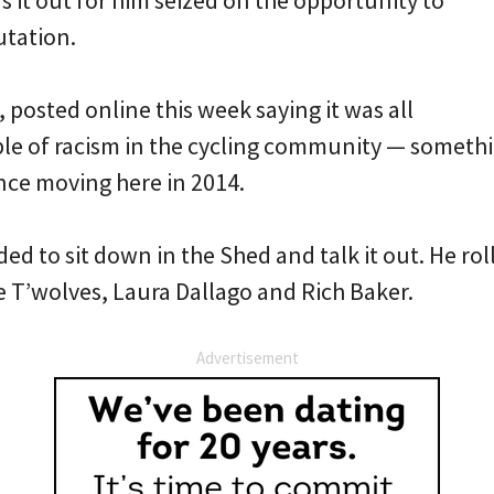
it out for him seized on the opportunity to
utation.
, posted online this week saying it was all
le of racism in the cycling community — somethi
nce moving here in 2014.
ded to sit down in the Shed and talk it out. He ro
e T’wolves, Laura Dallago and Rich Baker.
Advertisement