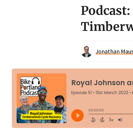
Podcast:
Timberw
Jonathan Maus 