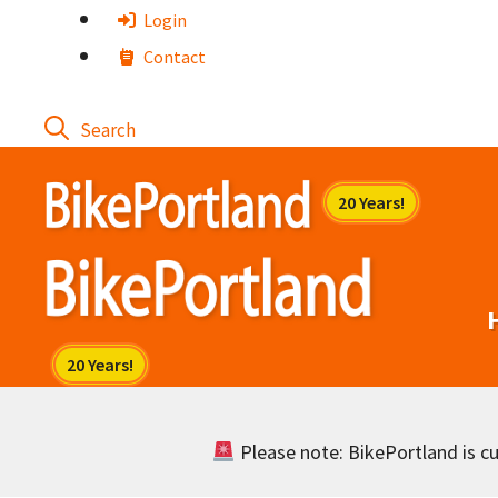
Skip
Login
to
Contact
content
Please note: BikePortland is cur