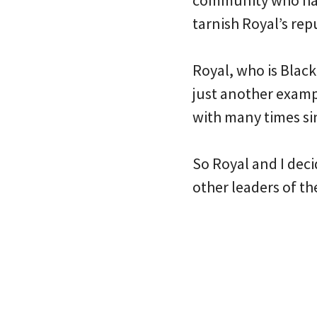
community who has 
tarnish Royal’s rep
Royal, who is Black
just another examp
with many times si
So Royal and I deci
other leaders of th