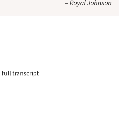
– Royal Johnson
full transcript