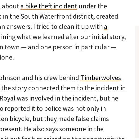
k about
a bike theft incident
under the
 in the South Waterfront district, created
 answers. I tried to clean it up with
a
ining what we learned after our initial story,
in town — and one person in particular —
done.
Johnson and his crew behind
Timberwolves
 the story connected them to the incident in
 Royal was involved in the incident, but he
 reported it to police was not only in
len bicycle, but they made false claims
present. He also says someone in the