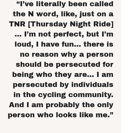
“I’ve literally been called
the N word, like, just on a
TNR [Thursday Night Ride]
… I’m not perfect, but I’m
loud, I have fun… there is
no reason why a person
should be persecuted for
being who they are… I am
persecuted by individuals
in the cycling community.
And I am probably the only
person who looks like me.”