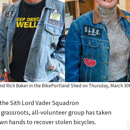
and Rich Baker in the BikePortland Shed on Thursday, March 3
the Sith Lord Vader Squadron
 grassroots, all-volunteer group has taken
own hands to recover stolen bicycles.