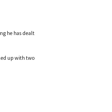
ng he has dealt
lled up with two