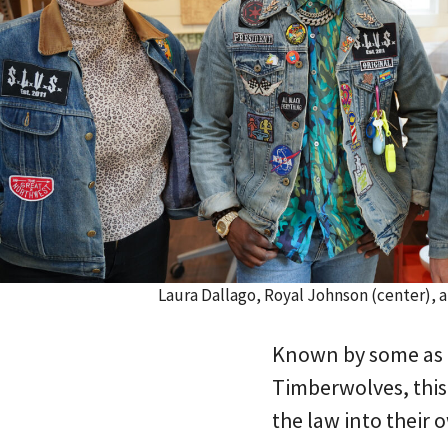
Laura Dallago, Royal Johnson (center), 
Known by some as 
Timberwolves, this
the law into their 