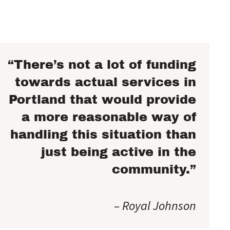
“There’s not a lot of funding
towards actual services in
Portland that would provide
a more reasonable way of
handling this situation than
just being active in the
community.”
– Royal Johnson