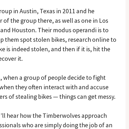
roup in Austin, Texas in 2011 and he
 of the group there, as well as one in Los
 and Houston. Their modus operandi is to
lp them spot stolen bikes, research online to
ke is indeed stolen, and then if it is, hit the
ecover it.
, when a group of people decide to fight
 when they often interact with and accuse
rs of stealing bikes — things can get messy.
ou’ll hear how the Timberwolves approach
ssionals who are simply doing the job of an