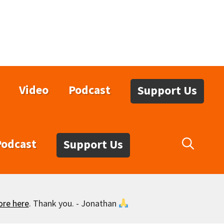
Video
Podcast
Support Us
Podcast
Support Us
ore here
. Thank you. - Jonathan