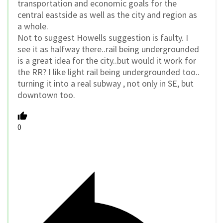
transportation and economic goals for the
central eastside as well as the city and region as
a whole.
Not to suggest Howells suggestion is faulty. I
see it as halfway there..rail being undergrounded
is a great idea for the city..but would it work for
the RR? I like light rail being undergrounded too..
turning it into a real subway , not only in SE, but
downtown too.
0