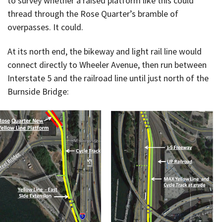
to survey whether a raised platform like this could
thread through the Rose Quarter’s bramble of
overpasses. It could.
At its north end, the bikeway and light rail line would
connect directly to Wheeler Avenue, then run between
Interstate 5 and the railroad line until just north of the
Burnside Bridge: