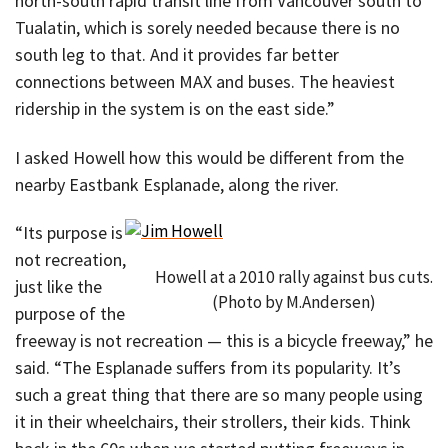
north-south rapid transit line from Vancouver south to
Tualatin, which is sorely needed because there is no
south leg to that. And it provides far better
connections between MAX and buses. The heaviest
ridership in the system is on the east side.”
I asked Howell how this would be different from the
nearby Eastbank Esplanade, along the river.
“Its purpose is
not recreation,
Howell at a 2010 rally against bus cuts.
just like the
(Photo by M.Andersen)
purpose of the
freeway is not recreation — this is a bicycle freeway,” he
said. “The Esplanade suffers from its popularity. It’s
such a great thing that there are so many people using
it in their wheelchairs, their strollers, their kids. Think