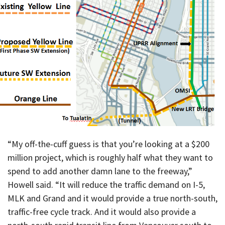
“My off-the-cuff guess is that you’re looking at a $200
million project, which is roughly half what they want to
spend to add another damn lane to the freeway,”
Howell said. “It will reduce the traffic demand on I-5,
MLK and Grand and it would provide a true north-south,
traffic-free cycle track. And it would also provide a