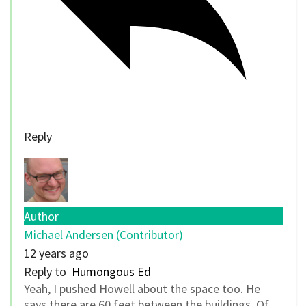
Reply
Author
Michael Andersen (Contributor)
12 years ago
Reply to
Humongous Ed
Yeah, I pushed Howell about the space too. He
says there are 60 feet between the buildings. Of