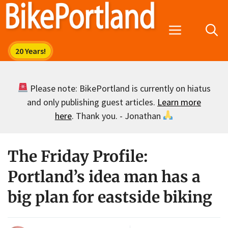
Skip
to
Menu
content
Please note: BikePortland is currently on hiatus
and only publishing guest articles.
Learn more
here
. Thank you. - Jonathan
The Friday Profile:
Portland’s idea man has a
big plan for eastside biking