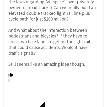
the laws regarding “air space” over privately
owned railroad tracks? Can we really build an
elevated double tracked light rail line plus
cycle path for just $200 million?
And what about the interaction between
pedestrians and bicycles? If they have to
cross two bike lanes to get on the light rail,
that could cause accidents. Would it have
traffic signals?
Still seems like an amazing idea though.
0