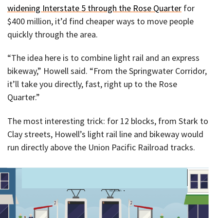
widening Interstate 5 through the Rose Quarter
for
$400 million, it’d find cheaper ways to move people
quickly through the area.
“The idea here is to combine light rail and an express
bikeway,” Howell said. “From the Springwater Corridor,
it’ll take you directly, fast, right up to the Rose
Quarter.”
The most interesting trick: for 12 blocks, from Stark to
Clay streets, Howell’s light rail line and bikeway would
run directly above the Union Pacific Railroad tracks.