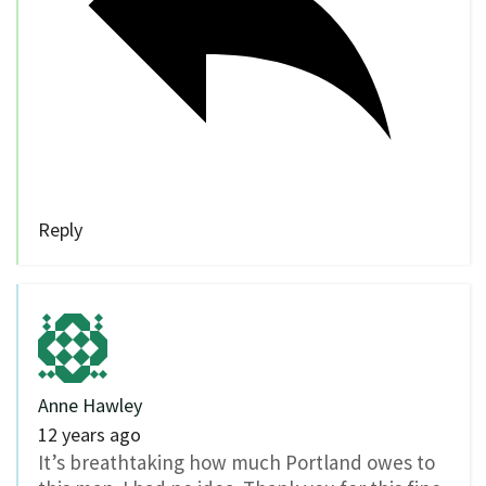
Reply
Anne Hawley
12 years ago
It’s breathtaking how much Portland owes to