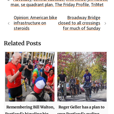
max
,
se quadrant plan
,
The Friday Profile
,
TriMet
Opinion: American bike
Broadway Bridge
infrastructure on
closed to all crossings
steroids
for much of Sunday
Related Posts
Remembering Bill Walton,
Roger Geller has a plan to
Portland's bicycling big
spur Portland's cycling