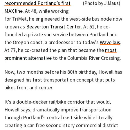
recommended Portland’s first
(Photo by J.Maus)
MAX line
. At 48, while working
for TriMet, he engineered the west-side bus node now
known as
Beaverton Transit Center
. At 51, he co-
founded a private van service between Portland and
the Oregon coast, a predecessor to today’s
Wave bus
.
At 77, he co-created the plan that became the
most
prominent alternative
to the Columbia River Crossing.
Now, two months before his 80th birthday, Howell has
designed his first transportation concept that puts
bikes front and center.
It’s a double-decker rail/bike corridor that would,
Howell says, dramatically improve transportation
through Portland’s central east side while literally
creating a car-free second-story commercial district