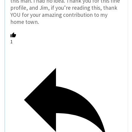
this man. I had no idea. Thank you for this fine
profile, and Jim, if you’re reading this, thank
YOU for your amazing contribution to my
home town.
1