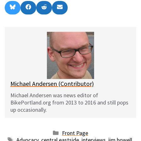
Share
Share
Share
Share
B
F
R
E
on
on
on
on
l
a
e
m
u
c
d
a
e
e
d
i
s
b
i
l
k
o
t
y
o
k
Michael Andersen (Contributor)
Michael Andersen was news editor of
BikePortland.org from 2013 to 2016 and still pops
up occasionally.
Categories
Front Page
Tags
Advocacy
,
central eastside
,
interviews
,
jim howell
,