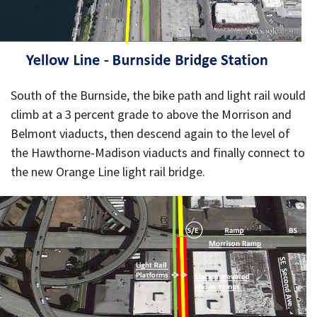
South of the Burnside, the bike path and light rail would
climb at a 3 percent grade to above the Morrison and
Belmont viaducts, then descend again to the level of
the Hawthorne-Madison viaducts and finally connect to
the new Orange Line light rail bridge.