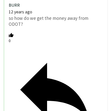
BURR
12 years ago
so how do we get the money away from
ODOT?
0