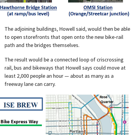
The adjoining buildings, Howell said, would then be able
to open storefronts that open onto the new bike-rail
path and the bridges themselves.
The result would be a connected loop of criscrossing
rail, bus and bikeways that Howell says could move at
least 2,000 people an hour — about as many as a
freeway lane can carry.