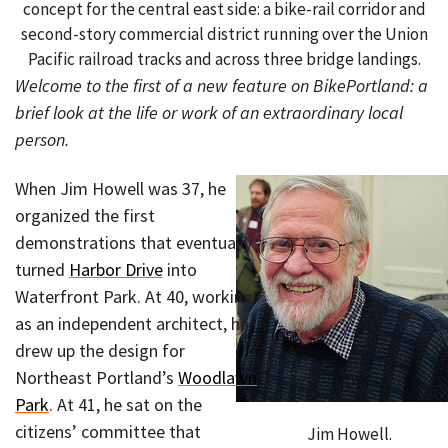
concept for the central east side: a bike-rail corridor and
second-story commercial district running over the Union
Pacific railroad tracks and across three bridge landings.
Welcome to the first of a new feature on BikePortland: a
brief look at the life or work of an extraordinary local
person.
When Jim Howell was 37, he
organized the first
demonstrations that eventually
turned
Harbor Drive
into
Waterfront Park. At 40, working
as an independent architect, he
drew up the design for
Northeast Portland’s
Woodlawn
Park
. At 41, he sat on the
citizens’ committee that
Jim Howell.