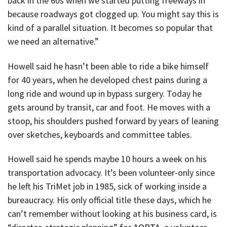
back in the 60s when we started putting freeways in
because roadways got clogged up. You might say this is
kind of a parallel situation. It becomes so popular that
we need an alternative.”
Howell said he hasn’t been able to ride a bike himself
for 40 years, when he developed chest pains during a
long ride and wound up in bypass surgery. Today he
gets around by transit, car and foot. He moves with a
stoop, his shoulders pushed forward by years of leaning
over sketches, keyboards and committee tables.
Howell said he spends maybe 10 hours a week on his
transportation advocacy. It’s been volunteer-only since
he left his TriMet job in 1985, sick of working inside a
bureaucracy. His only official title these days, which he
can’t remember without looking at his business card, is