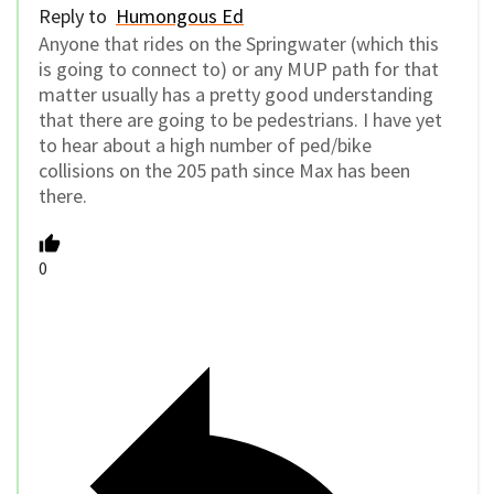
Reply to
Humongous Ed
Anyone that rides on the Springwater (which this
is going to connect to) or any MUP path for that
matter usually has a pretty good understanding
that there are going to be pedestrians. I have yet
to hear about a high number of ped/bike
collisions on the 205 path since Max has been
there.
0