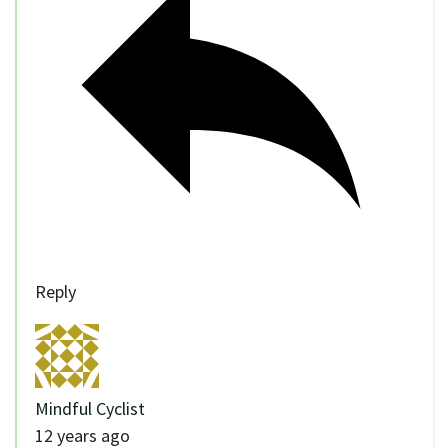
Reply
Mindful Cyclist
12 years ago