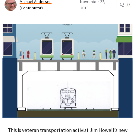
Michael Andersen
November 22,
35
(Contributor)
2013
This is veteran transportation activist Jim Howell’s new