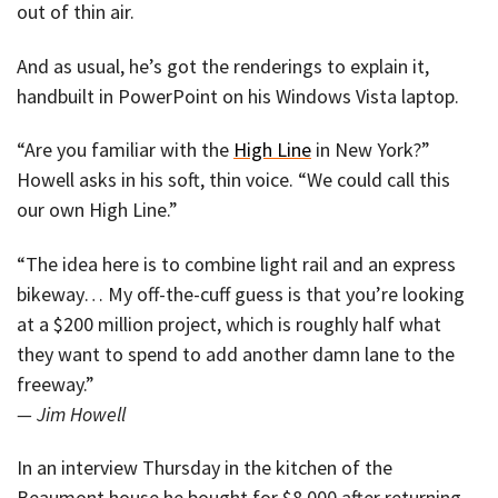
out of thin air.
And as usual, he’s got the renderings to explain it,
handbuilt in PowerPoint on his Windows Vista laptop.
“Are you familiar with the
High Line
in New York?”
Howell asks in his soft, thin voice. “We could call this
our own High Line.”
“The idea here is to combine light rail and an express
bikeway… My off-the-cuff guess is that you’re looking
at a $200 million project, which is roughly half what
they want to spend to add another damn lane to the
freeway.”
— Jim Howell
In an interview Thursday in the kitchen of the
Beaumont house he bought for $8,000 after returning