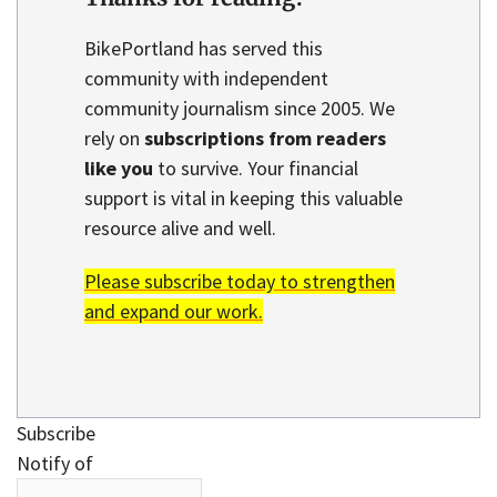
BikePortland has served this
community with independent
community journalism since 2005. We
rely on
subscriptions from readers
like you
to survive. Your financial
support is vital in keeping this valuable
resource alive and well.
Please subscribe today to strengthen
and expand our work.
Subscribe
Notify of