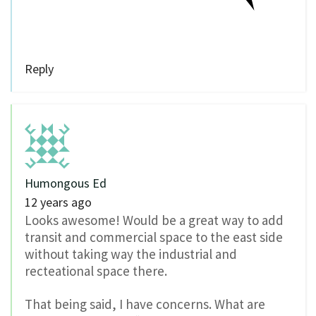
Reply
Humongous Ed
12 years ago
Looks awesome! Would be a great way to add
transit and commercial space to the east side
without taking way the industrial and
recteational space there.
That being said, I have concerns. What are