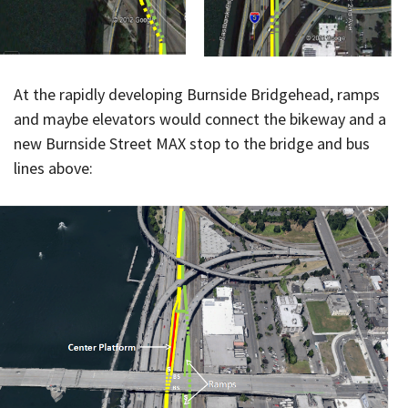
At the rapidly developing Burnside Bridgehead, ramps
and maybe elevators would connect the bikeway and a
new Burnside Street MAX stop to the bridge and bus
lines above: