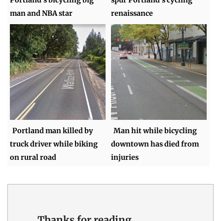
man and NBA star
renaissance
Portland man killed by
Man hit while bicycling
truck driver while biking
downtown has died from
on rural road
injuries
Thanks for reading.