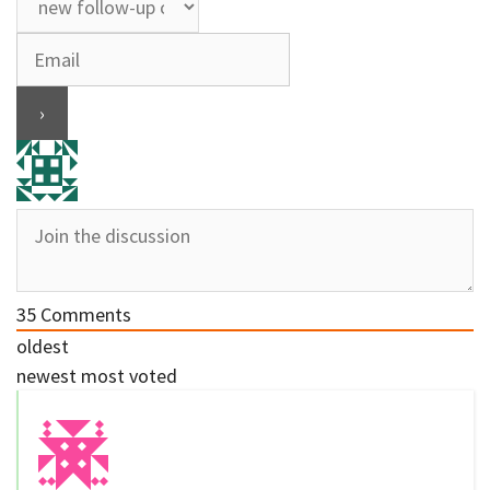
35
Comments
oldest
newest
most voted