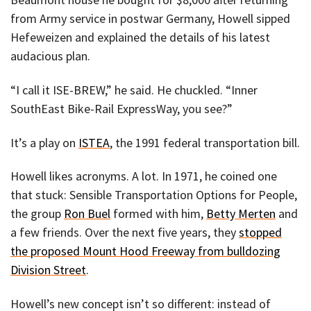
from Army service in postwar Germany, Howell sipped
Hefeweizen and explained the details of his latest
audacious plan.
“I call it ISE-BREW,” he said. He chuckled. “Inner
SouthEast Bike-Rail ExpressWay, you see?”
It’s a play on
ISTEA
, the 1991 federal transportation bill.
Howell likes acronyms. A lot. In 1971, he coined one
that stuck: Sensible Transportation Options for People,
the group
Ron Buel
formed with him,
Betty Merten
and
a few friends. Over the next five years, they
stopped
the proposed Mount Hood Freeway from bulldozing
Division Street
.
Howell’s new concept isn’t so different: instead of