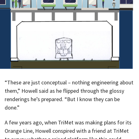
“These are just conceptual – nothing engineering about
them,” Howell said as he flipped through the glossy
renderings he’s prepared. “But I know they can be
done.”
A few years ago, when TriMet was making plans for its
Orange Line, Howell conspired with a friend at TriMet