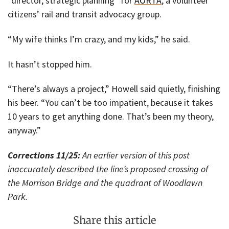
“director, strategic planning” for
AORTA
, a volunteer
citizens’ rail and transit advocacy group.
“My wife thinks I’m crazy, and my kids,” he said.
It hasn’t stopped him.
“There’s always a project,” Howell said quietly, finishing
his beer. “You can’t be too impatient, because it takes
10 years to get anything done. That’s been my theory,
anyway.”
Corrections 11/25:
An earlier version of this post
inaccurately described the line’s proposed crossing of
the Morrison Bridge and the quadrant of Woodlawn
Park.
Share this article