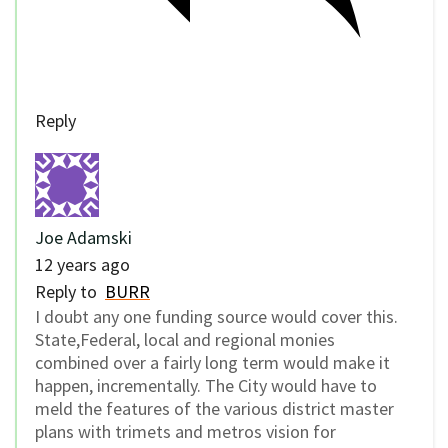
Reply
Joe Adamski
12 years ago
Reply to
BURR
I doubt any one funding source would cover this.
State,Federal, local and regional monies
combined over a fairly long term would make it
happen, incrementally. The City would have to
meld the features of the various district master
plans with trimets and metros vision for