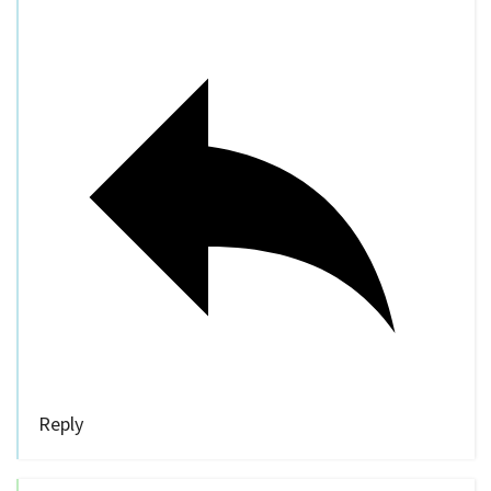
Reply