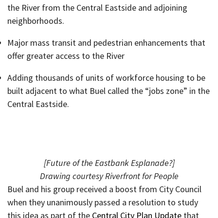
the River from the Central Eastside and adjoining
neighborhoods.
Major mass transit and pedestrian enhancements that
offer greater access to the River
Adding thousands of units of workforce housing to be
built adjacent to what Buel called the “jobs zone” in the
Central Eastside.
[Future of the Eastbank Esplanade?]
Drawing courtesy Riverfront for People
Buel and his group received a boost from City Council
when they unanimously passed a resolution to study
this idea as part of the
Central City Plan Update
that