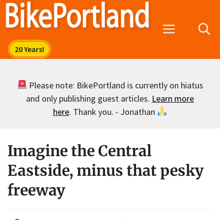
Skip
to
Menu
content
Please note: BikePortland is currently on hiatus
and only publishing guest articles.
Learn more
here
. Thank you. - Jonathan
Imagine the Central
Eastside, minus that pesky
freeway