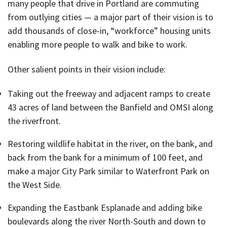
many people that drive in Portland are commuting
from outlying cities — a major part of their vision is to
add thousands of close-in, “workforce” housing units
enabling more people to walk and bike to work.
Other salient points in their vision include:
Taking out the freeway and adjacent ramps to create
43 acres of land between the Banfield and OMSI along
the riverfront.
Restoring wildlife habitat in the river, on the bank, and
back from the bank for a minimum of 100 feet, and
make a major City Park similar to Waterfront Park on
the West Side.
Expanding the Eastbank Esplanade and adding bike
boulevards along the river North-South and down to