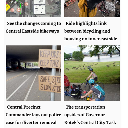
See the changes coming to
Ride highlights link
Central Eastside bikeways
between bicycling and
housing on inner eastside
Central Precinct
The transportation
Commander lays out police
upsides of Governor
case for diverter removal
Kotek's Central City Task