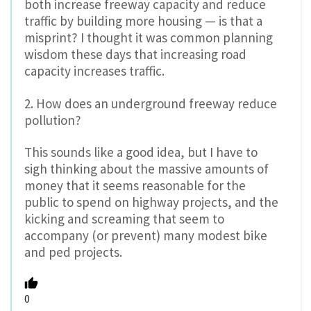
both increase freeway capacity and reduce
traffic by building more housing — is that a
misprint? I thought it was common planning
wisdom these days that increasing road
capacity increases traffic.
2. How does an underground freeway reduce
pollution?
This sounds like a good idea, but I have to
sigh thinking about the massive amounts of
money that it seems reasonable for the
public to spend on highway projects, and the
kicking and screaming that seem to
accompany (or prevent) many modest bike
and ped projects.
0