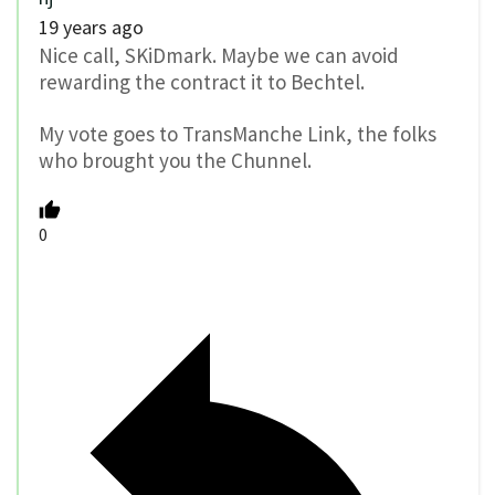
19 years ago
Nice call, SKiDmark. Maybe we can avoid
rewarding the contract it to Bechtel.
My vote goes to TransManche Link, the folks
who brought you the Chunnel.
0