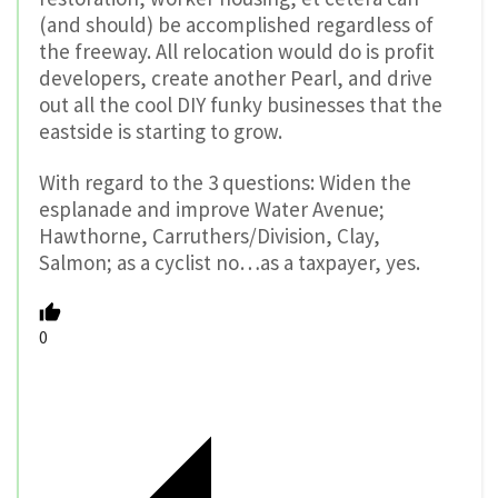
(and should) be accomplished regardless of
the freeway. All relocation would do is profit
developers, create another Pearl, and drive
out all the cool DIY funky businesses that the
eastside is starting to grow.
With regard to the 3 questions: Widen the
esplanade and improve Water Avenue;
Hawthorne, Carruthers/Division, Clay,
Salmon; as a cyclist no…as a taxpayer, yes.
0