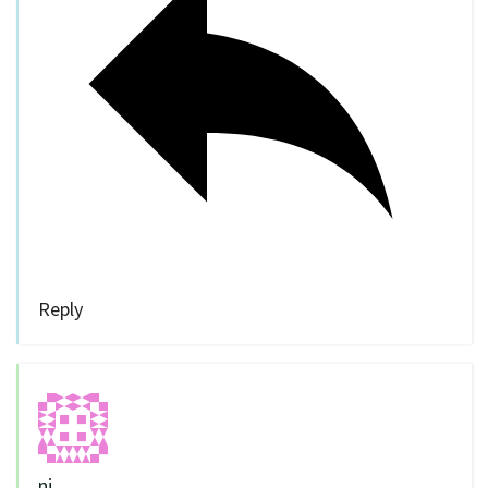
Reply
nj