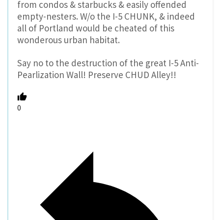
from condos & starbucks & easily offended
empty-nesters. W/o the I-5 CHUNK, & indeed
all of Portland would be cheated of this
wonderous urban habitat.
Say no to the destruction of the great I-5 Anti-
Pearlization Wall! Preserve CHUD Alley!!
0