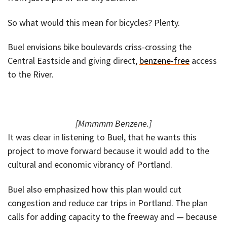
So what would this mean for bicycles? Plenty.
Buel envisions bike boulevards criss-crossing the
Central Eastside and giving direct,
benzene-free
access
to the River.
[Mmmmm Benzene.]
It was clear in listening to Buel, that he wants this
project to move forward because it would add to the
cultural and economic vibrancy of Portland.
Buel also emphasized how this plan would cut
congestion and reduce car trips in Portland. The plan
calls for adding capacity to the freeway and — because