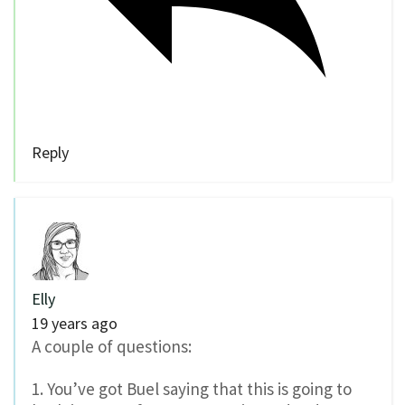
Reply
Elly
19 years ago
A couple of questions:
1. You’ve got Buel saying that this is going to