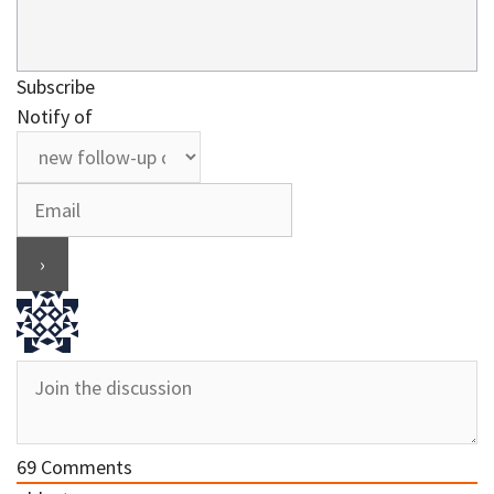
Subscribe
Notify of
69
Comments