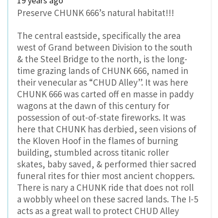
19 years ago
Preserve CHUNK 666’s natural habitat!!!
The central eastside, specifically the area
west of Grand between Division to the south
& the Steel Bridge to the north, is the long-
time grazing lands of CHUNK 666, named in
their venecular as “CHUD Alley”. It was here
CHUNK 666 was carted off en masse in paddy
wagons at the dawn of this century for
possession of out-of-state fireworks. It was
here that CHUNK has derbied, seen visions of
the Kloven Hoof in the flames of burning
building, stumbled across titanic roller
skates, baby saved, & performed thier sacred
funeral rites for thier most ancient choppers.
There is nary a CHUNK ride that does not roll
a wobbly wheel on these sacred lands. The I-5
acts as a great wall to protect CHUD Alley