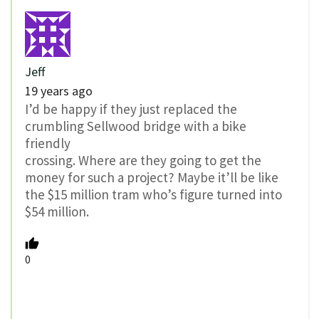
Jeff
19 years ago
I’d be happy if they just replaced the
crumbling Sellwood bridge with a bike
friendly
crossing. Where are they going to get the
money for such a project? Maybe it’ll be like
the $15 million tram who’s figure turned into
$54 million.
0