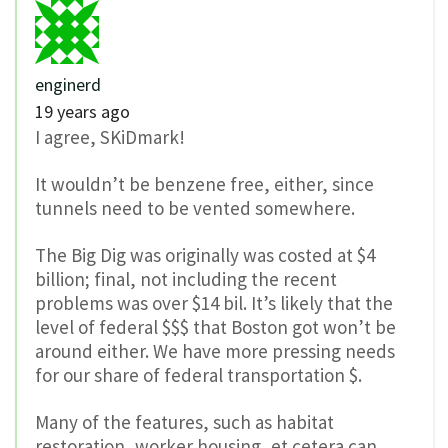
enginerd
19 years ago
I agree, SKiDmark!
It wouldn’t be benzene free, either, since
tunnels need to be vented somewhere.
The Big Dig was originally was costed at $4
billion; final, not including the recent
problems was over $14 bil. It’s likely that the
level of federal $$$ that Boston got won’t be
around either. We have more pressing needs
for our share of federal transportation $.
Many of the features, such as habitat
restoration, worker housing, et cetera can