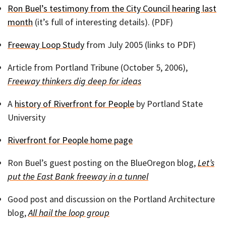
Ron Buel’s testimony from the City Council hearing last
month
(it’s full of interesting details). (PDF)
Freeway Loop Study
from July 2005 (links to PDF)
Article from Portland Tribune (October 5, 2006),
Freeway thinkers dig deep for ideas
A
history of Riverfront for People
by Portland State
University
Riverfront for People home page
Ron Buel’s guest posting on the BlueOregon blog,
Let’s
put the East Bank freeway in a tunnel
Good post and discussion on the Portland Architecture
blog,
All hail the loop group