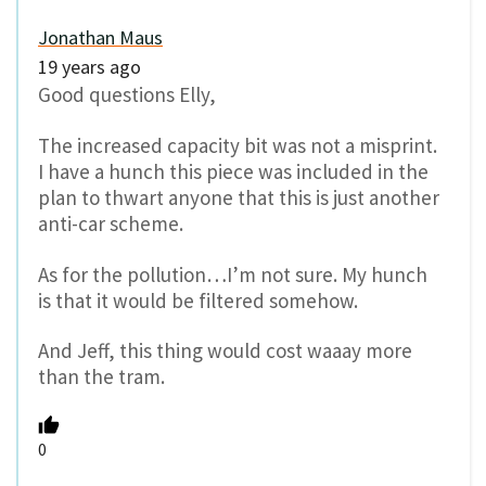
Jonathan Maus
19 years ago
Good questions Elly,
The increased capacity bit was not a misprint.
I have a hunch this piece was included in the
plan to thwart anyone that this is just another
anti-car scheme.
As for the pollution…I’m not sure. My hunch
is that it would be filtered somehow.
And Jeff, this thing would cost waaay more
than the tram.
0