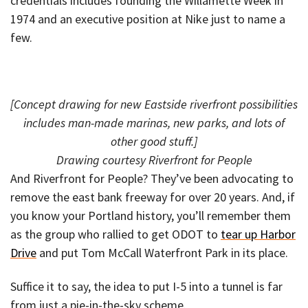
credentials includes founding the Willamette Week in
1974 and an executive position at Nike just to name a
few.
[Concept drawing for new Eastside riverfront possibilities
includes man-made marinas, new parks, and lots of
other good stuff.]
Drawing courtesy Riverfront for People
And Riverfront for People? They’ve been advocating to
remove the east bank freeway for over 20 years. And, if
you know your Portland history, you’ll remember them
as the group who rallied to get ODOT to
tear up Harbor
Drive
and put Tom McCall Waterfront Park in its place.
Suffice it to say, the idea to put I-5 into a tunnel is far
from just a pie-in-the-sky scheme.