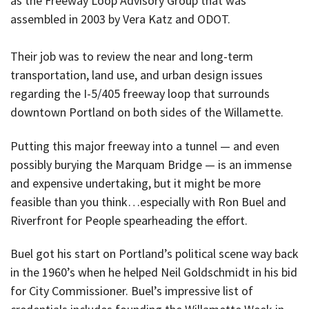
as the Freeway Loop Advisory Group that was
assembled in 2003 by Vera Katz and ODOT.
Their job was to review the near and long-term
transportation, land use, and urban design issues
regarding the I-5/405 freeway loop that surrounds
downtown Portland on both sides of the Willamette.
Putting this major freeway into a tunnel — and even
possibly burying the Marquam Bridge — is an immense
and expensive undertaking, but it might be more
feasible than you think…especially with Ron Buel and
Riverfront for People spearheading the effort.
Buel got his start on Portland’s political scene way back
in the 1960’s when he helped Neil Goldschmidt in his bid
for City Commissioner. Buel’s impressive list of