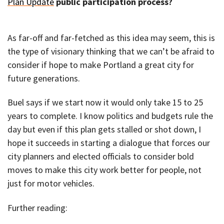
Plan Update
public participation process?
As far-off and far-fetched as this idea may seem, this is
the type of visionary thinking that we can’t be afraid to
consider if hope to make Portland a great city for
future generations.
Buel says if we start now it would only take 15 to 25
years to complete. I know politics and budgets rule the
day but even if this plan gets stalled or shot down, I
hope it succeeds in starting a dialogue that forces our
city planners and elected officials to consider bold
moves to make this city work better for people, not
just for motor vehicles.
Further reading: