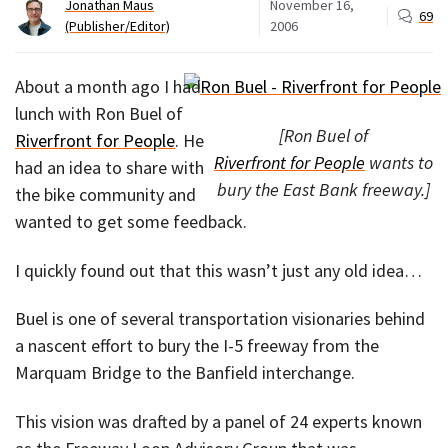
Jonathan Maus
November 16,
69
(Publisher/Editor)
2006
About a month ago I had
lunch with Ron Buel of
[Ron Buel of
Riverfront for People
. He
Riverfront for People
wants to
had an idea to share with
bury the East Bank freeway.]
the bike community and
wanted to get some feedback.
I quickly found out that this wasn’t just any old idea…
Buel is one of several transportation visionaries behind
a nascent effort to bury the I-5 freeway from the
Marquam Bridge to the Banfield interchange.
This vision was drafted by a panel of 24 experts known