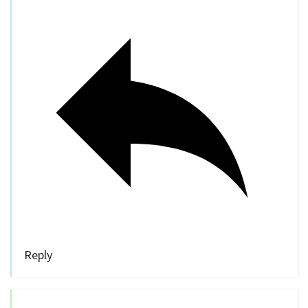
Reply