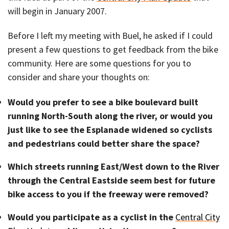
will begin in January 2007.
Before I left my meeting with Buel, he asked if I could
present a few questions to get feedback from the bike
community. Here are some questions for you to
consider and share your thoughts on:
Would you prefer to see a bike boulevard built
running North-South along the river, or would you
just like to see the Esplanade widened so cyclists
and pedestrians could better share the space?
Which streets running East/West down to the River
through the Central Eastside seem best for future
bike access to you if the freeway were removed?
Would you participate as a cyclist in the
Central City