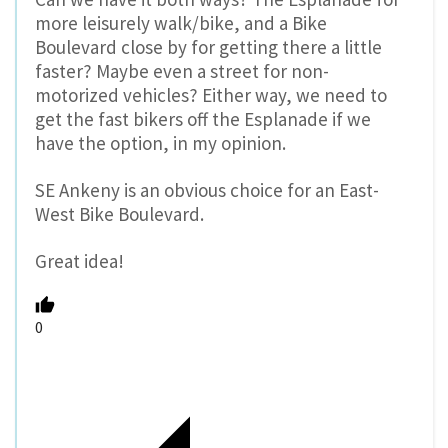
more leisurely walk/bike, and a Bike
Boulevard close by for getting there a little
faster? Maybe even a street for non-
motorized vehicles? Either way, we need to
get the fast bikers off the Esplanade if we
have the option, in my opinion.
SE Ankeny is an obvious choice for an East-
West Bike Boulevard.
Great idea!
0