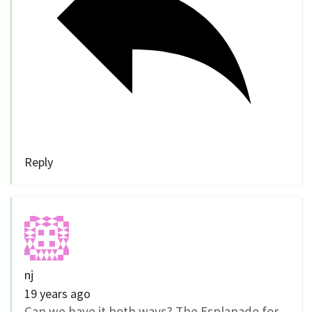
Reply
nj
19 years ago
Can we have it both ways? The Esplanade for