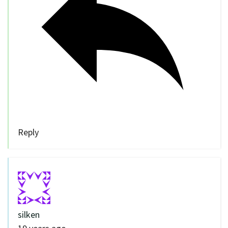
Reply
silken