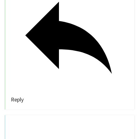
Reply