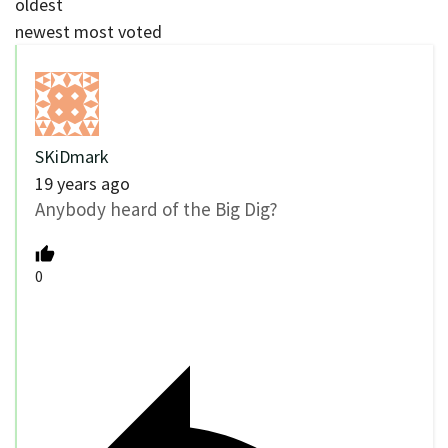
oldest
newest
most voted
SKiDmark
19 years ago
Anybody heard of the Big Dig?
0