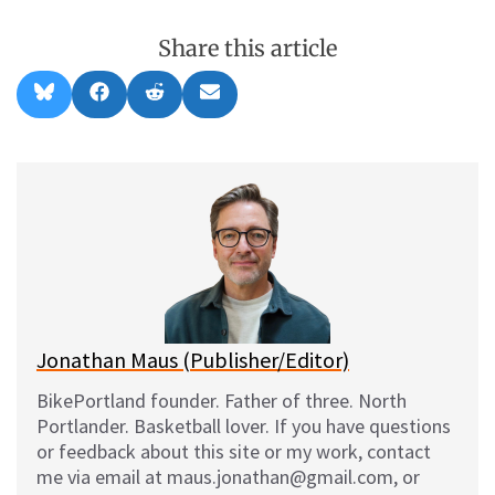
Share this article
Share
Share
Share
Share
B
F
R
E
on
on
on
on
l
a
e
m
u
c
d
a
e
e
d
i
s
b
i
l
k
o
t
y
o
k
Jonathan Maus (Publisher/Editor)
BikePortland founder. Father of three. North
Portlander. Basketball lover. If you have questions
or feedback about this site or my work, contact
me via email at maus.jonathan@gmail.com, or