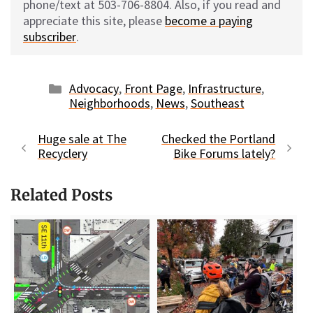
phone/text at 503-706-8804. Also, if you read and
appreciate this site, please
become a paying
subscriber
.
Categories
Advocacy
,
Front Page
,
Infrastructure
,
Neighborhoods
,
News
,
Southeast
Huge sale at The
Checked the Portland
Recyclery
Bike Forums lately?
Related Posts