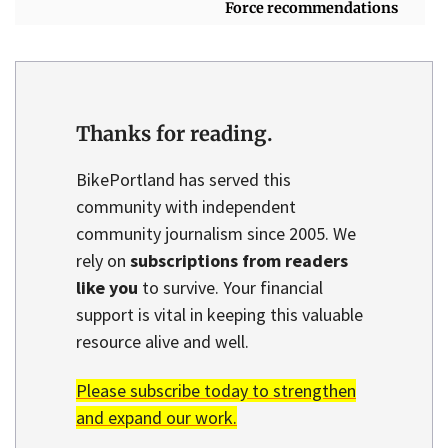
Force recommendations
Thanks for reading.
BikePortland has served this
community with independent
community journalism since 2005. We
rely on
subscriptions from readers
like you
to survive. Your financial
support is vital in keeping this valuable
resource alive and well.
Please subscribe today to strengthen
and expand our work.