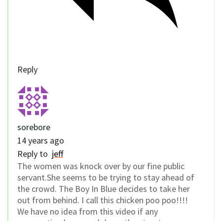
Reply
sorebore
14 years ago
Reply to
jeff
The women was knock over by our fine public
servant.She seems to be trying to stay ahead of
the crowd. The Boy In Blue decides to take her
out from behind. I call this chicken poo poo!!!!
We have no idea from this video if any