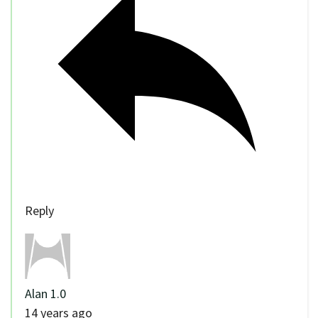
Reply
Alan 1.0
14 years ago