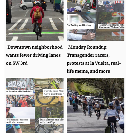
Downtown neighborhood
Monday Roundup:
wants fewer driving lanes
Transgender racers,
on SW 3rd
protests at la Vuelta, real-
life meme, and more