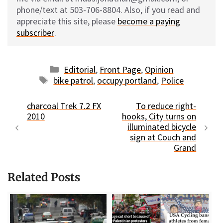
phone/text at 503-706-8804. Also, if you read and
appreciate this site, please
become a paying
subscriber
.
Categories
Editorial
,
Front Page
,
Opinion
Tags
bike patrol
,
occupy portland
,
Police
charcoal Trek 7.2 FX
To reduce right-
2010
hooks, City turns on
illuminated bicycle
sign at Couch and
Grand
Related Posts