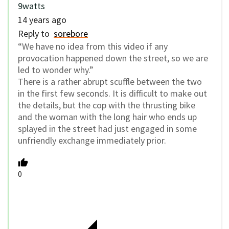
9watts
14 years ago
Reply to
sorebore
“We have no idea from this video if any
provocation happened down the street, so we are
led to wonder why.”
There is a rather abrupt scuffle between the two
in the first few seconds. It is difficult to make out
the details, but the cop with the thrusting bike
and the woman with the long hair who ends up
splayed in the street had just engaged in some
unfriendly exchange immediately prior.
0