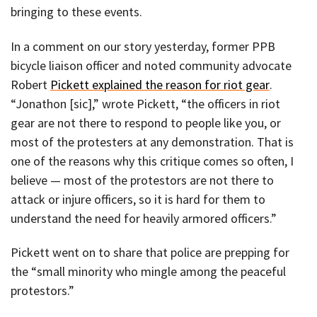
bringing to these events.
In a comment on our story yesterday, former PPB
bicycle liaison officer and noted community advocate
Robert
Pickett explained the reason for riot gear
.
“Jonathon [sic],” wrote Pickett, “the officers in riot
gear are not there to respond to people like you, or
most of the protesters at any demonstration. That is
one of the reasons why this critique comes so often, I
believe — most of the protestors are not there to
attack or injure officers, so it is hard for them to
understand the need for heavily armored officers.”
Pickett went on to share that police are prepping for
the “small minority who mingle among the peaceful
protestors.”