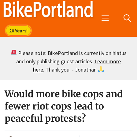
Skip
to
Menu
content
Please note: BikePortland is currently on hiatus
and only publishing guest articles.
Learn more
here
. Thank you. - Jonathan
Would more bike cops and
fewer riot cops lead to
peaceful protests?