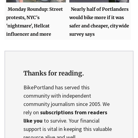
Monday Roundup: Street
Nearly half of Portlanders
protests, NYC's
would bike more if it was
'nightmare', Hellcat
safer and cheaper, citywide
influencer and more
survey says
Thanks for reading.
BikePortland has served this
community with independent
community journalism since 2005. We
rely on
subscriptions from readers
like you
to survive. Your financial
support is vital in keeping this valuable
resource alive and well.