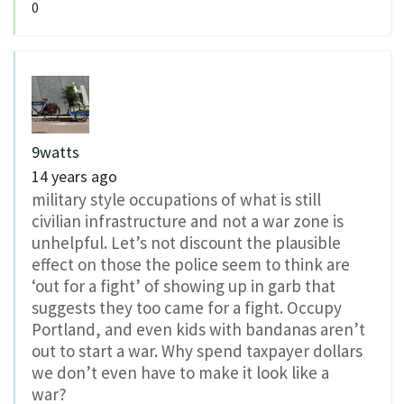
0
9watts
14 years ago
military style occupations of what is still
civilian infrastructure and not a war zone is
unhelpful. Let’s not discount the plausible
effect on those the police seem to think are
‘out for a fight’ of showing up in garb that
suggests they too came for a fight. Occupy
Portland, and even kids with bandanas aren’t
out to start a war. Why spend taxpayer dollars
we don’t even have to make it look like a
war?