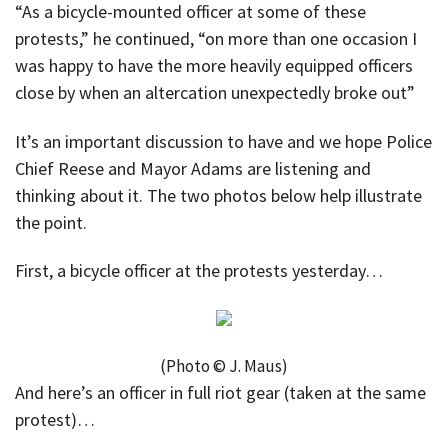
“As a bicycle-mounted officer at some of these
protests,” he continued, “on more than one occasion I
was happy to have the more heavily equipped officers
close by when an altercation unexpectedly broke out”
It’s an important discussion to have and we hope Police
Chief Reese and Mayor Adams are listening and
thinking about it. The two photos below help illustrate
the point.
First, a bicycle officer at the protests yesterday…
(Photo © J. Maus)
And here’s an officer in full riot gear (taken at the same
protest)…