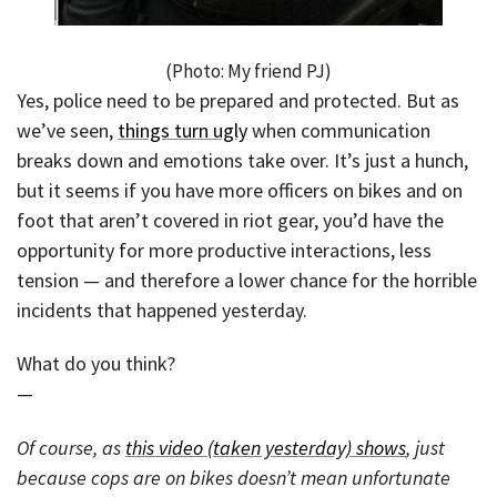
(Photo: My friend PJ)
Yes, police need to be prepared and protected. But as
we’ve seen,
things turn ugly
when communication
breaks down and emotions take over. It’s just a hunch,
but it seems if you have more officers on bikes and on
foot that aren’t covered in riot gear, you’d have the
opportunity for more productive interactions, less
tension — and therefore a lower chance for the horrible
incidents that happened yesterday.
What do you think?
—
Of course, as
this video (taken yesterday) shows
, just
because cops are on bikes doesn’t mean unfortunate