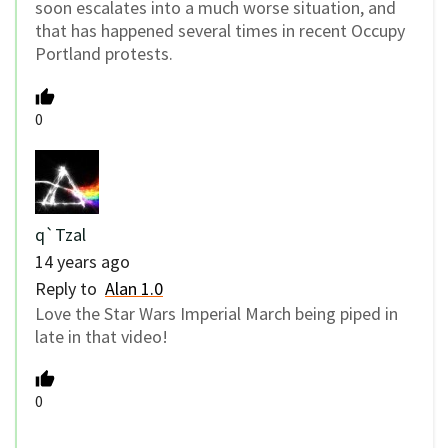
soon escalates into a much worse situation, and
that has happened several times in recent Occupy
Portland protests.
0
q`Tzal
14 years ago
Reply to
Alan 1.0
Love the Star Wars Imperial March being piped in
late in that video!
0