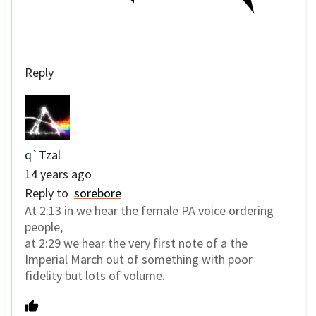
Reply
q`Tzal
14 years ago
Reply to
sorebore
At 2:13 in we hear the female PA voice ordering
people,
at 2:29 we hear the very first note of a the
Imperial March out of something with poor
fidelity but lots of volume.