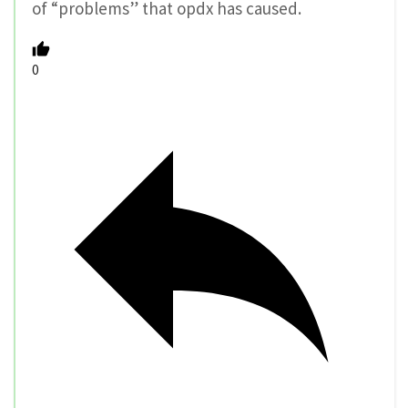
of “problems” that opdx has caused.
0