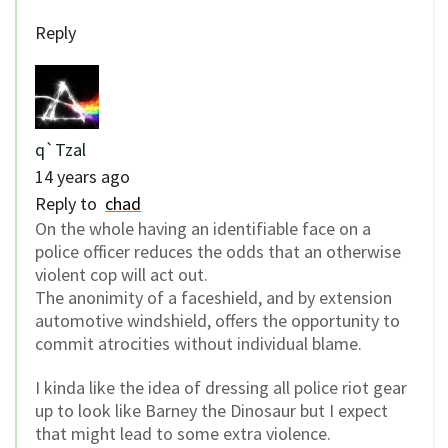
Reply
q`Tzal
14 years ago
Reply to
chad
On the whole having an identifiable face on a
police officer reduces the odds that an otherwise
violent cop will act out.
The anonimity of a faceshield, and by extension
automotive windshield, offers the opportunity to
commit atrocities without individual blame.
I kinda like the idea of dressing all police riot gear
up to look like Barney the Dinosaur but I expect
that might lead to some extra violence.