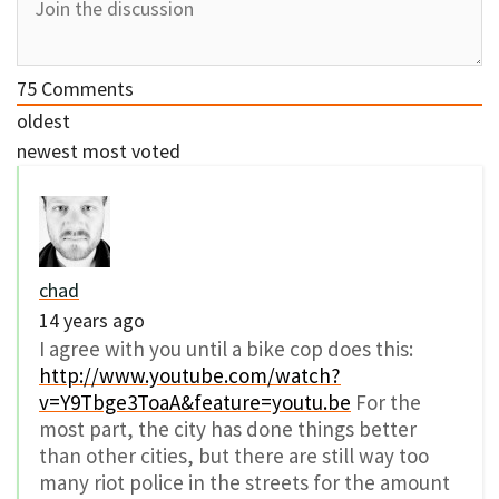
75
Comments
oldest
newest
most voted
chad
14 years ago
I agree with you until a bike cop does this:
http://www.youtube.com/watch?
v=Y9Tbge3ToaA&feature=youtu.be
For the
most part, the city has done things better
than other cities, but there are still way too
many riot police in the streets for the amount