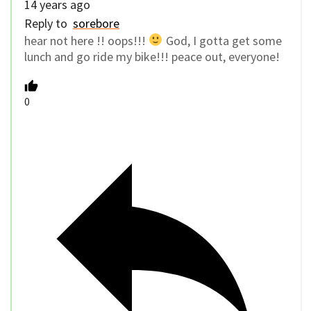
14 years ago
Reply to
sorebore
hear not here !! oops!!!
God, I gotta get some
lunch and go ride my bike!!! peace out, everyone!
0