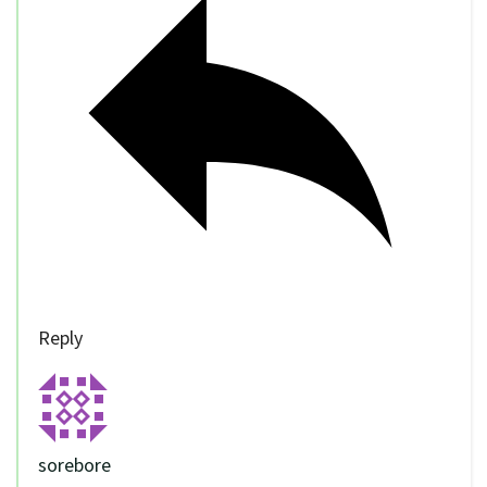
Reply
sorebore