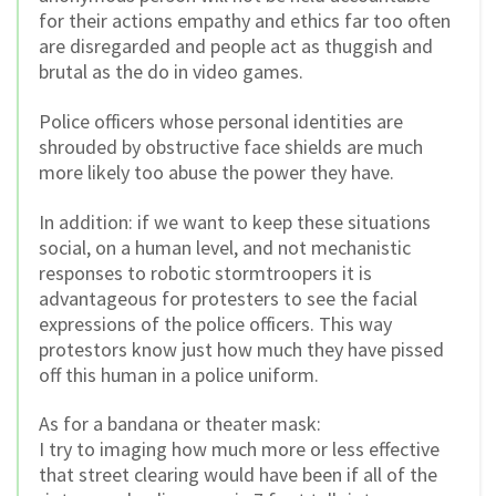
for their actions empathy and ethics far too often
are disregarded and people act as thuggish and
brutal as the do in video games.
Police officers whose personal identities are
shrouded by obstructive face shields are much
more likely too abuse the power they have.
In addition: if we want to keep these situations
social, on a human level, and not mechanistic
responses to robotic stormtroopers it is
advantageous for protesters to see the facial
expressions of the police officers. This way
protestors know just how much they have pissed
off this human in a police uniform.
As for a bandana or theater mask:
I try to imaging how much more or less effective
that street clearing would have been if all of the