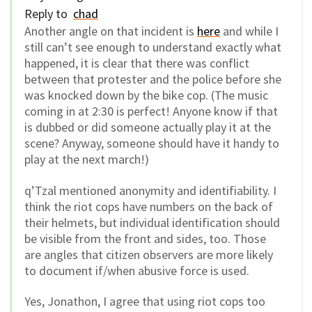
Reply to
chad
Another angle on that incident is
here
and while I
still can’t see enough to understand exactly what
happened, it is clear that there was conflict
between that protester and the police before she
was knocked down by the bike cop. (The music
coming in at 2:30 is perfect! Anyone know if that
is dubbed or did someone actually play it at the
scene? Anyway, someone should have it handy to
play at the next march!)
q’Tzal mentioned anonymity and identifiability. I
think the riot cops have numbers on the back of
their helmets, but individual identification should
be visible from the front and sides, too. Those
are angles that citizen observers are more likely
to document if/when abusive force is used.
Yes, Jonathon, I agree that using riot cops too