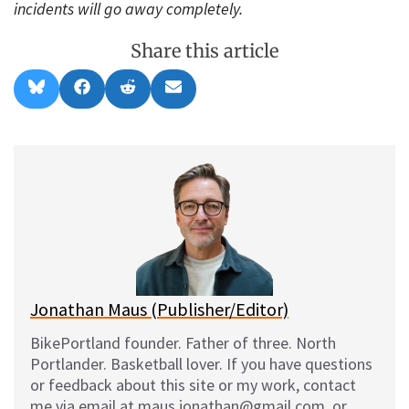
incidents will go away completely.
Share this article
Share
Share
Share
Share
B
F
R
E
on
on
on
on
l
a
e
m
u
c
d
a
e
e
d
i
s
b
i
l
k
o
t
y
o
k
Jonathan Maus (Publisher/Editor)
BikePortland founder. Father of three. North
Portlander. Basketball lover. If you have questions
or feedback about this site or my work, contact
me via email at maus.jonathan@gmail.com, or