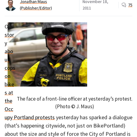
Jonathan Maus
November 18,
75
(Publisher/Editor)
2011
Our
stor
y
abo
ut
cops
on
bike
s at
The face of a front-line officer at yesterday’s protest.
the
(Photo © J. Maus)
Occ
upy Portland protests
yesterday has sparked a dialogue
(that’s happening citywide, not just on BikePortland)
about the size and style of force the City of Portland is