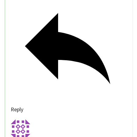
Reply