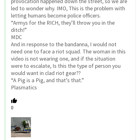
provocation happened down the street, so we are
led to wonder why. IMO, This is the problem with
letting humans become police officers.
“Armys for the RICH, they’ll throw you in the
ditch!”
MDC
And in response to the bandanna, I would not
need one to face a riot squad. The woman in this
video is not wearing one, and if the situation
were to escalate, Is this the type of person you
would want in clad riot gear??
“A Pig is a Pig, and that’s that.”
Plasmatics
0