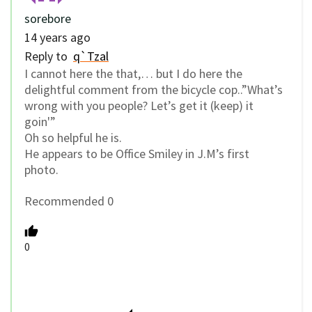
sorebore
14 years ago
Reply to
q`Tzal
I cannot here the that,… but I do here the
delightful comment from the bicycle cop..”What’s
wrong with you people? Let’s get it (keep) it
goin'”
Oh so helpful he is.
He appears to be Office Smiley in J.M’s first
photo.
Recommended 0
0