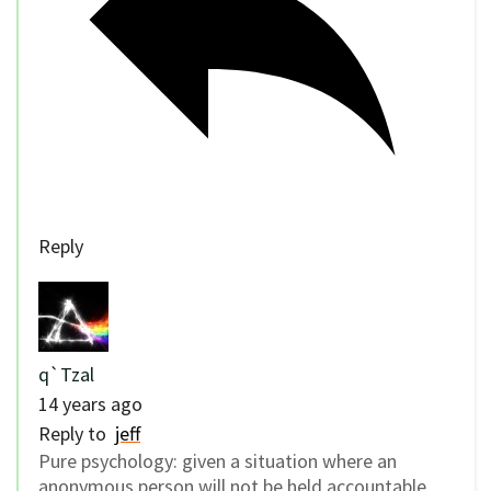
Reply
q`Tzal
14 years ago
Reply to
jeff
Pure psychology: given a situation where an
anonymous person will not be held accountable