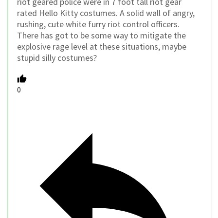
riot geared police were in 7 foot tall riot gear
rated Hello Kitty costumes. A solid wall of angry,
rushing, cute white furry riot control officers.
There has got to be some way to mitigate the
explosive rage level at these situations, maybe
stupid silly costumes?
0