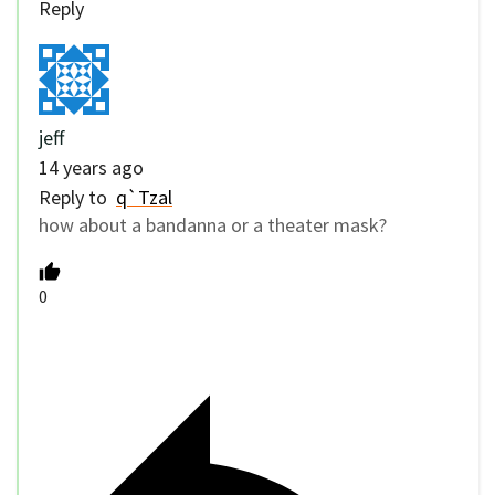
Reply
jeff
14 years ago
Reply to
q`Tzal
how about a bandanna or a theater mask?
0