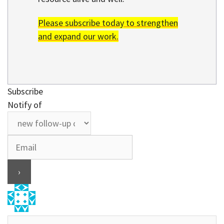
Please subscribe today to strengthen
and expand our work.
Subscribe
Notify of