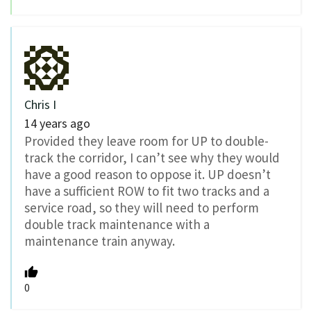
Chris I
14 years ago
Provided they leave room for UP to double-
track the corridor, I can’t see why they would
have a good reason to oppose it. UP doesn’t
have a sufficient ROW to fit two tracks and a
service road, so they will need to perform
double track maintenance with a
maintenance train anyway.
0