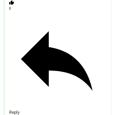
0
Reply