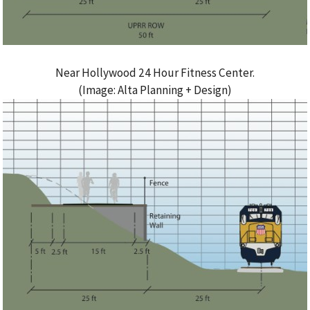
Near Hollywood 24 Hour Fitness Center.
(Image: Alta Planning + Design)