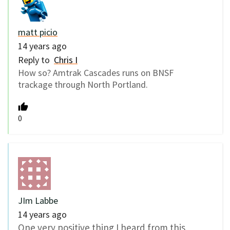
matt picio
14 years ago
Reply to
Chris I
How so? Amtrak Cascades runs on BNSF
trackage through North Portland.
0
JIm Labbe
14 years ago
One very positive thing I heard from this