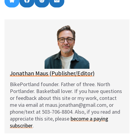
Share
Share
Share
Share
B
F
R
E
on
on
on
on
l
a
e
m
u
c
d
a
e
e
d
i
s
b
i
l
k
o
t
y
o
k
Jonathan Maus (Publisher/Editor)
BikePortland founder. Father of three. North
Portlander. Basketball lover. If you have questions
or feedback about this site or my work, contact
me via email at maus.jonathan@gmail.com, or
phone/text at 503-706-8804. Also, if you read and
appreciate this site, please
become a paying
subscriber
.