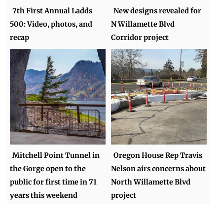
7th First Annual Ladds
New designs revealed for
500: Video, photos, and
N Willamette Blvd
recap
Corridor project
Mitchell Point Tunnel in
Oregon House Rep Travis
the Gorge open to the
Nelson airs concerns about
public for first time in 71
North Willamette Blvd
years this weekend
project