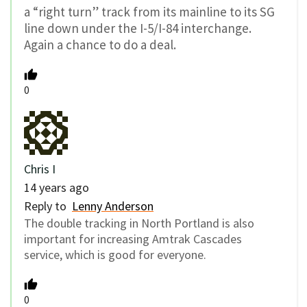
a “right turn” track from its mainline to its SG
line down under the I-5/I-84 interchange.
Again a chance to do a deal.
0
Chris I
14 years ago
Reply to
Lenny Anderson
The double tracking in North Portland is also
important for increasing Amtrak Cascades
service, which is good for everyone.
0