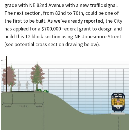
grade with NE 82nd Avenue with a new traffic signal.
The next section, from 82nd to 70th, could be one of
the first to be built.
As we’ve aready reported
, the City
has applied for a $700,000 federal grant to design and
build this 12 block section using NE Jonesmore Street
(see potential cross section drawing below).