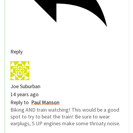
Reply
Joe Suburban
14 years ago
Reply to
Paul Manson
Biking AND train watching! This would be a good
spot to try to beat the train! Be sure to wear
earplugs, 5 UP engines make some throaty noise.