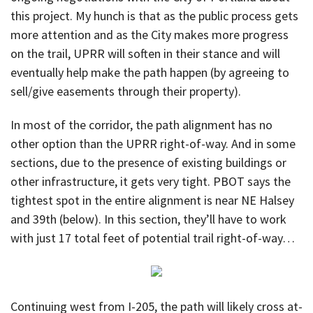
this project. My hunch is that as the public process gets
more attention and as the City makes more progress
on the trail, UPRR will soften in their stance and will
eventually help make the path happen (by agreeing to
sell/give easements through their property).
In most of the corridor, the path alignment has no
other option than the UPRR right-of-way. And in some
sections, due to the presence of existing buildings or
other infrastructure, it gets very tight. PBOT says the
tightest spot in the entire alignment is near NE Halsey
and 39th (below). In this section, they’ll have to work
with just 17 total feet of potential trail right-of-way…
Continuing west from I-205, the path will likely cross at-