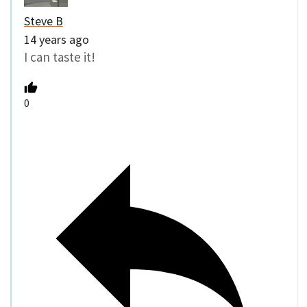
Steve B
14 years ago
I can taste it!
0