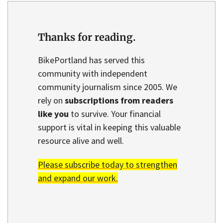
Thanks for reading.
BikePortland has served this
community with independent
community journalism since 2005. We
rely on
subscriptions from readers
like you
to survive. Your financial
support is vital in keeping this valuable
resource alive and well.
Please subscribe today to strengthen
and expand our work.