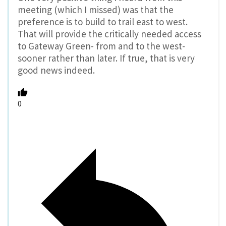
meeting (which I missed) was that the
preference is to build to trail east to west.
That will provide the critically needed access
to Gateway Green- from and to the west-
sooner rather than later. If true, that is very
good news indeed.
0