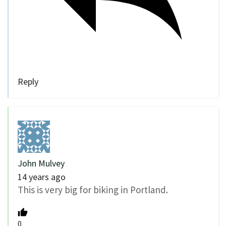
Reply
John Mulvey
14 years ago
This is very big for biking in Portland.
0