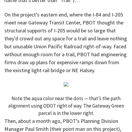
name that’s better than “Trail”)…
On the project’s eastern end, where the I-84 and I-205
meet near Gateway Transit Center, PBOT thought the
structural supports of I-205 would be so large that
they’d crowd out any space for a trail and leave nothing
but unusable Union Pacific Railroad right-of-way. Faced
without enough room for a trail, PBOT had engineering
firms draw up plans for expensive ramps down from
the existing light rail bridge or NE Halsey.
Note the aqua color near the dots — that’s the path
alignment using ODOT right of way. The Gateway Green
parcel is in the lower right.
Then, about a month ago, PBOT’s Planning Division
Manager Paul Smith (their point man on this project),