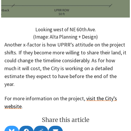
Looking west of NE 60th Ave.
(Image: Alta Planning + Design)
Another x-factor is how UPRR’s attitude on the project
shifts. If they become more willing to share their land, it
could change the timeline considerably. As for how
much it will cost, the City is working on a detailed
estimate they expect to have before the end of the
year.
For more information on the project,
visit the City’s
website
.
Share this article