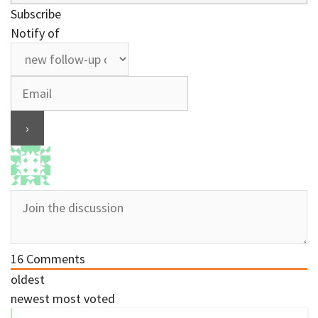
Subscribe
Notify of
16
Comments
oldest
newest
most voted