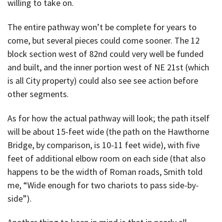
willing to take on.
The entire pathway won’t be complete for years to
come, but several pieces could come sooner. The 12
block section west of 82nd could very well be funded
and built, and the inner portion west of NE 21st (which
is all City property) could also see see action before
other segments.
As for how the actual pathway will look; the path itself
will be about 15-feet wide (the path on the Hawthorne
Bridge, by comparison, is 10-11 feet wide), with five
feet of additional elbow room on each side (that also
happens to be the width of Roman roads, Smith told
me, “Wide enough for two chariots to pass side-by-
side”).