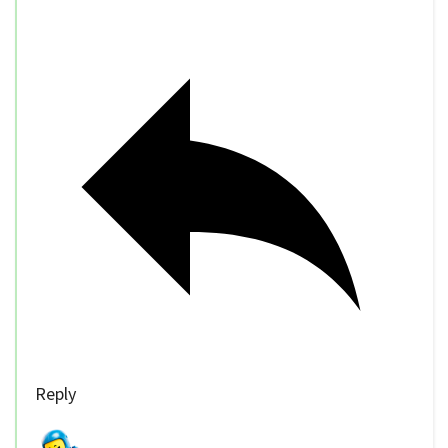
Reply