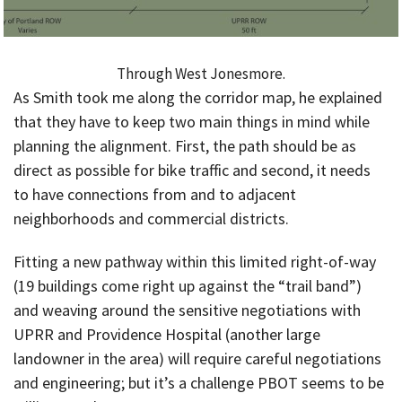
Through West Jonesmore.
As Smith took me along the corridor map, he explained
that they have to keep two main things in mind while
planning the alignment. First, the path should be as
direct as possible for bike traffic and second, it needs
to have connections from and to adjacent
neighborhoods and commercial districts.
Fitting a new pathway within this limited right-of-way
(19 buildings come right up against the “trail band”)
and weaving around the sensitive negotiations with
UPRR and Providence Hospital (another large
landowner in the area) will require careful negotiations
and engineering; but it’s a challenge PBOT seems to be