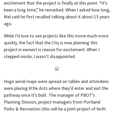
excitement that the project is finally at this point. “It’s
been a long time,” he remarked. When I asked how long,
Mel said he first recalled talking about it about 15 years
ago.
While I’d love to see projects like this move much more
quickly, the fact that the City is now planning this
project in earnest is reason for excitement. When I
stepped inside, I wasn’t disappointed.
Huge aerial maps were spread on tables and attendees
were placing little dots where they’d enter and exit the
pathway once it’s built. The manager of PBOT’s
Planning Division, project managers from Portland
Parks & Recreation (this will be a joint project of both