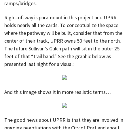
ramps/bridges.
Right-of-way is paramount in this project and UPRR
holds nearly all the cards. To conceptualize the space
where the pathway will be built, consider that from the
center of their track, UPRR owns 50 feet to the north.
The future Sullivan’s Gulch path will sit in the outer 25
feet of that “trail band.” See the graphic below as
presented last night for a visual:
And this image shows it in more realistic terms…
The good news about UPRR is that they are involved in
ongoing negotiations with the City of Portland about