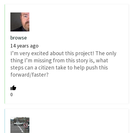
browse
14 years ago
I’m very excited about this project! The only
thing I’m missing from this story is, what
steps can a citizen take to help push this
forward/faster?
0