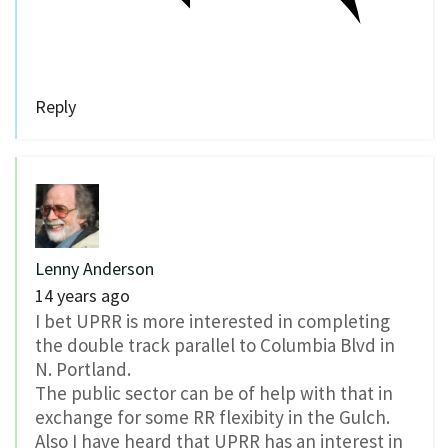
Reply
Lenny Anderson
14 years ago
I bet UPRR is more interested in completing
the double track parallel to Columbia Blvd in
N. Portland.
The public sector can be of help with that in
exchange for some RR flexibity in the Gulch.
Also I have heard that UPRR has an interest in