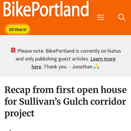
Skip
to
Menu
content
Please note: BikePortland is currently on hiatus
and only publishing guest articles.
Learn more
here
. Thank you. - Jonathan
Recap from first open house
for Sullivan’s Gulch corridor
project