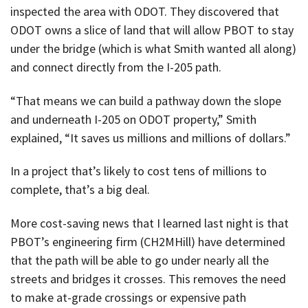
inspected the area with ODOT. They discovered that
ODOT owns a slice of land that will allow PBOT to stay
under the bridge (which is what Smith wanted all along)
and connect directly from the I-205 path.
“That means we can build a pathway down the slope
and underneath I-205 on ODOT property,” Smith
explained, “It saves us millions and millions of dollars.”
In a project that’s likely to cost tens of millions to
complete, that’s a big deal.
More cost-saving news that I learned last night is that
PBOT’s engineering firm (CH2MHill) have determined
that the path will be able to go under nearly all the
streets and bridges it crosses. This removes the need
to make at-grade crossings or expensive path