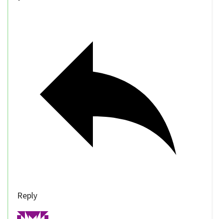
Reply