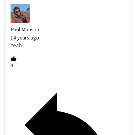
Paul Manson
14 years ago
Yeah!
0