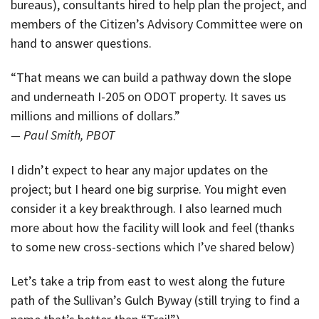
bureaus), consultants hired to help plan the project, and
members of the Citizen’s Advisory Committee were on
hand to answer questions.
“That means we can build a pathway down the slope
and underneath I-205 on ODOT property. It saves us
millions and millions of dollars.”
— Paul Smith, PBOT
I didn’t expect to hear any major updates on the
project; but I heard one big surprise. You might even
consider it a key breakthrough. I also learned much
more about how the facility will look and feel (thanks
to some new cross-sections which I’ve shared below)
Let’s take a trip from east to west along the future
path of the Sullivan’s Gulch Byway (still trying to find a