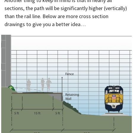
Another thing to keep in mind is that in nearly all
sections, the path will be significantly higher (vertically)
than the rail line. Below are more cross section
drawings to give you a better idea…