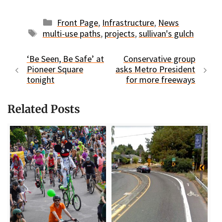
Categories
Front Page
,
Infrastructure
,
News
Tags
multi-use paths
,
projects
,
sullivan's gulch
‘Be Seen, Be Safe’ at
Conservative group
Pioneer Square
asks Metro President
tonight
for more freeways
Related Posts