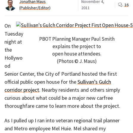
Jonathan Maus
November 4,
16
(Publisher/Editor)
2011
On
Tuesday
PBOT Planning Manager Paul Smith
night at
explains the project to
the
open house attendees.
Hollywo
(Photos © J. Maus)
od
Senior Center, the City of Portland hosted the first
official public open house for the
Sullivan’s Gulch
corridor project
. Nearby residents and others simply
curious about what could be a major new carfree
thoroughfare came to learn more about the project.
As I pulled up I ran into veteran regional trail planner
and Metro employee Mel Huie. Mel shared my