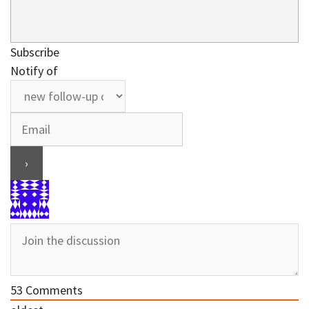
Subscribe
Notify of
53
Comments