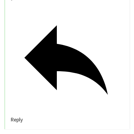
Reply