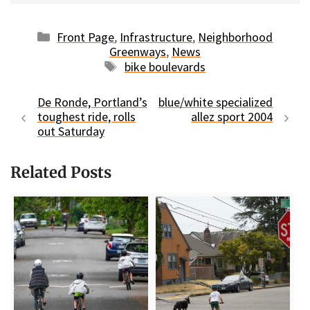
Categories
Front Page
,
Infrastructure
,
Neighborhood
Greenways
,
News
Tags
bike boulevards
De Ronde, Portland’s
blue/white specialized
toughest ride, rolls
allez sport 2004
out Saturday
Related Posts