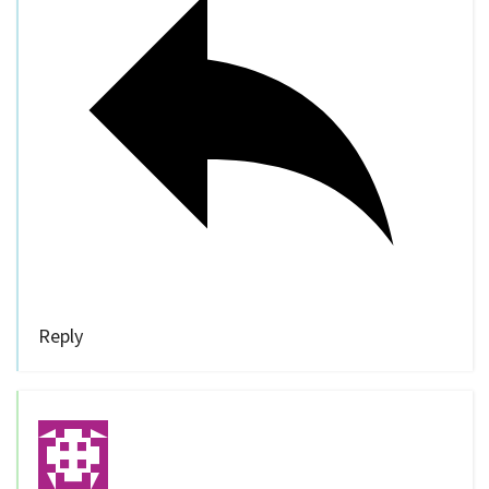
Reply