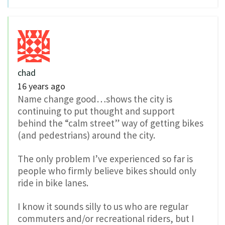
chad
16 years ago
Name change good…shows the city is
continuing to put thought and support
behind the “calm street” way of getting bikes
(and pedestrians) around the city.
The only problem I’ve experienced so far is
people who firmly believe bikes should only
ride in bike lanes.
I know it sounds silly to us who are regular
commuters and/or recreational riders, but I