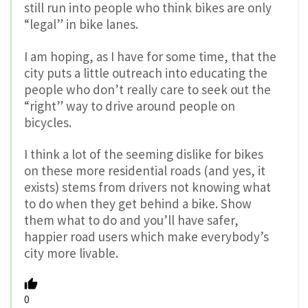
still run into people who think bikes are only
“legal” in bike lanes.
I am hoping, as I have for some time, that the
city puts a little outreach into educating the
people who don’t really care to seek out the
“right” way to drive around people on
bicycles.
I think a lot of the seeming dislike for bikes
on these more residential roads (and yes, it
exists) stems from drivers not knowing what
to do when they get behind a bike. Show
them what to do and you’ll have safer,
happier road users which make everybody’s
city more livable.
0