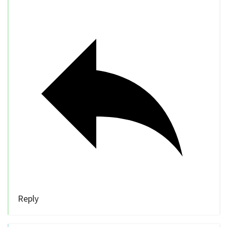
Reply