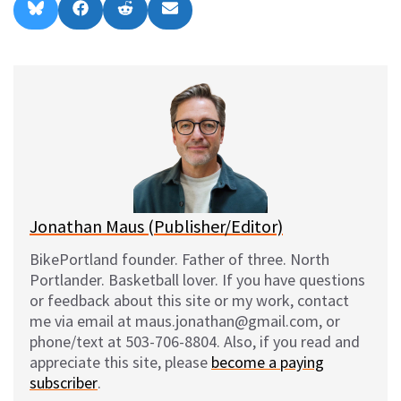
Share
Share
Share
Share
B
F
R
E
on
on
on
on
l
a
e
m
u
c
d
a
e
e
d
i
s
b
i
l
k
o
t
y
o
k
Jonathan Maus (Publisher/Editor)
BikePortland founder. Father of three. North
Portlander. Basketball lover. If you have questions
or feedback about this site or my work, contact
me via email at maus.jonathan@gmail.com, or
phone/text at 503-706-8804. Also, if you read and
appreciate this site, please
become a paying
subscriber
.