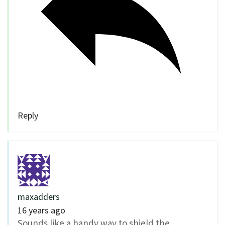
Reply
maxadders
16 years ago
Sounds like a handy way to shield the