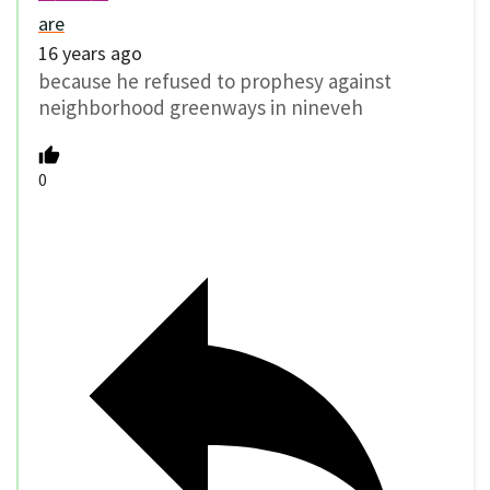
are
16 years ago
because he refused to prophesy against
neighborhood greenways in nineveh
0