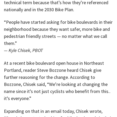
technical term because that’s how they’re referenced
nationally and in the 2030 Bike Plan.
“People have started asking for bike boulevards in their
neighborhood because they want safer, more bike and
pedestrian friendly streets — no matter what we call
them.”
— Kyle Chisek, PBOT
At a recent bike boulevard open house in Northeast
Portland, reader Steve Bozzone heard Chisek give
further reasoning for the change. According to
Bozzone, Chisek said, “We’re looking at changing the
name since it’s not just cyclists who benefit from this..
it’s everyone.”
Expanding on that in an email today, Chisek wrote,