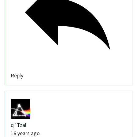
Reply
q`Tzal
16 years ago