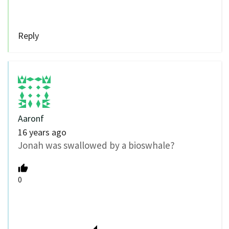
Reply
Aaronf
16 years ago
Jonah was swallowed by a bioswhale?
0