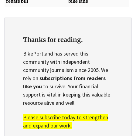
rebate bill
bike lane
Thanks for reading.
BikePortland has served this
community with independent
community journalism since 2005. We
rely on
subscriptions from readers
like you
to survive. Your financial
support is vital in keeping this valuable
resource alive and well.
Please subscribe today to strengthen
and expand our work.