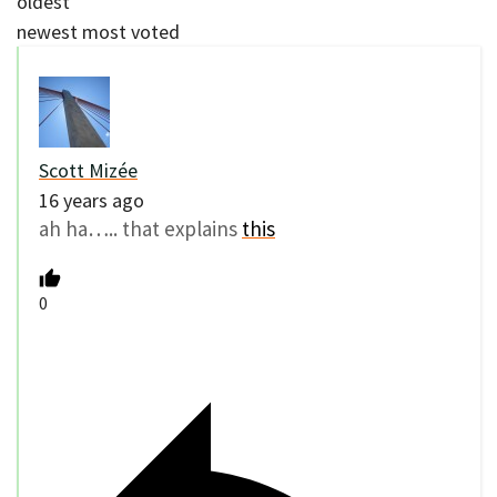
oldest
newest
most voted
Scott Mizée
16 years ago
ah ha….. that explains
this
0