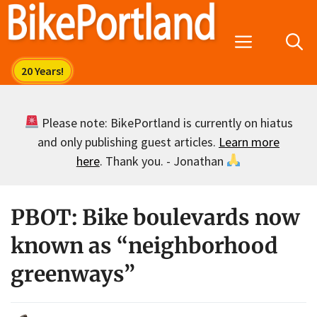
Skip
to
Menu
content
Please note: BikePortland is currently on hiatus
and only publishing guest articles.
Learn more
here
. Thank you. - Jonathan
PBOT: Bike boulevards now
known as “neighborhood
greenways”