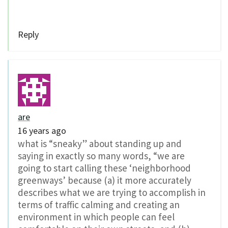
Reply
are
16 years ago
what is “sneaky” about standing up and
saying in exactly so many words, “we are
going to start calling these ‘neighborhood
greenways’ because (a) it more accurately
describes what we are trying to accomplish in
terms of traffic calming and creating an
environment in which people can feel