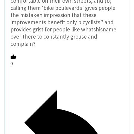
comfortable on their own streets, and (b)
calling them ‘bike boulevards’ gives people
the mistaken impression that these
improvements benefit only bicyclists” and
provides grist for people like whatshisname
over there to constantly grouse and
complain?
0