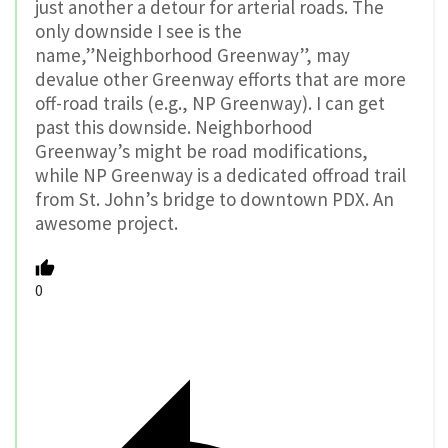
just another a detour for arterial roads. The
only downside I see is the
name,”Neighborhood Greenway”, may
devalue other Greenway efforts that are more
off-road trails (e.g., NP Greenway). I can get
past this downside. Neighborhood
Greenway’s might be road modifications,
while NP Greenway is a dedicated offroad trail
from St. John’s bridge to downtown PDX. An
awesome project.
0