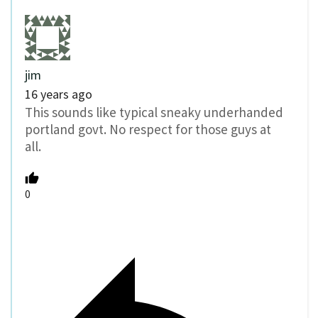
jim
16 years ago
This sounds like typical sneaky underhanded
portland govt. No respect for those guys at
all.
0