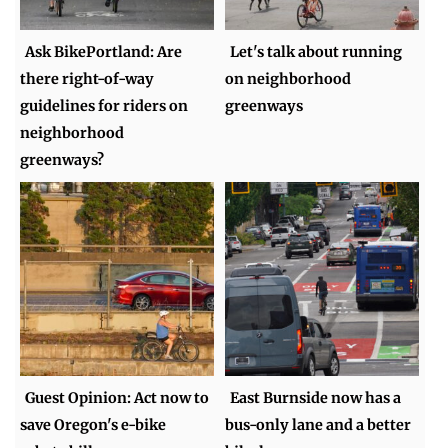
Ask BikePortland: Are
Let's talk about running
there right-of-way
on neighborhood
guidelines for riders on
greenways
neighborhood
greenways?
Guest Opinion: Act now to
East Burnside now has a
save Oregon's e-bike
bus-only lane and a better