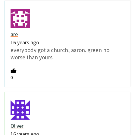
are
16 years ago
everybody got a church, aaron. green no
worse than yours.
0
Oliver
16 years ago