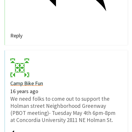
Reply
Camp Bike Fun
16 years ago
We need folks to come out to support the
Holman street Neighborhood Greenway
(PBOT meeting)- Tuesday May 4th 6pm-8pm
at Concordia University 2811 NE Holman St.