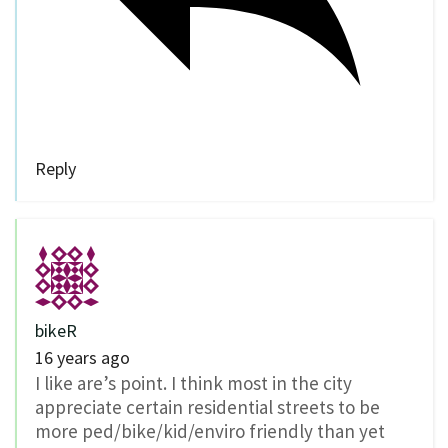
Reply
bikeR
16 years ago
I like are’s point. I think most in the city
appreciate certain residential streets to be
more ped/bike/kid/enviro friendly than yet