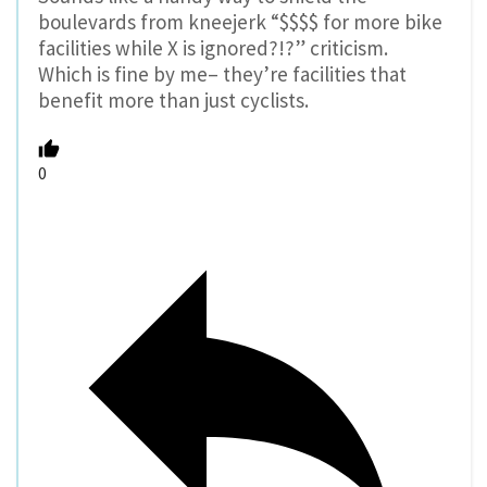
boulevards from kneejerk “$$$$ for more bike
facilities while X is ignored?!?” criticism.
Which is fine by me– they’re facilities that
benefit more than just cyclists.
0