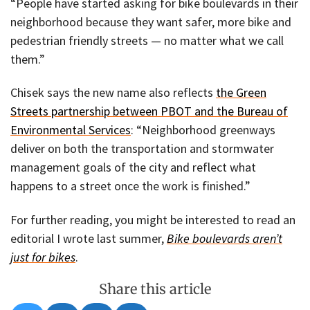
“People have started asking for bike boulevards in their
neighborhood because they want safer, more bike and
pedestrian friendly streets — no matter what we call
them.”
Chisek says the new name also reflects
the Green
Streets partnership between PBOT and the Bureau of
Environmental Services
: “Neighborhood greenways
deliver on both the transportation and stormwater
management goals of the city and reflect what
happens to a street once the work is finished.”
For further reading, you might be interested to read an
editorial I wrote last summer,
Bike boulevards aren’t
just for bikes
.
Share this article