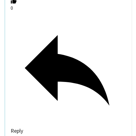
0
Reply