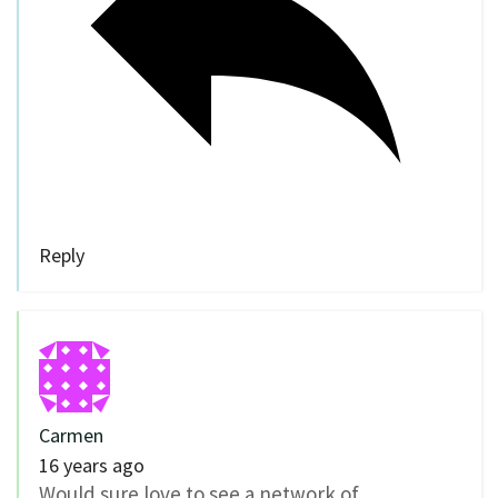
Reply
Carmen
16 years ago
Would sure love to see a network of