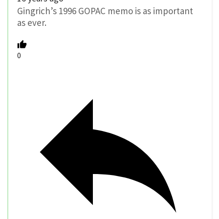
Gingrich’s 1996 GOPAC memo is as important
as ever.
0