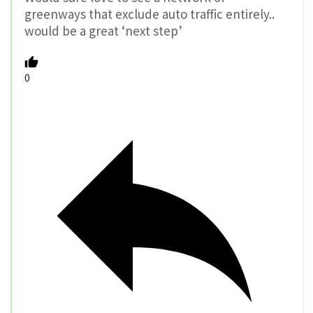
greenways that exclude auto traffic entirely..
would be a great ‘next step’
0