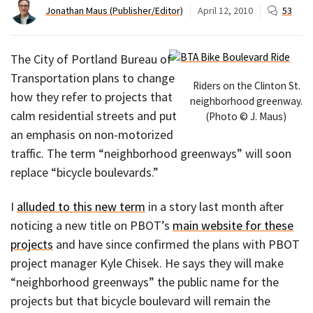
Jonathan Maus (Publisher/Editor)
April 12, 2010
53
The City of Portland Bureau of
Transportation plans to change
Riders on the Clinton St.
how they refer to projects that
neighborhood greenway.
calm residential streets and put
(Photo © J. Maus)
an emphasis on non-motorized
traffic. The term “neighborhood greenways” will soon
replace “bicycle boulevards.”
I
alluded to this new term
in a story last month after
noticing a new title on PBOT’s
main website for these
projects
and have since confirmed the plans with PBOT
project manager Kyle Chisek. He says they will make
“neighborhood greenways” the public name for the
projects but that bicycle boulevard will remain the