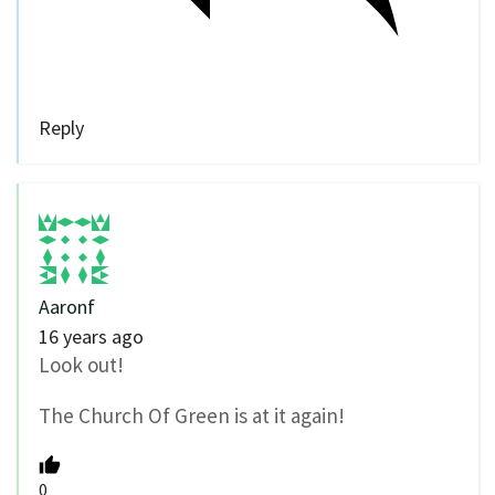
Reply
Aaronf
16 years ago
Look out!
The Church Of Green is at it again!
0