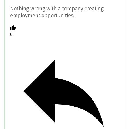
Nothing wrong with a company creating
employment opportunities.
0