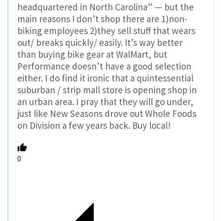
headquartered in North Carolina” — but the
main reasons I don’t shop there are 1)non-
biking employees 2)they sell stuff that wears
out/ breaks quickly/ easily. It’s way better
than buying bike gear at WalMart, but
Performance doesn’t have a good selection
either. I do find it ironic that a quintessential
suburban / strip mall store is opening shop in
an urban area. I pray that they will go under,
just like New Seasons drove out Whole Foods
on Division a few years back. Buy local!
0