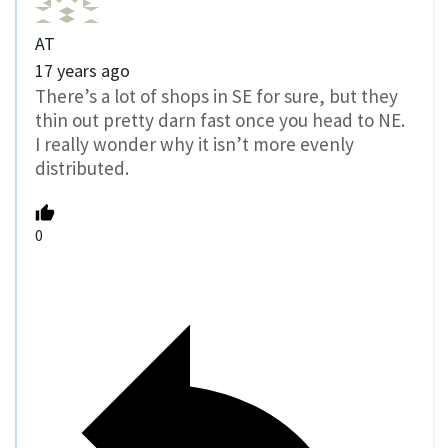
AT
17 years ago
There’s a lot of shops in SE for sure, but they
thin out pretty darn fast once you head to NE.
I really wonder why it isn’t more evenly
distributed.
0