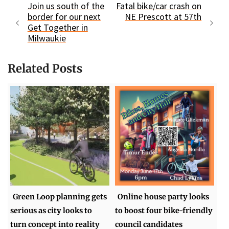
Join us south of the
Fatal bike/car crash on
border for our next
NE Prescott at 57th
Get Together in
Milwaukie
Related Posts
Green Loop planning gets
Online house party looks
serious as city looks to
to boost four bike-friendly
turn concept into reality
council candidates