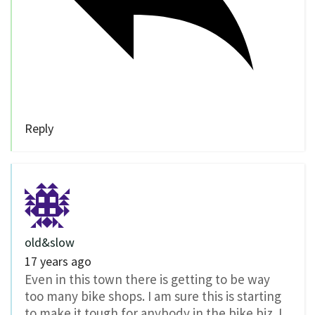
Reply
old&slow
17 years ago
Even in this town there is getting to be way
too many bike shops. I am sure this is starting
to make it tough for anybody in the bike biz. I