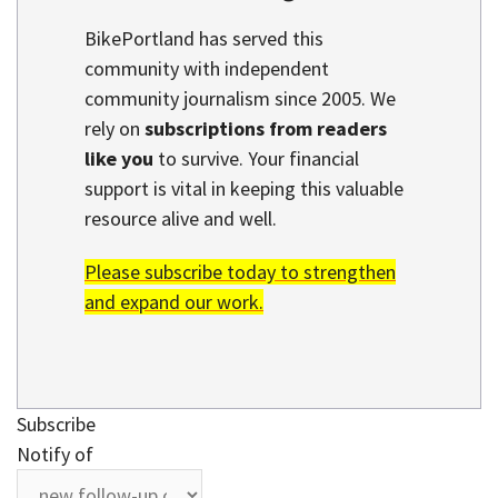
BikePortland has served this
community with independent
community journalism since 2005. We
rely on
subscriptions from readers
like you
to survive. Your financial
support is vital in keeping this valuable
resource alive and well.
Please subscribe today to strengthen
and expand our work.
Subscribe
Notify of