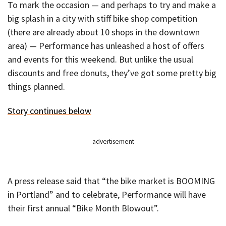
To mark the occasion — and perhaps to try and make a
big splash in a city with stiff bike shop competition
(there are already about 10 shops in the downtown
area) — Performance has unleashed a host of offers
and events for this weekend. But unlike the usual
discounts and free donuts, they’ve got some pretty big
things planned.
Story continues below
advertisement
A press release said that “the bike market is BOOMING
in Portland” and to celebrate, Performance will have
their first annual “Bike Month Blowout”.