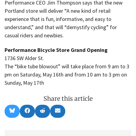
Performance CEO Jim Thompson says that the new
Portland store will deliver “A new kind of retail
experience that is fun, informative, and easy to
understand,” and that will “demystify cycling” for
casual riders and newbies.
Performance Bicycle Store Grand Opening
1736 SW Alder St.
The “bike tube blowout” will take place from 9 am to 3
pm on Saturday, May 16th and from 10 am to 3 pm on
Sunday, May 17th
Share this article
Share
Share
Share
Share
B
F
R
E
on
on
on
on
l
a
e
m
u
c
d
a
e
e
d
i