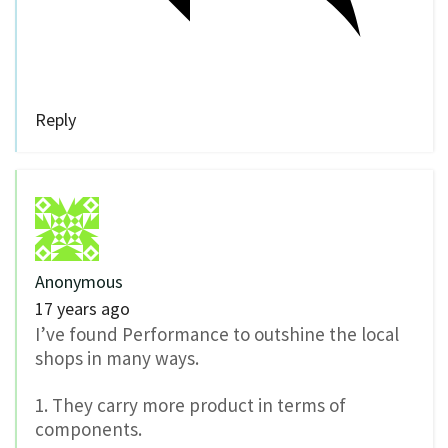
Reply
Anonymous
17 years ago
I’ve found Performance to outshine the local
shops in many ways.
1. They carry more product in terms of
components.