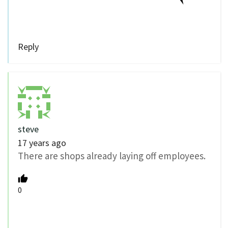
Reply
steve
17 years ago
There are shops already laying off employees.
0