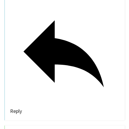
Reply