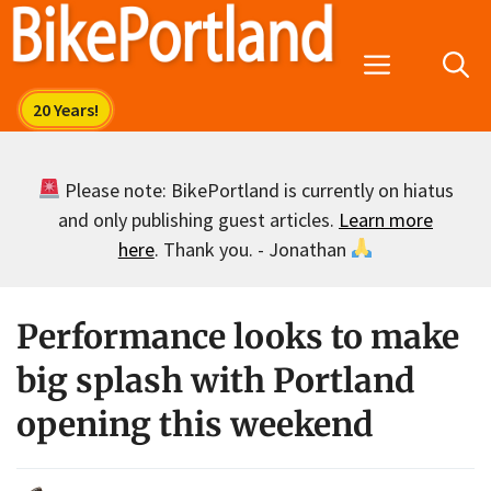
Skip
to
Menu
content
Please note: BikePortland is currently on hiatus
and only publishing guest articles.
Learn more
here
. Thank you. - Jonathan
Performance looks to make
big splash with Portland
opening this weekend