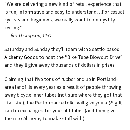
“We are delivering a new kind of retail experience that
is fun, informative and easy to understand…For casual
cyclists and beginners, we really want to demystify
cycling.”
— Jim Thompson, CEO
Saturday and Sunday they’ll team with Seattle-based
Alchemy Goods
to host the “Bike Tube Blowout Drive”
and they’ll give away thousands of dollars in prizes.
Claiming that five tons of rubber end up in Portland-
area landfills every year as a result of people throwing
away bicycle inner tubes (not sure where they got that
statistic), the Performance folks will give you a $5 gift
card in exchanged for your old tubes (and then give
them to Alchemy to make stuff with).