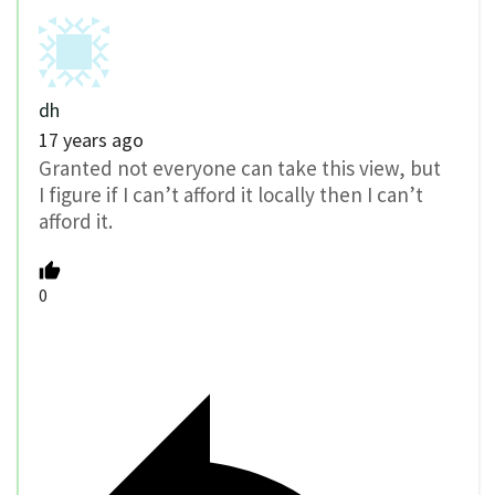
dh
17 years ago
Granted not everyone can take this view, but
I figure if I can’t afford it locally then I can’t
afford it.
0