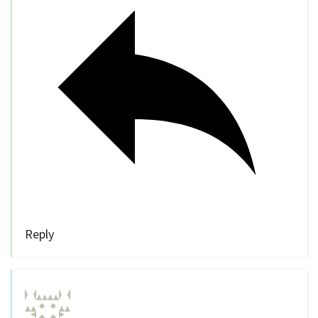
Reply