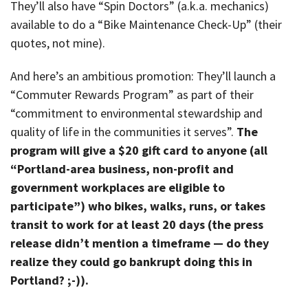
They’ll also have “Spin Doctors” (a.k.a. mechanics)
available to do a “Bike Maintenance Check-Up” (their
quotes, not mine).
And here’s an ambitious promotion: They’ll launch a
“Commuter Rewards Program” as part of their
“commitment to environmental stewardship and
quality of life in the communities it serves”.
The
program will give a $20 gift card to anyone (all
“Portland-area business, non-profit and
government workplaces are eligible to
participate”) who bikes, walks, runs, or takes
transit to work for at least 20 days (the press
release didn’t mention a timeframe — do they
realize they could go bankrupt doing this in
Portland? ;-)).