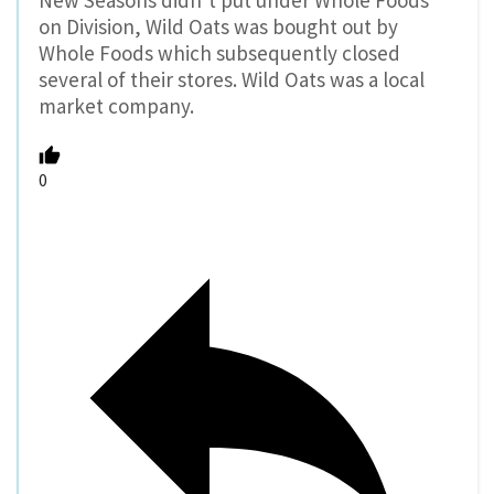
New Seasons didn’t put under Whole Foods
on Division, Wild Oats was bought out by
Whole Foods which subsequently closed
several of their stores. Wild Oats was a local
market company.
0