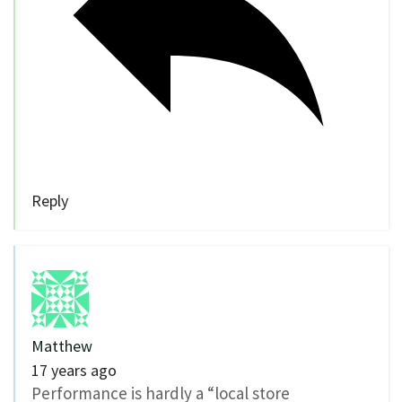
Reply
Matthew
17 years ago
Performance is hardly a “local store