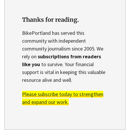
Thanks for reading.
BikePortland has served this
community with independent
community journalism since 2005. We
rely on
subscriptions from readers
like you
to survive. Your financial
support is vital in keeping this valuable
resource alive and well.
Please subscribe today to strengthen
and expand our work.