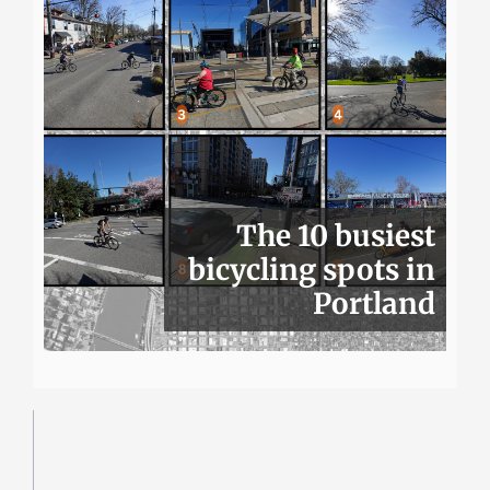
The 10 busiest
bicycling spots in
Portland