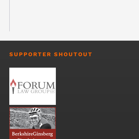
SUPPORTER SHOUTOUT