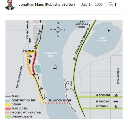
Jonathan Maus (Publisher/Editor)
July 14, 2008
1