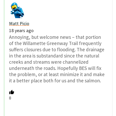
Matt Picio
18 years ago
Annoying, but welcome news – that portion
of the Willamette Greenway Trail frequently
suffers closures due to flooding. The drainage
in the area is substandard since the natural
creeks and streams were channelized
underneath the roads. Hopefully BES will fix
the problem, or at least minimize it and make
it a better place both for us and the salmon.
0