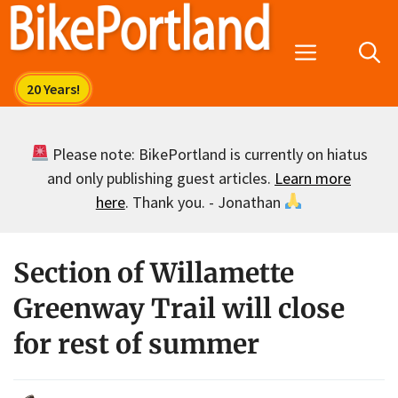
Skip
to
Menu
content
Please note: BikePortland is currently on hiatus
and only publishing guest articles.
Learn more
here
. Thank you. - Jonathan
Section of Willamette
Greenway Trail will close
for rest of summer