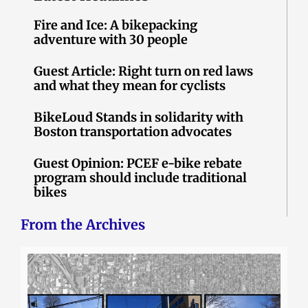
Fire and Ice: A bikepacking
adventure with 30 people
Guest Article: Right turn on red laws
and what they mean for cyclists
BikeLoud Stands in solidarity with
Boston transportation advocates
Guest Opinion: PCEF e-bike rebate
program should include traditional
bikes
From the Archives