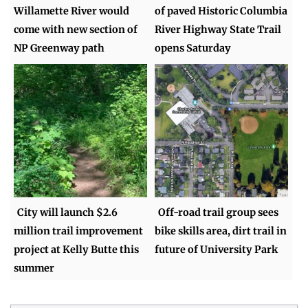
Willamette River would
of paved Historic Columbia
come with new section of
River Highway State Trail
NP Greenway path
opens Saturday
City will launch $2.6
Off-road trail group sees
million trail improvement
bike skills area, dirt trail in
project at Kelly Butte this
future of University Park
summer