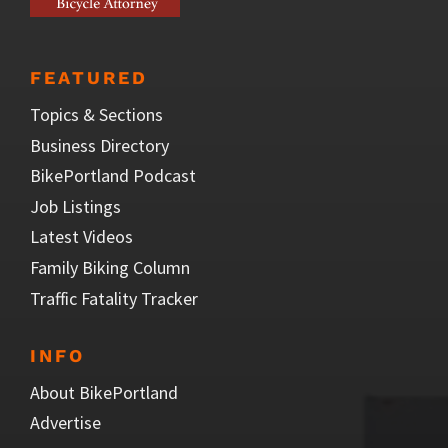
FEATURED
Topics & Sections
Business Directory
BikePortland Podcast
Job Listings
Latest Videos
Family Biking Column
Traffic Fatality Tracker
INFO
About BikePortland
Advertise