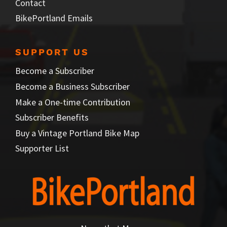
Contact
BikePortland Emails
SUPPORT US
Become a Subscriber
Become a Business Subscriber
Make a One-time Contribution
Subscriber Benefits
Buy a Vintage Portland Bike Map
Supporter List