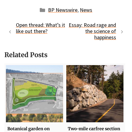
Categories
BP Newswire
,
News
Open thread: What’s it
Essay: Road rage and
like out there?
the science of
happiness
Related Posts
Botanical garden on
Two-mile carfree section