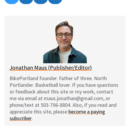
on
on
on
on
l
a
e
m
u
c
d
a
e
e
d
i
s
b
i
l
k
o
t
y
o
k
Jonathan Maus (Publisher/Editor)
BikePortland founder. Father of three. North
Portlander. Basketball lover. If you have questions
or feedback about this site or my work, contact
me via email at maus.jonathan@gmail.com, or
phone/text at 503-706-8804. Also, if you read and
appreciate this site, please
become a paying
subscriber
.