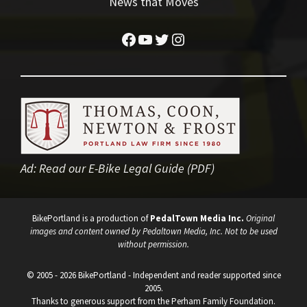
News that Moves
Facebook
YouTube
Twitter
Instagram
Ad:
Read our E-Bike Legal Guide (PDF)
BikePortland is a production of
PedalTown Media Inc.
Original
images and content owned by Pedaltown Media, Inc. Not to be used
without permission.
© 2005 - 2026 BikePortland - Independent and reader supported since
2005.
Thanks to generous support from the Perham Family Foundation.