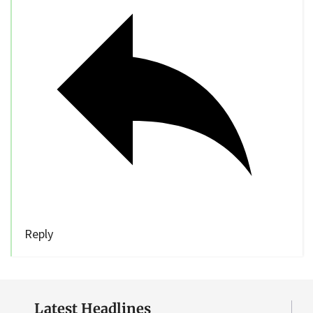
Reply
Latest Headlines