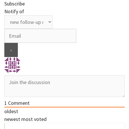
Subscribe
Notify of
1
Comment
oldest
newest
most voted