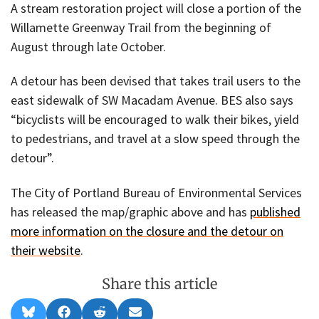
A stream restoration project will close a portion of the
Willamette Greenway Trail from the beginning of
August through late October.
A detour has been devised that takes trail users to the
east sidewalk of SW Macadam Avenue. BES also says
“bicyclists will be encouraged to walk their bikes, yield
to pedestrians, and travel at a slow speed through the
detour”.
The City of Portland Bureau of Environmental Services
has released the map/graphic above and has
published
more information on the closure and the detour on
their website
.
Share this article
Share
Share
Share
Share
B
F
R
E