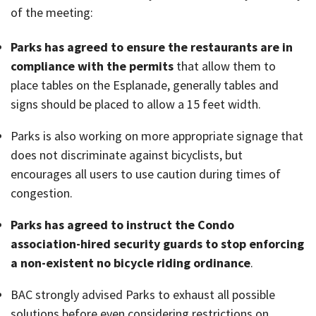
of the meeting:
Parks has agreed to ensure the restaurants are in
compliance with the permits
that allow them to
place tables on the Esplanade, generally tables and
signs should be placed to allow a 15 feet width.
Parks is also working on more appropriate signage that
does not discriminate against bicyclists, but
encourages all users to use caution during times of
congestion.
Parks has agreed to instruct the Condo
association-hired security guards to stop enforcing
a non-existent no bicycle riding ordinance
.
BAC strongly advised Parks to exhaust all possible
solutions before even considering restrictions on