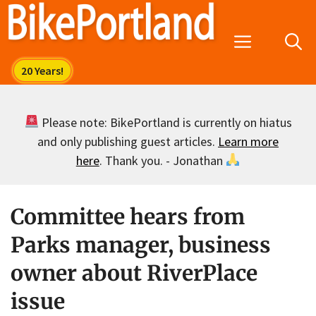
Skip
to
Menu
content
Please note: BikePortland is currently on hiatus
and only publishing guest articles.
Learn more
here
. Thank you. - Jonathan
Committee hears from
Parks manager, business
owner about RiverPlace
issue