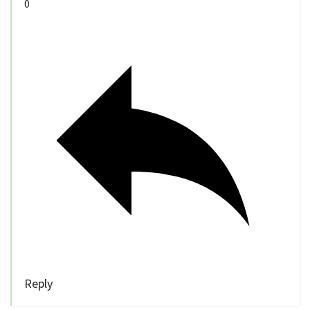
0
Reply