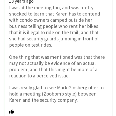
18 years ago
I was at the meeting too, and was pretty
shocked to learn that Karen has to contend
with condo owners camped outside her
business telling people who rent her bikes
that it is illegal to ride on the trail, and that
she had security guards jumping in front of
people on test rides.
One thing that was mentioned was that there
may not actually be evidence of an actual
problem, and that this might be more of a
reaction to a perceived issue.
I was really glad to see Mark Ginsberg offer to
hold a meeting (Zoobomb style) between
Karen and the security company.