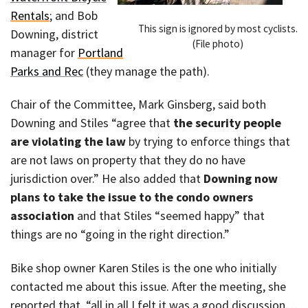
Rentals
; and Bob
This sign is ignored by most cyclists.
Downing, district
(File photo)
manager for
Portland
Parks and Rec
(they manage the path).
Chair of the Committee, Mark Ginsberg, said both
Downing and Stiles “agree that
the security people
are violating the law
by trying to enforce things that
are not laws on property that they do no have
jurisdiction over.” He also added that
Downing now
plans to take the issue to the condo owners
association
and that Stiles “seemed happy” that
things are no “going in the right direction.”
Bike shop owner Karen Stiles is the one who initially
contacted me about this issue. After the meeting, she
reported that, “all in all I felt it was a good discussion…