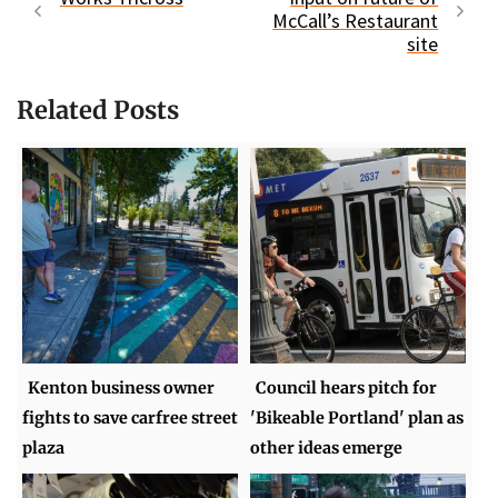
McCall’s Restaurant
site
Related Posts
Kenton business owner
Council hears pitch for
fights to save carfree street
'Bikeable Portland' plan as
plaza
other ideas emerge