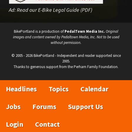
Ad:
Read our E-Bike Legal Guide (PDF)
BikePortland is a production of
PedalTown Media Inc.
Original
images and content owned by Pedaltown Media, Inc. Not to be used
without permission.
© 2005 - 2026 BikePortland - Independent and reader supported since
2005.
Thanks to generous support from the Perham Family Foundation.
Headlines
Topics
Calendar
Jobs
Forums
Support Us
Login
Contact