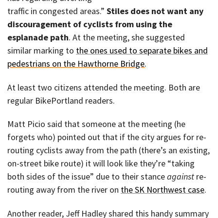
traffic in congested areas.”
Stiles does not want any
discouragement of cyclists from using the
esplanade path
. At the meeting, she suggested
similar marking to
the ones used to separate bikes and
pedestrians on the Hawthorne Bridge
.
At least two citizens attended the meeting. Both are
regular BikePortland readers.
Matt Picio said that someone at the meeting (he
forgets who) pointed out that if the city argues for re-
routing cyclists away from the path (there’s an existing,
on-street bike route) it will look like they’re “taking
both sides of the issue” due to their stance
against
re-
routing away from the river on
the SK Northwest case
.
Another reader, Jeff Hadley shared this handy summary