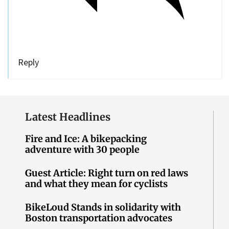
Reply
Latest Headlines
Fire and Ice: A bikepacking
adventure with 30 people
Guest Article: Right turn on red laws
and what they mean for cyclists
BikeLoud Stands in solidarity with
Boston transportation advocates