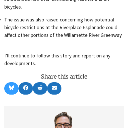
bicycles.
The issue was also raised concerning how potential
bicycle restrictions at the Riverplace Esplanade could
affect other portions of the Willamette River Greenway.
I’ll continue to follow this story and report on any
developments.
Share this article
Share
Share
Share
Share
B
F
R
E
on
on
on
on
l
a
e
m
u
c
d
a
e
e
d
i
s
b
i
l
k
o
t