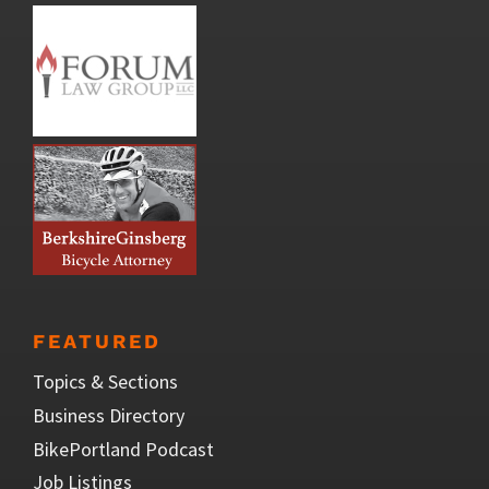
FEATURED
Topics & Sections
Business Directory
BikePortland Podcast
Job Listings