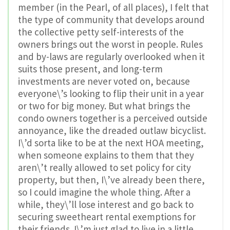
member (in the Pearl, of all places), I felt that
the type of community that develops around
the collective petty self-interests of the
owners brings out the worst in people. Rules
and by-laws are regularly overlooked when it
suits those present, and long-term
investments are never voted on, because
everyone\’s looking to flip their unit in a year
or two for big money. But what brings the
condo owners together is a perceived outside
annoyance, like the dreaded outlaw bicyclist.
I\’d sorta like to be at the next HOA meeting,
when someone explains to them that they
aren\’t really allowed to set policy for city
property, but then, I\’ve already been there,
so I could imagine the whole thing. After a
while, they\’ll lose interest and go back to
securing sweetheart rental exemptions for
their friends. I\’m just glad to live in a little