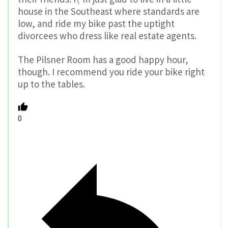
house in the Southeast where standards are
low, and ride my bike past the uptight
divorcees who dress like real estate agents.
The Pilsner Room has a good happy hour,
though. I recommend you ride your bike right
up to the tables.
0