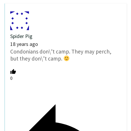
Spider Pig
18 years ago
Condonians don\’t camp. They may perch,
but they don\’t camp.
0