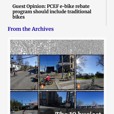
Guest Opinion: PCEF e-bike rebate
program should include traditional
bikes
From the Archives