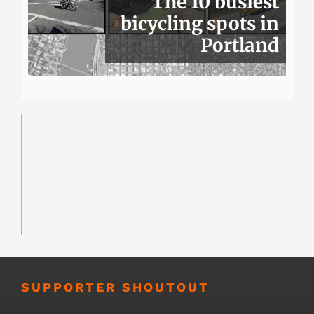
The 10 busiest
bicycling spots in
Portland
SUPPORTER SHOUTOUT