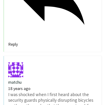
Reply
matchu
18 years ago
I was shocked when I first heard about the
security guards physically disrupting bicycles