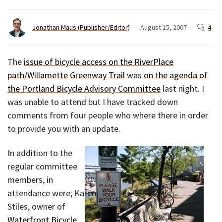
Jonathan Maus (Publisher/Editor)
August 15, 2007
4
The
issue of bicycle access on the RiverPlace
path/Willamette Greenway Trail
was
on the agenda of
the Portland Bicycle Advisory Committee
last night. I
was unable to attend but I have tracked down
comments from four people who where there in order
to provide you with an update.
In addition to the
regular committee
members, in
attendance were; Karen
Stiles, owner of
Waterfront Bicycle