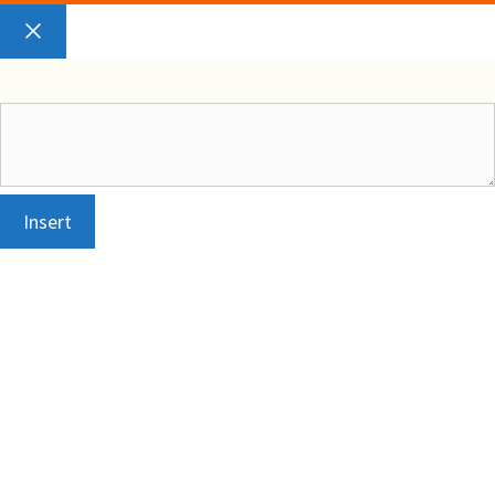
Close
Insert