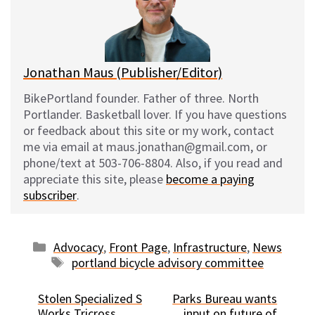
y
o
k
Jonathan Maus (Publisher/Editor)
BikePortland founder. Father of three. North
Portlander. Basketball lover. If you have questions
or feedback about this site or my work, contact
me via email at maus.jonathan@gmail.com, or
phone/text at 503-706-8804. Also, if you read and
appreciate this site, please
become a paying
subscriber
.
Categories
Advocacy
,
Front Page
,
Infrastructure
,
News
Tags
portland bicycle advisory committee
Stolen Specialized S
Parks Bureau wants
Works Tricross
input on future of