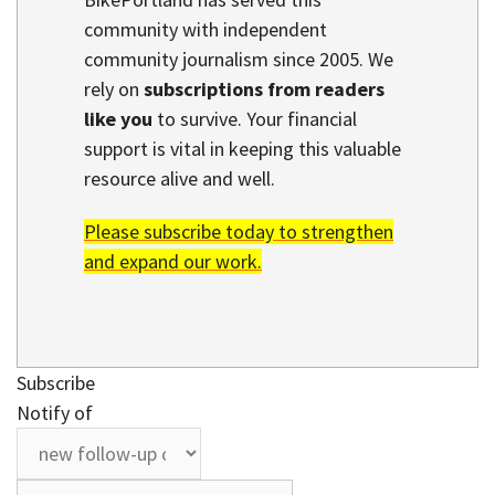
community with independent
community journalism since 2005. We
rely on
subscriptions from readers
like you
to survive. Your financial
support is vital in keeping this valuable
resource alive and well.
Please subscribe today to strengthen
and expand our work.
Subscribe
Notify of