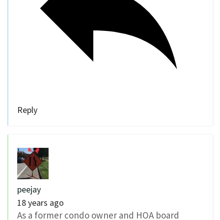
Reply
peejay
18 years ago
As a former condo owner and HOA board