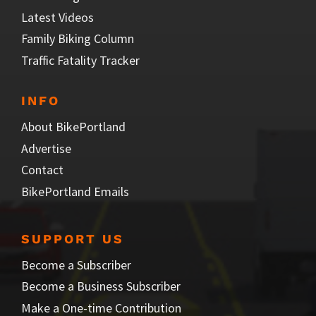
Latest Videos
Family Biking Column
Traffic Fatality Tracker
INFO
About BikePortland
Advertise
Contact
BikePortland Emails
SUPPORT US
Become a Subscriber
Become a Business Subscriber
Make a One-time Contribution