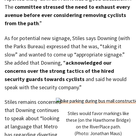
The
committee stressed the need to exhaust every
avenue before ever considering removing cyclists
from the path
.”
As for potential new signage, Stiles says Downing (with
the Parks Bureau) expressed that he was, “taking it
slow” and wanted to come up “appropriate signage.”
She added that Downing, “
acknowledged our
concerns over the strong tactics of the hired
security guards towards cyclists
and said he would
speak with the security company.”
Stiles remains concerned
that Downing continues
Stiles would favor markings like
to speak about “looking
these (on the Hawthorne Bridge)
at language that Metro
on the RiverPlace path.
(Photo: Jonathan Maus)
has regarding diverting