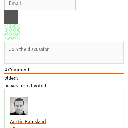
4
Comments
oldest
newest
most voted
Austin Ramsland