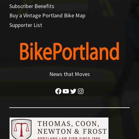
Subscriber Benefits
Buy a Vintage Portland Bike Map
Supporter List
News that Moves
Facebook
YouTube
Twitter
Instagram