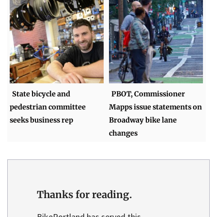
State bicycle and
PBOT, Commissioner
pedestrian committee
Mapps issue statements on
seeks business rep
Broadway bike lane
changes
Thanks for reading.
BikePortland has served this