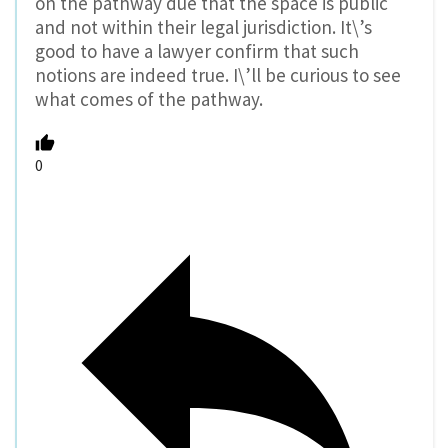
on the pathway due that the space is public
and not within their legal jurisdiction. It\’s
good to have a lawyer confirm that such
notions are indeed true. I\’ll be curious to see
what comes of the pathway.
0