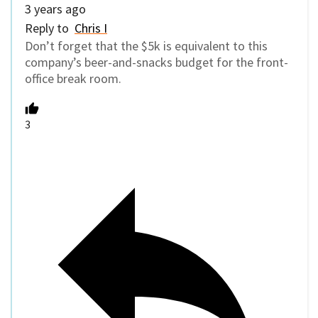
3 years ago
Reply to
Chris I
Don’t forget that the $5k is equivalent to this
company’s beer-and-snacks budget for the front-
office break room.
3