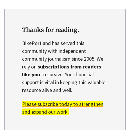
Thanks for reading.
BikePortland has served this
community with independent
community journalism since 2005. We
rely on
subscriptions from readers
like you
to survive. Your financial
support is vital in keeping this valuable
resource alive and well.
Please subscribe today to strengthen
and expand our work.