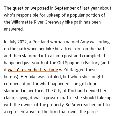
The
question we posed in September of last year
about
who’s responsible for upkeep of a popular portion of
the Willamette River Greenway bike path has been
answered.
In July 2022, a Portland woman named Amy was riding
on the path when her bike hit a tree root on the path
and then slammed into a lamp post and crumpled. It
happened just south of the Old Spaghetti Factory (and
it
wasn’t even the first time
we’d flagged these
bumps). Her bike was totaled, but when she sought
compensation for what happened, she got doors
slammed in her face. The City of Portland denied her
claim, saying it was a private matter she should take up
with the owner of the property. So Amy reached out to
a representative of the firm that owns the parcel