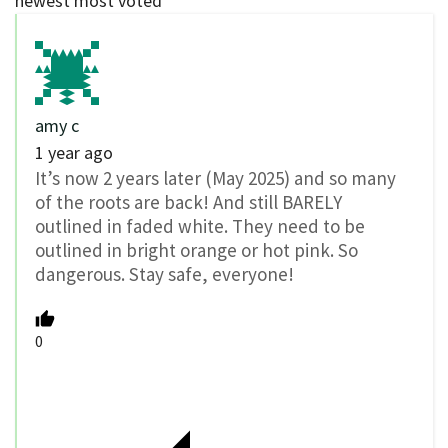
newest
most voted
amy c
1 year ago
It’s now 2 years later (May 2025) and so many
of the roots are back! And still BARELY
outlined in faded white. They need to be
outlined in bright orange or hot pink. So
dangerous. Stay safe, everyone!
0