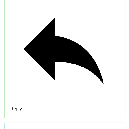
Reply