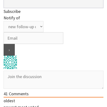
Subscribe
Notify of
41
Comments
oldest