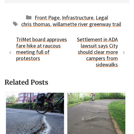
Categories
Front Page
,
Infrastructure
,
Legal
Tags
chris thomas
,
willamette river greenway trail
TriMet board approves
Settlement in ADA
fare hike at raucous
lawsuit says City
meeting full of
should clear more
protestors
campers from
sidewalks
Related Posts