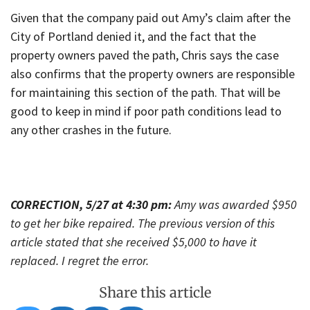
Given that the company paid out Amy’s claim after the
City of Portland denied it, and the fact that the
property owners paved the path, Chris says the case
also confirms that the property owners are responsible
for maintaining this section of the path. That will be
good to keep in mind if poor path conditions lead to
any other crashes in the future.
CORRECTION, 5/27 at 4:30 pm:
Amy was awarded $950
to get her bike repaired. The previous version of this
article stated that she received $5,000 to have it
replaced. I regret the error.
Share this article