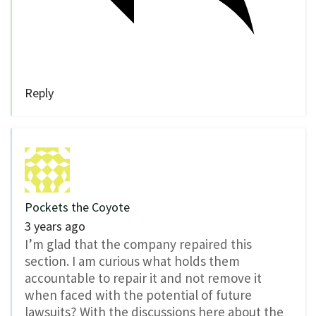
Reply
Pockets the Coyote
3 years ago
I’m glad that the company repaired this
section. I am curious what holds them
accountable to repair it and not remove it
when faced with the potential of future
lawsuits? With the discussions here about the