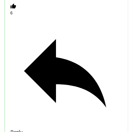
6
Reply