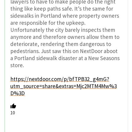
lawyers to have to make people do the right
thing like keep paths safe. It’s the same for
sidewalks in Portland where property owners
are responsible for the upkeep.
Unfortunately the city barely inspects them
anymore and therefore owners allow them to
deteriorate, rendering them dangerous to
pedestrians. Just saw this on NextDoor aboot
a Portland sidewalk disaster at a New Seasons
store.
https://nextdoor.com/p/bfTPB32_g4mG?
utm_source=share&extras=Mjc2MTM4Mw%3
D%3D
10