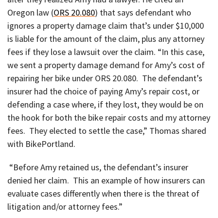
Oregon law (
ORS 20.080
) that says defendant who
ignores a property damage claim that’s under $10,000
is liable for the amount of the claim, plus any attorney
fees if they lose a lawsuit over the claim. “In this case,
we sent a property damage demand for Amy’s cost of
repairing her bike under ORS 20.080. The defendant’s
insurer had the choice of paying Amy’s repair cost, or
defending a case where, if they lost, they would be on
the hook for both the bike repair costs and my attorney
fees. They elected to settle the case,” Thomas shared
with BikePortland.
“Before Amy retained us, the defendant’s insurer
denied her claim. This an example of how insurers can
evaluate cases differently when there is the threat of
litigation and/or attorney fees.”