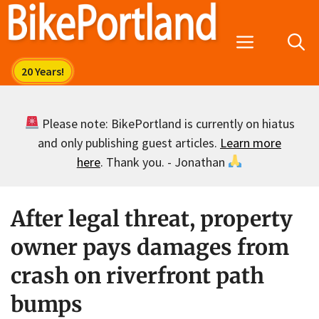
Skip
to
Menu
content
Please note: BikePortland is currently on hiatus
and only publishing guest articles.
Learn more
here
. Thank you. - Jonathan
After legal threat, property
owner pays damages from
crash on riverfront path
bumps