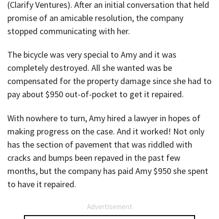
(Clarify Ventures). After an initial conversation that held
promise of an amicable resolution, the company
stopped communicating with her.
The bicycle was very special to Amy and it was
completely destroyed. All she wanted was be
compensated for the property damage since she had to
pay about $950 out-of-pocket to get it repaired.
With nowhere to turn, Amy hired a lawyer in hopes of
making progress on the case. And it worked! Not only
has the section of pavement that was riddled with
cracks and bumps been repaved in the past few
months, but the company has paid Amy $950 she spent
to have it repaired.
Advertisement