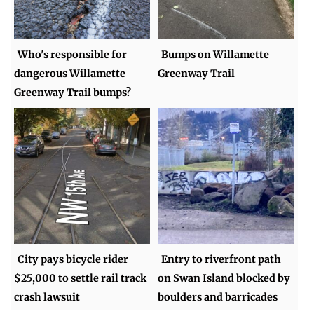
Who's responsible for
Bumps on Willamette
dangerous Willamette
Greenway Trail
Greenway Trail bumps?
City pays bicycle rider
Entry to riverfront path
$25,000 to settle rail track
on Swan Island blocked by
crash lawsuit
boulders and barricades