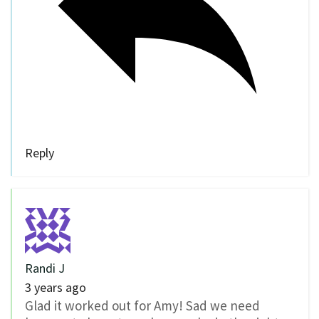
Reply
Randi J
3 years ago
Glad it worked out for Amy! Sad we need