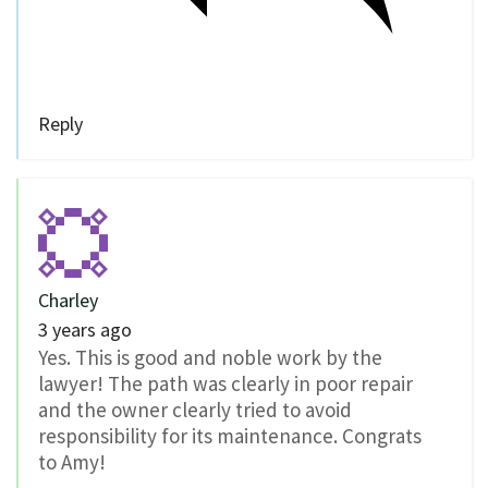
Reply
Charley
3 years ago
Yes. This is good and noble work by the
lawyer! The path was clearly in poor repair
and the owner clearly tried to avoid
responsibility for its maintenance. Congrats
to Amy!