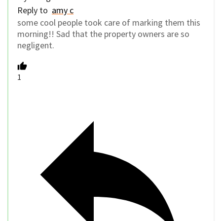
Reply to
amy c
some cool people took care of marking them this
morning!! Sad that the property owners are so
negligent.
1