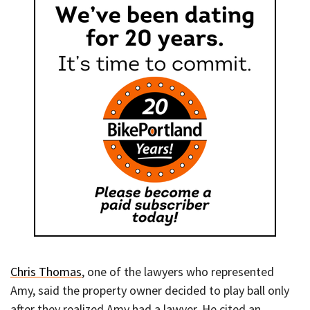
Chris Thomas
, one of the lawyers who represented
Amy, said the property owner decided to play ball only
after they realized Amy had a lawyer. He cited an