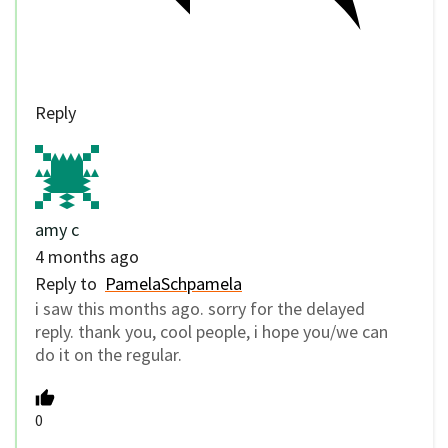
Reply
amy c
4 months ago
Reply to
PamelaSchpamela
i saw this months ago. sorry for the delayed
reply. thank you, cool people, i hope you/we can
do it on the regular.
0