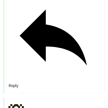
Reply