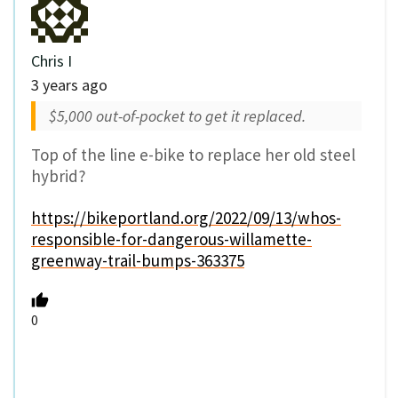
Chris I
3 years ago
$5,000 out-of-pocket to get it replaced.
Top of the line e-bike to replace her old steel
hybrid?
https://bikeportland.org/2022/09/13/whos-
responsible-for-dangerous-willamette-
greenway-trail-bumps-363375
0