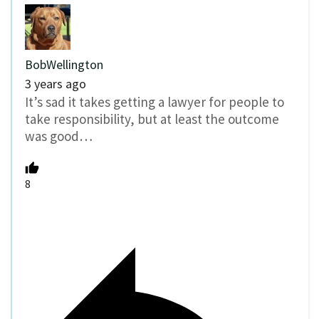
BobWellington
3 years ago
It’s sad it takes getting a lawyer for people to
take responsibility, but at least the outcome
was good…
8