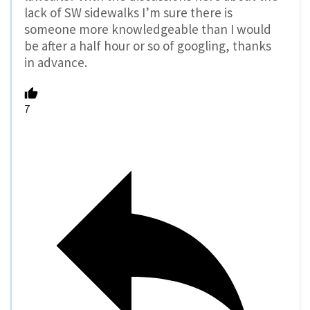
lack of SW sidewalks I’m sure there is
someone more knowledgeable than I would
be after a half hour or so of googling, thanks
in advance.
7