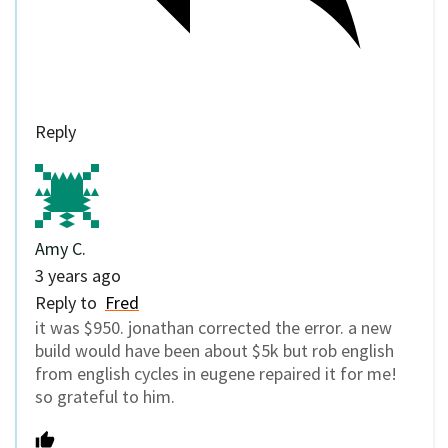
Reply
Amy C.
3 years ago
Reply to
Fred
it was $950. jonathan corrected the error. a new
build would have been about $5k but rob english
from english cycles in eugene repaired it for me!
so grateful to him.