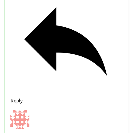
Reply