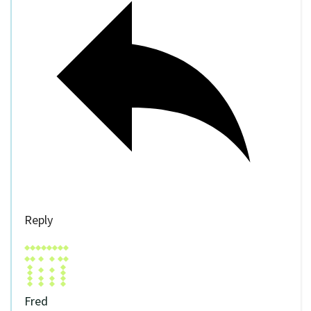
Reply
Fred