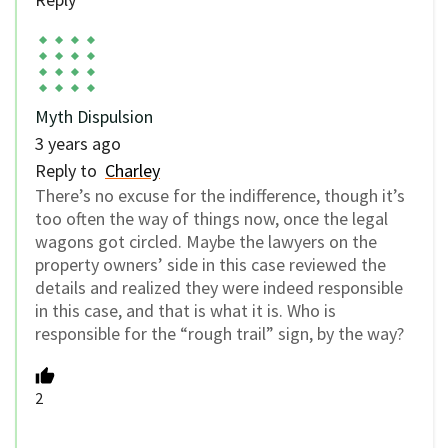
Myth Dispulsion
3 years ago
Reply to
Charley
There’s no excuse for the indifference, though it’s
too often the way of things now, once the legal
wagons got circled. Maybe the lawyers on the
property owners’ side in this case reviewed the
details and realized they were indeed responsible
in this case, and that is what it is. Who is
responsible for the “rough trail” sign, by the way?
2