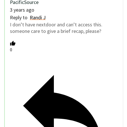
PacificSource
3 years ago
Reply to
Randi J
I don’t have nextdoor and can’t access this.
someone care to give a brief recap, please?
0