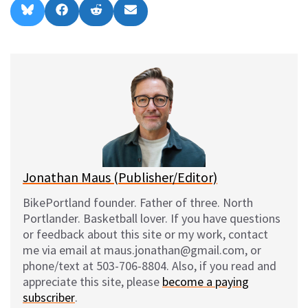
Share
Share
Share
Share
B
F
R
E
on
on
on
on
l
a
e
m
u
c
d
a
e
e
d
i
s
b
i
l
k
o
t
y
o
k
Jonathan Maus (Publisher/Editor)
BikePortland founder. Father of three. North
Portlander. Basketball lover. If you have questions
or feedback about this site or my work, contact
me via email at maus.jonathan@gmail.com, or
phone/text at 503-706-8804. Also, if you read and
appreciate this site, please
become a paying
subscriber
.