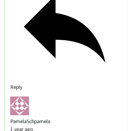
Reply
PamelaSchpamela
1 year ago