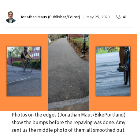
Jonathan Maus (Publisher/Editor)
May 25, 2023
41
Photos on the edges (Jonathan Maus/BikePortland)
show the bumps before the repaving was done. Amy
sent us the middle photo of them all smoothed out.