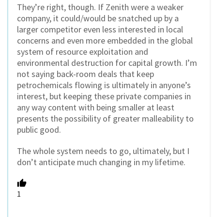
They’re right, though. If Zenith were a weaker
company, it could/would be snatched up by a
larger competitor even less interested in local
concerns and even more embedded in the global
system of resource exploitation and
environmental destruction for capital growth. I’m
not saying back-room deals that keep
petrochemicals flowing is ultimately in anyone’s
interest, but keeping these private companies in
any way content with being smaller at least
presents the possibility of greater malleability to
public good.
The whole system needs to go, ultimately, but I
don’t anticipate much changing in my lifetime.
1