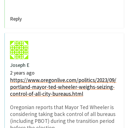
Reply
Joseph E
2 years ago
https://www.oregonlive.com/politics/2023/09/
portland-mayor-ted-wheeler-weighs-seizing-
control-of-all-city-bureaus.html
Oregonian reports that Mayor Ted Wheeler is
considering taking back control of all bureaus
(including PBOT) during the transition period
before the election.