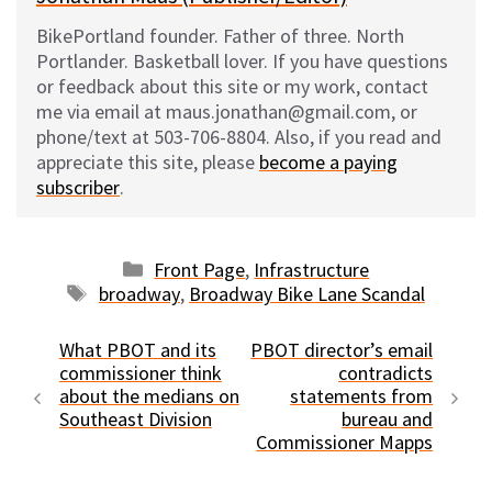
BikePortland founder. Father of three. North
Portlander. Basketball lover. If you have questions
or feedback about this site or my work, contact
me via email at maus.jonathan@gmail.com, or
phone/text at 503-706-8804. Also, if you read and
appreciate this site, please
become a paying
subscriber
.
Categories
Front Page
,
Infrastructure
Tags
broadway
,
Broadway Bike Lane Scandal
What PBOT and its
PBOT director’s email
commissioner think
contradicts
about the medians on
statements from
Southeast Division
bureau and
Commissioner Mapps