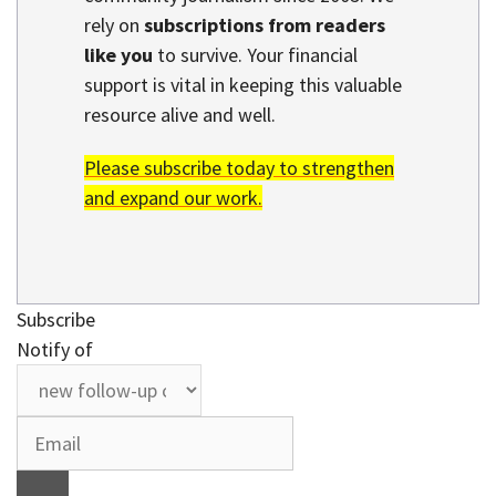
rely on
subscriptions from readers
like you
to survive. Your financial
support is vital in keeping this valuable
resource alive and well.
Please subscribe today to strengthen
and expand our work.
Subscribe
Notify of