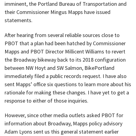
imminent, the Portland Bureau of Transportation and
their Commissioner Mingus Mapps have issued
statements.
After hearing from several reliable sources close to
PBOT that a plan had been hatched by Commissioner
Mapps and PBOT Director Millicent Williams to revert
the Broadway bikeway back to its 2018 configuration
between NW Hoyt and SW Salmon, BikePortland
immediately filed a public records request. I have also
sent Mapps’ office six questions to learn more about his
rationale for making these changes. I have yet to get a
response to either of those inquiries.
However, since other media outlets asked PBOT for
information about Broadway, Mapps policy advisory
Adam Lyons sent us this general statement earlier