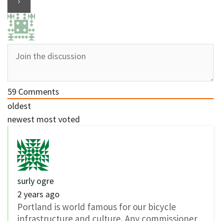
59
Comments
oldest
newest
most voted
surly ogre
2 years ago
Portland is world famous for our bicycle
infrastructure and culture. Any commissioner