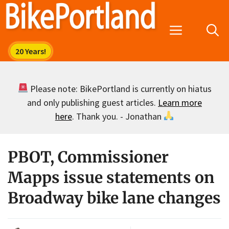
Skip
to
Menu
content
Please note: BikePortland is currently on hiatus
and only publishing guest articles.
Learn more
here
. Thank you. - Jonathan
PBOT, Commissioner
Mapps issue statements on
Broadway bike lane changes