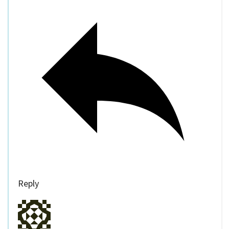
Reply