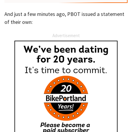
And just a few minutes ago, PBOT issued a statement
of their own:
Advertisement