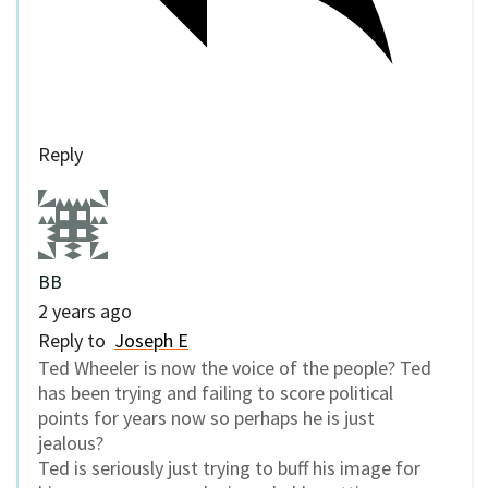
Reply
BB
2 years ago
Reply to
Joseph E
Ted Wheeler is now the voice of the people? Ted
has been trying and failing to score political
points for years now so perhaps he is just
jealous?
Ted is seriously just trying to buff his image for