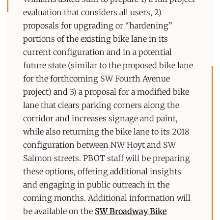
evaluation that considers all users, 2)
proposals for upgrading or “hardening”
portions of the existing bike lane in its
current configuration and in a potential
future state (similar to the proposed bike lane
for the forthcoming SW Fourth Avenue
project) and 3) a proposal for a modified bike
lane that clears parking corners along the
corridor and increases signage and paint,
while also returning the bike lane to its 2018
configuration between NW Hoyt and SW
Salmon streets. PBOT staff will be preparing
these options, offering additional insights
and engaging in public outreach in the
coming months. Additional information will
be available on the
SW Broadway Bike