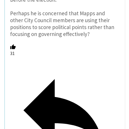
Perhaps he is concerned that Mapps and
other City Council members are using their
positions to score political points rather than
focusing on governing effectively?
31