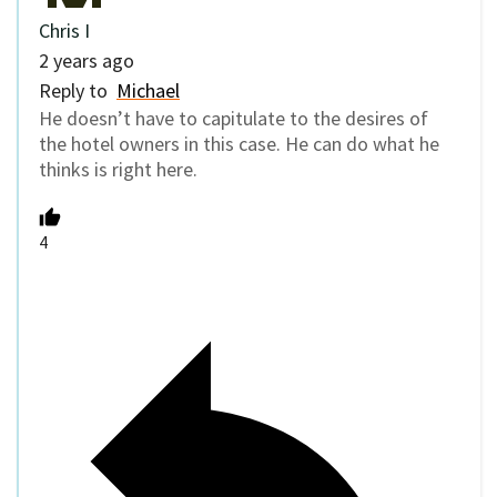
Chris I
2 years ago
Reply to
Michael
He doesn’t have to capitulate to the desires of
the hotel owners in this case. He can do what he
thinks is right here.
4