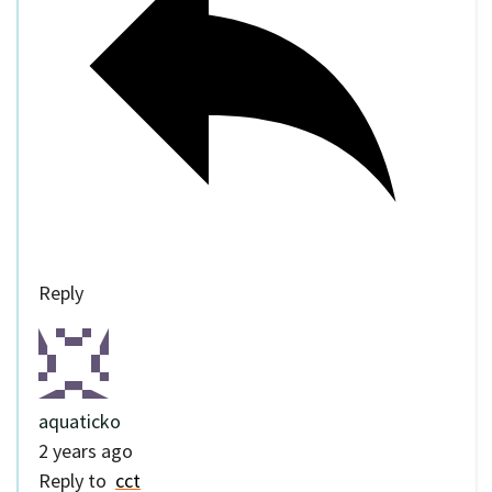
Reply
aquaticko
2 years ago
Reply to
cct