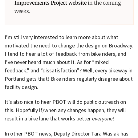
Improvements Project website
in the coming
weeks.
I’m still very interested to learn more about what
motivated the need to change the design on Broadway.
I tend to hear a lot of feedback from bike riders, and
I’ve never heard much about it. As for “mixed
feedback,” and “dissatisfaction”? Well, every bikeway in
Portland gets that! Bike riders regularly disagree about
facility design.
It’s also nice to hear PBOT will do public outreach on
this. Hopefully if/when any changes happen, they will
result in a bike lane that works better
everyone
!
In other PBOT news, Deputy Director Tara Wasiak has