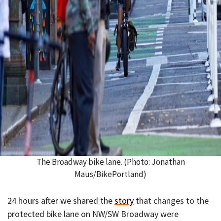
The Broadway bike lane. (Photo: Jonathan
Maus/BikePortland)
24 hours after we shared the
story
that changes to the
protected bike lane on NW/SW Broadway were