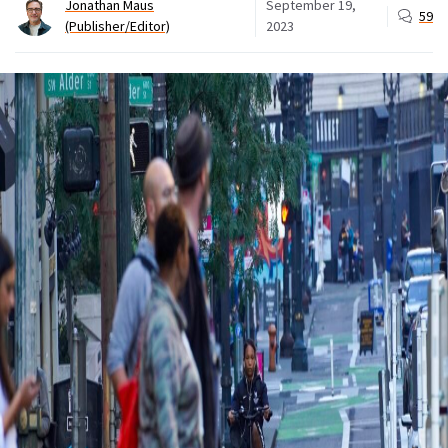
Jonathan Maus
September 19,
59
(Publisher/Editor)
2023