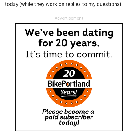
today (while they work on replies to my questions):
Advertisement