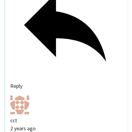
Reply
cct
2 years ago