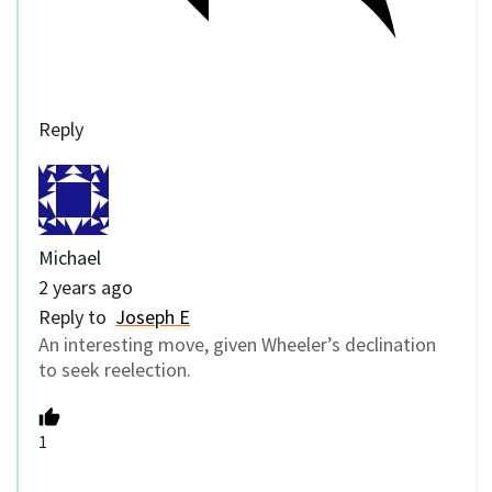
Reply
Michael
2 years ago
Reply to
Joseph E
An interesting move, given Wheeler’s declination
to seek reelection.
1