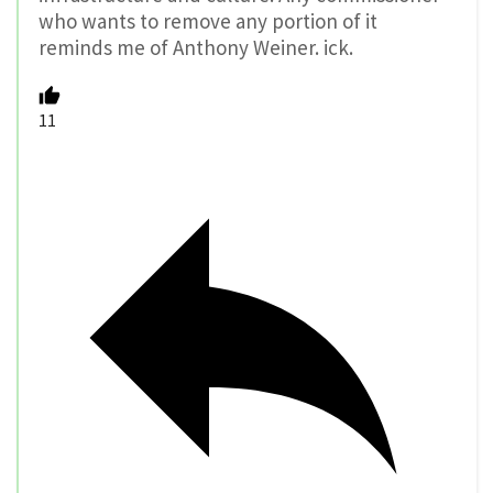
who wants to remove any portion of it
reminds me of Anthony Weiner. ick.
11