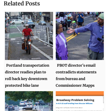
Related Posts
Portland transportation
PBOT director's email
director readies plan to
contradicts statements
roll back key downtown
from bureau and
protected bike lane
Commissioner Mapps