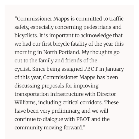
“Commissioner Mapps is committed to traffic
safety, especially concerning pedestrians and
bicyclists. It is important to acknowledge that
we had our first bicycle fatality of the year this
morning in North Portland. My thoughts go
out to the family and friends of the
cyclist. Since being assigned PBOT in January
of this year, Commissioner Mapps has been
discussing proposals for improving
transportation infrastructure with Director
Williams, including critical corridors. These
have been very preliminary, and we will
continue to dialogue with PBOT and the
community moving forward.”