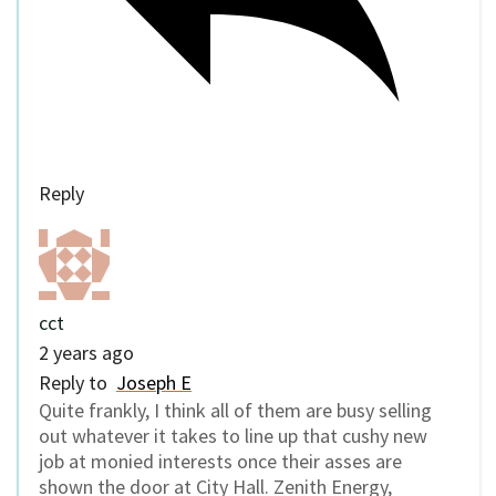
Reply
cct
2 years ago
Reply to
Joseph E
Quite frankly, I think all of them are busy selling
out whatever it takes to line up that cushy new
job at monied interests once their asses are
shown the door at City Hall. Zenith Energy,