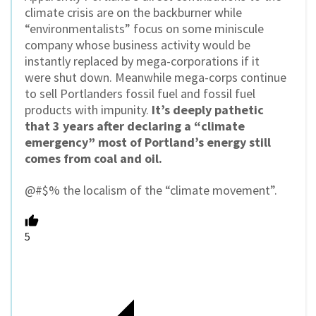
climate crisis are on the backburner while
“environmentalists” focus on some miniscule
company whose business activity would be
instantly replaced by mega-corporations if it
were shut down. Meanwhile mega-corps continue
to sell Portlanders fossil fuel and fossil fuel
products with impunity.
It’s deeply pathetic
that 3 years after declaring a “climate
emergency” most of Portland’s energy still
comes from coal and oil.
@#$% the localism of the “climate movement”.
5