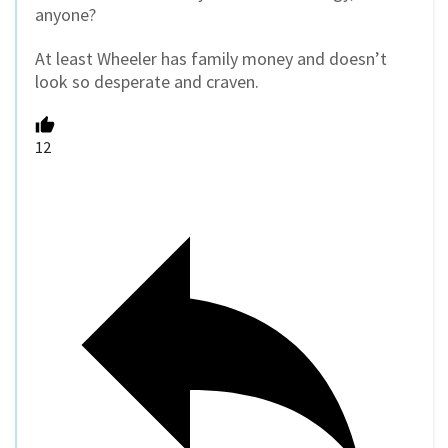
anyone?
At least Wheeler has family money and doesn’t
look so desperate and craven.
12