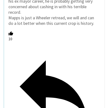
his ex mayor career, he is probably getting very
concerned about cashing in with his terrible
record.
Mapps is just a Wheeler retread, we will and can
do a lot better when this current crop is history.
10