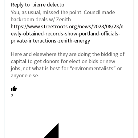
Reply to
pierre delecto
You, as usual, missed the point. Council made
backroom deals w/ Zenith
https://www.streetroots.org/news/2023/08/23/n
ewly-obtained-records-show-portland-officials-
private-interactions-zenith-energy
Here and elsewhere they are doing the bidding of
capital to get donors for election bids or new
jobs, not what is best for “environmentalists” or
anyone else.
2