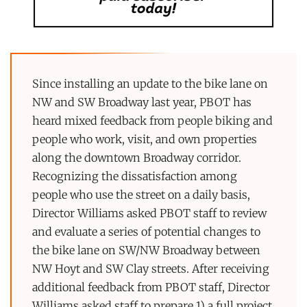
Since installing an update to the bike lane on
NW and SW Broadway last year, PBOT has
heard mixed feedback from people biking and
people who work, visit, and own properties
along the downtown Broadway corridor.
Recognizing the dissatisfaction among
people who use the street on a daily basis,
Director Williams asked PBOT staff to review
and evaluate a series of potential changes to
the bike lane on SW/NW Broadway between
NW Hoyt and SW Clay streets. After receiving
additional feedback from PBOT staff, Director
Williams asked staff to prepare 1) a full project