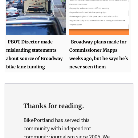
PBOT Director made
Broadway plans made for
misleading statements
Commissioner Mapps
about source of Broadway
weeks ago, but he says he's
bike lane funding
never seen them
Thanks for reading.
BikePortland has served this
community with independent
community journalism since 2005. We