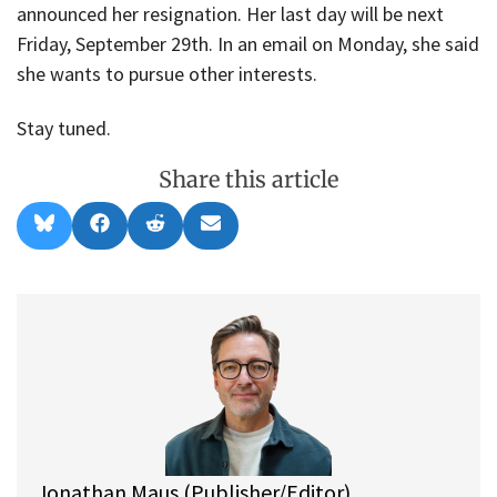
announced her resignation. Her last day will be next
Friday, September 29th. In an email on Monday, she said
she wants to pursue other interests.
Stay tuned.
Share this article
Share
Share
Share
Share
B
F
R
E
on
on
on
on
l
a
e
m
u
c
d
a
e
e
d
i
s
b
i
l
k
o
t
y
o
k
Jonathan Maus (Publisher/Editor)