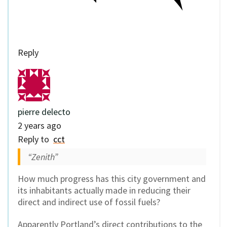
Reply
pierre delecto
2 years ago
Reply to
cct
“Zenith”
How much progress has this city government and
its inhabitants actually made in reducing their
direct and indirect use of fossil fuels?
Apparently Portland’s direct contributions to the