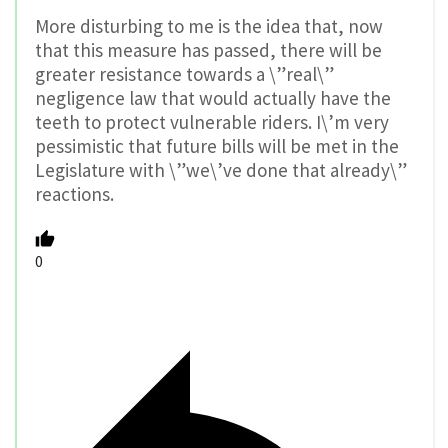
More disturbing to me is the idea that, now
that this measure has passed, there will be
greater resistance towards a \”real\”
negligence law that would actually have the
teeth to protect vulnerable riders. I\’m very
pessimistic that future bills will be met in the
Legislature with \”we\’ve done that already\”
reactions.
0