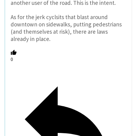
another user of the road. This is the intent.
As for the jerk cyclsits that blast around
downtown on sidewalks, putting pedestrians
(and themselves at risk), there are laws
already in place.
0