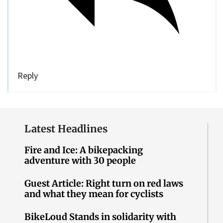
Reply
Latest Headlines
Fire and Ice: A bikepacking
adventure with 30 people
Guest Article: Right turn on red laws
and what they mean for cyclists
BikeLoud Stands in solidarity with