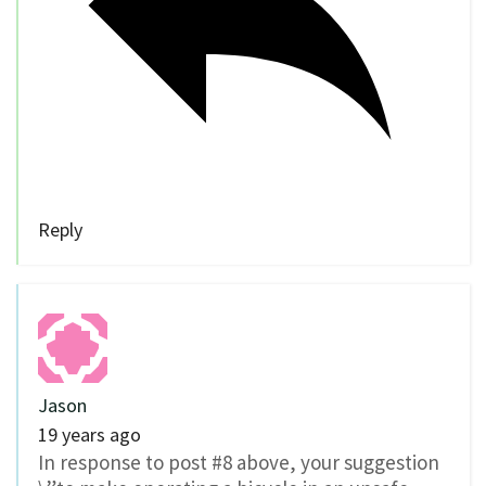
Reply
Jason
19 years ago
In response to post #8 above, your suggestion