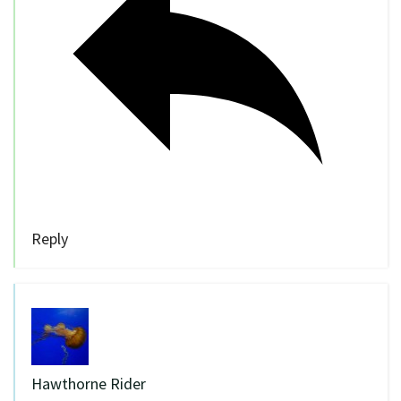
Reply
Hawthorne Rider