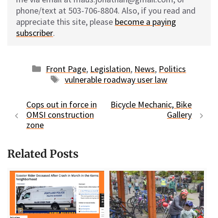
phone/text at 503-706-8804. Also, if you read and
appreciate this site, please
become a paying
subscriber
.
Categories
Front Page
,
Legislation
,
News
,
Politics
Tags
vulnerable roadway user law
Cops out in force in
Bicycle Mechanic, Bike
OMSI construction
Gallery
zone
Related Posts