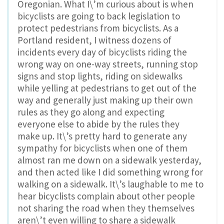
Oregonian. What I\’m curious about is when
bicyclists are going to back legislation to
protect pedestrians from bicyclists. As a
Portland resident, I witness dozens of
incidents every day of bicyclists riding the
wrong way on one-way streets, running stop
signs and stop lights, riding on sidewalks
while yelling at pedestrians to get out of the
way and generally just making up their own
rules as they go along and expecting
everyone else to abide by the rules they
make up. It\’s pretty hard to generate any
sympathy for bicyclists when one of them
almost ran me down on a sidewalk yesterday,
and then acted like I did something wrong for
walking on a sidewalk. It\’s laughable to me to
hear bicyclists complain about other people
not sharing the road when they themselves
aren\’t even willing to share a sidewalk