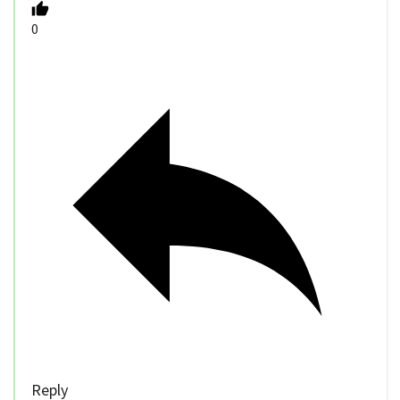
0
Reply