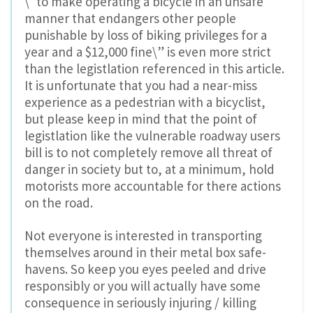
\”to make operating a bicycle in an unsafe
manner that endangers other people
punishable by loss of biking privileges for a
year and a $12,000 fine\” is even more strict
than the legistlation referenced in this article.
It is unfortunate that you had a near-miss
experience as a pedestrian with a bicyclist,
but please keep in mind that the point of
legistlation like the vulnerable roadway users
bill is to not completely remove all threat of
danger in society but to, at a minimum, hold
motorists more accountable for there actions
on the road.
Not everyone is interested in transporting
themselves around in their metal box safe-
havens. So keep you eyes peeled and drive
responsibly or you will actually have some
consequence in seriously injuring / killing