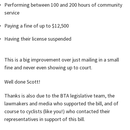
Performing between 100 and 200 hours of community
service
Paying a fine of up to $12,500
Having their license suspended
This is a big improvement over just mailing in a small
fine and never even showing up to court.
Well done Scott!
Thanks is also due to the BTA legislative team, the
lawmakers and media who supported the bill, and of
course to cyclists (like you!) who contacted their
representatives in support of this bill.