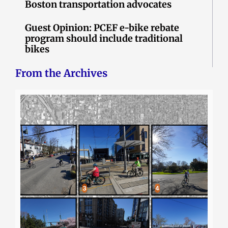
Boston transportation advocates
Guest Opinion: PCEF e-bike rebate
program should include traditional
bikes
From the Archives