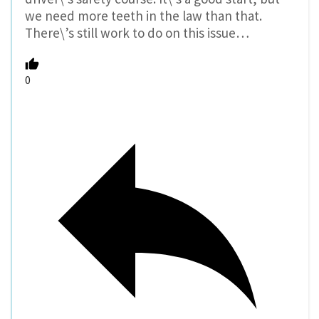
we need more teeth in the law than that.
There\’s still work to do on this issue…
0