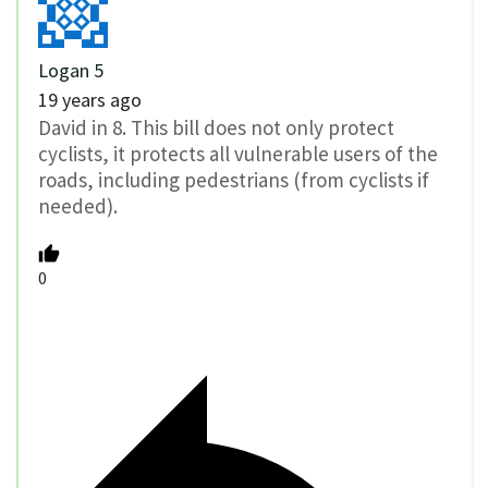
Logan 5
19 years ago
David in 8. This bill does not only protect
cyclists, it protects all vulnerable users of the
roads, including pedestrians (from cyclists if
needed).
0