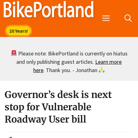
Skip
to
Menu
content
Please note: BikePortland is currently on hiatus
and only publishing guest articles.
Learn more
here
. Thank you. - Jonathan
Governor’s desk is next
stop for Vulnerable
Roadway User bill