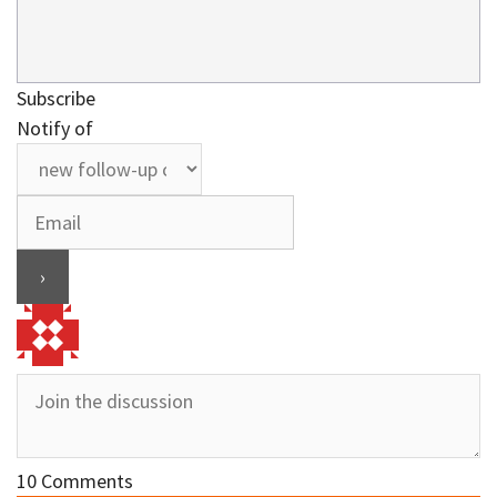
Subscribe
Notify of
10
Comments