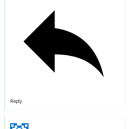
Reply