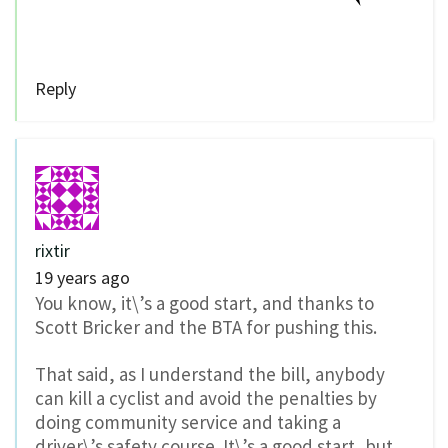
Reply
rixtir
19 years ago
You know, it\’s a good start, and thanks to
Scott Bricker and the BTA for pushing this.
That said, as I understand the bill, anybody
can kill a cyclist and avoid the penalties by
doing community service and taking a
driver\’s safety course. It\’s a good start, but