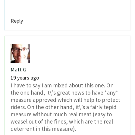
Reply
Matt G
19 years ago
I have to say I am mixed about this one. On
the one hand, it\’s great news to have *any*
measure approved which will help to protect
riders. On the other hand, it\’s a fairly tepid
measure without much real meat (easy to
weasel out of the fines, which are the real
deterrent in this measure).