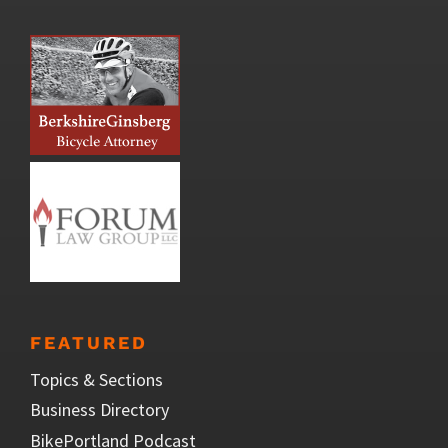
FEATURED
Topics & Sections
Business Directory
BikePortland Podcast