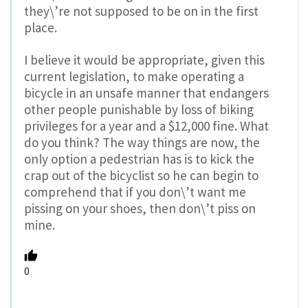
they\’re not supposed to be on in the first
place.
I believe it would be appropriate, given this
current legislation, to make operating a
bicycle in an unsafe manner that endangers
other people punishable by loss of biking
privileges for a year and a $12,000 fine. What
do you think? The way things are now, the
only option a pedestrian has is to kick the
crap out of the bicyclist so he can begin to
comprehend that if you don\’t want me
pissing on your shoes, then don\’t piss on
mine.
0