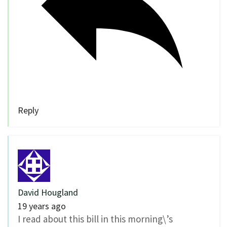
Reply
David Hougland
19 years ago
I read about this bill in this morning\’s