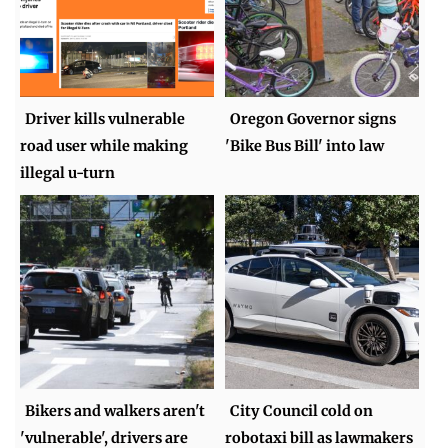
Driver kills vulnerable
Oregon Governor signs
road user while making
'Bike Bus Bill' into law
illegal u-turn
Bikers and walkers aren't
City Council cold on
'vulnerable', drivers are
robotaxi bill as lawmakers