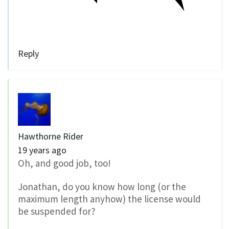
Reply
Hawthorne Rider
19 years ago
Oh, and good job, too!
Jonathan, do you know how long (or the
maximum length anyhow) the license would
be suspended for?