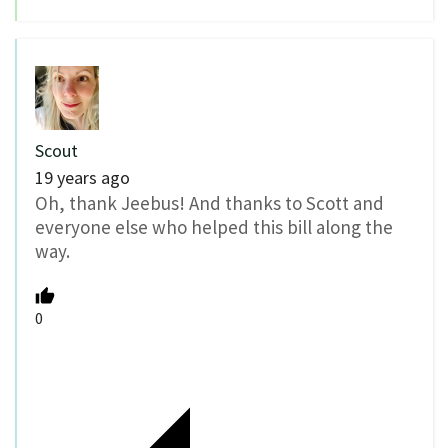
Scout
19 years ago
Oh, thank Jeebus! And thanks to Scott and
everyone else who helped this bill along the
way.
0