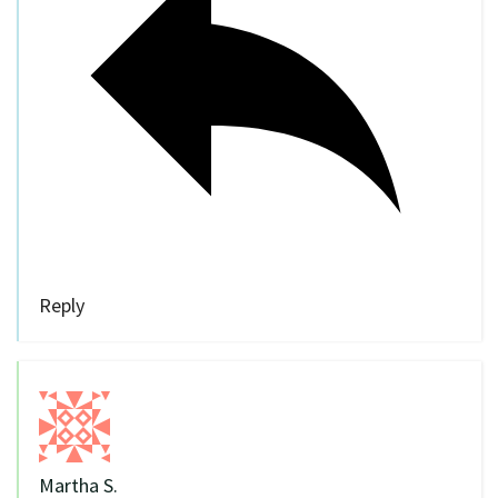
Reply
Martha S.