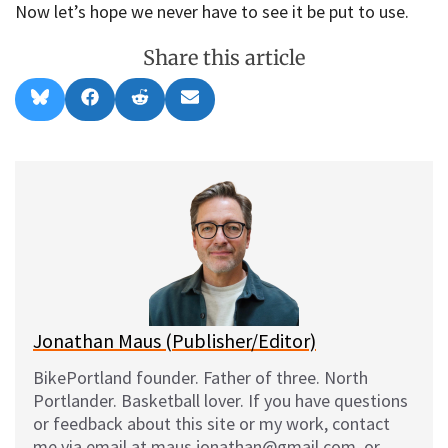
Now let’s hope we never have to see it be put to use.
Share this article
Share
Share
Share
Share
B
F
R
E
on
on
on
on
l
a
e
m
u
c
d
a
e
e
d
i
s
b
i
l
k
o
t
y
o
k
Jonathan Maus (Publisher/Editor)
BikePortland founder. Father of three. North
Portlander. Basketball lover. If you have questions
or feedback about this site or my work, contact
me via email at maus.jonathan@gmail.com, or