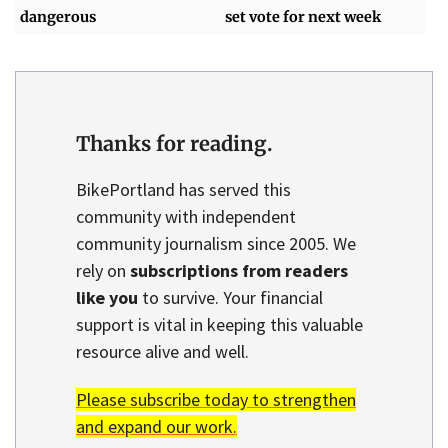
dangerous
set vote for next week
Thanks for reading.
BikePortland has served this
community with independent
community journalism since 2005. We
rely on
subscriptions from readers
like you
to survive. Your financial
support is vital in keeping this valuable
resource alive and well.
Please subscribe today to strengthen
and expand our work.