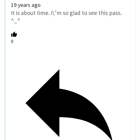
19 years ago
It is about time. I\’m so glad to see this pass.
^_^
0