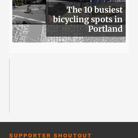
The 10 busiest
bicycling spots in
Portland
SUPPORTER SHOUTOUT