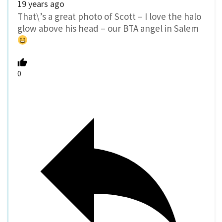
19 years ago
That\’s a great photo of Scott – I love the halo
glow above his head – our BTA angel in Salem
0