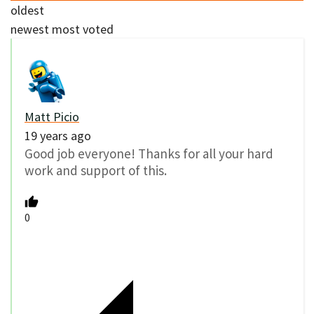
oldest
newest
most voted
Matt Picio
19 years ago
Good job everyone! Thanks for all your hard
work and support of this.
0