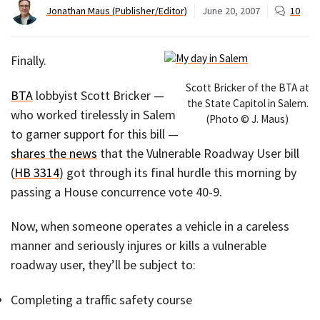
Jonathan Maus (Publisher/Editor)
June 20, 2007
10
Finally.
Scott Bricker of the BTA at
BTA
lobbyist Scott Bricker —
the State Capitol in Salem.
who worked tirelessly in Salem
(Photo © J. Maus)
to garner support for this bill —
shares the news
that the Vulnerable Roadway User bill
(
HB 3314
) got through its final hurdle this morning by
passing a House concurrence vote 40-9.
Now, when someone operates a vehicle in a careless
manner and seriously injures or kills a vulnerable
roadway user, they’ll be subject to:
Completing a traffic safety course