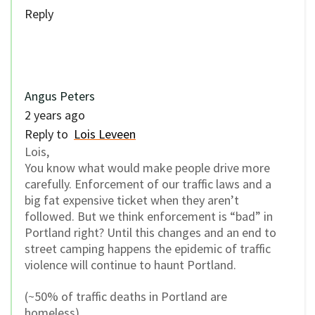
Reply
Angus Peters
2 years ago
Reply to
Lois Leveen
Lois,
You know what would make people drive more
carefully. Enforcement of our traffic laws and a
big fat expensive ticket when they aren’t
followed. But we think enforcement is “bad” in
Portland right? Until this changes and an end to
street camping happens the epidemic of traffic
violence will continue to haunt Portland.
(~50% of traffic deaths in Portland are
homeless).