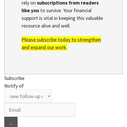
rely on
subscriptions from readers
like you
to survive. Your financial
support is vital in keeping this valuable
resource alive and well.
Please subscribe today to strengthen
and expand our work.
Subscribe
Notify of