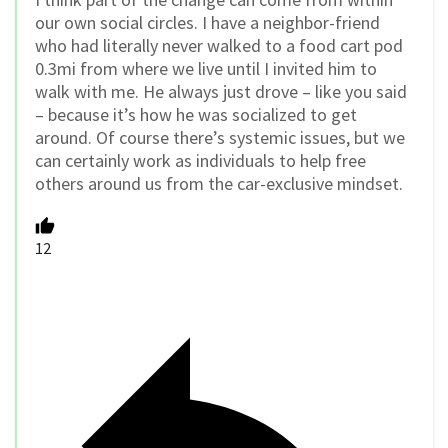
our own social circles. I have a neighbor-friend
who had literally never walked to a food cart pod
0.3mi from where we live until I invited him to
walk with me. He always just drove – like you said
– because it’s how he was socialized to get
around. Of course there’s systemic issues, but we
can certainly work as individuals to help free
others around us from the car-exclusive mindset.
12