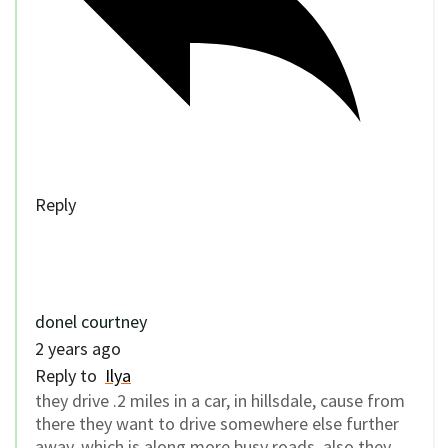
Reply
donel courtney
2 years ago
Reply to
Ilya
they drive .2 miles in a car, in hillsdale, cause from
there they want to drive somewhere else further
away, which is along more busy roads. also they