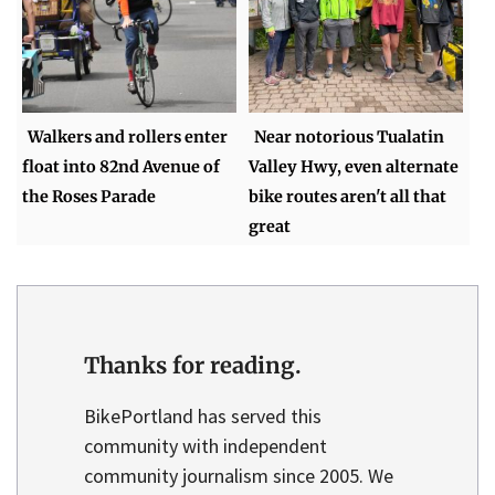
Walkers and rollers enter
Near notorious Tualatin
float into 82nd Avenue of
Valley Hwy, even alternate
the Roses Parade
bike routes aren't all that
great
Thanks for reading.
BikePortland has served this
community with independent
community journalism since 2005. We