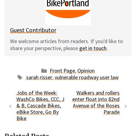
y
o
k
Guest Contributor
We welcome articles from readers. If you'd like to
share your perspective, please
get in touch
.
Categories
Front Page
,
Opinion
Tags
sarah risser
,
vulnerable roadway user law
Jobs of the Week:
Walkers and rollers
WashCo Bikes, CCC, J
enter float into 82nd
& B, Cascade Bikes,
Avenue of the Roses
eBike Store, Go By
Parade
Bike