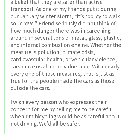
a belief that they are safer than active
transport. As one of my friends put it during
our January winter storm, “it’s too icy to walk,
so I drove.” Friend seriously did not think of
how much danger there was in careening
around in several tons of metal, glass, plastic,
and internal combustion engine. Whether the
measure is pollution, climate crisis,
cardiovascular health, or vehicular violence,
cars make us all more vulnerable. With nearly
every one of those measures, that is just as
true for the people inside the cars as those
outside the cars.
I wish every person who expresses their
concern for me by telling me to be careful
when I’m bicycling would be as careful about
not driving. We’d all be safer.