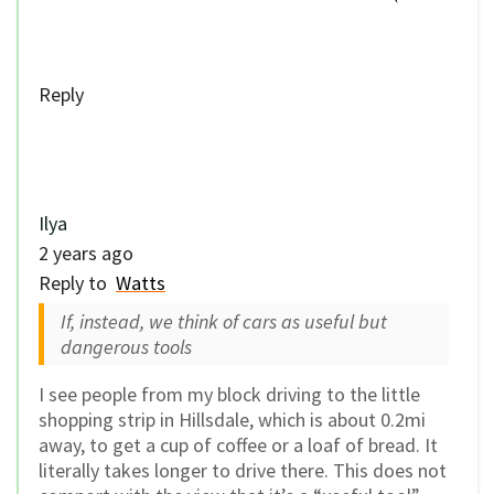
Reply
Ilya
2 years ago
Reply to
Watts
If, instead, we think of cars as useful but
dangerous tools
I see people from my block driving to the little
shopping strip in Hillsdale, which is about 0.2mi
away, to get a cup of coffee or a loaf of bread. It
literally takes longer to drive there. This does not