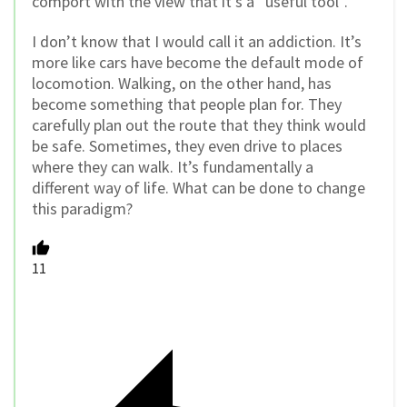
comport with the view that it’s a “useful tool”.
I don’t know that I would call it an addiction. It’s
more like cars have become the default mode of
locomotion. Walking, on the other hand, has
become something that people plan for. They
carefully plan out the route that they think would
be safe. Sometimes, they even drive to places
where they can walk. It’s fundamentally a
different way of life. What can be done to change
this paradigm?
11