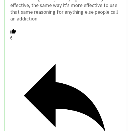
effective, the same way it’s more effective to use
that same reasoning for anything else people call
an addiction.
6