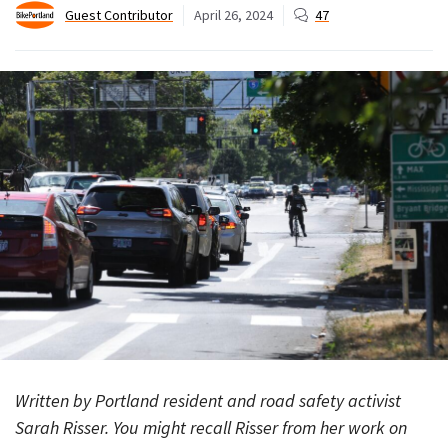
Guest Contributor
April 26, 2024
47
Written by Portland resident and road safety activist
Sarah Risser. You might recall Risser from her work on