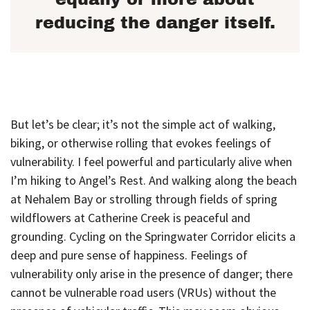
reducing the danger itself.
But let’s be clear; it’s not the simple act of walking,
biking, or otherwise rolling that evokes feelings of
vulnerability. I feel powerful and particularly alive when
I’m hiking to Angel’s Rest. And walking along the beach
at Nehalem Bay or strolling through fields of spring
wildflowers at Catherine Creek is peaceful and
grounding. Cycling on the Springwater Corridor elicits a
deep and pure sense of happiness. Feelings of
vulnerability only arise in the presence of danger; there
cannot be vulnerable road users (VRUs) without the