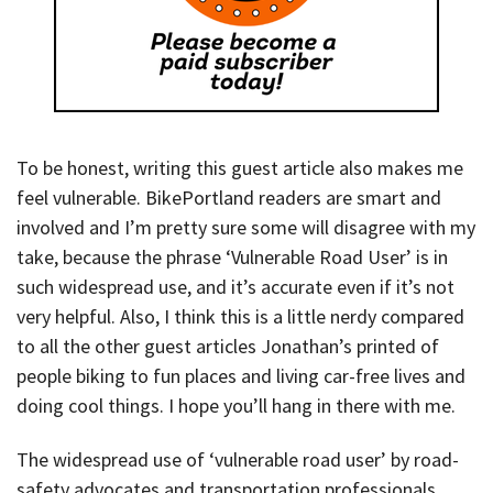
To be honest, writing this guest article also makes me
feel vulnerable. BikePortland readers are smart and
involved and I’m pretty sure some will disagree with my
take, because the phrase ‘Vulnerable Road User’ is in
such widespread use, and it’s accurate even if it’s not
very helpful. Also, I think this is a little nerdy compared
to all the other guest articles Jonathan’s printed of
people biking to fun places and living car-free lives and
doing cool things. I hope you’ll hang in there with me.
The widespread use of ‘vulnerable road user’ by road-
safety advocates and transportation professionals