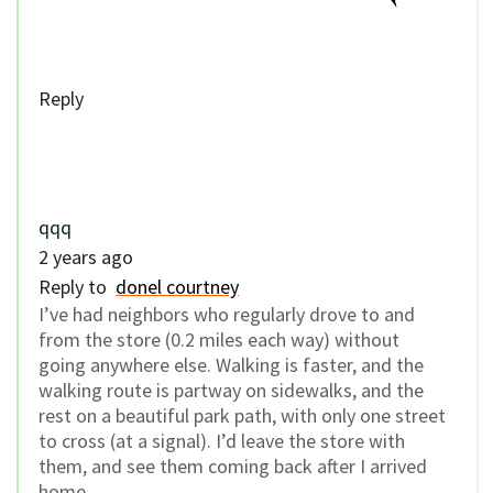
Reply
qqq
2 years ago
Reply to
donel courtney
I’ve had neighbors who regularly drove to and
from the store (0.2 miles each way) without
going anywhere else. Walking is faster, and the
walking route is partway on sidewalks, and the
rest on a beautiful park path, with only one street
to cross (at a signal). I’d leave the store with
them, and see them coming back after I arrived
home.