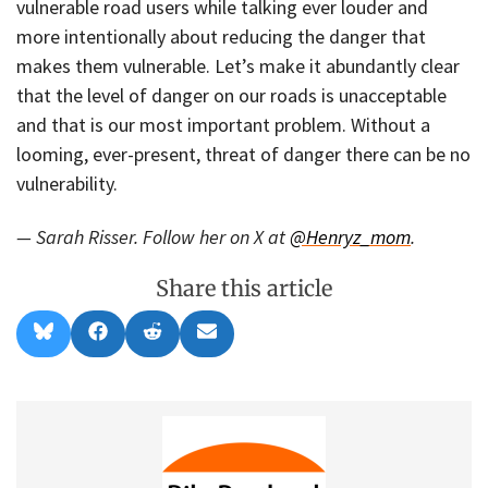
vulnerable road users while talking ever louder and
more intentionally about reducing the danger that
makes them vulnerable. Let’s make it abundantly clear
that the level of danger on our roads is unacceptable
and that is our most important problem. Without a
looming, ever-present, threat of danger there can be no
vulnerability.
— Sarah Risser. Follow her on X at
@Henryz_mom
.
Share this article
Share
Share
Share
Share
B
F
R
E
on
on
on
on
l
a
e
m
u
c
d
a
e
e
d
i
s
b
i
l
k
o
t