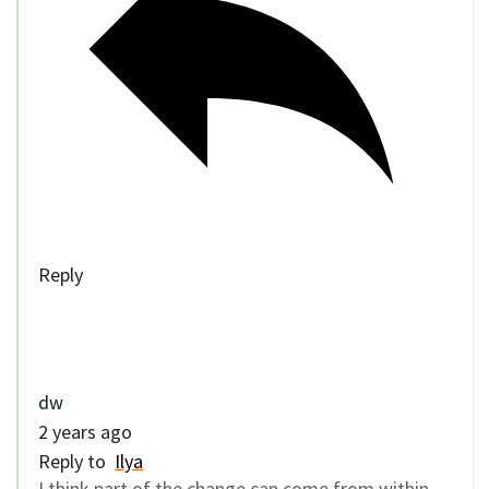
Reply
dw
2 years ago
Reply to
Ilya
I think part of the change can come from within