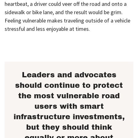
heartbeat, a driver could veer off the road and onto a
sidewalk or bike lane, and the result would be grim.
Feeling vulnerable makes traveling outside of a vehicle
stressful and less enjoyable at times.
Leaders and advocates
should continue to protect
the most vulnerable road
users with smart
infrastructure investments,
but they should think
equally or more about