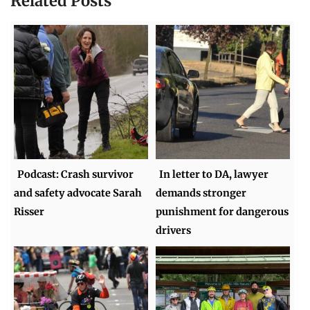
Related Posts
Podcast: Crash survivor
In letter to DA, lawyer
and safety advocate Sarah
demands stronger
Risser
punishment for dangerous
drivers