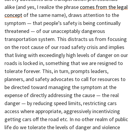
alike (and yes, I realize the phrase
comes from the legal
concept
of the same name), draws attention to the
symptom — that people’s safety is being continually
threatened — of our unacceptably dangerous
transportation system. This distracts us from focusing
on the root cause of our road safety crisis and implies
that living with exceedingly high levels of danger on our
roads is locked in, something that we are resigned to
tolerate forever. This, in turn, prompts leaders,
planners, and safety advocates to call for resources to
be directed toward managing the symptom at the
expense of directly addressing the cause — the real
danger — by reducing speed limits, restricting cars
access where appropriate, aggressively incentivizing
getting cars off the road etc. In no other realm of public
life do we tolerate the levels of danger and violence