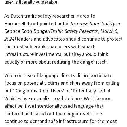
user is literally vulnerable.
As Dutch traffic safety researcher Marco te
Bormmellstroet pointed out in
Increase Road Safety or
Reduce Road Danger
(Traffic Safety Research, March 5,
2024)
leaders and advocates should continue to protect
the most vulnerable road users with smart
infrastructure investments, but they should think
equally or more about reducing the danger itself.
When our use of language directs disproportionate
focus on potential victims and shies away from calling
out ‘Dangerous Road Users’ or ‘Potentially Lethal
Vehicles’ we normalize road violence. We’d be more
effective if we intentionally used language that
centered and called out the danger itself. Let’s
continue to demand safe infrastructure for the most