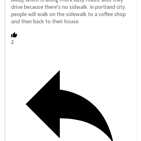
drive because there’s no sidwalk. in portland city
people will walk on the sidewalk to a coffee shop
and then back to their house.
2