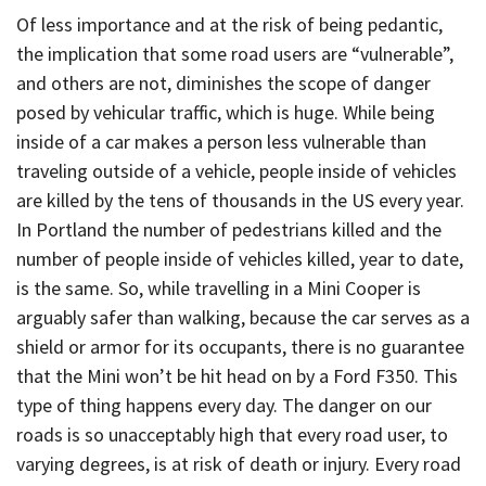
Of less importance and at the risk of being pedantic,
the implication that some road users are “vulnerable”,
and others are not, diminishes the scope of danger
posed by vehicular traffic, which is huge. While being
inside of a car makes a person less vulnerable than
traveling outside of a vehicle, people inside of vehicles
are killed by the tens of thousands in the US every year.
In Portland the number of pedestrians killed and the
number of people inside of vehicles killed, year to date,
is the same. So, while travelling in a Mini Cooper is
arguably safer than walking, because the car serves as a
shield or armor for its occupants, there is no guarantee
that the Mini won’t be hit head on by a Ford F350. This
type of thing happens every day. The danger on our
roads is so unacceptably high that every road user, to
varying degrees, is at risk of death or injury. Every road