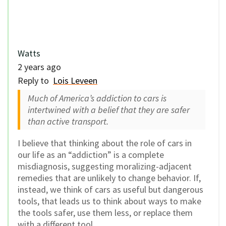
Watts
2 years ago
Reply to
Lois Leveen
Much of America’s addiction to cars is
intertwined with a belief that they are safer
than active transport.
I believe that thinking about the role of cars in
our life as an “addiction” is a complete
misdiagnosis, suggesting moralizing-adjacent
remedies that are unlikely to change behavior. If,
instead, we think of cars as useful but dangerous
tools, that leads us to think about ways to make
the tools safer, use them less, or replace them
with a different tool.