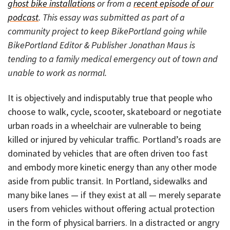
ghost bike installations
or from a
recent episode of our
podcast
. This essay was submitted as part of a
community project to keep BikePortland going while
BikePortland Editor & Publisher Jonathan Maus is
tending to a family medical emergency out of town and
unable to work as normal.
It is objectively and indisputably true that people who
choose to walk, cycle, scooter, skateboard or negotiate
urban roads in a wheelchair are vulnerable to being
killed or injured by vehicular traffic. Portland’s roads are
dominated by vehicles that are often driven too fast
and embody more kinetic energy than any other mode
aside from public transit. In Portland, sidewalks and
many bike lanes — if they exist at all — merely separate
users from vehicles without offering actual protection
in the form of physical barriers. In a distracted or angry