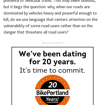
presence of vehicular traffic. This may seem obvious,
but it begs the question: why, when our roads are
dominated by vehicles heavy and powerful enough to
kill, do we use language that centers attention on the
vulnerability of some road users rather than on the
danger that threatens all road users?
Advertisement