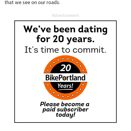
that we see on our roads.
Advertisement