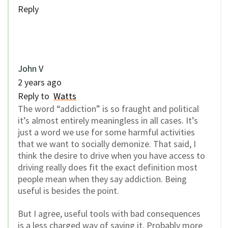
Reply
John V
2 years ago
Reply to
Watts
The word “addiction” is so fraught and political
it’s almost entirely meaningless in all cases. It’s
just a word we use for some harmful activities
that we want to socially demonize. That said, I
think the desire to drive when you have access to
driving really does fit the exact definition most
people mean when they say addiction. Being
useful is besides the point.
But I agree, useful tools with bad consequences
is a less charged way of saying it. Probably more