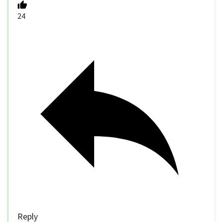
24
Reply