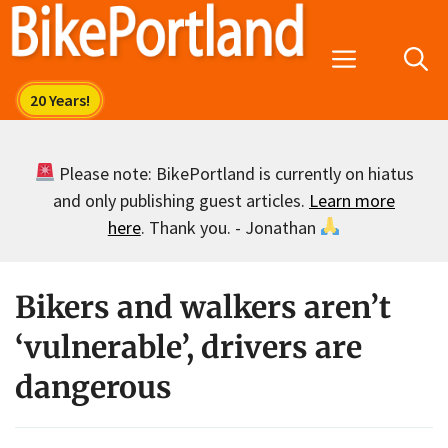
Skip
to
Menu
content
Please note: BikePortland is currently on hiatus
and only publishing guest articles.
Learn more
here
. Thank you. - Jonathan
Bikers and walkers aren’t
‘vulnerable’, drivers are
dangerous