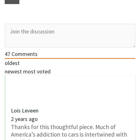
47
Comments
oldest
newest
most voted
Lois Leveen
2 years ago
Thanks for this thoughtful piece. Much of
America’s addiction to cars is intertwined with