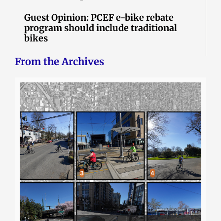
Guest Opinion: PCEF e-bike rebate
program should include traditional
bikes
From the Archives