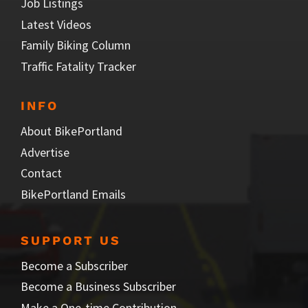
Job Listings
Latest Videos
Family Biking Column
Traffic Fatality Tracker
INFO
About BikePortland
Advertise
Contact
BikePortland Emails
SUPPORT US
Become a Subscriber
Become a Business Subscriber
Make a One-time Contribution