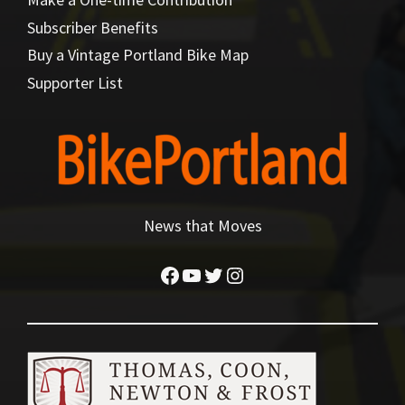
Subscriber Benefits
Buy a Vintage Portland Bike Map
Supporter List
News that Moves
Facebook
YouTube
Twitter
Instagram