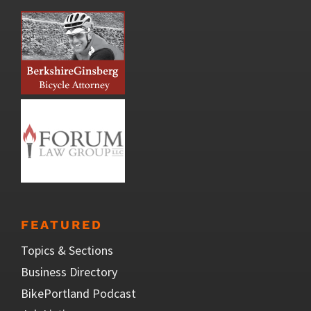
FEATURED
Topics & Sections
Business Directory
BikePortland Podcast