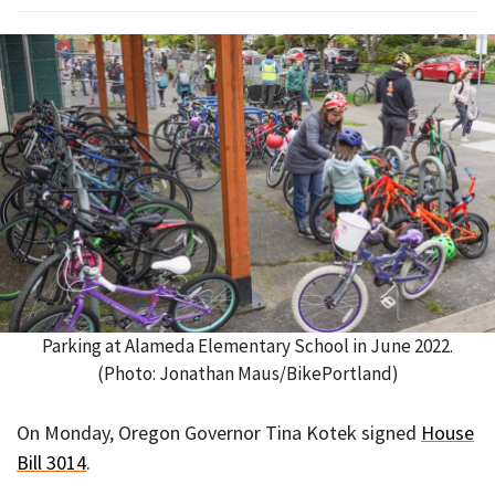
Parking at Alameda Elementary School in June 2022.
(Photo: Jonathan Maus/BikePortland)
On Monday, Oregon Governor Tina Kotek signed
House
Bill 3014
.