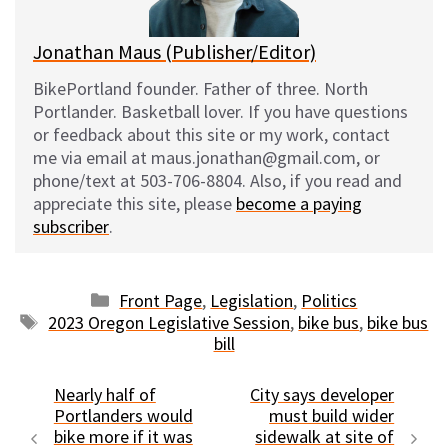
Jonathan Maus (Publisher/Editor)
BikePortland founder. Father of three. North
Portlander. Basketball lover. If you have questions
or feedback about this site or my work, contact
me via email at maus.jonathan@gmail.com, or
phone/text at 503-706-8804. Also, if you read and
appreciate this site, please
become a paying
subscriber
.
Categories
Front Page
,
Legislation
,
Politics
Tags
2023 Oregon Legislative Session
,
bike bus
,
bike bus
bill
Nearly half of
City says developer
Portlanders would
must build wider
bike more if it was
sidewalk at site of