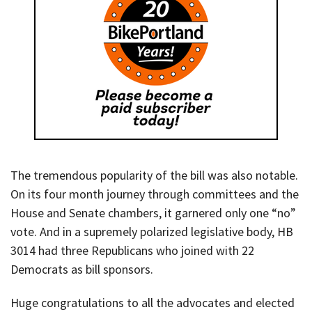
The tremendous popularity of the bill was also notable.
On its four month journey through committees and the
House and Senate chambers, it garnered only one “no”
vote. And in a supremely polarized legislative body, HB
3014 had three Republicans who joined with 22
Democrats as bill sponsors.
Huge congratulations to all the advocates and elected