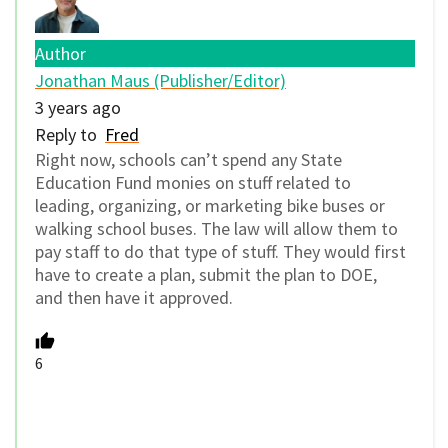
Author
Jonathan Maus (Publisher/Editor)
3 years ago
Reply to
Fred
Right now, schools can’t spend any State
Education Fund monies on stuff related to
leading, organizing, or marketing bike buses or
walking school buses. The law will allow them to
pay staff to do that type of stuff. They would first
have to create a plan, submit the plan to DOE,
and then have it approved.
6