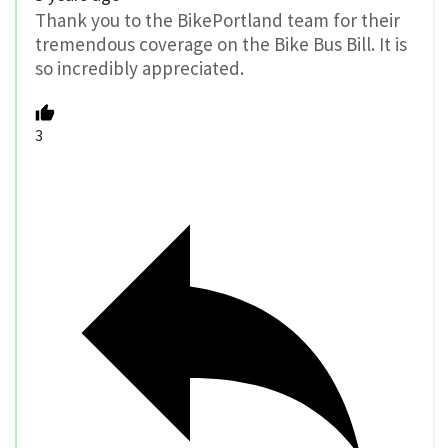
Thank you to the BikePortland team for their
tremendous coverage on the Bike Bus Bill. It is
so incredibly appreciated.
3