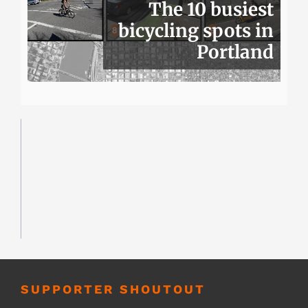
The 10 busiest
bicycling spots in
Portland
SUPPORTER SHOUTOUT