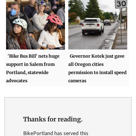
'Bike Bus Bill' nets huge
Governor Kotek just gave
support in Salem from
all Oregon cities
Portland, statewide
permission to install speed
advocates
cameras
Thanks for reading.
BikePortland has served this