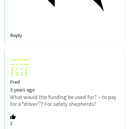
Reply
Fred
3 years ago
What would the funding be used for? – to pay
for a “driver”? For safety shepherds?
2