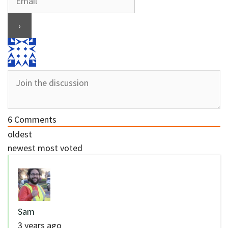
6
Comments
oldest
newest
most voted
Sam
3 years ago