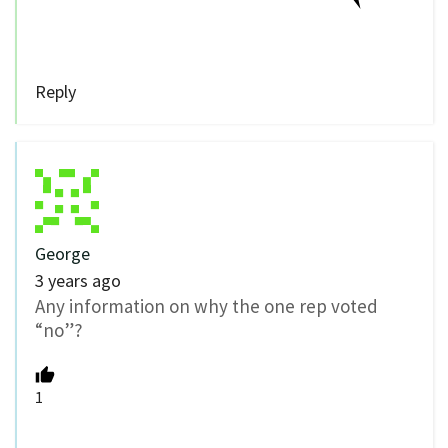
Reply
George
3 years ago
Any information on why the one rep voted
“no”?
1