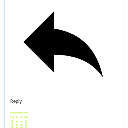
Reply