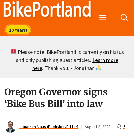
Skip
to
Menu
content
Please note: BikePortland is currently on hiatus
and only publishing guest articles.
Learn more
here
. Thank you. - Jonathan
Oregon Governor signs
‘Bike Bus Bill’ into law
Jonathan Maus (Publisher/Editor)
August 2, 2023
6