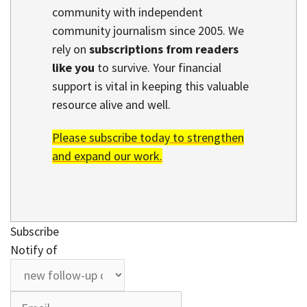
community with independent
community journalism since 2005. We
rely on
subscriptions from readers
like you
to survive. Your financial
support is vital in keeping this valuable
resource alive and well.
Please subscribe today to strengthen
and expand our work.
Subscribe
Notify of