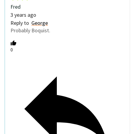
Fred
3 years ago
Reply to
George
Probably Boquist.
0