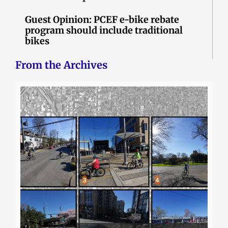
Guest Opinion: PCEF e-bike rebate
program should include traditional
bikes
From the Archives