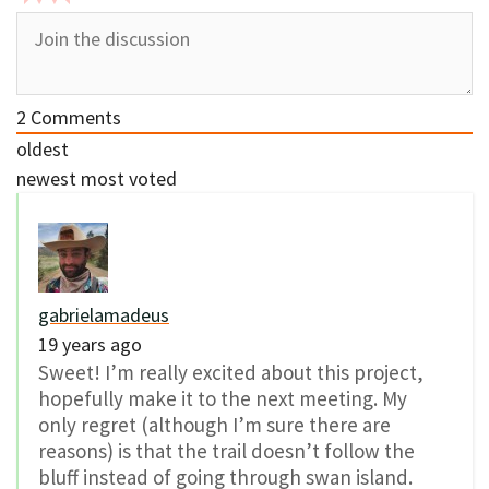
2
Comments
oldest
newest
most voted
gabrielamadeus
19 years ago
Sweet! I’m really excited about this project,
hopefully make it to the next meeting. My
only regret (although I’m sure there are
reasons) is that the trail doesn’t follow the
bluff instead of going through swan island.