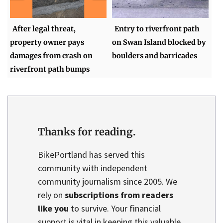
After legal threat,
Entry to riverfront path
property owner pays
on Swan Island blocked by
damages from crash on
boulders and barricades
riverfront path bumps
Thanks for reading.
BikePortland has served this
community with independent
community journalism since 2005. We
rely on
subscriptions from readers
like you
to survive. Your financial
support is vital in keeping this valuable