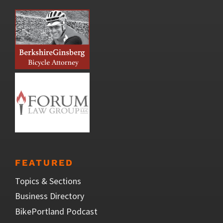
FEATURED
Topics & Sections
Business Directory
BikePortland Podcast