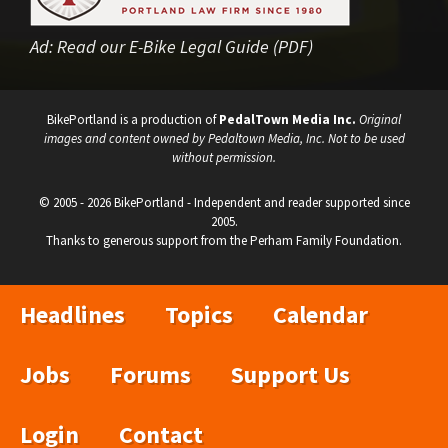
Ad:
Read our E-Bike Legal Guide (PDF)
BikePortland is a production of
PedalTown Media Inc.
Original
images and content owned by Pedaltown Media, Inc. Not to be used
without permission.
© 2005 - 2026 BikePortland - Independent and reader supported since
2005.
Thanks to generous support from the Perham Family Foundation.
Headlines
Topics
Calendar
Jobs
Forums
Support Us
Login
Contact