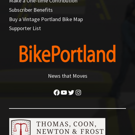
Make a One-time Contribution
Subscriber Benefits
Buy a Vintage Portland Bike Map
Supporter List
News that Moves
Facebook
YouTube
Twitter
Instagram