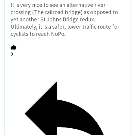
It is very nice to see an alternative river
crossing (The railroad bridge) as opposed to
yet another St.Johns Bridge redux.
Ultimately, it is a safer, lower traffic route for
cyclists to reach NoPo.
0