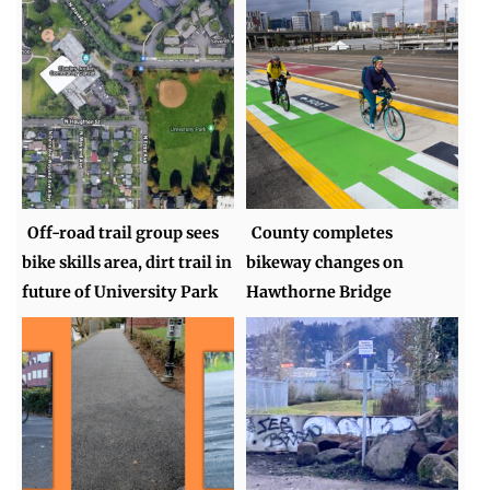
Off-road trail group sees
County completes
bike skills area, dirt trail in
bikeway changes on
future of University Park
Hawthorne Bridge