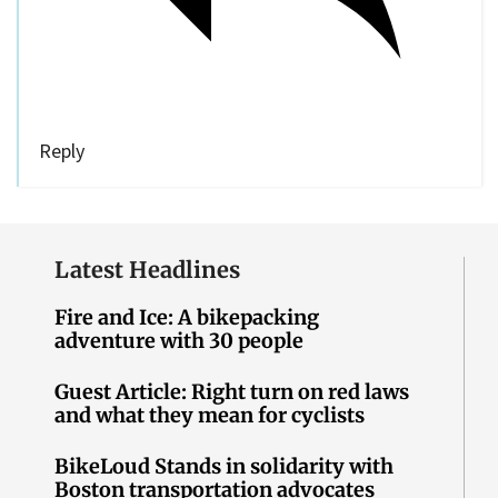
Reply
Latest Headlines
Fire and Ice: A bikepacking
adventure with 30 people
Guest Article: Right turn on red laws
and what they mean for cyclists
BikeLoud Stands in solidarity with
Boston transportation advocates