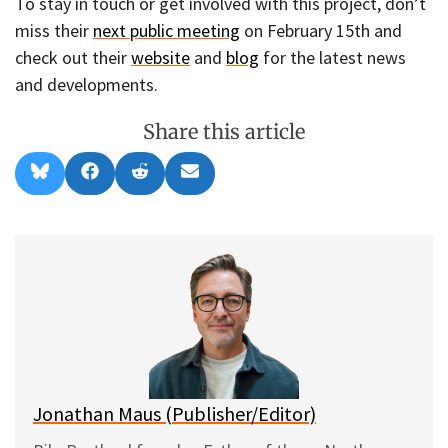
To stay in touch or get involved with this project, don’t
miss their
next public meeting
on February 15th and
check out their
website
and
blog
for the latest news
and developments.
Share this article
Share
Share
Share
Share
B
F
R
E
on
on
on
on
l
a
e
m
u
c
d
a
e
e
d
i
s
b
i
l
k
o
t
y
o
k
Jonathan Maus (Publisher/Editor)