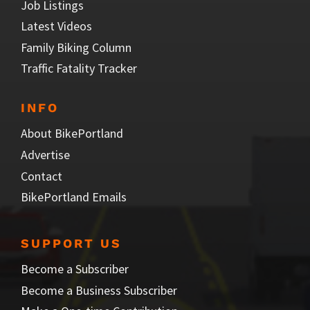
Job Listings
Latest Videos
Family Biking Column
Traffic Fatality Tracker
INFO
About BikePortland
Advertise
Contact
BikePortland Emails
SUPPORT US
Become a Subscriber
Become a Business Subscriber