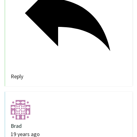
Reply
Brad
19 years ago