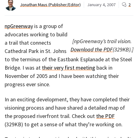
Jonathan Maus (Publisher/Editor)
January 4, 2007
2
npGreenway
is a group of
advocates working to build
[npGreenway’s trail vision.
a trail that connects
Download the PDF
(329KB).]
Cathedral Park in St. Johns
to the terminus of the Eastbank Esplanade at the Steel
Bridge. I was at
their very first meeting
back in
November of 2005 and I have been watching their
progress ever since.
In an exciting development, they have completed their
visioning process and have shared a detailed map of
the proposed riverfront trail. Check out
the PDF
(329KB) to get a sense of what they’re working on.