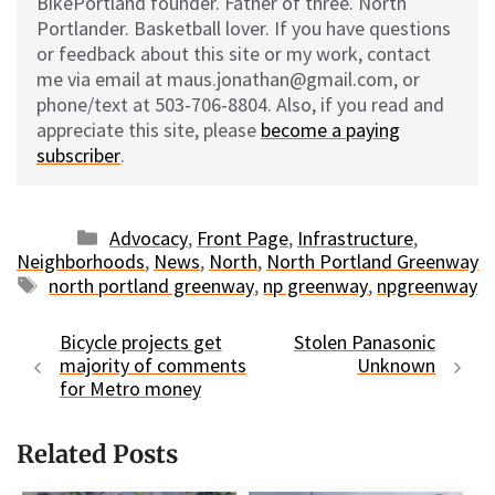
BikePortland founder. Father of three. North
Portlander. Basketball lover. If you have questions
or feedback about this site or my work, contact
me via email at maus.jonathan@gmail.com, or
phone/text at 503-706-8804. Also, if you read and
appreciate this site, please
become a paying
subscriber
.
Categories
Advocacy
,
Front Page
,
Infrastructure
,
Neighborhoods
,
News
,
North
,
North Portland Greenway
Tags
north portland greenway
,
np greenway
,
npgreenway
Bicycle projects get
Stolen Panasonic
majority of comments
Unknown
for Metro money
Related Posts