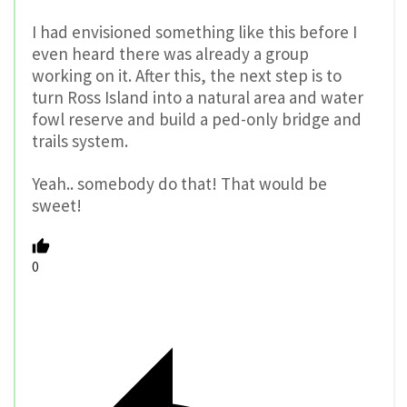
I had envisioned something like this before I
even heard there was already a group
working on it. After this, the next step is to
turn Ross Island into a natural area and water
fowl reserve and build a ped-only bridge and
trails system.
Yeah.. somebody do that! That would be
sweet!
0