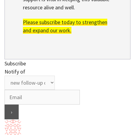
resource alive and well.
Please subscribe today to strengthen
and expand our work.
Subscribe
Notify of