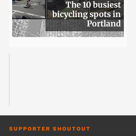
The 10 busiest
bicycling spots in
Portland
SUPPORTER SHOUTOUT