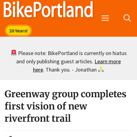
Skip
to
Menu
content
Please note: BikePortland is currently on hiatus
and only publishing guest articles.
Learn more
here
. Thank you. - Jonathan
Greenway group completes
first vision of new
riverfront trail