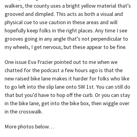
walkers, the county uses a bright yellow material that’s
grooved and dimpled. This acts as both a visual and
physical cue to use caution in these areas and will
hopefully keep folks in the right places. Any time I see
grooves going in any angle that’s not perpendicular to
my wheels, I get nervous; but these appear to be fine.
One issue Eva Frazier pointed out to me when we
chatted for the podcast a few hours ago is that the
new raised bike lane makes it harder for folks who like
to go left into the slip lane onto SW 1st. You can still do
that but you’d have to hop off the curb. Or you can stay
in the bike lane, get into the bike box, then wiggle over
in the crosswalk.
More photos below…