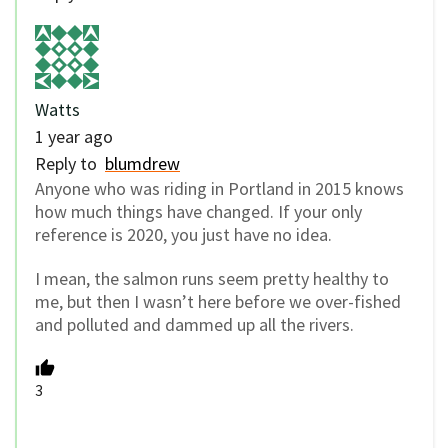
Watts
1 year ago
Reply to
blumdrew
Anyone who was riding in Portland in 2015 knows
how much things have changed. If your only
reference is 2020, you just have no idea.
I mean, the salmon runs seem pretty healthy to
me, but then I wasn’t here before we over-fished
and polluted and dammed up all the rivers.
3