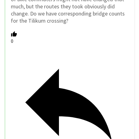
much, but the routes they took obviously did
change. Do we have corresponding bridge counts
for the Tilikum crossing?
0