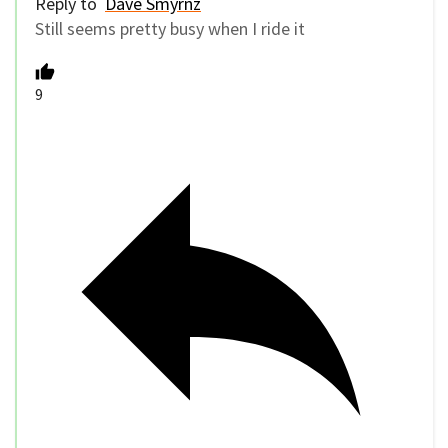
Reply to
Dave Smyrnz
Still seems pretty busy when I ride it
9