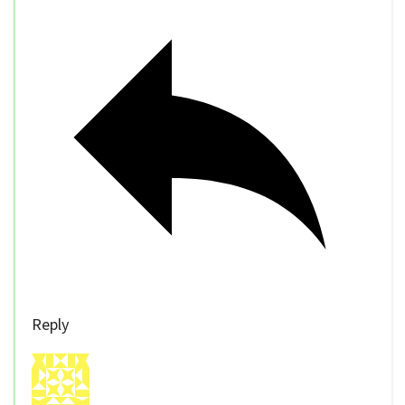
Reply