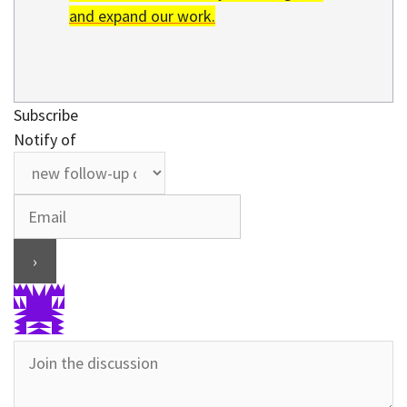
and expand our work.
Subscribe
Notify of