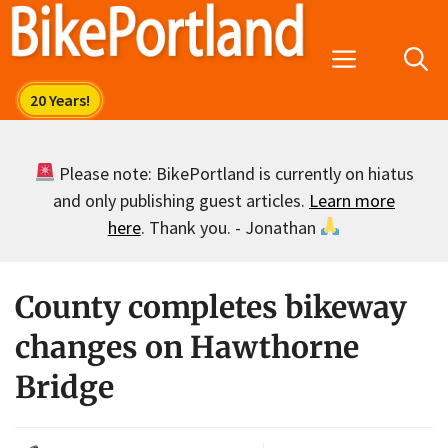
Skip
to
Menu
content
Please note: BikePortland is currently on hiatus
and only publishing guest articles.
Learn more
here
. Thank you. - Jonathan
County completes bikeway
changes on Hawthorne
Bridge