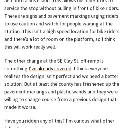
and onto a bus island. This allows bus operators to
service the stop without pulling in front of bike riders.
There are signs and pavement markings urging riders
to use caution and watch for people waiting at the
station. This isn’t a high speed location for bike riders
and there’s a lot of room on the platform, so I think
this will work really well.
The other change at the SE Clay St. off-ramp is
something
I’ve already covered
. I think everyone
realizes the design isn’t perfect and we need a better
solution. But at least the county has freshened up the
pavement markings and plastic wands and they were
willing to change course from a previous design that
made it worse.
Have you ridden any of this? I’m curious what other