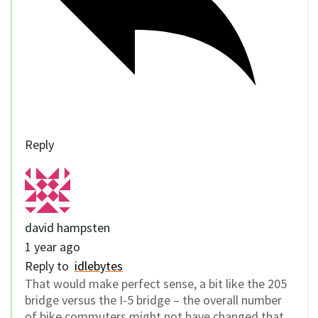
Reply
david hampsten
1 year ago
Reply to
idlebytes
That would make perfect sense, a bit like the 205
bridge versus the I-5 bridge – the overall number
of bike commuters might not have changed that