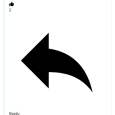
2
Reply