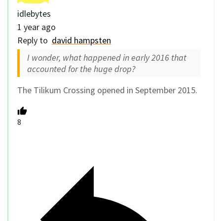
idlebytes
1 year ago
Reply to
david hampsten
I wonder, what happened in early 2016 that
accounted for the huge drop?
The Tilikum Crossing opened in September 2015.
8