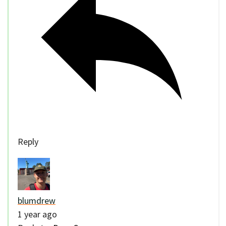
Reply
blumdrew
1 year ago