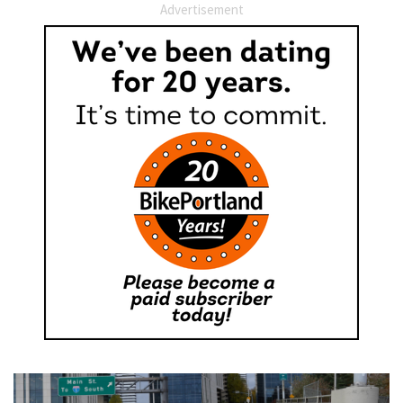
Advertisement