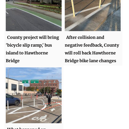
County project will bring
After collision and
'bicycle slip ramp,' bus
negative feedback, County
island to Hawthorne
will roll back Hawthorne
Bridge
Bridge bike lane changes