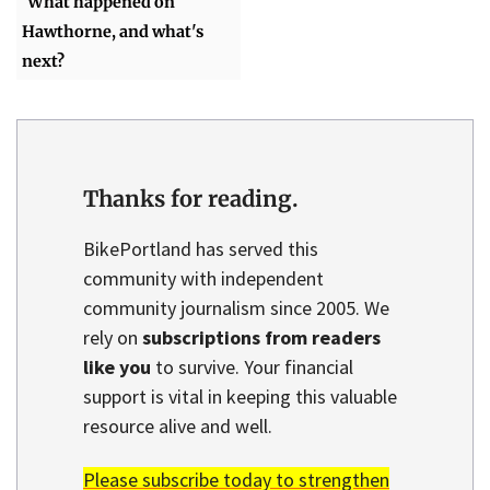
What happened on
Hawthorne, and what's
next?
Thanks for reading.
BikePortland has served this
community with independent
community journalism since 2005. We
rely on
subscriptions from readers
like you
to survive. Your financial
support is vital in keeping this valuable
resource alive and well.
Please subscribe today to strengthen