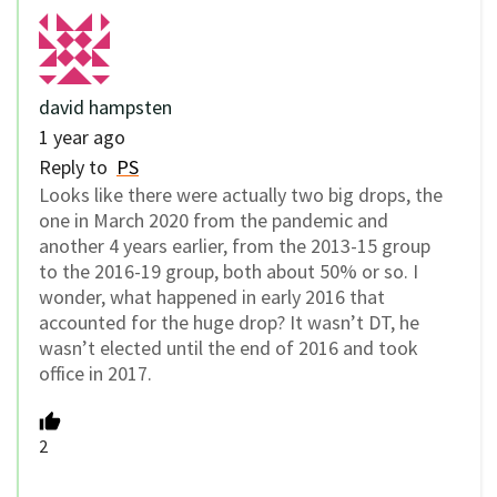
david hampsten
1 year ago
Reply to
PS
Looks like there were actually two big drops, the
one in March 2020 from the pandemic and
another 4 years earlier, from the 2013-15 group
to the 2016-19 group, both about 50% or so. I
wonder, what happened in early 2016 that
accounted for the huge drop? It wasn’t DT, he
wasn’t elected until the end of 2016 and took
office in 2017.
2