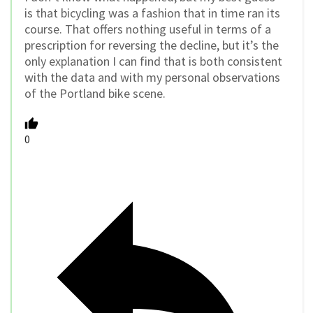
is that bicycling was a fashion that in time ran its
course. That offers nothing useful in terms of a
prescription for reversing the decline, but it’s the
only explanation I can find that is both consistent
with the data and with my personal observations
of the Portland bike scene.
0