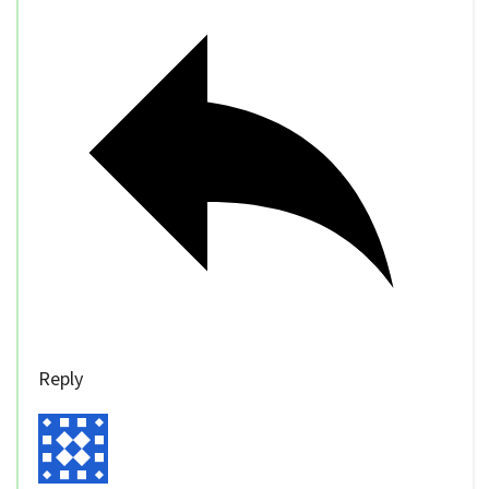
Reply