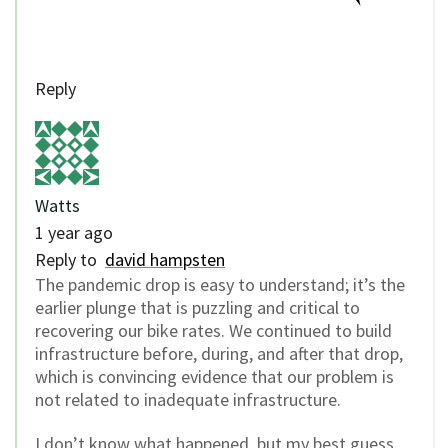
Reply
Watts
1 year ago
Reply to
david hampsten
The pandemic drop is easy to understand; it’s the
earlier plunge that is puzzling and critical to
recovering our bike rates. We continued to build
infrastructure before, during, and after that drop,
which is convincing evidence that our problem is
not related to inadequate infrastructure.
I don’t know what happened, but my best guess