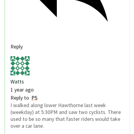
Reply
Watts
1 year ago
Reply to
PS
I walked along lower Hawthorne last week
(weekday) at 5:30PM and saw two cyclists. There
used to be so many that faster riders would take
over a car lane.