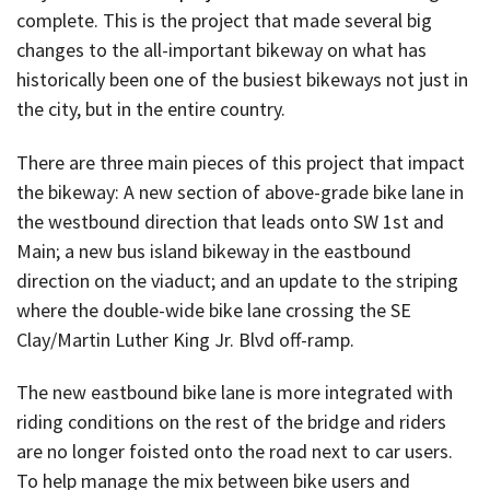
complete. This is the project that made several big
changes to the all-important bikeway on what has
historically been one of the busiest bikeways not just in
the city, but in the entire country.
There are three main pieces of this project that impact
the bikeway: A new section of above-grade bike lane in
the westbound direction that leads onto SW 1st and
Main; a new bus island bikeway in the eastbound
direction on the viaduct; and an update to the striping
where the double-wide bike lane crossing the SE
Clay/Martin Luther King Jr. Blvd off-ramp.
The new eastbound bike lane is more integrated with
riding conditions on the rest of the bridge and riders
are no longer foisted onto the road next to car users.
To help manage the mix between bike users and