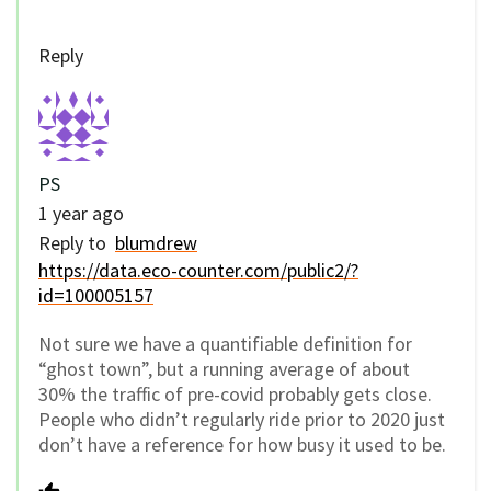
Reply
PS
1 year ago
Reply to
blumdrew
https://data.eco-counter.com/public2/?
id=100005157
Not sure we have a quantifiable definition for
“ghost town”, but a running average of about
30% the traffic of pre-covid probably gets close.
People who didn’t regularly ride prior to 2020 just
don’t have a reference for how busy it used to be.