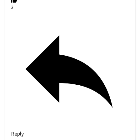
3
Reply