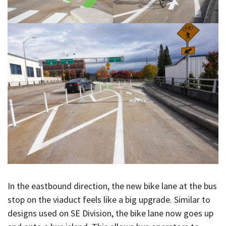
In the eastbound direction, the new bike lane at the bus
stop on the viaduct feels like a big upgrade. Similar to
designs used on SE Division, the bike lane now goes up