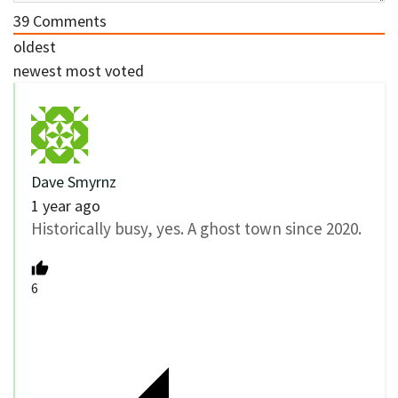
39
Comments
oldest
newest
most voted
Dave Smyrnz
1 year ago
Historically busy, yes. A ghost town since 2020.
6