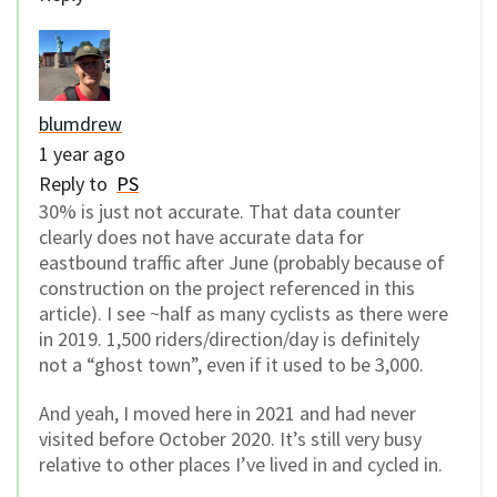
blumdrew
1 year ago
Reply to
PS
30% is just not accurate. That data counter
clearly does not have accurate data for
eastbound traffic after June (probably because of
construction on the project referenced in this
article). I see ~half as many cyclists as there were
in 2019. 1,500 riders/direction/day is definitely
not a “ghost town”, even if it used to be 3,000.
And yeah, I moved here in 2021 and had never
visited before October 2020. It’s still very busy
relative to other places I’ve lived in and cycled in.