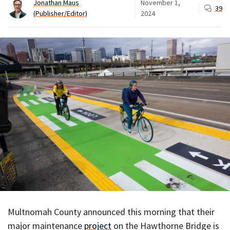
Jonathan Maus
November 1,
39
(Publisher/Editor)
2024
Multnomah County announced this morning that their
major maintenance
project
on the Hawthorne Bridge is