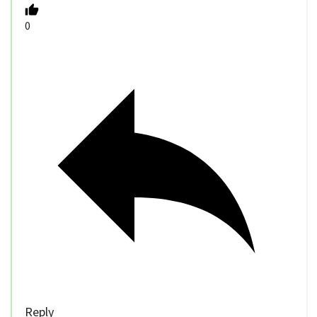
0
Reply