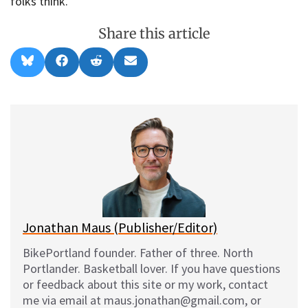
folks think.
Share this article
Share
Share
Share
Share
B
F
R
E
on
on
on
on
l
a
e
m
u
c
d
a
e
e
d
i
s
b
i
l
k
o
t
y
o
k
Jonathan Maus (Publisher/Editor)
BikePortland founder. Father of three. North
Portlander. Basketball lover. If you have questions
or feedback about this site or my work, contact
me via email at maus.jonathan@gmail.com, or