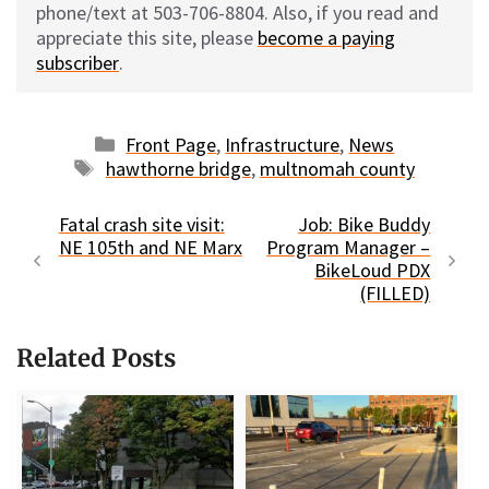
phone/text at 503-706-8804. Also, if you read and
appreciate this site, please
become a paying
subscriber
.
Categories
Front Page
,
Infrastructure
,
News
Tags
hawthorne bridge
,
multnomah county
Fatal crash site visit:
Job: Bike Buddy
NE 105th and NE Marx
Program Manager –
BikeLoud PDX
(FILLED)
Related Posts