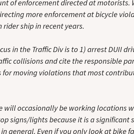
t of enforcement directed at motorists.
irecting more enforcement at bicycle viol
n rider ship in recent years.
cus in the Traffic Div is to 1) arrest DUII dri
affic collisions and cite the responsible par
s for moving violations that most contribut
e will occasionally be working locations 
op signs/lights because it is a significant 
in general. Even if you only look at bike fa