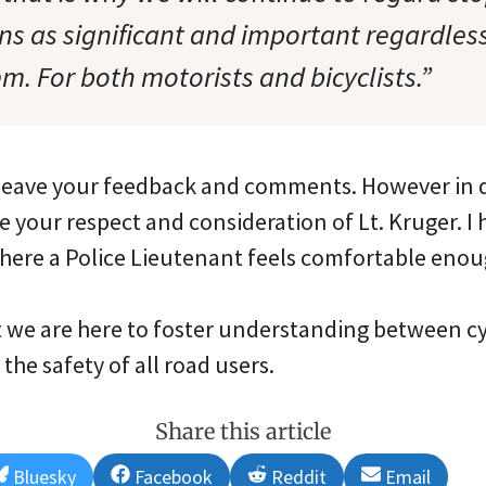
ons as significant and important regardle
m. For both motorists and bicyclists.”
o leave your feedback and comments. However in d
e your respect and consideration of Lt. Kruger. 
where a Police Lieutenant feels comfortable enoug
t we are here to foster understanding between cy
the safety of all road users.
Share this article
Share
Share
Share
Share
Bluesky
Facebook
Reddit
Email