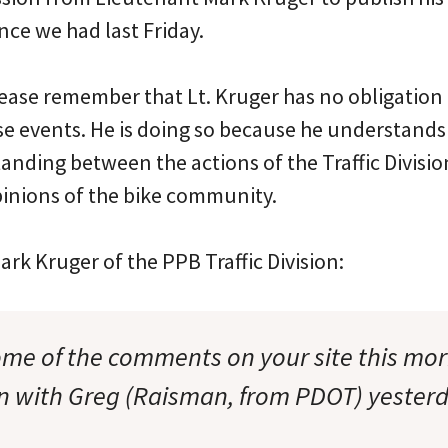
ce we had last Friday.
lease remember that Lt. Kruger has no obligation t
se events. He is doing so because he understands
nding between the actions of the Traffic Divisio
inions of the bike community.
rk Kruger of the PPB Traffic Division:
ome of the comments on your site this mo
n with Greg (Raisman, from PDOT) yesterd