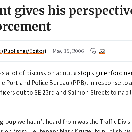
nt gives his perspectiv
orcement
(Publisher/Editor)
May 15, 2006
53
s a lot of discussion about
a stop sign enforcme
he Portland Police Bureau (PPB). In response to a
fficers out to SE 23rd and Salmon Streets to nab
group we hadn’t heard from was the Traffic Divisi
sion from Lieutenant Mark Kruger to publish his