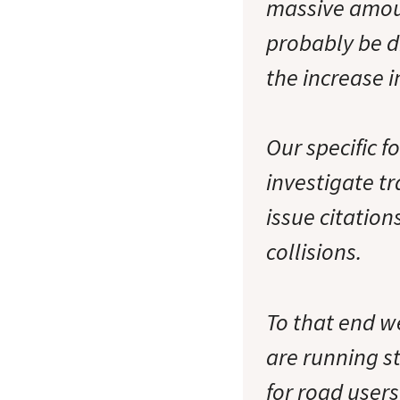
massive amoun
probably be d
the increase i
Our specific fo
investigate tr
issue citation
collisions.
To that end w
are running st
for road users 