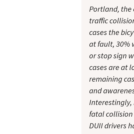
Portland, the 
traffic collis
cases the bicy
at fault, 30% 
or stop sign w
cases are at l
remaining case
and awareness 
Interestingly,
fatal collision
DUII drivers h