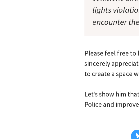
lights violati
encounter the
Please feel free t
sincerely appreciat
to create a space 
Let’s show him tha
Police and improve 