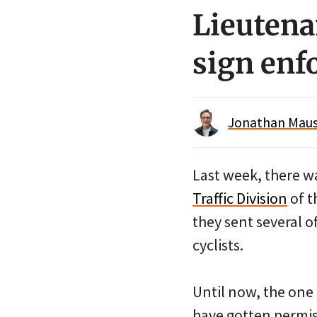
Lieutena
sign enf
Jonathan Maus 
Last week, there wa
Traffic Division
of t
they sent several o
cyclists.
Until now, the one 
have gotten permis