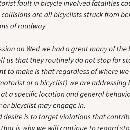
orist fault in bicycle involved fatalities c
 collisions are all bicyclists struck from b
ions of roadway.
ssion on Wed we had a great many of the b
l us that they routinely do not stop for st
nt to make is that regardless of where we i
 motorist or a bicyclist) we are addressing
at a specific location and general behavio
r or bicyclist may engage in.
 desire is to target violations that contribu
 that is why we will continue to regard st