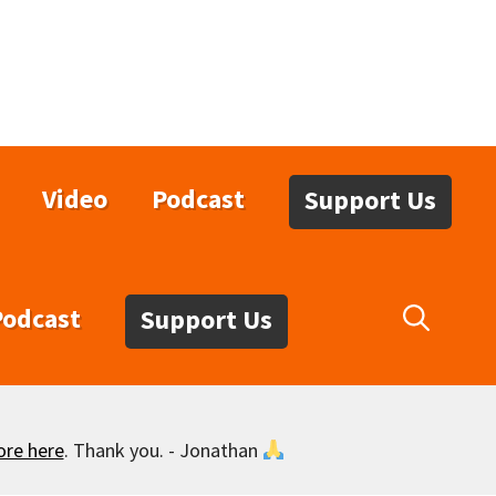
Video
Podcast
Support Us
Podcast
Support Us
ore here
. Thank you. - Jonathan