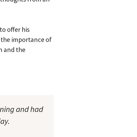
o offer his
 the importance of
n and the
rning and had
ay.