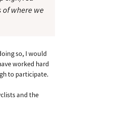
ss of where we
oing so, I would
I have worked hard
h to participate.
clists and the