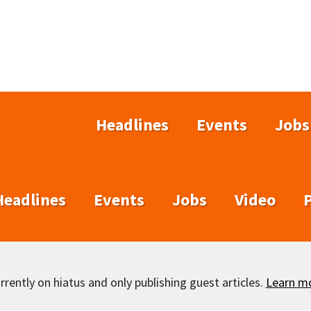
Headlines
Events
Jobs
Headlines
Events
Jobs
Video
rently on hiatus and only publishing guest articles.
Learn m