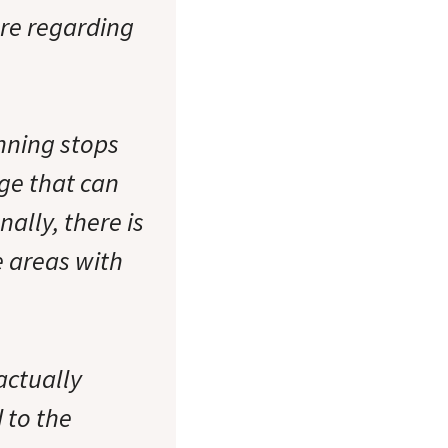
are regarding
unning stops
ge that can
ally, there is
e areas with
actually
 to the