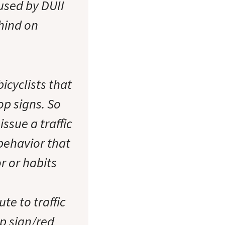
aused by DUII
ehind on
icyclists that
op signs. So
ssue a traffic
 behavior that
r or habits
te to traffic
op sign/red