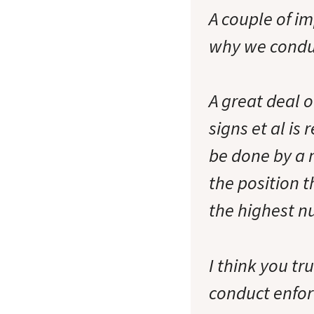
A couple of i
why we condu
A great deal o
signs et al i
be done by a 
the position t
the highest nu
I think you tr
conduct enfor