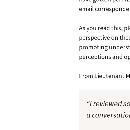
email corresponden
As you read this, p
perspective on the
promoting understa
perceptions and op
From Lieutenant Ma
“I reviewed s
a conversatio