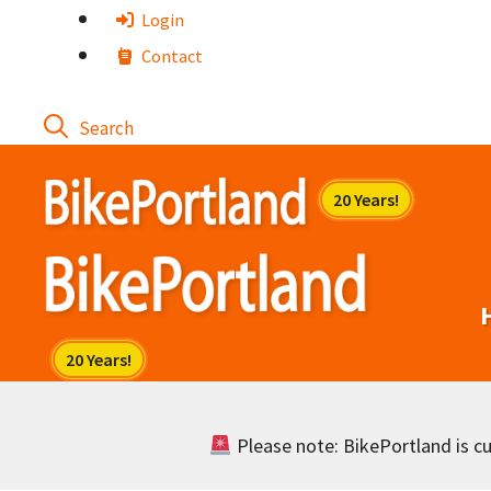
Skip
Login
to
Contact
content
Please note: BikePortland is cur