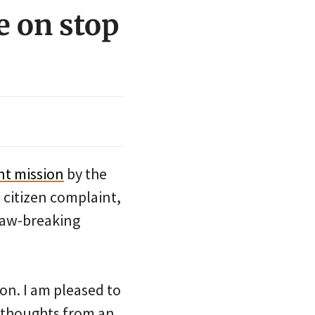
e on stop
nt mission
by the
 citizen complaint,
 law-breaking
on. I am pleased to
 thoughts from an