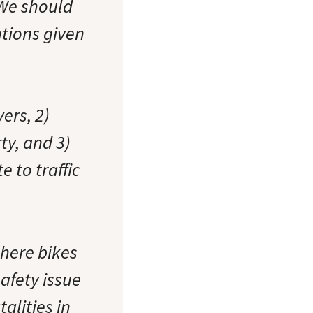
 We should
ations given
vers, 2)
ty, and 3)
e to traffic
where bikes
safety issue
talities in