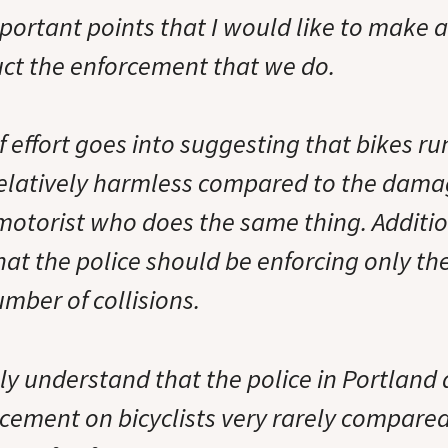
mportant points that I would like to make 
ct the enforcement that we do.
f effort goes into suggesting that bikes r
s relatively harmless compared to the dama
motorist who does the same thing. Addition
hat the police should be enforcing only th
mber of collisions.
uly understand that the police in Portland 
cement on bicyclists very rarely compared