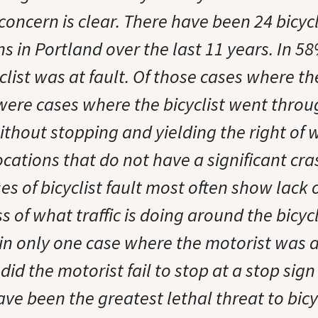
concern is clear. There have been 24 bicycli
ions in Portland over the last 11 years. In 5
clist was at fault. Of those cases where th
were cases where the bicyclist went throug
ithout stopping and yielding the right of 
ocations that do not have a significant cra
s of bicyclist fault most often show lack 
of what traffic is doing around the bicycl
 in only one case where the motorist was at
 did the motorist fail to stop at a stop sign 
ave been the greatest lethal threat to bicy