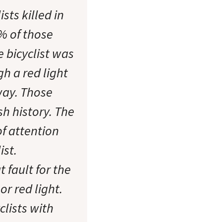
sts killed in
8% of those
e bicyclist was
h a red light
way. Those
sh history. The
of attention
ist.
 fault for the
or red light.
clists with