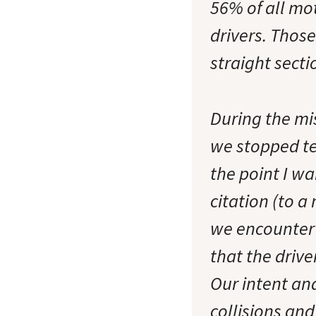
56% of all mot
drivers. Those
straight sect
During the mi
we stopped tel
the point I wa
citation (to a
we encounter 
that the drive
Our intent and
collisions and