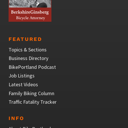
FEATURED
Topics & Sections
Business Directory
BikePortland Podcast
Job Listings
Latest Videos
Family Biking Column
Traffic Fatality Tracker
INFO