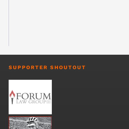
SUPPORTER SHOUTOUT