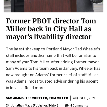
Former PBOT director Tom
Miller back in City Hall as
mayor’s livability director
The latest shakeup to Portland Mayor Ted Wheeler’s
staff includes another name that will be familiar to
many of you: Tom Miller. After adding former mayor
Sam Adams to his team back in January, Wheeler has
now brought on Adams’ former chief of staff. Miller
was Adams’ most trusted advisor during his ascent
in local …
Read more
SAM ADAMS
TED WHEELER
TOM MILLER
August 16, 2021
Jonathan Maus (Publisher/Editor)
4 Comments