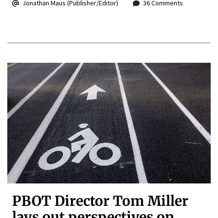
Jonathan Maus (Publisher/Editor)
36 Comments
PBOT Director Tom Miller
lays out perspectives on