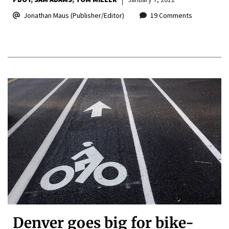
Jonathan Maus (Publisher/Editor)
19 Comments
Denver goes big for bike-