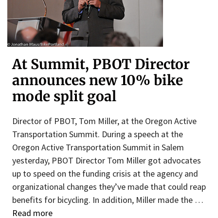
At Summit, PBOT Director
announces new 10% bike
mode split goal
Director of PBOT, Tom Miller, at the Oregon Active
Transportation Summit. During a speech at the
Oregon Active Transportation Summit in Salem
yesterday, PBOT Director Tom Miller got advocates
up to speed on the funding crisis at the agency and
organizational changes they’ve made that could reap
benefits for bicycling. In addition, Miller made the …
Read more