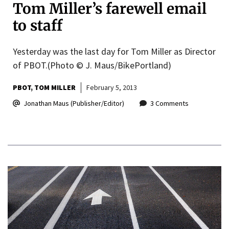
Tom Miller’s farewell email
to staff
Yesterday was the last day for Tom Miller as Director
of PBOT.(Photo © J. Maus/BikePortland)
PBOT
TOM MILLER
February 5, 2013
Jonathan Maus (Publisher/Editor)
3 Comments