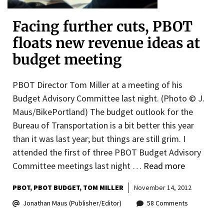
Facing further cuts, PBOT
floats new revenue ideas at
budget meeting
PBOT Director Tom Miller at a meeting of his
Budget Advisory Committee last night. (Photo © J.
Maus/BikePortland) The budget outlook for the
Bureau of Transportation is a bit better this year
than it was last year; but things are still grim. I
attended the first of three PBOT Budget Advisory
Committee meetings last night …
Read more
PBOT
PBOT BUDGET
TOM MILLER
November 14, 2012
Jonathan Maus (Publisher/Editor)
58 Comments