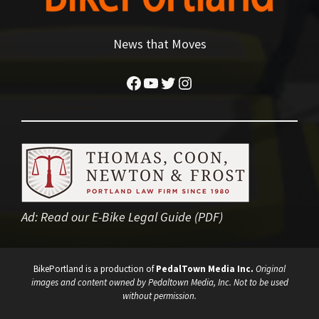
News that Moves
Facebook
YouTube
Twitter
Instagram
Ad:
Read our E-Bike Legal Guide (PDF)
BikePortland is a production of
PedalTown Media Inc.
Original
images and content owned by Pedaltown Media, Inc. Not to be used
without permission.