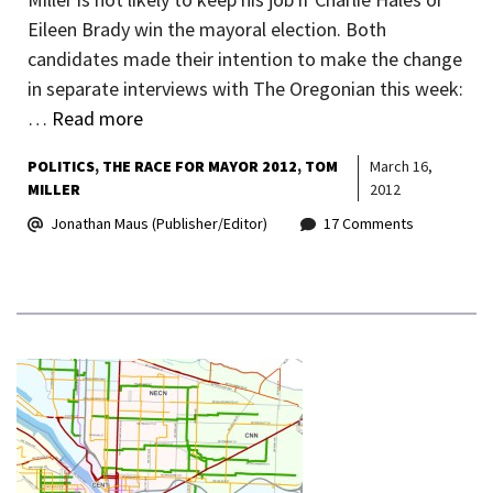
Eileen Brady win the mayoral election. Both
candidates made their intention to make the change
in separate interviews with The Oregonian this week:
…
Read more
POLITICS
THE RACE FOR MAYOR 2012
TOM
March 16,
MILLER
2012
Jonathan Maus (Publisher/Editor)
17 Comments