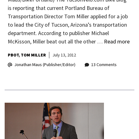
is reporting that current Portland Bureau of
Transportation Director Tom Miller applied for a job
to lead the City of Tucson, Arizona’s transportation
department. According to publisher Michael
McKisson, Miller beat out all the other …
Read more
PBOT
TOM MILLER
July 13, 2012
Jonathan Maus (Publisher/Editor)
13 Comments