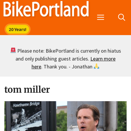
Skip
to
Menu
content
Please note: BikePortland is currently on hiatus
and only publishing guest articles.
Learn more
here
. Thank you. - Jonathan
tom miller