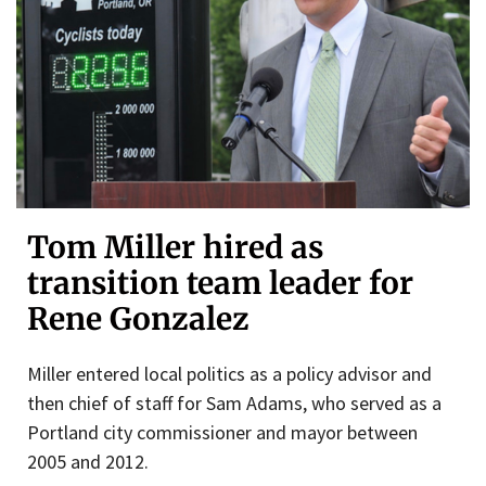
Tom Miller hired as
transition team leader for
Rene Gonzalez
Miller entered local politics as a policy advisor and
then chief of staff for Sam Adams, who served as a
Portland city commissioner and mayor between
2005 and 2012.