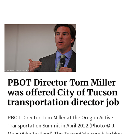
PBOT Director Tom Miller
was offered City of Tucson
transportation director job
PBOT Director Tom Miller at the Oregon Active
Transportation Summit in April 2012.(Photo © J.
Maus/BikePortland) The TucsonVelo.com bike blog