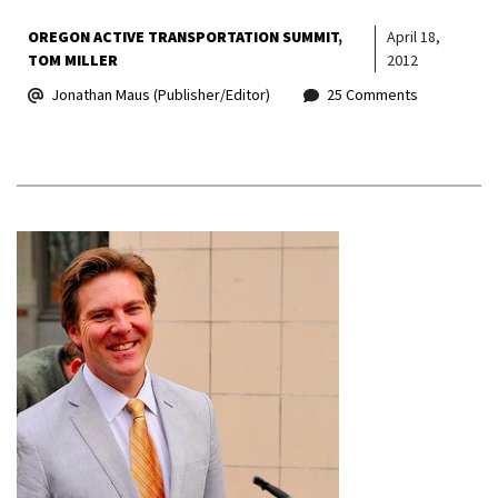
OREGON ACTIVE TRANSPORTATION SUMMIT
April 18,
TOM MILLER
2012
Jonathan Maus (Publisher/Editor)
25 Comments