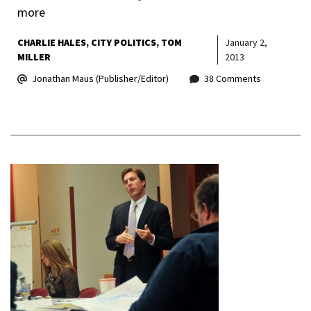
more
CHARLIE HALES
CITY POLITICS
TOM
January 2,
MILLER
2013
Jonathan Maus (Publisher/Editor)
38 Comments