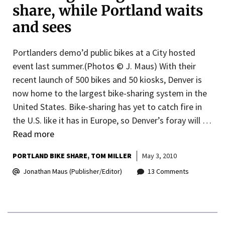
share, while Portland waits
and sees
Portlanders demo’d public bikes at a City hosted
event last summer.(Photos © J. Maus) With their
recent launch of 500 bikes and 50 kiosks, Denver is
now home to the largest bike-sharing system in the
United States. Bike-sharing has yet to catch fire in
the U.S. like it has in Europe, so Denver’s foray will …
Read more
PORTLAND BIKE SHARE
TOM MILLER
May 3, 2010
Jonathan Maus (Publisher/Editor)
13 Comments