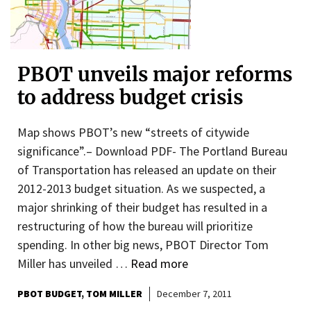
PBOT unveils major reforms
to address budget crisis
Map shows PBOT’s new “streets of citywide
significance”.– Download PDF- The Portland Bureau
of Transportation has released an update on their
2012-2013 budget situation. As we suspected, a
major shrinking of their budget has resulted in a
restructuring of how the bureau will prioritize
spending. In other big news, PBOT Director Tom
Miller has unveiled …
Read more
PBOT BUDGET
TOM MILLER
December 7, 2011