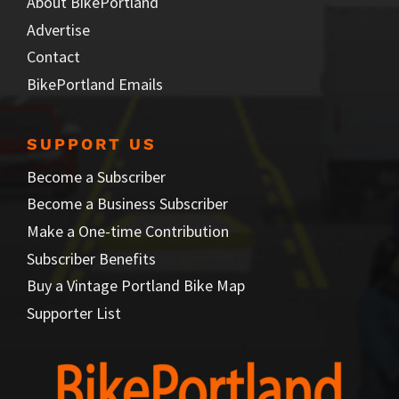
About BikePortland
Advertise
Contact
BikePortland Emails
SUPPORT US
Become a Subscriber
Become a Business Subscriber
Make a One-time Contribution
Subscriber Benefits
Buy a Vintage Portland Bike Map
Supporter List