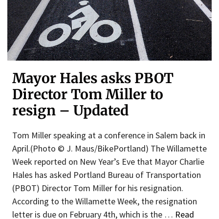
Mayor Hales asks PBOT
Director Tom Miller to
resign – Updated
Tom Miller speaking at a conference in Salem back in
April.(Photo © J. Maus/BikePortland) The Willamette
Week reported on New Year’s Eve that Mayor Charlie
Hales has asked Portland Bureau of Transportation
(PBOT) Director Tom Miller for his resignation.
According to the Willamette Week, the resignation
letter is due on February 4th, which is the …
Read