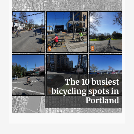
The 10 busiest
bicycling spots in
Portland