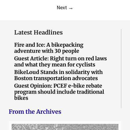
Next
→
Latest Headlines
Fire and Ice: A bikepacking
adventure with 30 people
Guest Article: Right turn on red laws
and what they mean for cyclists
BikeLoud Stands in solidarity with
Boston transportation advocates
Guest Opinion: PCEF e-bike rebate
program should include traditional
bikes
From the Archives