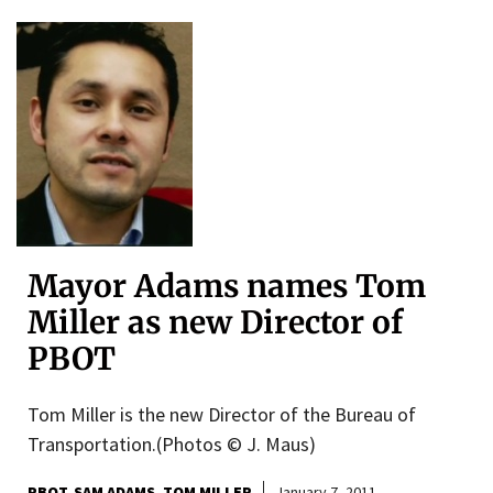
Mayor Adams names Tom
Miller as new Director of
PBOT
Tom Miller is the new Director of the Bureau of
Transportation.(Photos © J. Maus)
PBOT
SAM ADAMS
TOM MILLER
January 7, 2011