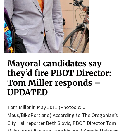
Mayoral candidates say
they’d fire PBOT Director:
Tom Miller responds –
UPDATED
Tom Miller in May 2011.(Photos © J.
Maus/BikePortland) According to The Oregonian’s
City Hall reporter Beth Slovic, PBOT Director Tom
Miller is not likely to keep his job if Charlie Hales or