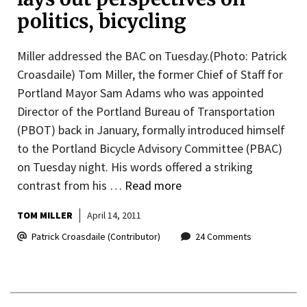
politics, bicycling
Miller addressed the BAC on Tuesday.(Photo: Patrick
Croasdaile) Tom Miller, the former Chief of Staff for
Portland Mayor Sam Adams who was appointed
Director of the Portland Bureau of Transportation
(PBOT) back in January, formally introduced himself
to the Portland Bicycle Advisory Committee (PBAC)
on Tuesday night. His words offered a striking
contrast from his …
Read more
TOM MILLER
April 14, 2011
Patrick Croasdaile (Contributor)
24 Comments