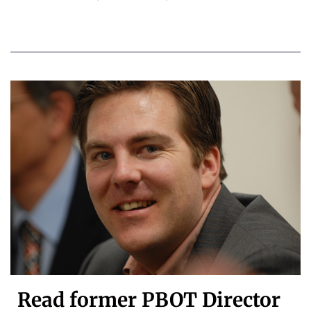
Read former PBOT Director