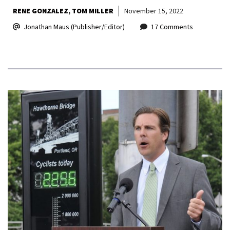
RENE GONZALEZ
TOM MILLER
November 15, 2022
Jonathan Maus (Publisher/Editor)
17 Comments