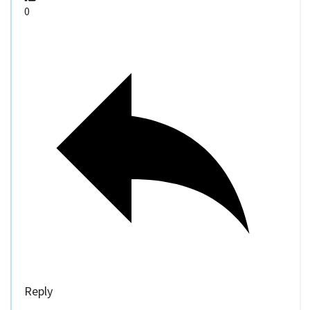
0
Reply