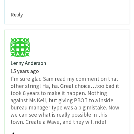
Reply
Lenny Anderson
15 years ago
I’m sure glad Sam read my comment on that
other string! Ha, ha. Great choice…too bad it
took 6 years to make it happen. Nothing
against Ms Keil, but giving PBOT to a inside
bureau manager type was a big mistake. Now
we can see what is really possible in this
town. Create a Wave, and they will ride!