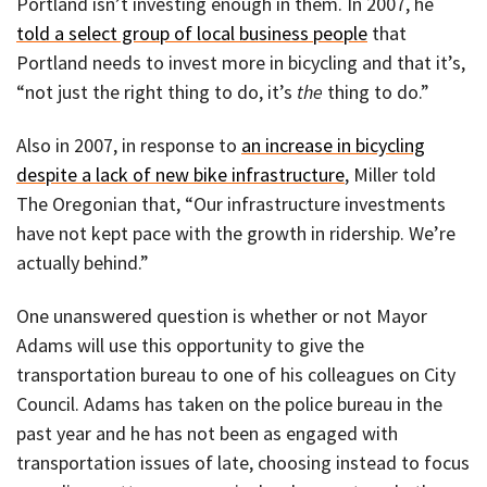
Portland isn’t investing enough in them. In 2007, he
told a select group of local business people
that
Portland needs to invest more in bicycling and that it’s,
“not just the right thing to do, it’s
the
thing to do.”
Also in 2007, in response to
an increase in bicycling
despite a lack of new bike infrastructure
, Miller told
The Oregonian that, “Our infrastructure investments
have not kept pace with the growth in ridership. We’re
actually behind.”
One unanswered question is whether or not Mayor
Adams will use this opportunity to give the
transportation bureau to one of his colleagues on City
Council. Adams has taken on the police bureau in the
past year and he has not been as engaged with
transportation issues of late, choosing instead to focus