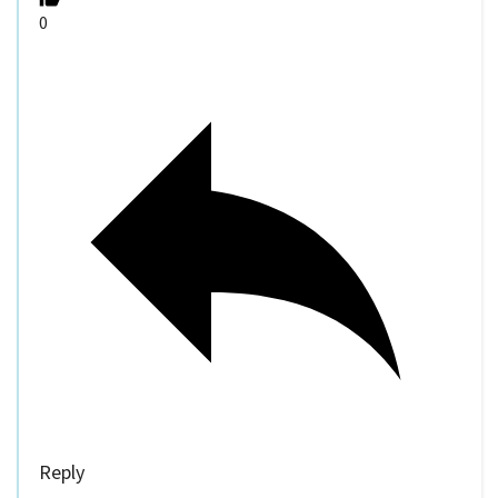
0
Reply