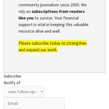
community journalism since 2005. We
rely on
subscriptions from readers
like you
to survive. Your financial
support is vital in keeping this valuable
resource alive and well.
Please subscribe today to strengthen
and expand our work.
Subscribe
Notify of