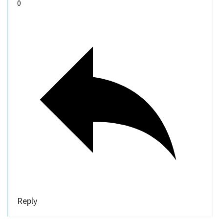
0
Reply