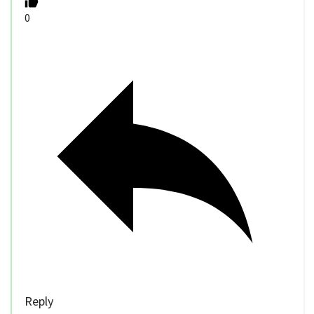
0
Reply