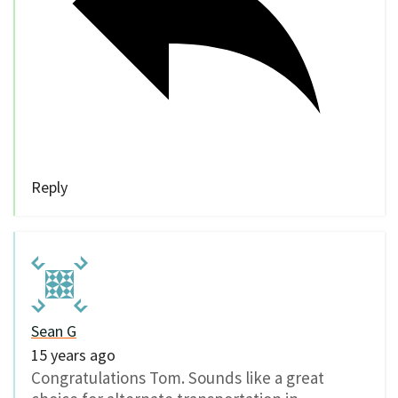
Reply
Sean G
15 years ago
Congratulations Tom. Sounds like a great