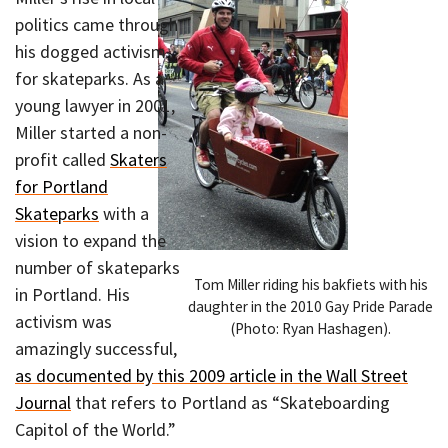
politics came through
his dogged activism
for skateparks. As a
young lawyer in 2001,
Miller started a non-
profit called
Skaters
for Portland
Skateparks
with a
vision to expand the
number of skateparks
Tom Miller riding his bakfiets with his
in Portland. His
daughter in the 2010 Gay Pride Parade
activism was
(Photo: Ryan Hashagen).
amazingly successful,
as documented by this 2009 article in the Wall Street
Journal
that refers to Portland as “Skateboarding
Capitol of the World.”