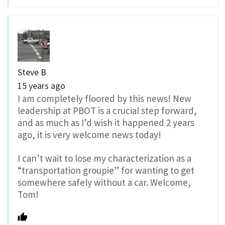
Steve B
15 years ago
I am completely floored by this news! New
leadership at PBOT is a crucial step forward,
and as much as I’d wish it happened 2 years
ago, it is very welcome news today!
I can’t wait to lose my characterization as a
“transportation groupie” for wanting to get
somewhere safely without a car. Welcome,
Tom!