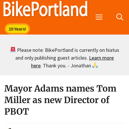
Skip
to
Menu
content
Please note: BikePortland is currently on hiatus
and only publishing guest articles.
Learn more
here
. Thank you. - Jonathan
Mayor Adams names Tom
Miller as new Director of
PBOT