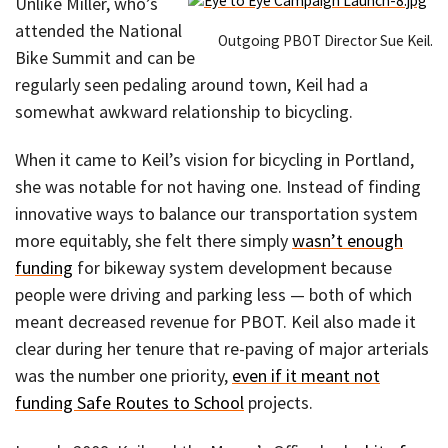
Unlike Miller, who’s
attended the National
Outgoing PBOT Director Sue Keil.
Bike Summit and can be
regularly seen pedaling around town, Keil had a
somewhat awkward relationship to bicycling.
When it came to Keil’s vision for bicycling in Portland,
she was notable for not having one. Instead of finding
innovative ways to balance our transportation system
more equitably, she felt there simply
wasn’t enough
funding
for bikeway system development because
people were driving and parking less — both of which
meant decreased revenue for PBOT. Keil also made it
clear during her tenure that re-paving of major arterials
was the number one priority,
even if it meant not
funding Safe Routes to School
projects.