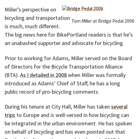
Miller’s perspective on
bicycling and transportation
Tom Miller at Bridge Pedal 2006
is much, much different.
The big news here for BikePortland readers is that he’s
an unabashed supporter and advocate for bicycling.
Prior to working for Adams, Miller served on the Board
of Directors for the Bicycle Transportation Alliance
(BTA).
As I detailed in 2008
when Miller was formally
introduced as Adams’ Chief of Staff, he has a long
public record of pro-bicycling comments.
During his tenure at City Hall, Miller has taken
several
trips
to Europe and is well-versed in how bicycling can
be integrated in the urban environment. He has spoken
on behalf of bicycling and has even pointed out that