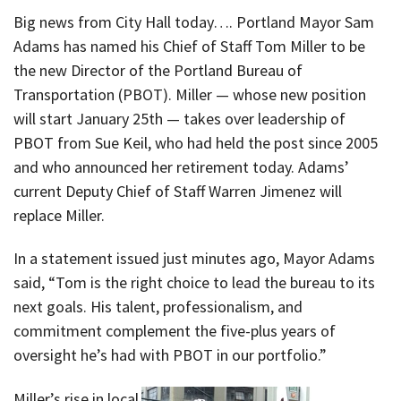
Big news from City Hall today…. Portland Mayor Sam
Adams has named his Chief of Staff Tom Miller to be
the new Director of the Portland Bureau of
Transportation (PBOT). Miller — whose new position
will start January 25th — takes over leadership of
PBOT from Sue Keil, who had held the post since 2005
and who announced her retirement today. Adams’
current Deputy Chief of Staff Warren Jimenez will
replace Miller.
In a statement issued just minutes ago, Mayor Adams
said, “Tom is the right choice to lead the bureau to its
next goals. His talent, professionalism, and
commitment complement the five-plus years of
oversight he’s had with PBOT in our portfolio.”
Miller’s rise in local