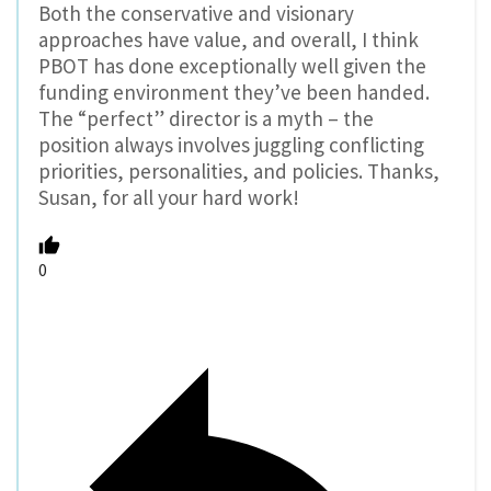
Both the conservative and visionary
approaches have value, and overall, I think
PBOT has done exceptionally well given the
funding environment they’ve been handed.
The “perfect” director is a myth – the
position always involves juggling conflicting
priorities, personalities, and policies. Thanks,
Susan, for all your hard work!
0