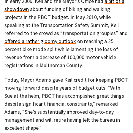
In early 2009, Keil and the Mayor’s Office had
a bit of a
showdown
about funding of biking and walking
projects in the PBOT budget. In May 2010, while
speaking at the Transportation Safety Summit, Keil
referred to the crowd as “transportation groupies” and
offered a rather gloomy outlook
on reaching a 25
percent bike mode split while lamenting the loss of
revenue from a decrease of 100,000 motor vehicle
registrations in Multnomah County.
Today, Mayor Adams gave Keil credit for keeping PBOT
moving forward despite years of budget cuts. “With
Sue at the helm, PBOT has accomplished great things
despite significant financial constraints,” remarked
Adams, “She’s substantially improved day-to-day
management and will retire having left the bureau in
excellent shape.”