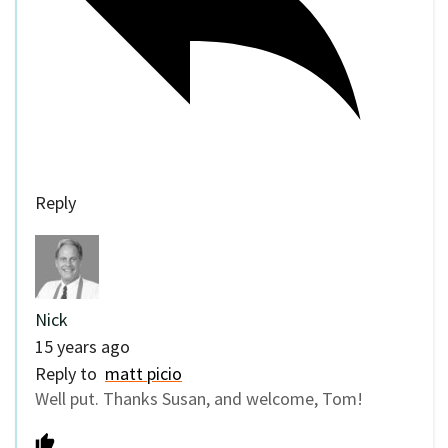
Reply
Nick
15 years ago
Reply to
matt picio
Well put. Thanks Susan, and welcome, Tom!