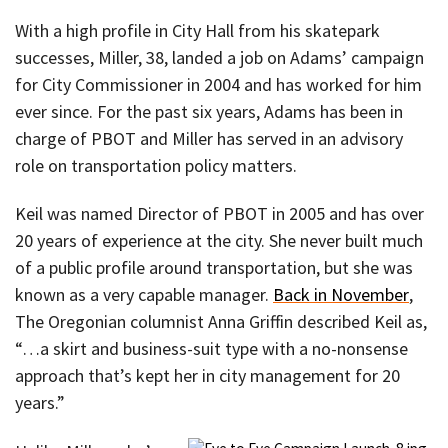
With a high profile in City Hall from his skatepark
successes, Miller, 38, landed a job on Adams’ campaign
for City Commissioner in 2004 and has worked for him
ever since. For the past six years, Adams has been in
charge of PBOT and Miller has served in an advisory
role on transportation policy matters.
Keil was named Director of PBOT in 2005 and has over
20 years of experience at the city. She never built much
of a public profile around transportation, but she was
known as a very capable manager.
Back in November
,
The Oregonian columnist Anna Griffin described Keil as,
“…a skirt and business-suit type with a no-nonsense
approach that’s kept her in city management for 20
years.”