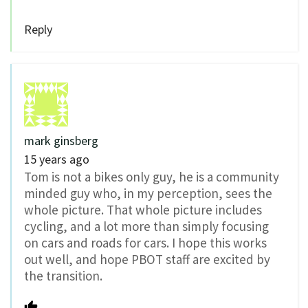
Reply
mark ginsberg
15 years ago
Tom is not a bikes only guy, he is a community
minded guy who, in my perception, sees the
whole picture. That whole picture includes
cycling, and a lot more than simply focusing
on cars and roads for cars. I hope this works
out well, and hope PBOT staff are excited by
the transition.