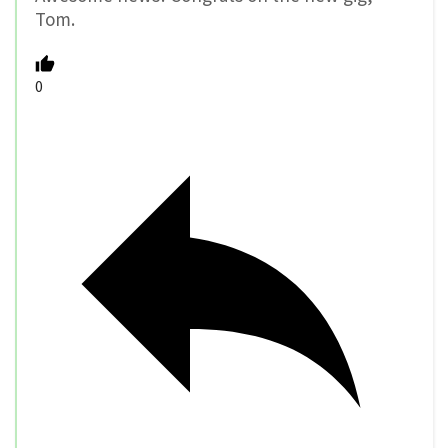
Tom.
0