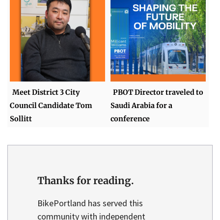
Meet District 3 City
PBOT Director traveled to
Council Candidate Tom
Saudi Arabia for a
Sollitt
conference
Thanks for reading.
BikePortland has served this
community with independent