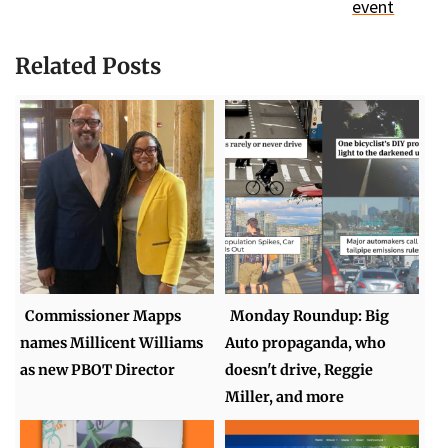
event
Related Posts
Commissioner Mapps
Monday Roundup: Big
names Millicent Williams
Auto propaganda, who
as new PBOT Director
doesn't drive, Reggie
Miller, and more