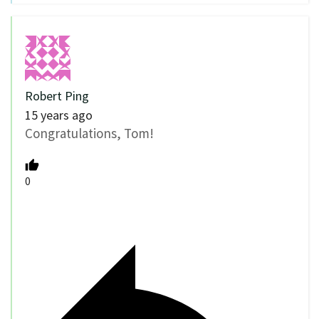
Robert Ping
15 years ago
Congratulations, Tom!
0