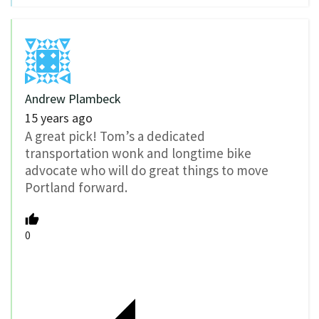
Andrew Plambeck
15 years ago
A great pick! Tom’s a dedicated
transportation wonk and longtime bike
advocate who will do great things to move
Portland forward.
0