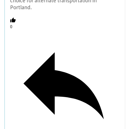
choice for alternate transportation in
Portland.
0