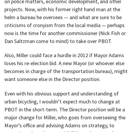
on police matters, economic development, and other
projects. Now, with his former right hand man at the
helm a bureau he oversees — and what are sure to be
criticisms of cronyism from the local media — perhaps
now is the time for another commissioner (Nick Fish or
Dan Saltzman come to mind) to take over PBOT.
Also, Miller could face a hurdle in 2012 if Mayor Adams
loses his re-election bid. A new Mayor (or whoever else
becomes in charge of the transportation bureau), might
want someone else in the Director position.
Even with his obvious support and understanding of
urban bicycling, I wouldn’t expect much to change at
PBOT in the short-term. The Director position will be a
major change for Miller, who goes from overseeing the
Mayor’s office and advising Adams on strategy, to