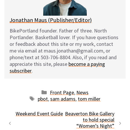
k
Jonathan Maus (Publisher/Editor)
BikePortland founder. Father of three. North
Portlander. Basketball lover. If you have questions
or feedback about this site or my work, contact
me via email at maus.jonathan@gmail.com, or
phone/text at 503-706-8804. Also, if you read and
appreciate this site, please
become a paying
subscriber
.
Categories
Front Page
,
News
Tags
pbot
,
sam adams
,
tom miller
Weekend Event Guide
Beaverton Bike Gallery
to hold special
“Women’s Night”