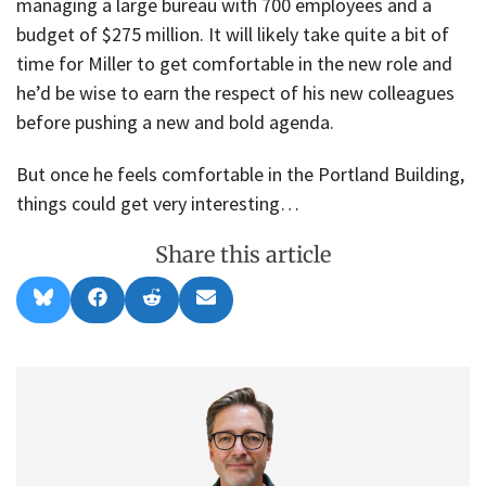
managing a large bureau with 700 employees and a
budget of $275 million. It will likely take quite a bit of
time for Miller to get comfortable in the new role and
he’d be wise to earn the respect of his new colleagues
before pushing a new and bold agenda.
But once he feels comfortable in the Portland Building,
things could get very interesting…
Share this article
Share
Share
Share
Share
B
F
R
E
on
on
on
on
l
a
e
m
u
c
d
a
e
e
d
i
s
b
i
l
k
o
t
y
o