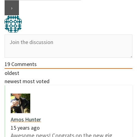
19
Comments
oldest
newest
most voted
Amos Hunter
15 years ago
Awesome news! Congrats on the new gig,