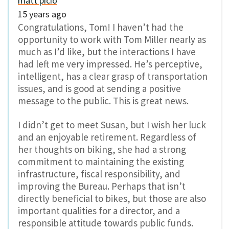
matt picio
15 years ago
Congratulations, Tom! I haven’t had the
opportunity to work with Tom Miller nearly as
much as I’d like, but the interactions I have
had left me very impressed. He’s perceptive,
intelligent, has a clear grasp of transportation
issues, and is good at sending a positive
message to the public. This is great news.
I didn’t get to meet Susan, but I wish her luck
and an enjoyable retirement. Regardless of
her thoughts on biking, she had a strong
commitment to maintaining the existing
infrastructure, fiscal responsibility, and
improving the Bureau. Perhaps that isn’t
directly beneficial to bikes, but those are also
important qualities for a director, and a
responsible attitude towards public funds.