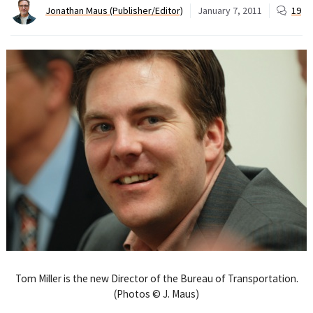
Jonathan Maus (Publisher/Editor)
January 7, 2011
19
Tom Miller is the new Director of the Bureau of Transportation.
(Photos © J. Maus)