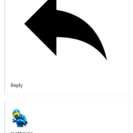
Reply