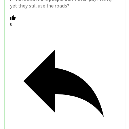
yet they still use the roads?
0