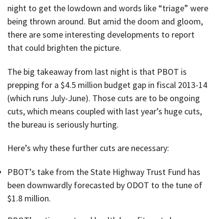
night to get the lowdown and words like “triage” were
being thrown around. But amid the doom and gloom,
there are some interesting developments to report
that could brighten the picture.
The big takeaway from last night is that PBOT is
prepping for a $4.5 million budget gap in fiscal 2013-14
(which runs July-June). Those cuts are to be ongoing
cuts, which means coupled with last year’s huge cuts,
the bureau is seriously hurting.
Here’s why these further cuts are necessary:
PBOT’s take from the State Highway Trust Fund has
been downwardly forecasted by ODOT to the tune of
$1.8 million.