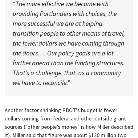
“The more effective we become with
providing Portlanders with choices, the
more successful we are at helping
transition people to other means of travel,
the fewer dollars we have coming through
the doors…. Our policy goals are a lot
further ahead than the funding structures.
That’s a challenge, that, as a community
we have to reconcile.”
Another factor shrinking PBOT’s budget is fewer
dollars coming from federal and other outside grant
sources (“other people’s money” is how Miller described
it). Miller said that figure was about $120 million two