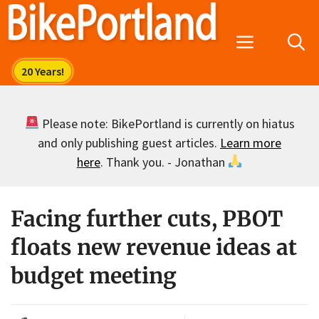
Skip
to
Menu
content
Please note: BikePortland is currently on hiatus
and only publishing guest articles.
Learn more
here
. Thank you. - Jonathan
Facing further cuts, PBOT
floats new revenue ideas at
budget meeting