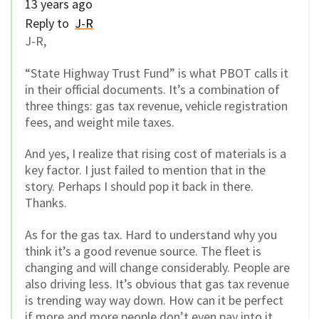
13 years ago
Reply to
J-R
J-R,
“State Highway Trust Fund” is what PBOT calls it
in their official documents. It’s a combination of
three things: gas tax revenue, vehicle registration
fees, and weight mile taxes.
And yes, I realize that rising cost of materials is a
key factor. I just failed to mention that in the
story. Perhaps I should pop it back in there.
Thanks.
As for the gas tax. Hard to understand why you
think it’s a good revenue source. The fleet is
changing and will change considerably. People are
also driving less. It’s obvious that gas tax revenue
is trending way way down. How can it be perfect
if more and more people don’t even pay into it,