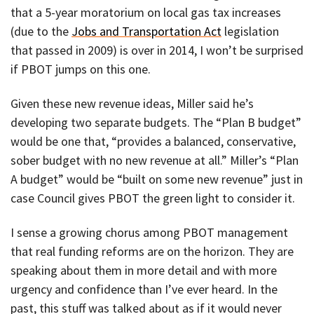
that a 5-year moratorium on local gas tax increases
(due to the
Jobs and Transportation Act
legislation
that passed in 2009) is over in 2014, I won’t be surprised
if PBOT jumps on this one.
Given these new revenue ideas, Miller said he’s
developing two separate budgets. The “Plan B budget”
would be one that, “provides a balanced, conservative,
sober budget with no new revenue at all.” Miller’s “Plan
A budget” would be “built on some new revenue” just in
case Council gives PBOT the green light to consider it.
I sense a growing chorus among PBOT management
that real funding reforms are on the horizon. They are
speaking about them in more detail and with more
urgency and confidence than I’ve ever heard. In the
past, this stuff was talked about as if it would never