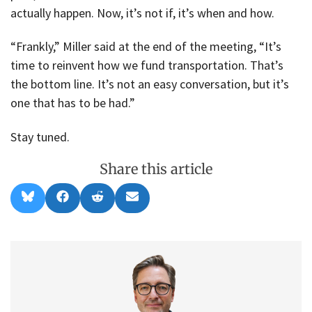
actually happen. Now, it’s not if, it’s when and how.
“Frankly,” Miller said at the end of the meeting, “It’s
time to reinvent how we fund transportation. That’s
the bottom line. It’s not an easy conversation, but it’s
one that has to be had.”
Stay tuned.
Share this article
Share
Share
Share
Share
B
F
R
E
on
on
on
on
l
a
e
m
u
c
d
a
e
e
d
i
s
b
i
l
k
o
t
y
o