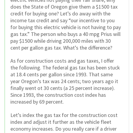
does the State of Oregon give them a $1500 tax
credit for buying one? Let’s do away with the
income tax credit and say “our incentive to you
for buying this electric vehicle is not having to pay
gas tax.” The person who buys a 40 mpg Prius will
pay $1500 while driving 200,000 miles with 30
cent per gallon gas tax. What’s the difference?
As for construction costs and gas taxes, I offer
the following. The federal gas tax has been stuck
at 18.4 cents per gallon since 1993. That same
year Oregon’s tax was 24 cents; two years ago it
finally went ot 30 cents (a 25 percent increase).
Since 1993, the construction cost index has
increased by 69 percent.
Let’s index the gas tax for the construction cost
index and adjust it further as the vehicle fleet
economy increases. Do you really care if a driver