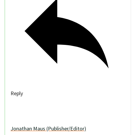
Reply
Jonathan Maus (Publisher/Editor)