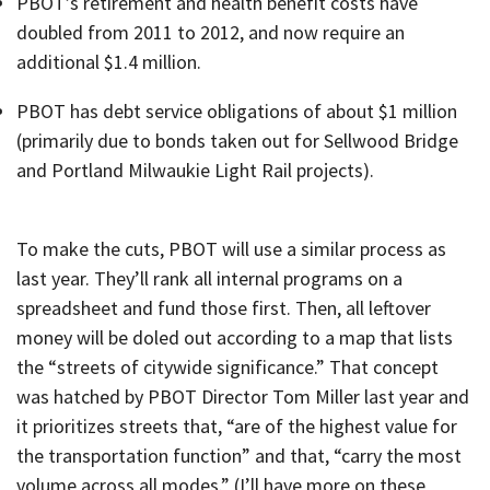
PBOT’s retirement and health benefit costs have
doubled from 2011 to 2012, and now require an
additional $1.4 million.
PBOT has debt service obligations of about $1 million
(primarily due to bonds taken out for Sellwood Bridge
and Portland Milwaukie Light Rail projects).
To make the cuts, PBOT will use a similar process as
last year. They’ll rank all internal programs on a
spreadsheet and fund those first. Then, all leftover
money will be doled out according to a map that lists
the “streets of citywide significance.” That concept
was hatched by PBOT Director Tom Miller last year and
it prioritizes streets that, “are of the highest value for
the transportation function” and that, “carry the most
volume across all modes.” (I’ll have more on these