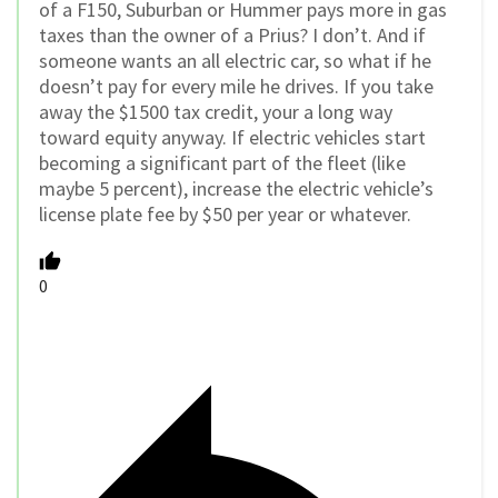
of a F150, Suburban or Hummer pays more in gas
taxes than the owner of a Prius? I don’t. And if
someone wants an all electric car, so what if he
doesn’t pay for every mile he drives. If you take
away the $1500 tax credit, your a long way
toward equity anyway. If electric vehicles start
becoming a significant part of the fleet (like
maybe 5 percent), increase the electric vehicle’s
license plate fee by $50 per year or whatever.
0