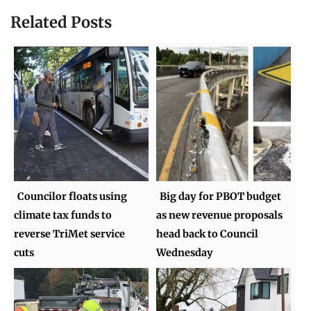
Related Posts
Councilor floats using
Big day for PBOT budget
climate tax funds to
as new revenue proposals
reverse TriMet service
head back to Council
cuts
Wednesday