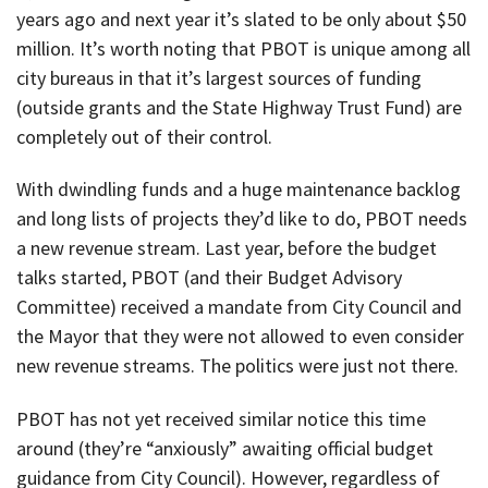
years ago and next year it’s slated to be only about $50
million. It’s worth noting that PBOT is unique among all
city bureaus in that it’s largest sources of funding
(outside grants and the State Highway Trust Fund) are
completely out of their control.
With dwindling funds and a huge maintenance backlog
and long lists of projects they’d like to do, PBOT needs
a new revenue stream. Last year, before the budget
talks started, PBOT (and their Budget Advisory
Committee) received a mandate from City Council and
the Mayor that they were not allowed to even consider
new revenue streams. The politics were just not there.
PBOT has not yet received similar notice this time
around (they’re “anxiously” awaiting official budget
guidance from City Council). However, regardless of