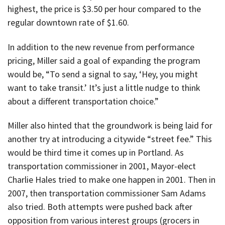
highest, the price is $3.50 per hour compared to the
regular downtown rate of $1.60.
In addition to the new revenue from performance
pricing, Miller said a goal of expanding the program
would be, “To send a signal to say, ‘Hey, you might
want to take transit.’ It’s just a little nudge to think
about a different transportation choice.”
Miller also hinted that the groundwork is being laid for
another try at introducing a citywide “street fee.” This
would be third time it comes up in Portland. As
transportation commissioner in 2001, Mayor-elect
Charlie Hales tried to make one happen in 2001. Then in
2007, then transportation commissioner Sam Adams
also tried. Both attempts were pushed back after
opposition from various interest groups (grocers in