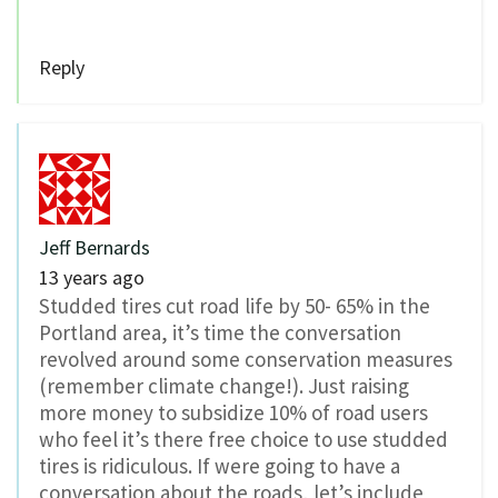
Reply
Jeff Bernards
13 years ago
Studded tires cut road life by 50- 65% in the
Portland area, it’s time the conversation
revolved around some conservation measures
(remember climate change!). Just raising
more money to subsidize 10% of road users
who feel it’s there free choice to use studded
tires is ridiculous. If were going to have a
conversation about the roads, let’s include