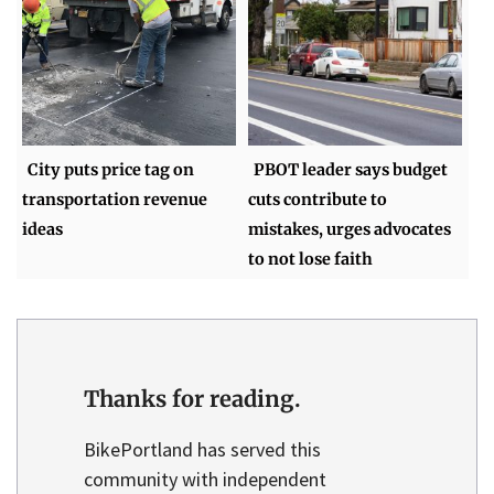
City puts price tag on
PBOT leader says budget
transportation revenue
cuts contribute to
ideas
mistakes, urges advocates
to not lose faith
Thanks for reading.
BikePortland has served this
community with independent