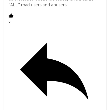
“ALL” road users and abusers.
0