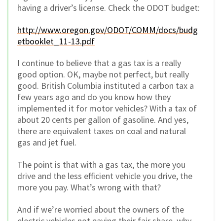
having a driver’s license. Check the ODOT budget:
http://www.oregon.gov/ODOT/COMM/docs/budg
etbooklet_11-13.pdf
I continue to believe that a gas tax is a really
good option. OK, maybe not perfect, but really
good. British Columbia instituted a carbon tax a
few years ago and do you know how they
implemented it for motor vehicles? With a tax of
about 20 cents per gallon of gasoline. And yes,
there are equivalent taxes on coal and natural
gas and jet fuel.
The point is that with a gas tax, the more you
drive and the less efficient vehicle you drive, the
more you pay. What’s wrong with that?
And if we’re worried about the owners of the
electric vehicles not paying their fair share, why