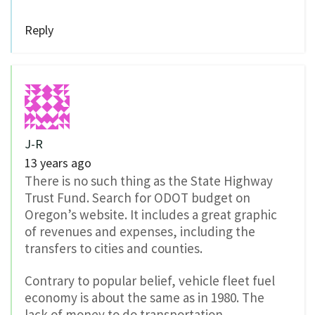
Reply
J-R
13 years ago
There is no such thing as the State Highway
Trust Fund. Search for ODOT budget on
Oregon’s website. It includes a great graphic
of revenues and expenses, including the
transfers to cities and counties.
Contrary to popular belief, vehicle fleet fuel
economy is about the same as in 1980. The
lack of money to do transportation