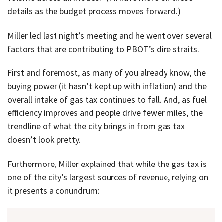
details as the budget process moves forward.)
Miller led last night’s meeting and he went over several
factors that are contributing to PBOT’s dire straits.
First and foremost, as many of you already know, the
buying power (it hasn’t kept up with inflation) and the
overall intake of gas tax continues to fall. And, as fuel
efficiency improves and people drive fewer miles, the
trendline of what the city brings in from gas tax
doesn’t look pretty.
Furthermore, Miller explained that while the gas tax is
one of the city’s largest sources of revenue, relying on
it presents a conundrum: