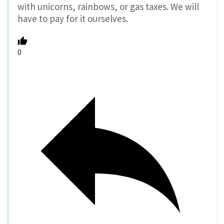
with unicorns, rainbows, or gas taxes. We will
have to pay for it ourselves.
0