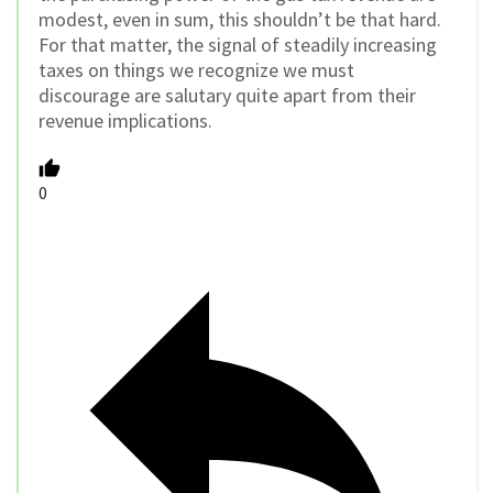
modest, even in sum, this shouldn’t be that hard.
For that matter, the signal of steadily increasing
taxes on things we recognize we must
discourage are salutary quite apart from their
revenue implications.
0