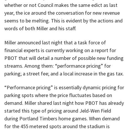
whether or not Council makes the same edict as last
year, the ice around the conversation for new revenue
seems to be melting. This is evident by the actions and
words of both Miller and his staff.
Miller announced last night that a task force of
financial experts is currently working on a report for
PBOT that will detail a number of possible new funding
streams. Among them: “performance pricing” for
parking; a street fee; and a local increase in the gas tax.
“Performance pricing” is essentially dynamic pricing for
parking spots where the price fluctuates based on
demand. Miller shared last night how PBOT has already
started this type of pricing around Jeld-Wen Field
during Portland Timbers home games. When demand
for the 455 metered spots around the stadium is