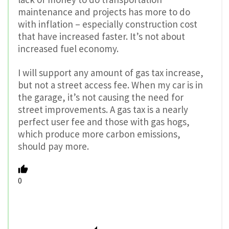
maintenance and projects has more to do
with inflation – especially construction cost
that have increased faster. It’s not about
increased fuel economy.
I will support any amount of gas tax increase,
but not a street access fee. When my car is in
the garage, it’s not causing the need for
street improvements. A gas tax is a nearly
perfect user fee and those with gas hogs,
which produce more carbon emissions,
should pay more.
0