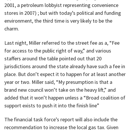
2001, a petroleum lobbyist representing convenience
stores in 2007) ; but with today’s political and funding
environment, the third time is very likely to be the
charm.
Last night, Miller referred to the street fee as a, “Fee
for access to the public right of way,” and various
staffers around the table pointed out that 20
jurisdictions around the state already have such a fee in
place. But don’t expect it to happen for at least another
year or two. Miller said, “My presumption is that a
brand new council won’t take on the heavy lift,” and
added that it won’t happen unless a “Broad coalition of
support exists to push it into the finish line”
The financial task force’s report will also include the
recommendation to increase the local gas tax. Given