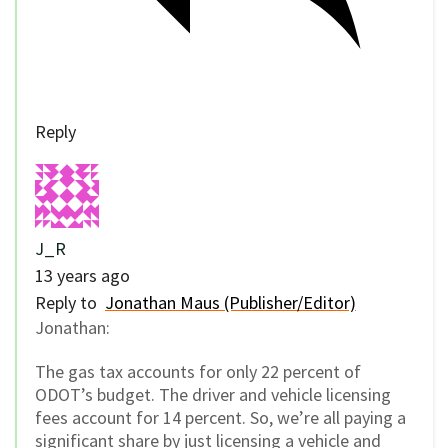
Reply
J_R
13 years ago
Reply to
Jonathan Maus (Publisher/Editor)
Jonathan:
The gas tax accounts for only 22 percent of
ODOT’s budget. The driver and vehicle licensing
fees account for 14 percent. So, we’re all paying a
significant share by just licensing a vehicle and