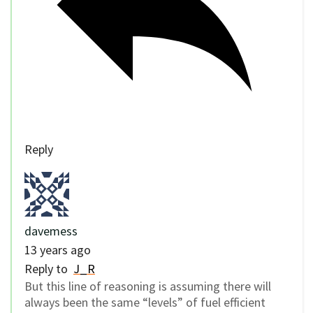
Reply
davemess
13 years ago
Reply to
J_R
But this line of reasoning is assuming there will
always been the same “levels” of fuel efficient