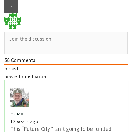
58
Comments
oldest
newest
most voted
Ethan
13 years ago
This “Future City” isn’t going to be funded