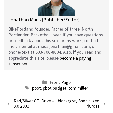
k
Jonathan Maus (Publisher/Editor)
BikePortland founder. Father of three. North
Portlander. Basketball lover. If you have questions
or feedback about this site or my work, contact
me via email at maus.jonathan@gmail.com, or
phone/text at 503-706-8804. Also, if you read and
appreciate this site, please
become a paying
subscriber
.
Categories
Front Page
Tags
pbot
,
pbot budget
,
tom miller
Red/Silver GT iDrive –
black/grey Specialized
3.0 2003
TriCross