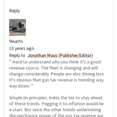
Reply
9watts
13 years ago
Reply to
Jonathan Maus (Publisher/Editor)
” Hard to understand why you think it’s a good
revenue source. The fleet is changing and will
change considerably. People are also driving less.
It’s obvious that gas tax revenue is trending way
way down. ”
Simple (in principle). Index the tax to stay ahead
of these trends. Pegging it to inflation would be
a start. But since the other trends undermining
the purchasing power of the gas tax revenue are