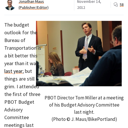
Jonathan Maus
November 14,
58
(Publisher/Editor)
2012
The budget
outlook for the
Bureau of
Transportation is
a bit better this
year than it was
last year
; but
things are still
grim. I attended
the first of three
PBOT Director Tom Miller at a meeting
PBOT Budget
of his Budget Advisory Committee
Advisory
last night.
Committee
(Photo © J. Maus/BikePortland)
meetings last