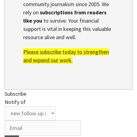
community journalism since 2005. We
rely on
subscriptions from readers
like you
to survive. Your financial
support is vital in keeping this valuable
resource alive and well.
Please subscribe today to strengthen
and expand our work.
Subscribe
Notify of