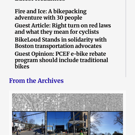
Fire and Ice: A bikepacking
adventure with 30 people
Guest Article: Right turn on red laws
and what they mean for cyclists
BikeLoud Stands in solidarity with
Boston transportation advocates
Guest Opinion: PCEF e-bike rebate
program should include traditional
bikes
From the Archives