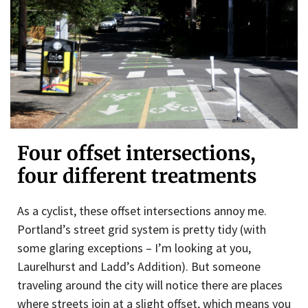
Four offset intersections,
four different treatments
As a cyclist, these offset intersections annoy me.
Portland’s street grid system is pretty tidy (with
some glaring exceptions – I’m looking at you,
Laurelhurst and Ladd’s Addition). But someone
traveling around the city will notice there are places
where streets join at a slight offset, which means you