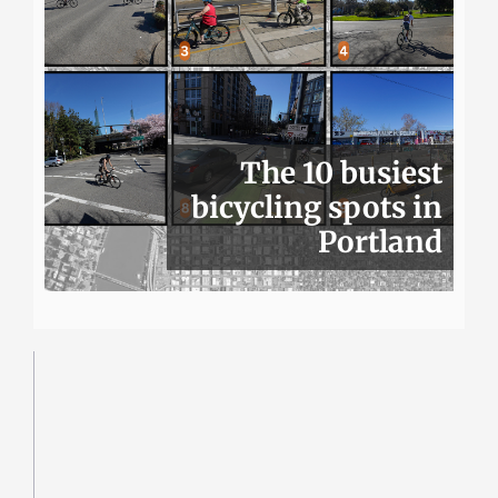
The 10 busiest
bicycling spots in
Portland