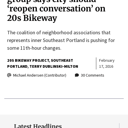
‘reopen conversation’ on
20s Bikeway
The coalition of neighborhood associations that
represents inner Southeast Portland is pushing for
some 11th-hour changes.
20S BIKEWAY PROJECT
SOUTHEAST
February
PORTLAND
TERRY DUBLINSKI-MILTON
17, 2016
Michael Andersen (Contributor)
30 Comments
Latest Headlines