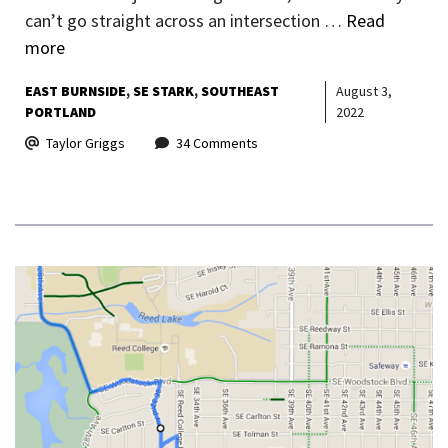
can’t go straight across an intersection …
Read
more
EAST BURNSIDE
SE STARK
SOUTHEAST
August 3,
PORTLAND
2022
Taylor Griggs
34 Comments