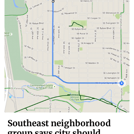
Southeast neighborhood
group says city should