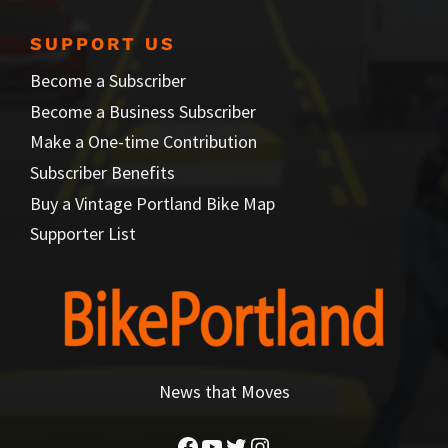
SUPPORT US
Become a Subscriber
Become a Business Subscriber
Make a One-time Contribution
Subscriber Benefits
Buy a Vintage Portland Bike Map
Supporter List
News that Moves
Facebook
YouTube
Twitter
Instagram