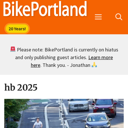
Skip
to
Menu
content
Please note: BikePortland is currently on hiatus
and only publishing guest articles.
Learn more
here
. Thank you. - Jonathan
hb 2025