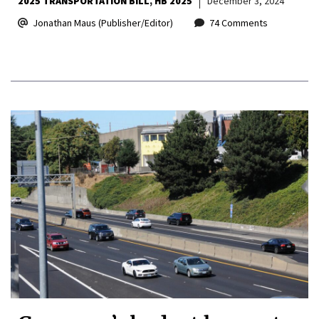
2025 TRANSPORTATION BILL
HB 2025
December 3, 2024
Jonathan Maus (Publisher/Editor)
74 Comments