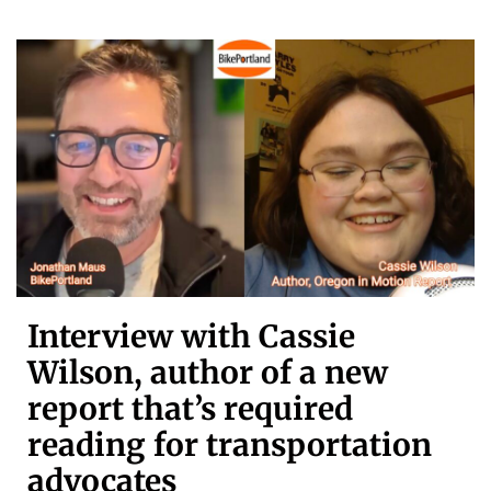
Interview with Cassie
Wilson, author of a new
report that’s required
reading for transportation
advocates