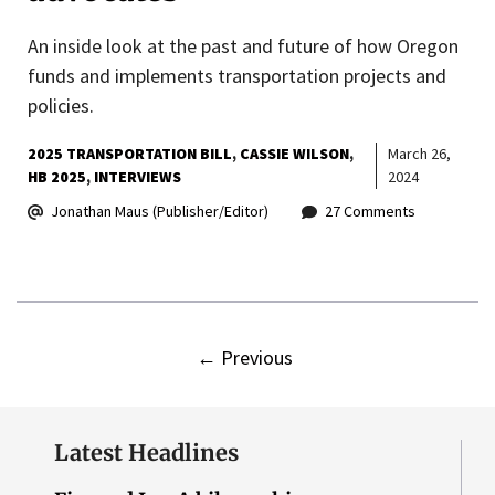
An inside look at the past and future of how Oregon
funds and implements transportation projects and
policies.
2025 TRANSPORTATION BILL
CASSIE WILSON
March 26,
HB 2025
INTERVIEWS
2024
Jonathan Maus (Publisher/Editor)
27 Comments
←
Previous
Latest Headlines