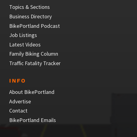
Topics & Sections
Business Directory
BikePortland Podcast
Job Listings
Latest Videos
Family Biking Column
Traffic Fatality Tracker
INFO
About BikePortland
Advertise
Contact
BikePortland Emails