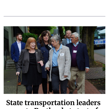
State transportation leaders