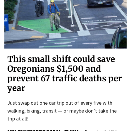
This small shift could save
Oregonians $1,500 and
prevent 67 traffic deaths per
year
Just swap out one car trip out of every five with
walking, biking, transit — or maybe don’t take the
trip at all!