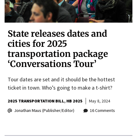
State releases dates and
cities for 2025
transportation package
‘Conversations Tour’
Tour dates are set and it should be the hottest
ticket in town. Who’s going to make a t-shirt?
2025 TRANSPORTATION BILL
HB 2025
May 8, 2024
Jonathan Maus (Publisher/Editor)
16 Comments