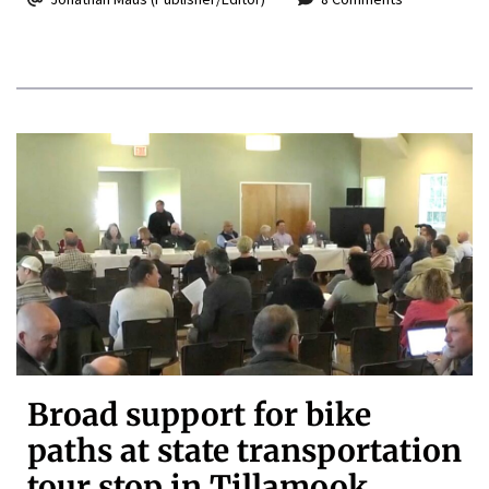
Broad support for bike
paths at state transportation
tour stop in Tillamook