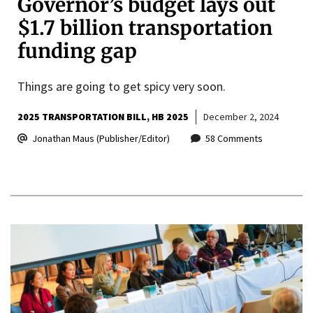
Governor’s budget lays out
$1.7 billion transportation
funding gap
Things are going to get spicy very soon.
2025 TRANSPORTATION BILL
HB 2025
December 2, 2024
Jonathan Maus (Publisher/Editor)
58 Comments