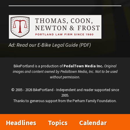
Ad:
Read our E-Bike Legal Guide (PDF)
BikePortland is a production of
PedalTown Media Inc.
Original
images and content owned by Pedaltown Media, Inc. Not to be used
without permission.
© 2005 - 2026 BikePortland - Independent and reader supported since
2005.
Thanks to generous support from the Perham Family Foundation.
Headlines
Topics
Calendar