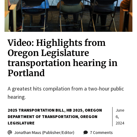
Video: Highlights from
Oregon Legislature
transportation hearing in
Portland
A greatest hits compilation from a two-hour public
hearing.
2025 TRANSPORTATION BILL
HB 2025
OREGON
June
DEPARTMENT OF TRANSPORTATION
OREGON
6,
LEGISLATURE
2024
Jonathan Maus (Publisher/Editor)
7 Comments