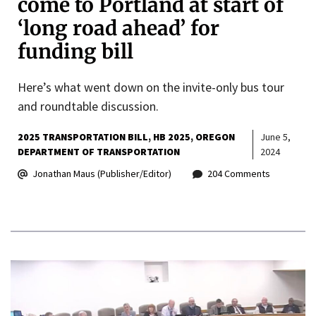
come to Portland at start of
‘long road ahead’ for
funding bill
Here’s what went down on the invite-only bus tour
and roundtable discussion.
2025 TRANSPORTATION BILL
HB 2025
OREGON
June 5,
DEPARTMENT OF TRANSPORTATION
2024
Jonathan Maus (Publisher/Editor)
204 Comments