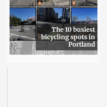
The 10 busiest
bicycling spots in
Portland