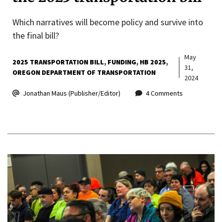
Which narratives will become policy and survive into
the final bill?
May
2025 TRANSPORTATION BILL
FUNDING
HB 2025
31,
OREGON DEPARTMENT OF TRANSPORTATION
2024
Jonathan Maus (Publisher/Editor)
4 Comments