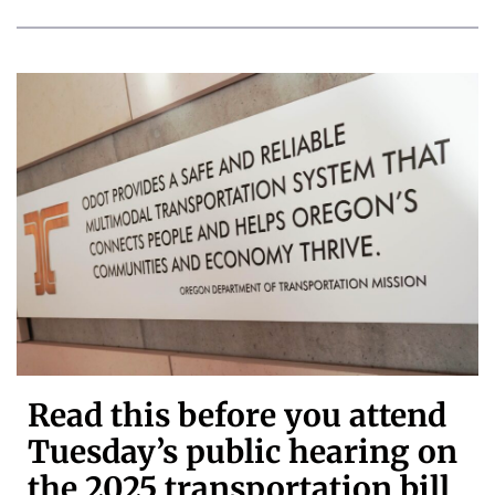
Read this before you attend
Tuesday’s public hearing on
the 2025 transportation bill