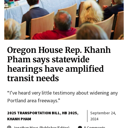
Oregon House Rep. Khanh
Pham says statewide
hearings have amplified
transit needs
“I’ve heard very little testimony about widening any
Portland area freeways.”
2025 TRANSPORTATION BILL
HB 2025
September 24,
KHANH PHAM
2024
Jonathan Maus (Publisher/Editor)
8 Comments