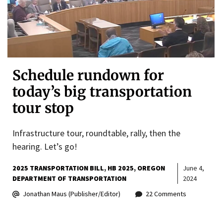
Schedule rundown for
today’s big transportation
tour stop
Infrastructure tour, roundtable, rally, then the
hearing. Let’s go!
2025 TRANSPORTATION BILL
HB 2025
OREGON
June 4,
DEPARTMENT OF TRANSPORTATION
2024
Jonathan Maus (Publisher/Editor)
22 Comments