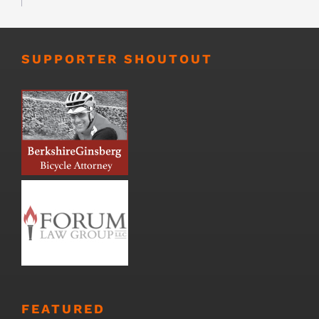
SUPPORTER SHOUTOUT
FEATURED