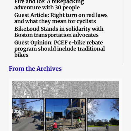
Fire and Ice: A bikepacking
adventure with 30 people
Guest Article: Right turn on red laws
and what they mean for cyclists
BikeLoud Stands in solidarity with
Boston transportation advocates
Guest Opinion: PCEF e-bike rebate
program should include traditional
bikes
From the Archives