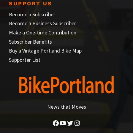
SUPPORT US
Become a Subscriber
Become a Business Subscriber
Make a One-time Contribution
Subscriber Benefits
Buy a Vintage Portland Bike Map
Supporter List
News that Moves
Facebook
YouTube
Twitter
Instagram