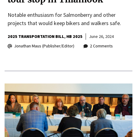
Notable enthusiasm for Salmonberry and other
projects that would keep bikers and walkers safe.
2025 TRANSPORTATION BILL
HB 2025
June 26, 2024
Jonathan Maus (Publisher/Editor)
2 Comments