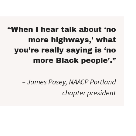
“When I hear talk about ‘no
more highways,’ what
you’re really saying is ‘no
more Black people’.”
– James Posey, NAACP Portland
chapter president