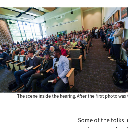
The scene inside the hearing. After the first photo wa
Some of the folks 