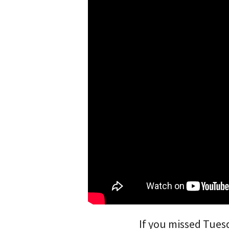
If you missed Tues