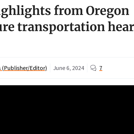
ighlights from Oregon
ure transportation hear
(Publisher/Editor)
June 6, 2024
7