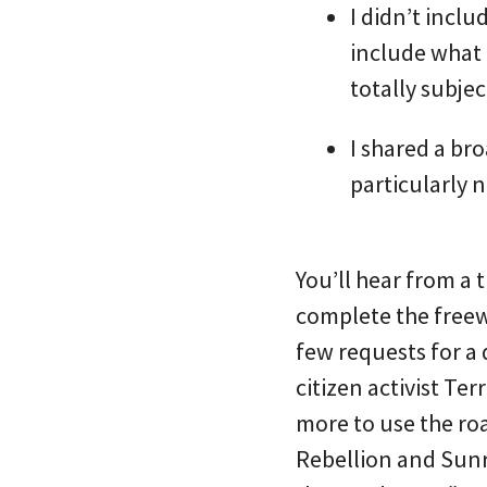
I didn’t inclu
include what 
totally subjec
I shared a br
particularly 
You’ll hear from a
complete the freewa
few requests for a
citizen activist T
more to use the roa
Rebellion and Sunri