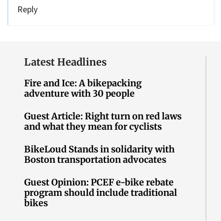
Reply
Latest Headlines
Fire and Ice: A bikepacking
adventure with 30 people
Guest Article: Right turn on red laws
and what they mean for cyclists
BikeLoud Stands in solidarity with
Boston transportation advocates
Guest Opinion: PCEF e-bike rebate
program should include traditional
bikes