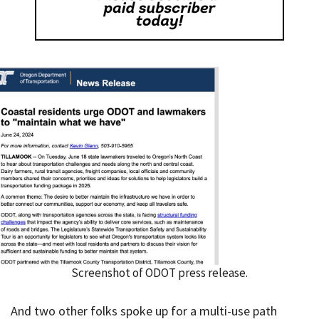
Screenshot of ODOT press release.
And two other folks spoke up for a multi-use path