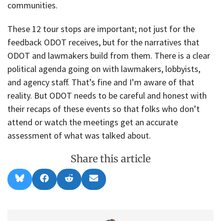
communities.
These 12 tour stops are important; not just for the
feedback ODOT receives, but for the narratives that
ODOT and lawmakers build from them. There is a clear
political agenda going on with lawmakers, lobbyists,
and agency staff. That’s fine and I’m aware of that
reality. But ODOT needs to be careful and honest with
their recaps of these events so that folks who don’t
attend or watch the meetings get an accurate
assessment of what was talked about.
Share this article
Share
Share
Share
Share
B
F
R
E
on
on
on
on
l
a
e
m
u
c
d
a
e
e
d
i