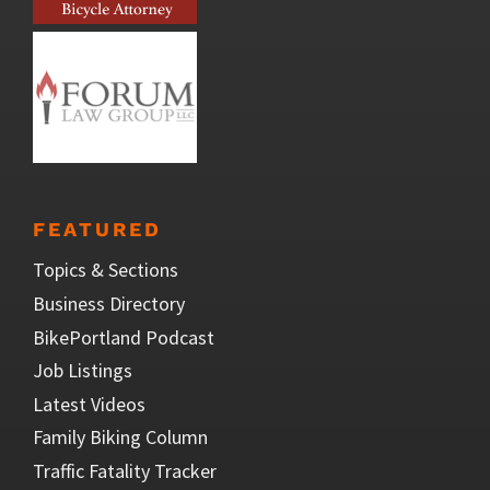
FEATURED
Topics & Sections
Business Directory
BikePortland Podcast
Job Listings
Latest Videos
Family Biking Column
Traffic Fatality Tracker