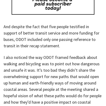
And despite the fact that five people testified in
support of better transit service and more funding for
buses, ODOT included only one passing reference to
transit in their recap statement.
I also noticed the way ODOT framed feedback about
walking and bicycling was to point out how dangerous
and unsafe it was. It’s too bad they didn’t share the
overwhelming support for new paths that would open
up human and earth-friendly ways of moving around
coastal areas. Several people at the meeting shared a
hopeful vision of what these paths would do for people
and how they’d have a positive impact on coastal