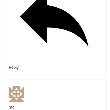
Reply
mc