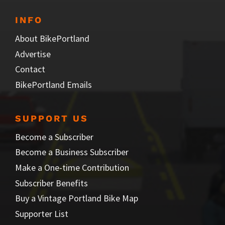
INFO
About BikePortland
Advertise
Contact
BikePortland Emails
SUPPORT US
Become a Subscriber
Become a Business Subscriber
Make a One-time Contribution
Subscriber Benefits
Buy a Vintage Portland Bike Map
Supporter List