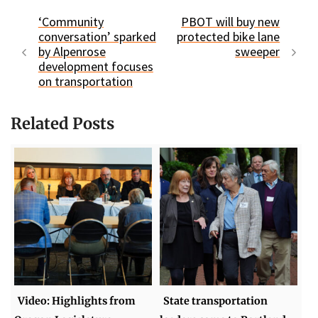
‘Community
PBOT will buy new
conversation’ sparked
protected bike lane
by Alpenrose
sweeper
development focuses
on transportation
Related Posts
Video: Highlights from
State transportation