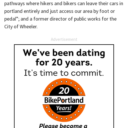
pathways where hikers and bikers can leave their cars in
portland entirely and just access our area by foot or
pedal”; and a former director of public works for the
City of Wheeler.
Advertisement