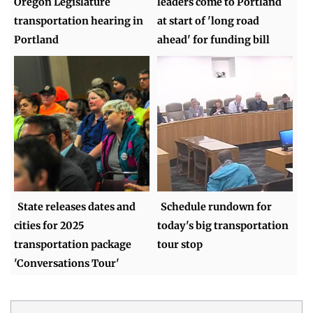
Oregon Legislature
leaders come to Portland
transportation hearing in
at start of 'long road
Portland
ahead' for funding bill
State releases dates and
Schedule rundown for
cities for 2025
today's big transportation
transportation package
tour stop
'Conversations Tour'