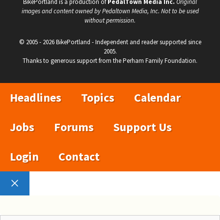
BikePortland is a production of
PedalTown Media Inc.
Original
images and content owned by Pedaltown Media, Inc. Not to be used
without permission.
© 2005 - 2026 BikePortland - Independent and reader supported since
2005.
Thanks to generous support from the Perham Family Foundation.
Headlines
Topics
Calendar
Jobs
Forums
Support Us
Login
Contact
Close