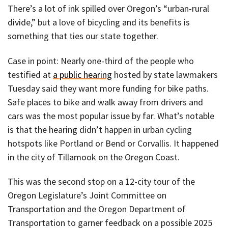
There’s a lot of ink spilled over Oregon’s “urban-rural
divide,” but a love of bicycling and its benefits is
something that ties our state together.
Case in point: Nearly one-third of the people who
testified at
a public hearing
hosted by state lawmakers
Tuesday said they want more funding for bike paths.
Safe places to bike and walk away from drivers and
cars was the most popular issue by far. What’s notable
is that the hearing didn’t happen in urban cycling
hotspots like Portland or Bend or Corvallis. It happened
in the city of Tillamook on the Oregon Coast.
This was the second stop on a 12-city tour of the
Oregon Legislature’s Joint Committee on
Transportation and the Oregon Department of
Transportation to garner feedback on a possible 2025