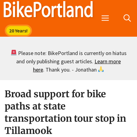
Skip
to
Menu
content
Please note: BikePortland is currently on hiatus
and only publishing guest articles.
Learn more
here
. Thank you. - Jonathan
Broad support for bike
paths at state
transportation tour stop in
Tillamook