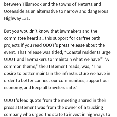
between Tillamook and the towns of Netarts and
Oceanside as an alternative to narrow and dangerous
Highway 131.
But you wouldn’t know that lawmakers and the
committee heard all this support for carfree path
projects if you read
ODOT’s press release
about the
event. That release was titled, “Coastal residents urge
ODOT and lawmakers to ‘maintain what we have'”. “A
common theme,” the statement reads, was, “The
desire to better maintain the infrastructure we have in
order to better connect our communities, support our
economy, and keep all travelers safe.”
ODOT’s lead quote from the meeting shared in their
press statement was from the owner of a trucking
company who urged the state to invest in highways to