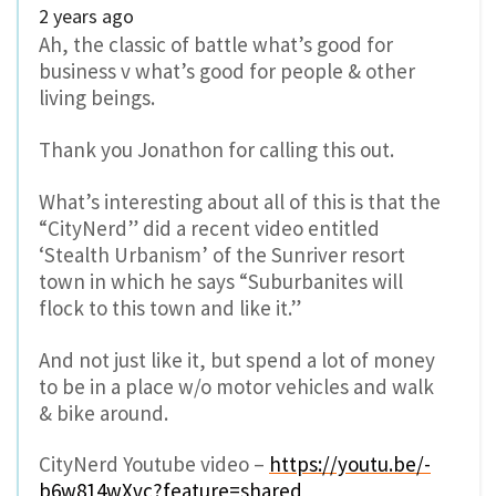
2 years ago
Ah, the classic of battle what’s good for
business v what’s good for people & other
living beings.
Thank you Jonathon for calling this out.
What’s interesting about all of this is that the
“CityNerd” did a recent video entitled
‘Stealth Urbanism’ of the Sunriver resort
town in which he says “Suburbanites will
flock to this town and like it.”
And not just like it, but spend a lot of money
to be in a place w/o motor vehicles and walk
& bike around.
CityNerd Youtube video –
https://youtu.be/-
b6w814wXvc?feature=shared