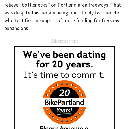
relieve “bottlenecks” on Portland area freeways. That
was despite this person being one of only two people
who testified in support of more funding for freeway
expansions.
Advertisement