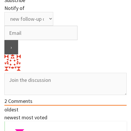
Subscribe
Notify of
2
Comments
oldest
newest
most voted