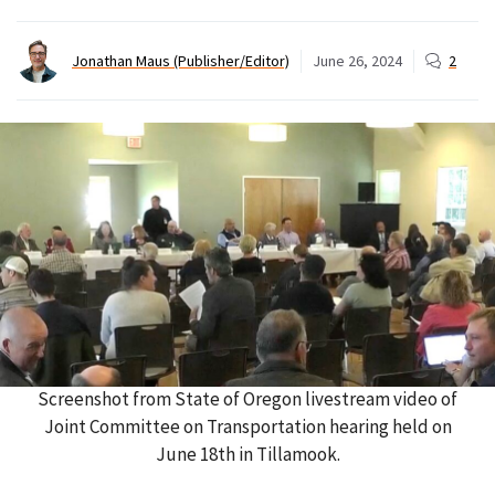
Jonathan Maus (Publisher/Editor)
June 26, 2024
2
Screenshot from State of Oregon livestream video of
Joint Committee on Transportation hearing held on
June 18th in Tillamook.