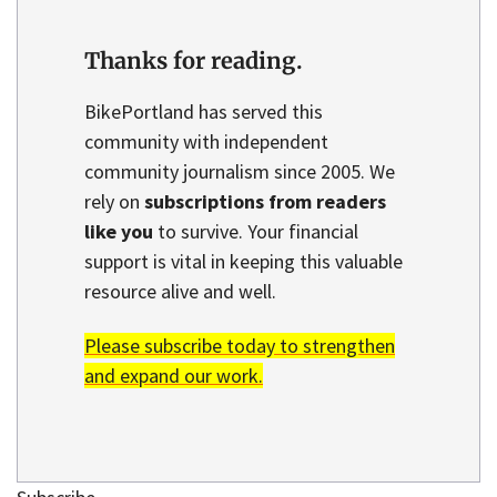
Thanks for reading.
BikePortland has served this
community with independent
community journalism since 2005. We
rely on
subscriptions from readers
like you
to survive. Your financial
support is vital in keeping this valuable
resource alive and well.
Please subscribe today to strengthen
and expand our work.