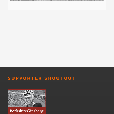
SUPPORTER SHOUTOUT