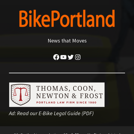
News that Moves
Facebook
YouTube
Twitter
Instagram
Ad:
Read our E-Bike Legal Guide (PDF)