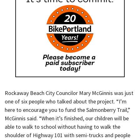
Rockaway Beach City Councilor Mary McGinnis was just
one of six people who talked about the project. “I’m
here to encourage you to fund the Salmonberry Trail,”
McGinnis said. “When it’s finished, our children will be
able to walk to school without having to walk the
shoulder of Highway 101 with semi-trucks and people