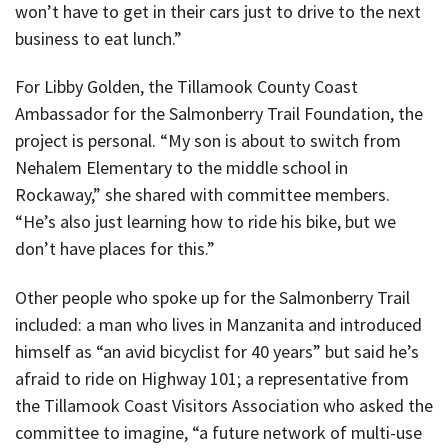
won’t have to get in their cars just to drive to the next
business to eat lunch.”
For Libby Golden, the Tillamook County Coast
Ambassador for the Salmonberry Trail Foundation, the
project is personal. “My son is about to switch from
Nehalem Elementary to the middle school in
Rockaway,” she shared with committee members.
“He’s also just learning how to ride his bike, but we
don’t have places for this.”
Other people who spoke up for the Salmonberry Trail
included: a man who lives in Manzanita and introduced
himself as “an avid bicyclist for 40 years” but said he’s
afraid to ride on Highway 101; a representative from
the Tillamook Coast Visitors Association who asked the
committee to imagine, “a future network of multi-use