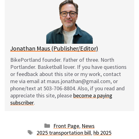
s
b
i
l
k
o
t
y
o
k
Jonathan Maus (Publisher/Editor)
BikePortland founder. Father of three. North
Portlander. Basketball lover. If you have questions
or feedback about this site or my work, contact
me via email at maus.jonathan@gmail.com, or
phone/text at 503-706-8804. Also, if you read and
appreciate this site, please
become a paying
subscriber
.
Categories
Front Page
,
News
Tags
2025 transportation bill
,
hb 2025