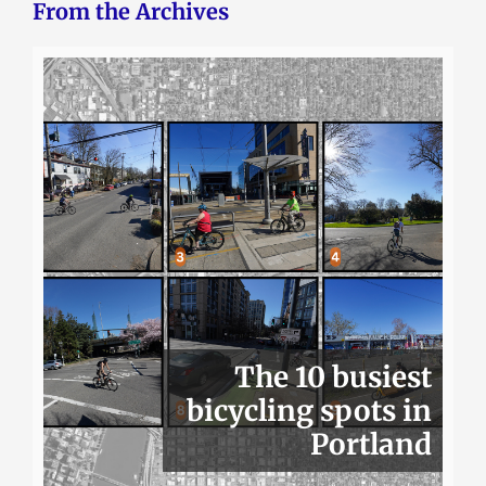
From the Archives
The 10 busiest
bicycling spots in
Portland