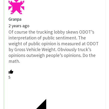
Granpa
2 years ago
Of course the trucking lobby skews ODOT’s
interpretation of public sentiment. The
weight of public opinion is measured at ODOT
by Gross Vehicle Weight. Obviously truck’s
opinions outweigh people’s opinions. Do the
math.
5