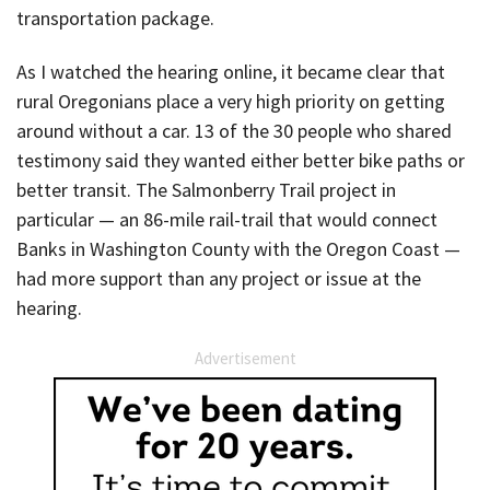
transportation package.
As I watched the hearing online, it became clear that
rural Oregonians place a very high priority on getting
around without a car. 13 of the 30 people who shared
testimony said they wanted either better bike paths or
better transit. The Salmonberry Trail project in
particular — an 86-mile rail-trail that would connect
Banks in Washington County with the Oregon Coast —
had more support than any project or issue at the
hearing.
Advertisement