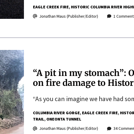
EAGLE CREEK FIRE
HISTORIC COLUMBIA RIVER HIGH
Jonathan Maus (Publisher/Editor)
1 Comment
“A pit in my stomach”: O
on fire damage to Histo
“As you can imagine we have had som
COLUMBIA RIVER GORGE
EAGLE CREEK FIRE
HISTOR
TRAIL
ONEONTA TUNNEL
Jonathan Maus (Publisher/Editor)
34 Commen