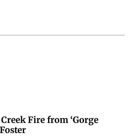
 Creek Fire from ‘Gorge
Foster