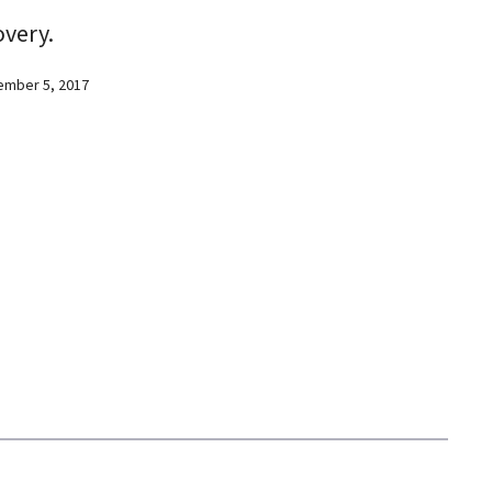
overy.
ember 5, 2017