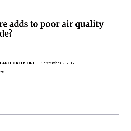
e adds to poor air quality
ide?
EAGLE CREEK FIRE
September 5, 2017
ts