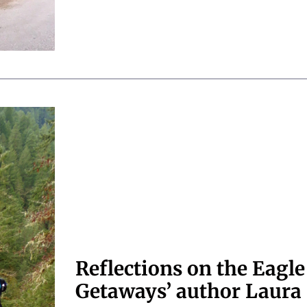
Reflections on the Eagle
Getaways’ author Laura 