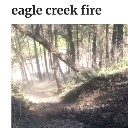
eagle creek fire