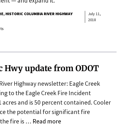
nent — and expand it.
RE
HISTORIC COLUMBIA RIVER HIGHWAY
July 11,
2018
ts
ric Hwy update from ODOT
River Highway newsletter: Eagle Creek
ng to the Eagle Creek Fire Incident
 acres and is 50 percent contained. Cooler
e the potential for significant fire
the fire is …
Read more