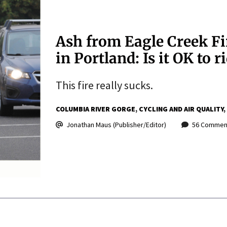
Ash from Eagle Creek Fir
in Portland: Is it OK to r
This fire really sucks.
COLUMBIA RIVER GORGE
CYCLING AND AIR QUALITY
Jonathan Maus (Publisher/Editor)
56 Commen