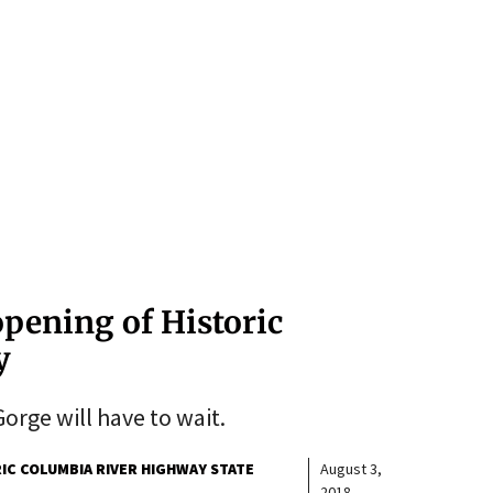
opening of Historic
y
orge will have to wait.
IC COLUMBIA RIVER HIGHWAY STATE
August 3,
2018