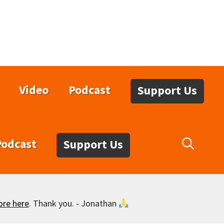
Video
Podcast
Support Us
Podcast
Support Us
ore here
. Thank you. - Jonathan