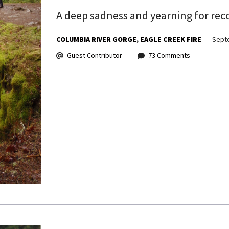
A deep sadness and yearning for rec
COLUMBIA RIVER GORGE
EAGLE CREEK FIRE
Sept
Guest Contributor
73 Comments