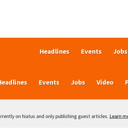
Headlines
Events
Jobs
Headlines
Events
Jobs
Video
rently on hiatus and only publishing guest articles.
Learn m