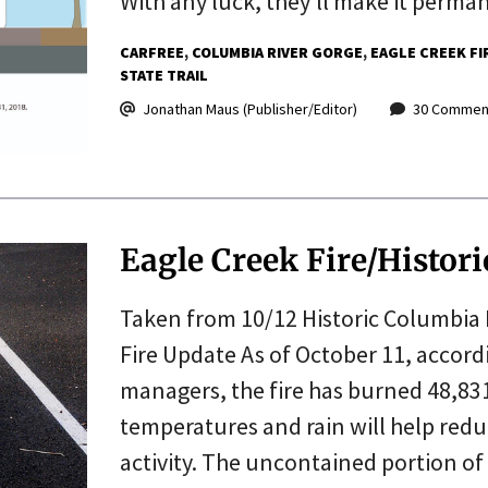
With any luck, they’ll make it perma
CARFREE
COLUMBIA RIVER GORGE
EAGLE CREEK FI
STATE TRAIL
Jonathan Maus (Publisher/Editor)
30 Commen
Eagle Creek Fire/Histo
Taken from 10/12 Historic Columbia 
Fire Update As of October 11, accordi
managers, the fire has burned 48,831
temperatures and rain will help reduc
activity. The uncontained portion of 