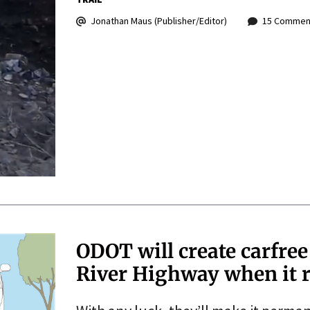
Jonathan Maus (Publisher/Editor)
15 Commen
ODOT will create carfree
River Highway when it r