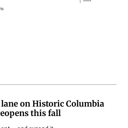
ts
 lane on Historic Columbia
eopens this fall