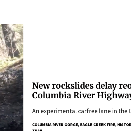
New rockslides delay re
Columbia River Highwa
An experimental carfree lane in the G
COLUMBIA RIVER GORGE
EAGLE CREEK FIRE
HISTOR
TRAIL