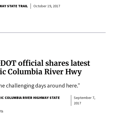
WAY STATE TRAIL
October 19, 2017
DOT official shares latest
ric Columbia River Hwy
e challenging days around here.”
IC COLUMBIA RIVER HIGHWAY STATE
September 7,
2017
ts