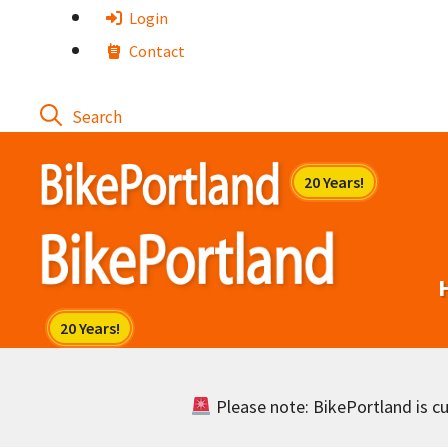
Skip
Login
to
Contact
content
Please note: BikePortland is cur